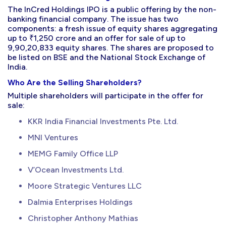
The InCred Holdings IPO is a public offering by the non-
banking financial company. The issue has two
components: a fresh issue of equity shares aggregating
up to ₹1,250 crore and an offer for sale of up to
9,90,20,833 equity shares. The shares are proposed to
be listed on BSE and the National Stock Exchange of
India.
Who Are the Selling Shareholders?
Multiple shareholders will participate in the offer for
sale:
KKR India Financial Investments Pte. Ltd.
MNI Ventures
MEMG Family Office LLP
V’Ocean Investments Ltd.
Moore Strategic Ventures LLC
Dalmia Enterprises Holdings
Christopher Anthony Mathias