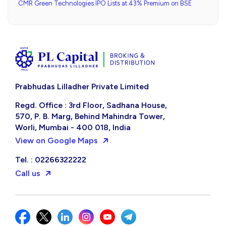
CMR Green Technologies IPO Lists at 43% Premium on BSE
Prabhudas Lilladher Private Limited
Regd. Office : 3rd Floor, Sadhana House,
570, P. B. Marg, Behind Mahindra Tower,
Worli, Mumbai - 400 018, India
View on Google Maps
Tel. : 02266322222
Call us