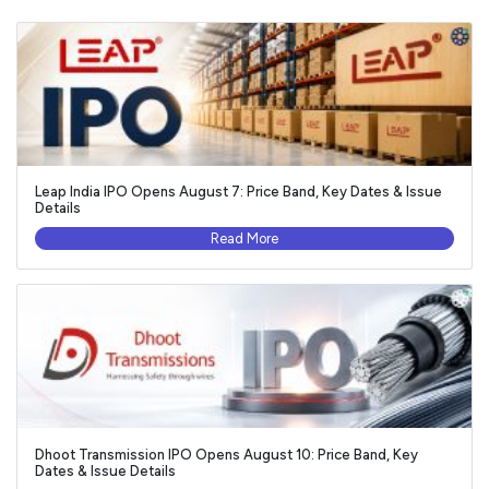
Leap India IPO Opens August 7: Price Band, Key Dates & Issue
Details
Read More
Dhoot Transmission IPO Opens August 10: Price Band, Key
Dates & Issue Details