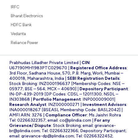
IRFC
Bharat Electronics
HDFC Bank
Vedanta
Reliance Power
Prabhudas Lilladher Private Limited |
CIN
:
U67190MH1983PTC029670 |
Registered Office Address
:
3rd Floor, Sadhana House, 570, P.B. Marg, Worli, Mumbai –
400018, Maharashtra, India |
SEBI Registration Details
:
Stock Broking: INZ000196637 [Membership Codes: NSE –
05977; BSE – 564; MCX – 40690] |
Depository Participant
:
IN-DP-439-2019 [DP Codes: CDSL – 12011300; NSDL –
IN303868 |
Portfolio Management
: INP000009001|
Research Analyst
: INZ000000271 |
Investment Advisors
:
INA000018267 [BSEASL Membership Code: BASL2042] |
AMFI ARN: 3276 |
Compliance Officer
: Ms Jaishri Rohra
Tel: 02266322357; email:
co@plindia.com
|
For any
Grievance/ Dispute
: Stock Broking; email:
grievance-
br@plindia.com
; Tel: 02266322366; Depository Participant;
email:
grievance-dp@plindia.com
; Tel: 02266322452;