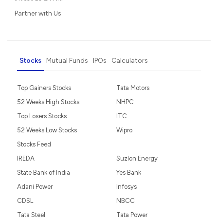
Partner with Us
Stocks
Mutual Funds
IPOs
Calculators
Top Gainers Stocks
Tata Motors
52 Weeks High Stocks
NHPC
Top Losers Stocks
ITC
52 Weeks Low Stocks
Wipro
Stocks Feed
IREDA
Suzlon Energy
State Bank of India
Yes Bank
Adani Power
Infosys
CDSL
NBCC
Tata Steel
Tata Power