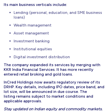
Its main business verticals include:
Lending (personal, education, and SME business
loans)
Wealth management
Asset management
Investment banking
Institutional equities
Digital investment distribution
The company expanded its services by merging with
KKR India Financial Services. It has more recently
entered retail broking and gold loans.
InCred Holdings now awaits regulatory review of its
DRHP. Key details, including IPO dates, price band, and
lot size, will be announced in due course. The
listing remains subject to market conditions and
applicable approvals.
Stay updated on Indian equity and commodity markets.