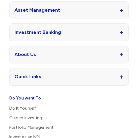
+
Asset Management
+
Investment Banking
+
About Us
+
Quick Links
Do You want To
Do It Yourself
Guided Investing
Portfolio Management
Invest as an NRI