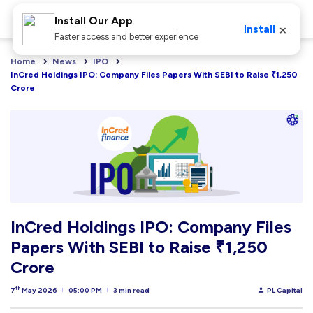
Install Our App
×
Install
Faster access and better experience
Home
News
IPO
InCred Holdings IPO: Company Files Papers With SEBI to Raise ₹1,250 
Crore
InCred Holdings IPO: Company Files
Papers With SEBI to Raise ₹1,250
Crore
th
7
May 2026
05:00 PM
3 min read
PL Capital