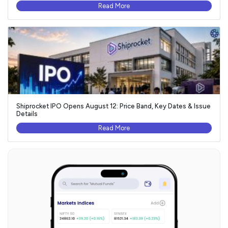
Read More
Shiprocket IPO Opens August 12: Price Band, Key Dates & Issue
Details
Read More