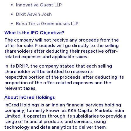
Innovative Quest LLP
Dixit Aswin Josh
Bona Terra Greenhouses LLP
What Is the IPO Objective?
The company will not receive any proceeds from the
offer for sale. Proceeds will go directly to the selling
shareholders after deducting their respective offer-
related expenses and applicable taxes.
In its DRHP, the company stated that each selling
shareholder will be entitled to receive its
respective portion of the proceeds, after deducting its
proportion of the offer-related expenses and the
relevant taxes.
About InCred Holdings
InCred Holdings is an Indian financial services holding
company, formerly known as KKR Capital Markets India
Limited. It operates through its subsidiaries to provide a
range of financial products and services, using
technology and data analytics to deliver them.