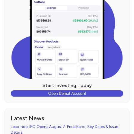
Start Investing Today
Open Demat Account
Latest News
Leap India IPO Opens August 7: Price Band, Key Dates & Issue
Details