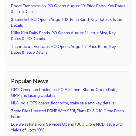
Dhoot Transmission IPO Opens August 10: Price Band, Key Dates
& Issue Details
Shiprocket IPO Opens August 12: Price Band, Key Dates & Issue
Details
Milky Mist Dairy Foods IPO Opens August 11: Issue Size, Key
Dates & IPO Details
Technocraft Ventures IPO Opens August 7: Price Band, Key
Dates & Issue Details
Popular News
CMR Green Technologies IPO Allotment Status: Check Date,
GMP and Listing Updates
NLC India OFS opens: floor price, stake sale and key details
Zepto Files Updated DRHP With SEBI, Plans Rs 8,010 Crore Fresh
Issue
Edelweiss Financial Services Opens ₹300 Crore NCD Issue with
Yields of Up to 10%