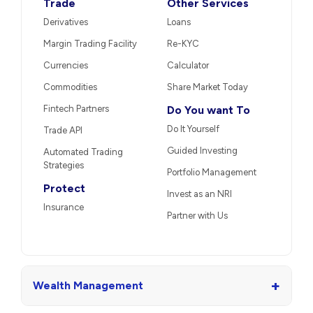
Trade
Other Services
Derivatives
Loans
Margin Trading Facility
Re-KYC
Currencies
Calculator
Commodities
Share Market Today
Fintech Partners
Do You want To
Do It Yourself
Trade API
Guided Investing
Automated Trading
Strategies
Portfolio Management
Protect
Invest as an NRI
Insurance
Partner with Us
+
Wealth Management