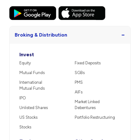
−
Broking & Distribution
Invest
Equity
Fixed Deposits
Mutual Funds
SGBs
International
PMS
Mutual Funds
AIFs
IPO
Market Linked
Unlisted Shares
Debentures
US Stocks
Portfolio Restructuring
Stocks