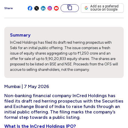
Add as a preferred
Share
source on Google
Summary
InCred Holdings has filed its draft red herring prospectus with
Sebi for an initial public offering. The issue comprises a fresh
issue of equity shares aggregating up to ₹1,250 crore and an
offer for sale of up to 9,90,20,833 equity shares. The shares are
proposed to be listed on BSE and NSE. Proceeds from the OFS will
accrue to selling shareholders, not the company.
Mumbai | 7 May 2026
Non-banking financial company InCred Holdings has
filed its draft red herring prospectus with the Securities
and Exchange Board of India to raise funds through an
initial public offering. The filing marks the company’s
formal step towards a public listing.
What Is the InCred Holdings IPO?