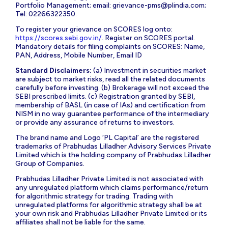
Portfolio Management; email:
grievance-pms@plindia.com
;
Tel: 02266322350.
To register your grievance on SCORES log onto:
https://scores.sebi.gov.in/
. Register on SCORES portal.
Mandatory details for filing complaints on SCORES: Name,
PAN, Address, Mobile Number, Email ID
Standard Disclaimers:
(a) Investment in securities market
are subject to market risks, read all the related documents
carefully before investing. (b) Brokerage will not exceed the
SEBI prescribed limits. (c) Registration granted by SEBI,
membership of BASL (in case of IAs) and certification from
NISM in no way guarantee performance of the intermediary
or provide any assurance of returns to investors.
The brand name and Logo ‘PL Capital’ are the registered
trademarks of Prabhudas Lilladher Advisory Services Private
Limited which is the holding company of Prabhudas Lilladher
Group of Companies.
Prabhudas Lilladher Private Limited is not associated with
any unregulated platform which claims performance/return
for algorithmic strategy for trading. Trading with
unregulated platforms for algorithmic strategy shall be at
your own risk and Prabhudas Lilladher Private Limited or its
affiliates shall not be liable for the same.