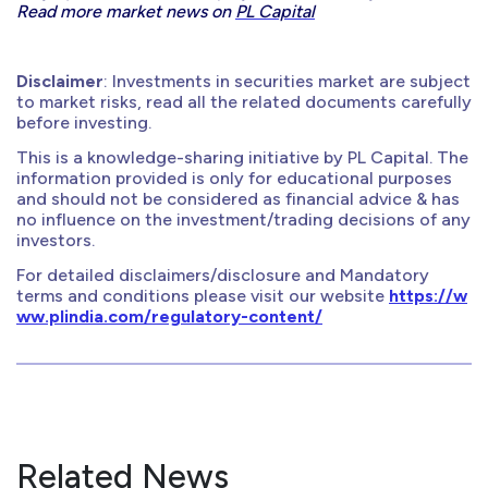
Read more market news on
PL Capital
Disclaimer
: Investments in securities market are subject
to market risks, read all the related documents carefully
before investing.
This is a knowledge-sharing initiative by PL Capital. The
information provided is only for educational purposes
and should not be considered as financial advice & has
no influence on the investment/trading decisions of any
investors.
For detailed disclaimers/disclosure and Mandatory
terms and conditions please visit our website
https://w
ww.plindia.com/regulatory-content/
Related News