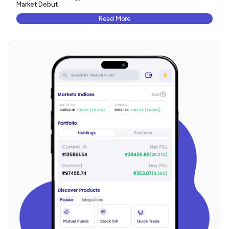
Market Debut
Read More