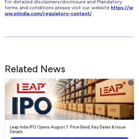
For detailed disclaimers/disclosure and Mandatory
terms and conditions please visit our website
https://w
ww.plindia.com/regulatory-content/
Related News
Leap India IPO Opens August 7: Price Band, Key Dates & Issue
Details