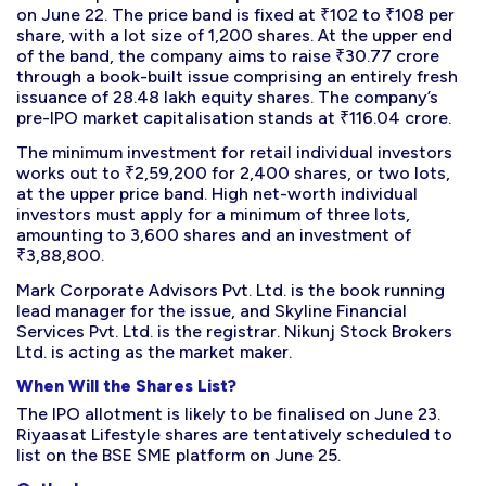
on June 22. The price band is fixed at ₹102 to ₹108 per
share, with a lot size of 1,200 shares. At the upper end
of the band, the company aims to raise ₹30.77 crore
through a book-built issue comprising an entirely fresh
issuance of 28.48 lakh equity shares. The company’s
pre-IPO market capitalisation stands at ₹116.04 crore.
The minimum investment for retail individual investors
works out to ₹2,59,200 for 2,400 shares, or two lots,
at the upper price band. High net-worth individual
investors must apply for a minimum of three lots,
amounting to 3,600 shares and an investment of
₹3,88,800.
Mark Corporate Advisors Pvt. Ltd. is the book running
lead manager for the issue, and Skyline Financial
Services Pvt. Ltd. is the registrar. Nikunj Stock Brokers
Ltd. is acting as the market maker.
When Will the Shares List?
The IPO allotment is likely to be finalised on June 23.
Riyaasat Lifestyle shares are tentatively scheduled to
list on the BSE SME platform on June 25.