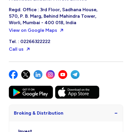
Regd. Office : 3rd Floor, Sadhana House,
570, P. B. Marg, Behind Mahindra Tower,
Worli, Mumbai - 400 018, India
View on Google Maps
Tel. : 02266322222
Call us
−
Broking & Distribution
Invest