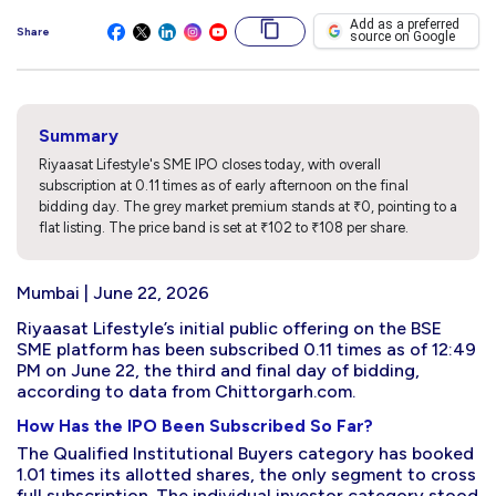
Add as a preferred
Share
source on Google
Summary
Riyaasat Lifestyle's SME IPO closes today, with overall
subscription at 0.11 times as of early afternoon on the final
bidding day. The grey market premium stands at ₹0, pointing to a
flat listing. The price band is set at ₹102 to ₹108 per share.
Mumbai | June 22, 2026
Riyaasat Lifestyle’s initial public offering on the BSE
SME platform has been subscribed 0.11 times as of 12:49
PM on June 22, the third and final day of bidding,
according to data from Chittorgarh.com.
How Has the IPO Been Subscribed So Far?
The Qualified Institutional Buyers category has booked
1.01 times its allotted shares, the only segment to cross
full subscription. The individual investor category stood