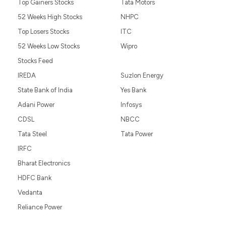
Top Gainers Stocks
Tata Motors
52 Weeks High Stocks
NHPC
Top Losers Stocks
ITC
52 Weeks Low Stocks
Wipro
Stocks Feed
IREDA
Suzlon Energy
State Bank of India
Yes Bank
Adani Power
Infosys
CDSL
NBCC
Tata Steel
Tata Power
IRFC
Bharat Electronics
HDFC Bank
Vedanta
Reliance Power