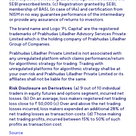
SEBI prescribed limits. (c) Registration granted by SEBI,
membership of BASL (in case of IAs) and certification from
NISM in no way guarantee performance of the intermediary
or provide any assurance of returns to investors.
The brand name and Logo ‘PL Capital’ are the registered
trademarks of Prabhudas Lilladher Advisory Services Private
Limited which is the holding company of Prabhudas Lilladher
Group of Companies.
Prabhudas Lilladher Private Limited is not associated with
any unregulated platform which claims performance/return
for algorithmic strategy for trading. Trading with
unregulated platforms for algorithmic strategy shall be at
your own risk and Prabhudas Lilladher Private Limited or its
affiliates shall not be liable for the same.
Risk Disclosure on Derivatives
: (a) 9 out of 10 individual
traders in equity futures and options segment, incurred net
losses. (b) On an average, loss makers registered net trading
loss close to ₹ 50,000 (c) Over and above the net trading
losses incurred, loss makers expended an additional 28% of
net trading losses as transaction costs. (d) Those making
net trading profits, incurred between 15% to 50% of such
profits as transaction cost.
Source