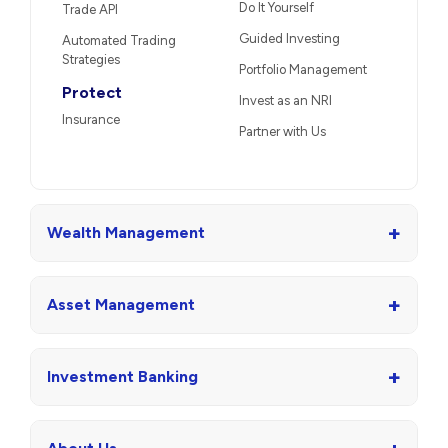
Do It Yourself
Trade API
Guided Investing
Automated Trading
Strategies
Portfolio Management
Protect
Invest as an NRI
Insurance
Partner with Us
+
Wealth Management
+
Asset Management
+
Investment Banking