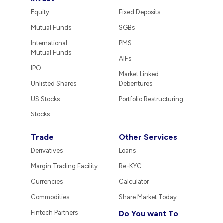
Equity
Fixed Deposits
Mutual Funds
SGBs
International
PMS
Mutual Funds
AIFs
IPO
Market Linked
Unlisted Shares
Debentures
US Stocks
Portfolio Restructuring
Stocks
Trade
Other Services
Derivatives
Loans
Margin Trading Facility
Re-KYC
Currencies
Calculator
Commodities
Share Market Today
Fintech Partners
Do You want To