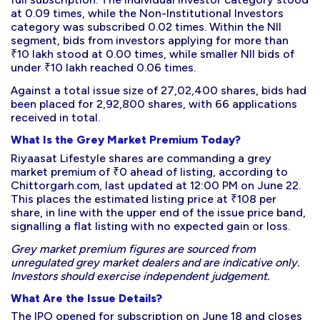
at 0.09 times, while the Non-Institutional Investors
category was subscribed 0.02 times. Within the NII
segment, bids from investors applying for more than
₹10 lakh stood at 0.00 times, while smaller NII bids of
under ₹10 lakh reached 0.06 times.
Against a total issue size of 27,02,400 shares, bids had
been placed for 2,92,800 shares, with 66 applications
received in total.
What Is the Grey Market Premium Today?
Riyaasat Lifestyle shares are commanding a grey
market premium of ₹0 ahead of listing, according to
Chittorgarh.com, last updated at 12:00 PM on June 22.
This places the estimated listing price at ₹108 per
share, in line with the upper end of the issue price band,
signalling a flat listing with no expected gain or loss.
Grey market premium figures are sourced from
unregulated grey market dealers and are indicative only.
Investors should exercise independent judgement.
What Are the Issue Details?
The IPO opened for subscription on June 18 and closes