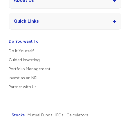
+
About Us
+
Quick Links
Do You want To
Do It Yourself
Guided Investing
Portfolio Management
Invest as an NRI
Partner with Us
Stocks
Mutual Funds
IPOs
Calculators