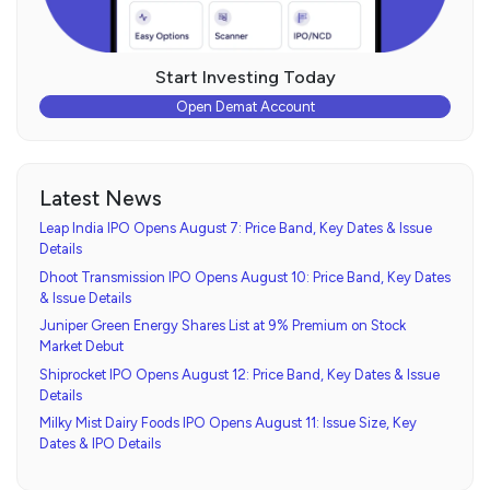
Start Investing Today
Open Demat Account
Latest News
Leap India IPO Opens August 7: Price Band, Key Dates & Issue
Details
Dhoot Transmission IPO Opens August 10: Price Band, Key Dates
& Issue Details
Juniper Green Energy Shares List at 9% Premium on Stock
Market Debut
Shiprocket IPO Opens August 12: Price Band, Key Dates & Issue
Details
Milky Mist Dairy Foods IPO Opens August 11: Issue Size, Key
Dates & IPO Details