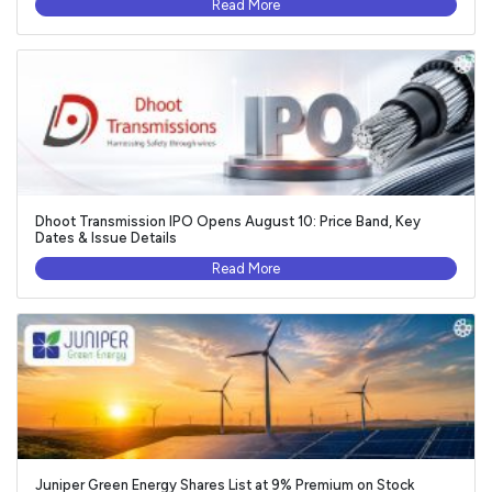
Read More
Dhoot Transmission IPO Opens August 10: Price Band, Key
Dates & Issue Details
Read More
Juniper Green Energy Shares List at 9% Premium on Stock