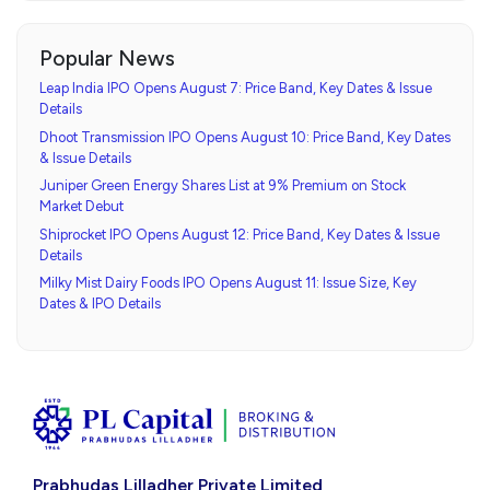
Popular News
Leap India IPO Opens August 7: Price Band, Key Dates & Issue
Details
Dhoot Transmission IPO Opens August 10: Price Band, Key Dates
& Issue Details
Juniper Green Energy Shares List at 9% Premium on Stock
Market Debut
Shiprocket IPO Opens August 12: Price Band, Key Dates & Issue
Details
Milky Mist Dairy Foods IPO Opens August 11: Issue Size, Key
Dates & IPO Details
Prabhudas Lilladher Private Limited