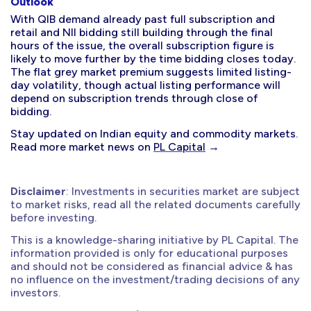
Outlook
With QIB demand already past full subscription and
retail and NII bidding still building through the final
hours of the issue, the overall subscription figure is
likely to move further by the time bidding closes today.
The flat grey market premium suggests limited listing-
day volatility, though actual listing performance will
depend on subscription trends through close of
bidding.
Stay updated on Indian equity and commodity markets.
Read more market news on
PL Capital
→
Disclaimer
: Investments in securities market are subject
to market risks, read all the related documents carefully
before investing.
This is a knowledge-sharing initiative by PL Capital. The
information provided is only for educational purposes
and should not be considered as financial advice & has
no influence on the investment/trading decisions of any
investors.