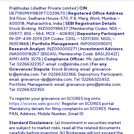
Prabhudas Lilladher Private Limited |
CIN
:
U67190MH1983PTC029670 |
Registered Office Address
:
3rd Floor, Sadhana House, 570, P.B. Marg, Worli, Mumbai –
400018, Maharashtra, India |
SEBI Registration Details
:
Stock Broking: INZ000196637 [Membership Codes: NSE –
05977; BSE – 564; MCX – 40690] |
Depository Participant
:
IN-DP-439-2019 [DP Codes: CDSL – 12011300; NSDL –
IN303868 |
Portfolio Management
: INP000009001|
Research Analyst
: INZ000000271 |
Investment Advisors
:
INA000018267 [BSEASL Membership Code: BASL2042] |
AMFI ARN: 3276 |
Compliance Officer
: Ms Jaishri Rohra
Tel: 02266322357; email:
co@plindia.com
|
For any
Grievance/ Dispute
: Stock Broking; email:
grievance-
br@plindia.com
; Tel: 02266322366; Depository Participant;
email:
grievance-dp@plindia.com
; Tel: 02266322452;
Portfolio Management; email:
grievance-pms@plindia.com
;
Tel: 02266322350.
To register your grievance on SCORES log onto:
https://scores.sebi.gov.in/
. Register on SCORES portal.
Mandatory details for filing complaints on SCORES: Name,
PAN, Address, Mobile Number, Email ID
Standard Disclaimers:
(a) Investment in securities market
are subject to market risks, read all the related documents
carefully before investing. (b) Brokerage will not exceed the