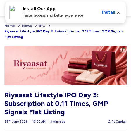
Install Our App
×
Install
Faster access and better experience
Home
News
IPO
Riyaasat Lifestyle IPO Day 3: Subscription at 0.11 Times, GMP Signals 
Flat Listing
Riyaasat Lifestyle IPO Day 3:
Subscription at 0.11 Times, GMP
Signals Flat Listing
nd
22
June 2026
10:00 AM
3 min read
PL Capital