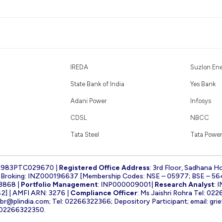
IREDA
Suzlon En
State Bank of India
Yes Bank
Adani Power
Infosys
CDSL
NBCC
Tata Steel
Tata Power
1983PTC029670 |
Registered Office Address
: 3rd Floor, Sadhana H
k Broking: INZ000196637 [Membership Codes: NSE – 05977; BSE – 56
3868 |
Portfolio Management
: INP000009001|
Research Analyst
: 
] | AMFI ARN: 3276 |
Compliance Officer
: Ms Jaishri Rohra Tel: 02
-br@plindia.com
; Tel: 02266322366; Depository Participant; email:
gri
: 02266322350.