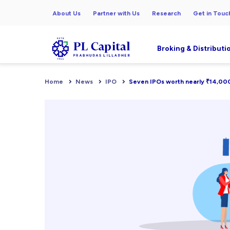
About Us
Partner with Us
Research
Get in Touc
Broking & Distributi
Home
News
IPO
Seven IPOs worth nearly ₹14,000 