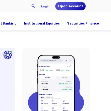
Open Account
Login
t Banking
Institutional Equities
Securities Finance