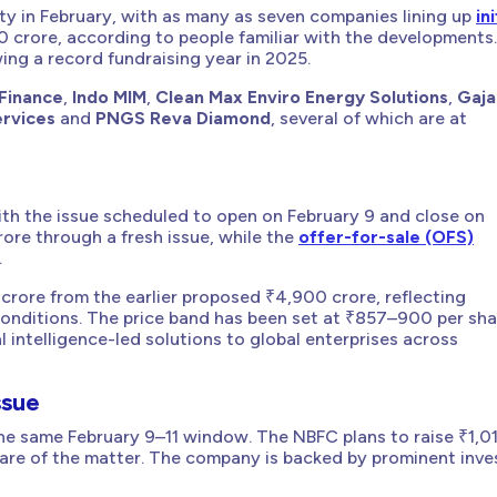
ity in February, with as many as seven companies lining up
ini
crore, according to people familiar with the developments
ing a record fundraising year in 2025.
Finance
,
Indo MIM
,
Clean Max Enviro Energy Solutions
,
Gaja
ervices
and
PNGS Reva Diamond
, several of which are at
 with the issue scheduled to open on February 9 and close on
rore through a fresh issue, while the
offer-for-sale (OFS)
.
crore from the earlier proposed ₹4,900 crore, reflecting
conditions. The price band has been set at ₹857–900 per sha
l intelligence-led solutions to global enterprises across
ssue
the same February 9–11 window. The NBFC plans to raise ₹1,0
ware of the matter. The company is backed by prominent inve