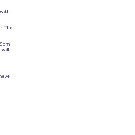
 with
e. The
 Sons
 will
have