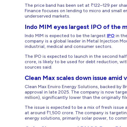
The price band has been set at ₹122–129 per shar
Finance focuses on lending to micro and small en
underserved markets.
Indo MIM eyes largest IPO of the 
Indo MIM is expected to be the largest
IPO
in the
company is a global leader in Metal Injection M
industrial, medical and consumer sectors.
The IPO is expected to launch in the second half
crore, is likely to be used for debt reduction, 
sources said.
Clean Max scales down issue amid v
Clean Max Enviro Energy Solutions, backed by Broo
approval in late 2025. The company is now targ
million), significantly lower than the originally f
The issue is expected to be a mix of fresh issue
at around ₹1,500 crore. The company is targetin
energy solutions, primarily solar power, to com