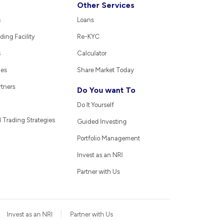
Other Services
s
Loans
ding Facility
Re-KYC
s
Calculator
ies
Share Market Today
rtners
Do You want To
Do It Yourself
Trading Strategies
Guided Investing
Portfolio Management
Invest as an NRI
Partner with Us
Invest as an NRI
Partner with Us