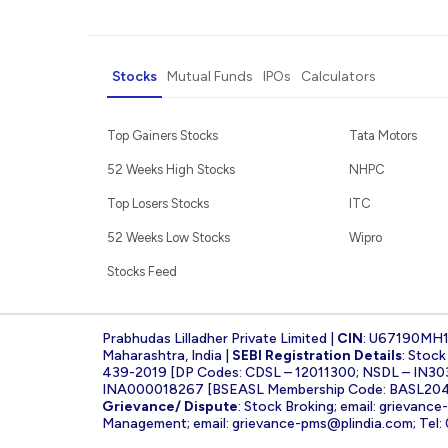
Stocks
Mutual Funds
IPOs
Calculators
Top Gainers Stocks
Tata Motors
52 Weeks High Stocks
NHPC
Top Losers Stocks
ITC
52 Weeks Low Stocks
Wipro
Stocks Feed
Prabhudas Lilladher Private Limited |
CIN
: U67190MH
Maharashtra, India |
SEBI Registration Details
: Stoc
439-2019 [DP Codes: CDSL – 12011300; NSDL – IN30
INA000018267 [BSEASL Membership Code: BASL2042
Grievance/ Dispute
: Stock Broking; email:
grievance
Management; email:
grievance-pms@plindia.com
; Tel