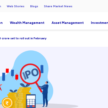
h
Web Stories
Blogs
Share Market News
on
Wealth Management
Asset Management
Investmen
crore set to roll out in February