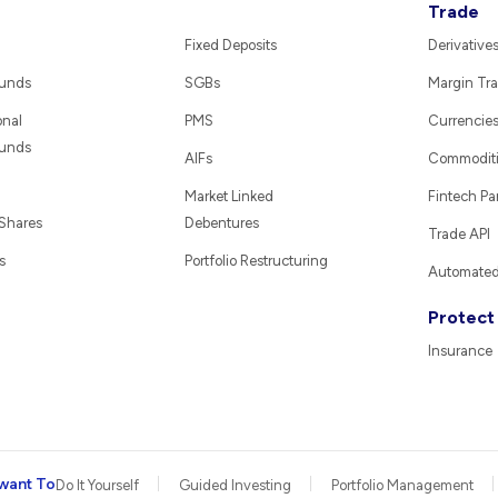
Trade
Fixed Deposits
Derivative
Funds
SGBs
Margin Tra
onal
PMS
Currencie
Funds
AIFs
Commodit
Market Linked
Fintech Pa
 Shares
Debentures
Trade API
s
Portfolio Restructuring
Automated 
Protect
Insurance
want To
Do It Yourself
Guided Investing
Portfolio Management