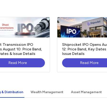
t Transmission IPO
Shiprocket IPO Opens Au
 August 10: Price Band,
12: Price Band, Key Dates
ates & Issue Details
Issue Details
Read More
Read More
 & Distribution
Wealth Management
Asset Management