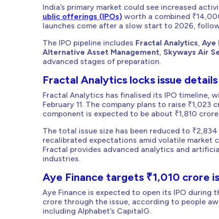
India’s primary market could see increased activ
ublic offerings (IPOs)
worth a combined ₹14,000 
launches come after a slow start to 2026, follow
The IPO pipeline includes
Fractal Analytics
,
Aye 
Alternative Asset Management
,
Skyways Air S
advanced stages of preparation.
Fractal Analytics locks issue details
Fractal Analytics has finalised its IPO timeline,
February 11. The company plans to raise ₹1,023 c
component is expected to be about ₹1,810 crore
The total issue size has been reduced to ₹2,834 
recalibrated expectations amid volatile market 
Fractal provides advanced analytics and artificia
industries.
Aye Finance targets ₹1,010 crore i
Aye Finance is expected to open its IPO during 
crore through the issue, according to people a
including Alphabet’s CapitalG.