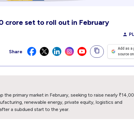
crore set to roll out in February
PL
Add as a 
Share
source on
 the primary market in February, seeking to raise nearly ₹14,0
facturing, renewable energy, private equity, logistics and
 after a subdued start to the year.