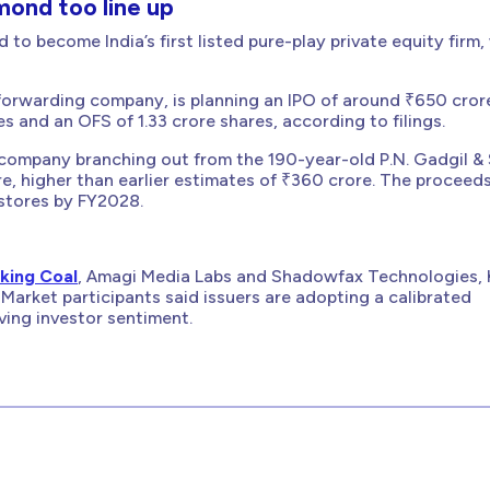
ond too line up
to become India’s first listed pure-play private equity firm,
t forwarding company, is planning an IPO of around ₹650 cror
res and an OFS of 1.33 crore shares, according to filings.
company branching out from the 190-year-old P.N. Gadgil &
e, higher than earlier estimates of ₹360 crore. The proceeds
l stores by FY2028.
king Coal
, Amagi Media Labs and Shadowfax Technologies, 
Market participants said issuers are adopting a calibrated
ving investor sentiment.