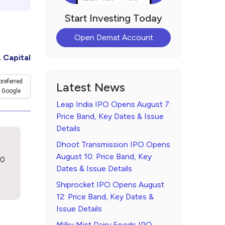
Start Investing Today
Open Demat Account
 Capital
preferred
Latest News
 Google
Leap India IPO Opens August 7:
Price Band, Key Dates & Issue
Details
Dhoot Transmission IPO Opens
August 10: Price Band, Key
00
Dates & Issue Details
Shiprocket IPO Opens August
12: Price Band, Key Dates &
Issue Details
Milky Mist Dairy Foods IPO