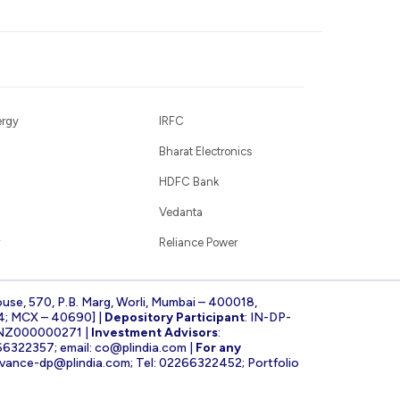
ergy
IRFC
Bharat Electronics
HDFC Bank
Vedanta
Reliance Power
ouse, 570, P.B. Marg, Worli, Mumbai – 400018,
4; MCX – 40690] |
Depository Participant
: IN-DP-
INZ000000271 |
Investment Advisors
:
266322357; email:
co@plindia.com
|
For any
evance-dp@plindia.com
; Tel: 02266322452; Portfolio