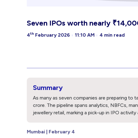
Seven IPOs worth nearly ₹14,000 
th
4
February 2026
11:10 AM
4 min read
Summary
As many as seven companies are preparing to tap
crore. The pipeline spans analytics, NBFCs, manu
jewellery retail, marking a pick-up in IPO activity
Mumbai | February 4