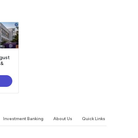
gust
 &
Investment Banking
About Us
Quick Links