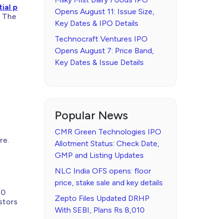
tial p
Opens August 11: Issue Size,
. The
Key Dates & IPO Details
Technocraft Ventures IPO
Opens August 7: Price Band,
Key Dates & Issue Details
Popular News
CMR Green Technologies IPO
re.
Allotment Status: Check Date,
GMP and Listing Updates
NLC India OFS opens: floor
price, stake sale and key details
10
Zepto Files Updated DRHP
stors
With SEBI, Plans Rs 8,010