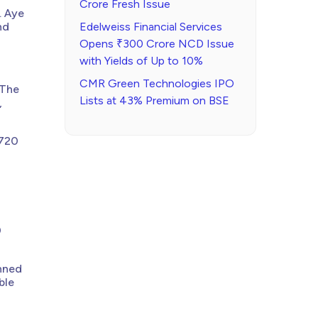
Crore Fresh Issue
. Aye
nd
Edelweiss Financial Services
Opens ₹300 Crore NCD Issue
with Yields of Up to 10%
CMR Green Technologies IPO
 The
Lists at 43% Premium on BSE
,
₹720
0
anned
ble