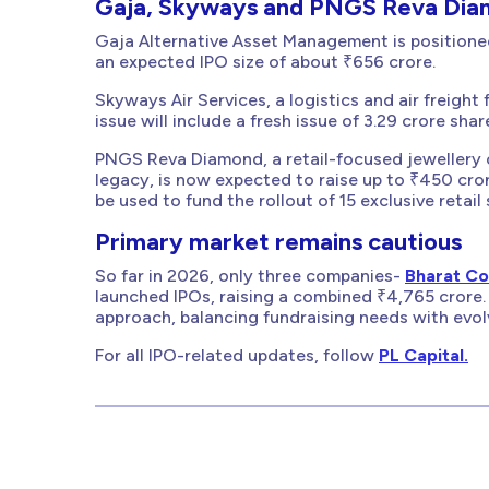
Gaja, Skyways and PNGS Reva Diam
Gaja Alternative Asset Management is positioned 
an expected IPO size of about ₹656 crore.
Skyways Air Services, a logistics and air freigh
issue will include a fresh issue of 3.29 crore sha
PNGS Reva Diamond, a retail-focused jewellery 
legacy, is now expected to raise up to ₹450 cror
be used to fund the rollout of 15 exclusive retai
Primary market remains cautious
So far in 2026, only three companies-
Bharat Co
launched IPOs, raising a combined ₹4,765 crore. 
approach, balancing fundraising needs with evol
For all IPO-related updates, follow
PL Capital.