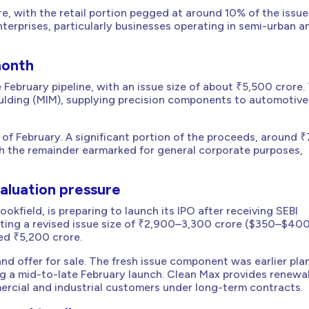
e, with the retail portion pegged at around 10% of the issue
terprises, particularly businesses operating in semi-urban a
month
 February pipeline, with an issue size of about ₹5,500 crore.
oulding (MIM), supplying precision components to automotive
 of February. A significant portion of the proceeds, around 
with the remainder earmarked for general corporate purposes,
aluation pressure
kfield, is preparing to launch its IPO after receiving SEBI
eting a revised issue size of ₹2,900–3,300 crore ($350–$40
iled ₹5,200 crore.
 and offer for sale. The fresh issue component was earlier pl
g a mid-to-late February launch. Clean Max provides renewa
mercial and industrial customers under long-term contracts.