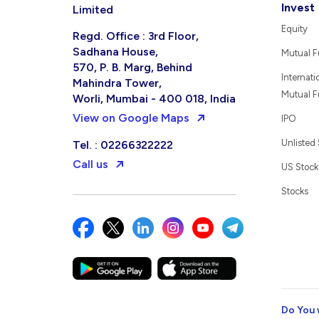
Invest
Limited
Equity
Regd. Office : 3rd Floor,
Sadhana House,
Mutual 
570, P. B. Marg, Behind
Internati
Mahindra Tower,
Mutual 
Worli, Mumbai - 400 018, India
View on Google Maps
IPO
Unlisted
Tel. : 02266322222
Call us
US Stock
Stocks
Do You 