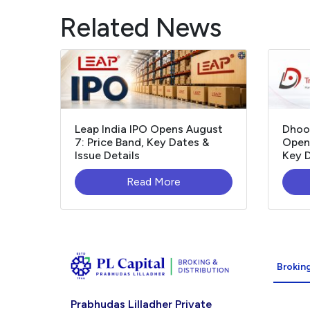
Related News
Leap India IPO Opens August
Dhoo
7: Price Band, Key Dates &
Opens
Issue Details
Key D
Read More
Broking
Prabhudas Lilladher Private