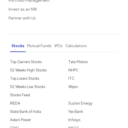
Portfolio Management
Invest as an NRI
Partner with Us
Stocks
Mutual Funds
IPOs
Calculators
Top Gainers Stocks
Tata Motors
52 Weeks High Stocks
NHPC
Top Losers Stocks
ITC
52 Weeks Low Stocks
Wipro
Stocks Feed
IREDA
Suzlon Energy
State Bank of India
Yes Bank
Adani Power
Infosys