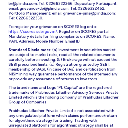
br@plindia.com
; Tel: 02266322366; Depository Participant;
email:
grievance-dp@plindia.com
; Tel: 02266322452;
Portfolio Management; email:
grievance-pms@plindia.com
;
Tel: 02266322350.
To register your grievance on SCORES log onto:
https://scores.sebi.gov.in/
. Register on SCORES portal.
Mandatory details for filing complaints on SCORES: Name,
PAN, Address, Mobile Number, Email ID
Standard Disclaimers:
(a) Investment in securities market
are subject to market risks, read all the related documents
carefully before investing. (b) Brokerage will not exceed the
SEBI prescribed limits. (c) Registration granted by SEBI,
membership of BASL (in case of IAs) and certification from
NISM in no way guarantee performance of the intermediary
or provide any assurance of returns to investors.
The brand name and Logo ‘PL Capital’ are the registered
trademarks of Prabhudas Lilladher Advisory Services Private
Limited which is the holding company of Prabhudas Lilladher
Group of Companies.
Prabhudas Lilladher Private Limited is not associated with
any unregulated platform which claims performance/return
for algorithmic strategy for trading. Trading with
unregulated platforms for algorithmic strategy shall be at