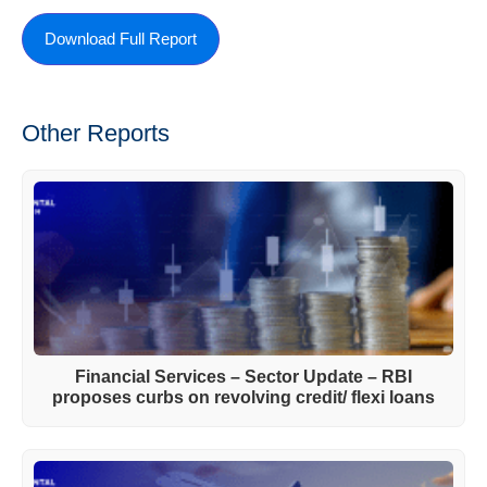
Download Full Report
Other Reports
Financial Services – Sector Update – RBI
proposes curbs on revolving credit/ flexi loans