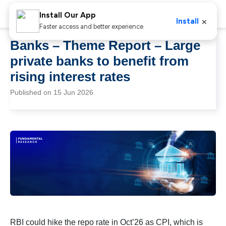
Install Our App
×
Install
Faster access and better experience
Banks – Theme Report – Large
private banks to benefit from
rising interest rates
Published on 15 Jun 2026
RBI could hike the repo rate in Oct’26 as CPI, which is