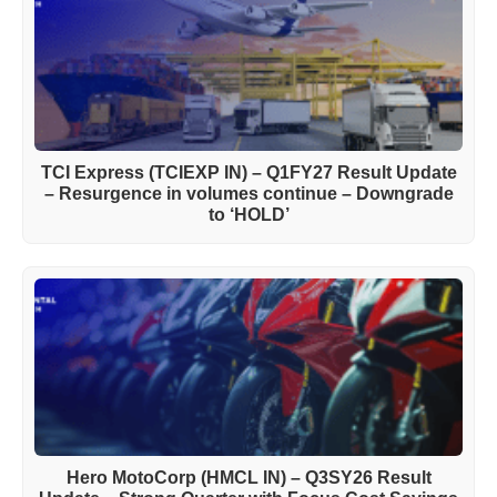
TCI Express (TCIEXP IN) – Q1FY27 Result Update
– Resurgence in volumes continue – Downgrade
to ‘HOLD’
Hero MotoCorp (HMCL IN) – Q3SY26 Result