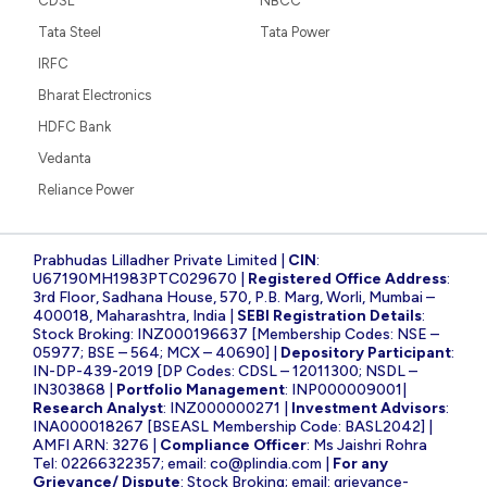
CDSL
NBCC
Tata Steel
Tata Power
IRFC
Bharat Electronics
HDFC Bank
Vedanta
Reliance Power
Prabhudas Lilladher Private Limited |
CIN
:
U67190MH1983PTC029670 |
Registered Office Address
:
3rd Floor, Sadhana House, 570, P.B. Marg, Worli, Mumbai –
400018, Maharashtra, India |
SEBI Registration Details
:
Stock Broking: INZ000196637 [Membership Codes: NSE –
05977; BSE – 564; MCX – 40690] |
Depository Participant
:
IN-DP-439-2019 [DP Codes: CDSL – 12011300; NSDL –
IN303868 |
Portfolio Management
: INP000009001|
Research Analyst
: INZ000000271 |
Investment Advisors
:
INA000018267 [BSEASL Membership Code: BASL2042] |
AMFI ARN: 3276 |
Compliance Officer
: Ms Jaishri Rohra
Tel: 02266322357; email:
co@plindia.com
|
For any
Grievance/ Dispute
: Stock Broking; email:
grievance-