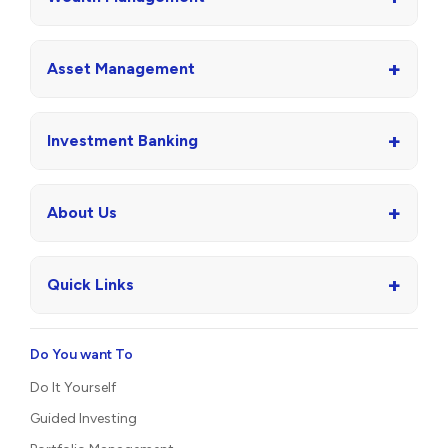
+
Asset Management
+
Investment Banking
+
About Us
+
Quick Links
Do You want To
Do It Yourself
Guided Investing