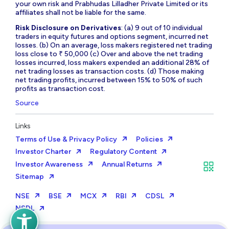
your own risk and Prabhudas Lilladher Private Limited or its
affiliates shall not be liable for the same.
Risk Disclosure on Derivatives
: (a) 9 out of 10 individual
traders in equity futures and options segment, incurred net
losses. (b) On an average, loss makers registered net trading
loss close to ₹ 50,000 (c) Over and above the net trading
losses incurred, loss makers expended an additional 28% of
net trading losses as transaction costs. (d) Those making
net trading profits, incurred between 15% to 50% of such
profits as transaction cost.
Source
Links
Terms of Use & Privacy Policy
Policies
Investor Charter
Regulatory Content
Investor Awareness
Annual Returns
Sitemap
NSE
BSE
MCX
RBI
CDSL
NSDL