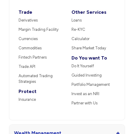
Trade
Other Services
Derivatives
Loans
Margin Trading Facility
Re-KYC
Currencies
Calculator
Commodities
Share Market Today
Fintech Partners
Do You want To
Do It Yourself
Trade API
Guided Investing
Automated Trading
Strategies
Portfolio Management
Protect
Invest as an NRI
Insurance
Partner with Us
+
Wealth Management