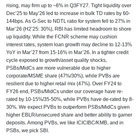
rising, may firm up to ~6% in Q3FY27. Tight liquidity over
Dec’25 to May’26 led to increase in bulk TD rates by 60-
144bps. As G-Sec to NDTL ratio for system fell to 27% in
Mar’26 (H2’25: 30%), RBI has limited headroom to shore
up liquidity. While the FCNR scheme may cushion
interest rates, system loan growth may decline to 12-13%
YoY in Mar’27 from 15-16% in Mar’26. In a tighter credit
cycle exposed to growth/asset quality shocks,
PSBs/MidCs are more vulnerable due to higher
corporate/MSME share (47%/30%), while PVBs are
resilient due to higher retail mix (47%). Over FY24 to
FY26 end, PSBs/MidCs under our coverage have re-
rated by 10-15%/35-50%, while PVBs have de-rated by 8-
30%. We expect PVBs to outperform PSBs/MidCs given
higher EBLR/unsecured share and better ability to garner
deposits. Among PVBs, we like ICICIBC/KMB, and in
PSBs, we pick SBI.