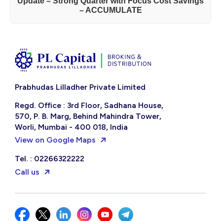
Update – Strong Quarter with Focus Cost Savings
– ACCUMULATE
Prabhudas Lilladher Private Limited
Regd. Office : 3rd Floor, Sadhana House,
570, P. B. Marg, Behind Mahindra Tower,
Worli, Mumbai - 400 018, India
View on Google Maps
Tel. : 02266322222
Call us