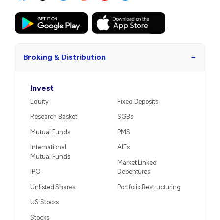
−
Broking & Distribution
Invest
Equity
Fixed Deposits
Research Basket
SGBs
Mutual Funds
PMS
International
AIFs
Mutual Funds
Market Linked
IPO
Debentures
Unlisted Shares
Portfolio Restructuring
US Stocks
Stocks