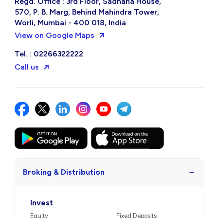
Regd. Office : 3rd Floor, Sadhana House,
570, P. B. Marg, Behind Mahindra Tower,
Worli, Mumbai - 400 018, India
View on Google Maps
Tel. : 02266322222
Call us
−
Broking & Distribution
Invest
Equity
Fixed Deposits