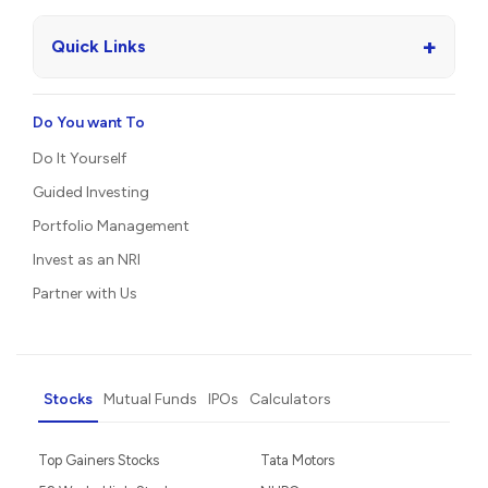
+
Quick Links
Do You want To
Do It Yourself
Guided Investing
Portfolio Management
Invest as an NRI
Partner with Us
Stocks
Mutual Funds
IPOs
Calculators
Top Gainers Stocks
Tata Motors