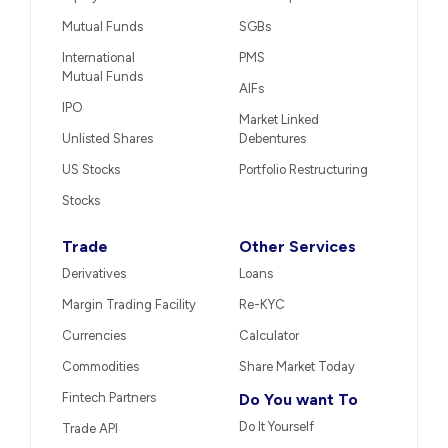
Mutual Funds
SGBs
International
PMS
Mutual Funds
AIFs
IPO
Market Linked
Unlisted Shares
Debentures
US Stocks
Portfolio Restructuring
Stocks
Trade
Other Services
Derivatives
Loans
Margin Trading Facility
Re-KYC
Currencies
Calculator
Commodities
Share Market Today
Fintech Partners
Do You want To
Do It Yourself
Trade API