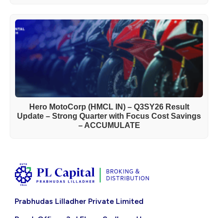
Hero MotoCorp (HMCL IN) – Q3SY26 Result
Update – Strong Quarter with Focus Cost Savings
– ACCUMULATE
Prabhudas Lilladher Private Limited