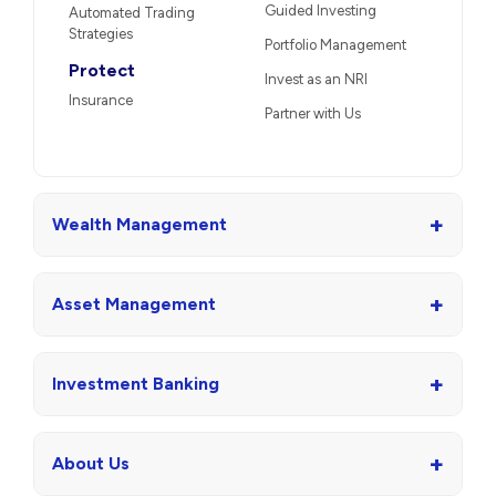
Guided Investing
Automated Trading
Strategies
Portfolio Management
Protect
Invest as an NRI
Insurance
Partner with Us
+
Wealth Management
+
Asset Management
+
Investment Banking
+
About Us