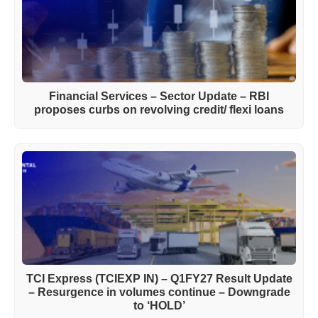
Financial Services – Sector Update – RBI
proposes curbs on revolving credit/ flexi loans
TCI Express (TCIEXP IN) – Q1FY27 Result Update
– Resurgence in volumes continue – Downgrade
to ‘HOLD’