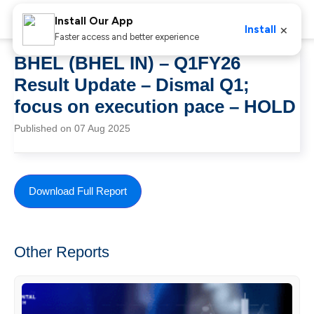
Install Our App
×
Install
Faster access and better experience
BHEL (BHEL IN) – Q1FY26
Result Update – Dismal Q1;
focus on execution pace – HOLD
Published on 07 Aug 2025
Download Full Report
Other Reports