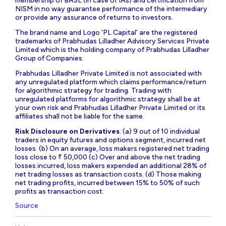
membership of BASL (in case of IAs) and certification from
NISM in no way guarantee performance of the intermediary
or provide any assurance of returns to investors.
The brand name and Logo ‘PL Capital’ are the registered
trademarks of Prabhudas Lilladher Advisory Services Private
Limited which is the holding company of Prabhudas Lilladher
Group of Companies.
Prabhudas Lilladher Private Limited is not associated with
any unregulated platform which claims performance/return
for algorithmic strategy for trading. Trading with
unregulated platforms for algorithmic strategy shall be at
your own risk and Prabhudas Lilladher Private Limited or its
affiliates shall not be liable for the same.
Risk Disclosure on Derivatives
: (a) 9 out of 10 individual
traders in equity futures and options segment, incurred net
losses. (b) On an average, loss makers registered net trading
loss close to ₹ 50,000 (c) Over and above the net trading
losses incurred, loss makers expended an additional 28% of
net trading losses as transaction costs. (d) Those making
net trading profits, incurred between 15% to 50% of such
profits as transaction cost.
Source