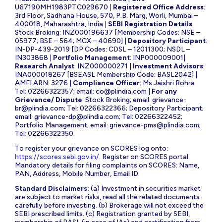
U67190MH1983PTC029670 |
Registered Office Address
:
3rd Floor, Sadhana House, 570, P.B. Marg, Worli, Mumbai –
400018, Maharashtra, India |
SEBI Registration Details
:
Stock Broking: INZ000196637 [Membership Codes: NSE –
05977; BSE – 564; MCX – 40690] |
Depository Participant
:
IN-DP-439-2019 [DP Codes: CDSL – 12011300; NSDL –
IN303868 |
Portfolio Management
: INP000009001|
Research Analyst
: INZ000000271 |
Investment Advisors
:
INA000018267 [BSEASL Membership Code: BASL2042] |
AMFI ARN: 3276 |
Compliance Officer
: Ms Jaishri Rohra
Tel: 02266322357; email:
co@plindia.com
|
For any
Grievance/ Dispute
: Stock Broking; email:
grievance-
br@plindia.com
; Tel: 02266322366; Depository Participant;
email:
grievance-dp@plindia.com
; Tel: 02266322452;
Portfolio Management; email:
grievance-pms@plindia.com
;
Tel: 02266322350.
To register your grievance on SCORES log onto:
https://scores.sebi.gov.in/
. Register on SCORES portal.
Mandatory details for filing complaints on SCORES: Name,
PAN, Address, Mobile Number, Email ID
Standard Disclaimers:
(a) Investment in securities market
are subject to market risks, read all the related documents
carefully before investing. (b) Brokerage will not exceed the
SEBI prescribed limits. (c) Registration granted by SEBI,