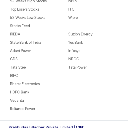
52 Weeks High Stocks
NHPC
Top Losers Stocks
ITC
52 Weeks Low Stocks
Wipro
Stocks Feed
IREDA
Suzlon Energy
State Bank of India
Yes Bank
Adani Power
Infosys
CDSL
NBCC
Tata Steel
Tata Power
IRFC
Bharat Electronics
HDFC Bank
Vedanta
Reliance Power
Prabhudas Lilladher Private Limited |
CIN
: