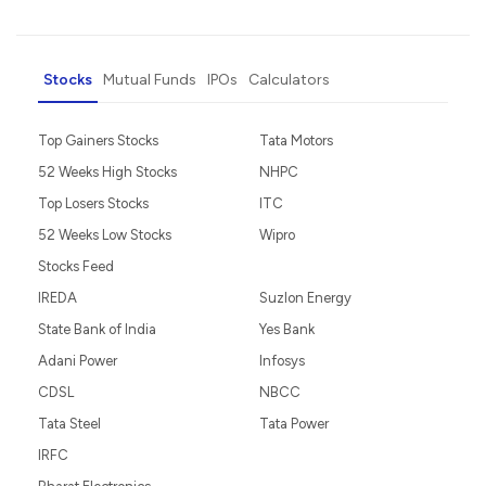
Stocks
Mutual Funds
IPOs
Calculators
Top Gainers Stocks
Tata Motors
52 Weeks High Stocks
NHPC
Top Losers Stocks
ITC
52 Weeks Low Stocks
Wipro
Stocks Feed
IREDA
Suzlon Energy
State Bank of India
Yes Bank
Adani Power
Infosys
CDSL
NBCC
Tata Steel
Tata Power
IRFC