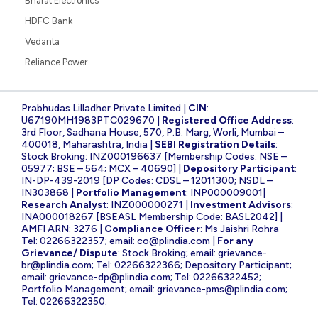
Bharat Electronics
HDFC Bank
Vedanta
Reliance Power
Prabhudas Lilladher Private Limited |
CIN
:
U67190MH1983PTC029670 |
Registered Office Address
:
3rd Floor, Sadhana House, 570, P.B. Marg, Worli, Mumbai –
400018, Maharashtra, India |
SEBI Registration Details
:
Stock Broking: INZ000196637 [Membership Codes: NSE –
05977; BSE – 564; MCX – 40690] |
Depository Participant
:
IN-DP-439-2019 [DP Codes: CDSL – 12011300; NSDL –
IN303868 |
Portfolio Management
: INP000009001|
Research Analyst
: INZ000000271 |
Investment Advisors
:
INA000018267 [BSEASL Membership Code: BASL2042] |
AMFI ARN: 3276 |
Compliance Officer
: Ms Jaishri Rohra
Tel: 02266322357; email:
co@plindia.com
|
For any
Grievance/ Dispute
: Stock Broking; email:
grievance-
br@plindia.com
; Tel: 02266322366; Depository Participant;
email:
grievance-dp@plindia.com
; Tel: 02266322452;
Portfolio Management; email:
grievance-pms@plindia.com
;
Tel: 02266322350.