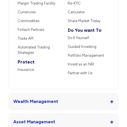
Margin Trading Facility
Re-KYC
Currencies
Calculator
Commodities
Share Market Today
Fintech Partners
Do You want To
Do It Yourself
Trade API
Guided Investing
Automated Trading
Strategies
Portfolio Management
Protect
Invest as an NRI
Insurance
Partner with Us
+
Wealth Management
+
Asset Management