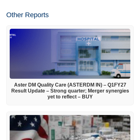
Other Reports
Aster DM Quality Care (ASTERDM IN) – Q1FY27
Result Update – Strong quarter; Merger synergies
yet to reflect – BUY