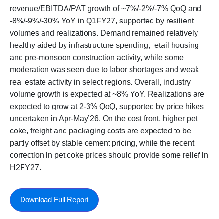
revenue/EBITDA/PAT growth of ~7%/-2%/-7% QoQ and
-8%/-9%/-30% YoY in Q1FY27, supported by resilient
volumes and realizations. Demand remained relatively
healthy aided by infrastructure spending, retail housing
and pre-monsoon construction activity, while some
moderation was seen due to labor shortages and weak
real estate activity in select regions. Overall, industry
volume growth is expected at ~8% YoY. Realizations are
expected to grow at 2-3% QoQ, supported by price hikes
undertaken in Apr-May’26. On the cost front, higher pet
coke, freight and packaging costs are expected to be
partly offset by stable cement pricing, while the recent
correction in pet coke prices should provide some relief in
H2FY27.
Download Full Report