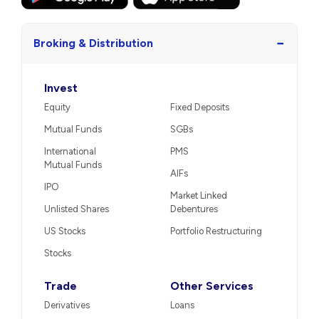
−
Broking & Distribution
Invest
Equity
Fixed Deposits
Mutual Funds
SGBs
International
PMS
Mutual Funds
AIFs
IPO
Market Linked
Unlisted Shares
Debentures
US Stocks
Portfolio Restructuring
Stocks
Trade
Other Services
Derivatives
Loans