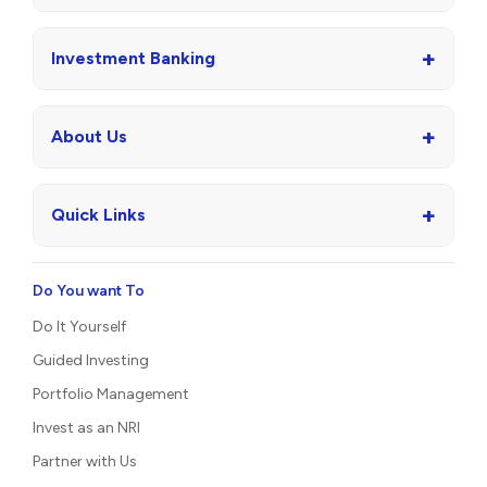
+
Investment Banking
+
About Us
+
Quick Links
Do You want To
Do It Yourself
Guided Investing
Portfolio Management
Invest as an NRI
Partner with Us