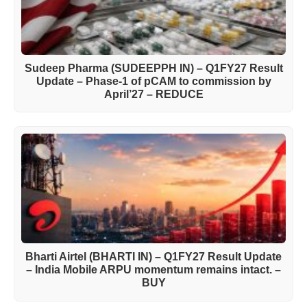
Sudeep Pharma (SUDEEPPH IN) – Q1FY27 Result
Update – Phase-1 of pCAM to commission by
April’27 – REDUCE
Bharti Airtel (BHARTI IN) – Q1FY27 Result Update
– India Mobile ARPU momentum remains intact. –
BUY