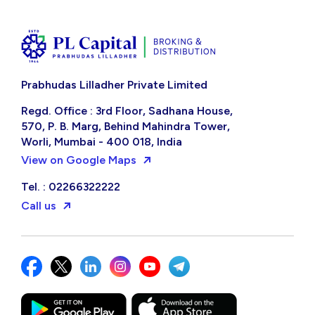
Prabhudas Lilladher Private Limited
Regd. Office : 3rd Floor, Sadhana House,
570, P. B. Marg, Behind Mahindra Tower,
Worli, Mumbai - 400 018, India
View on Google Maps
Tel. : 02266322222
Call us