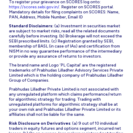
To register your grievance on SCORES log onto:
https://scores.sebi.gov.in/
. Register on SCORES portal.
Mandatory details for filing complaints on SCORES: Name,
PAN, Address, Mobile Number, Email ID
Standard Disclaimers:
(a) Investment in securities market
are subject to market risks, read all the related documents
carefully before investing. (b) Brokerage will not exceed the
SEBI prescribed limits. (c) Registration granted by SEBI,
membership of BASL (in case of IAs) and certification from
NISM in no way guarantee performance of the intermediary
or provide any assurance of returns to investors.
The brand name and Logo ‘PL Capital’ are the registered
trademarks of Prabhudas Lilladher Advisory Services Private
Limited which is the holding company of Prabhudas Lilladher
Group of Companies.
Prabhudas Lilladher Private Limited is not associated with
any unregulated platform which claims performance/return
for algorithmic strategy for trading. Trading with
unregulated platforms for algorithmic strategy shall be at
your own risk and Prabhudas Lilladher Private Limited or its
affiliates shall not be liable for the same.
Risk Disclosure on Derivatives
: (a) 9 out of 10 individual
traders in equity futures and options segment, incurred net