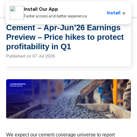
Install Our App
×
Install
Faster access and better experience
Cement – Apr-Jun’26 Earnings
Preview – Price hikes to protect
profitability in Q1
Published on 07 Jul 2026
We expect our cement coverage universe to report