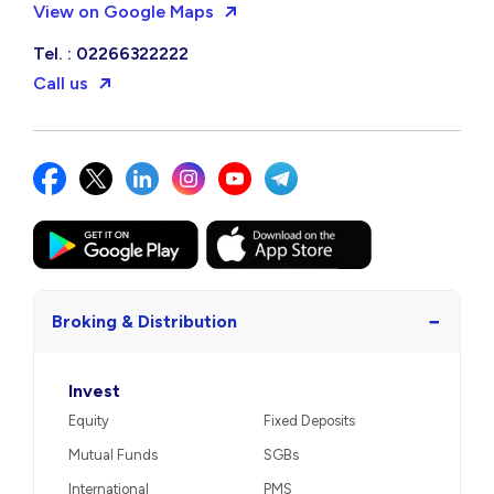
View on Google Maps
Tel. : 02266322222
Call us
−
Broking & Distribution
Invest
Equity
Fixed Deposits
Mutual Funds
SGBs
International
PMS