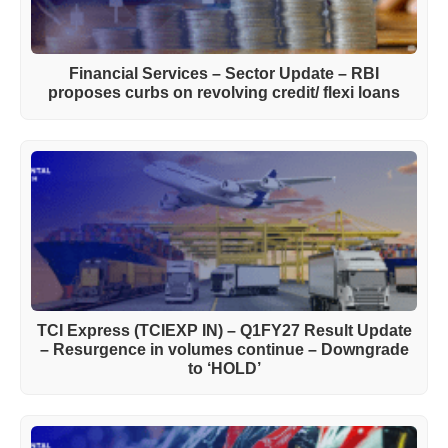
Financial Services – Sector Update – RBI
proposes curbs on revolving credit/ flexi loans
TCI Express (TCIEXP IN) – Q1FY27 Result Update
– Resurgence in volumes continue – Downgrade
to ‘HOLD’