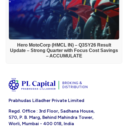
Hero MotoCorp (HMCL IN) – Q3SY26 Result
Update – Strong Quarter with Focus Cost Savings
– ACCUMULATE
Prabhudas Lilladher Private Limited
Regd. Office : 3rd Floor, Sadhana House,
570, P. B. Marg, Behind Mahindra Tower,
Worli, Mumbai - 400 018, India