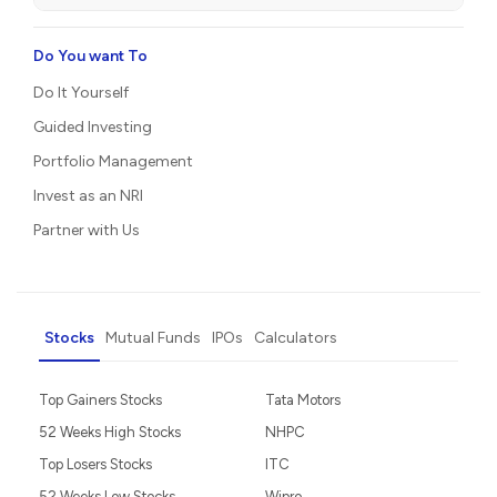
Do You want To
Do It Yourself
Guided Investing
Portfolio Management
Invest as an NRI
Partner with Us
Stocks
Mutual Funds
IPOs
Calculators
Top Gainers Stocks
Tata Motors
52 Weeks High Stocks
NHPC
Top Losers Stocks
ITC
52 Weeks Low Stocks
Wipro