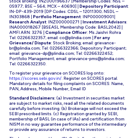
Stock Broking: INZ000196637 [Membership Codes: NSE –
05977; BSE – 564; MCX – 40690] |
Depository Participant
:
IN-DP-439-2019 [DP Codes: CDSL – 12011300; NSDL –
IN303868 |
Portfolio Management
: INP000009001|
Research Analyst
: INZ000000271 |
Investment Advisors
:
INA000018267 [BSEASL Membership Code: BASL2042] |
AMFI ARN: 3276 |
Compliance Officer
: Ms Jaishri Rohra
Tel: 02266322357; email:
co@plindia.com
|
For any
Grievance/ Dispute
: Stock Broking; email:
grievance-
br@plindia.com
; Tel: 02266322366; Depository Participant;
email:
grievance-dp@plindia.com
; Tel: 02266322452;
Portfolio Management; email:
grievance-pms@plindia.com
;
Tel: 02266322350.
To register your grievance on SCORES log onto:
https://scores.sebi.gov.in/
. Register on SCORES portal.
Mandatory details for filing complaints on SCORES: Name,
PAN, Address, Mobile Number, Email ID
Standard Disclaimers:
(a) Investment in securities market
are subject to market risks, read all the related documents
carefully before investing. (b) Brokerage will not exceed the
SEBI prescribed limits. (c) Registration granted by SEBI,
membership of BASL (in case of IAs) and certification from
NISM in no way guarantee performance of the intermediary
or provide any assurance of returns to investors.