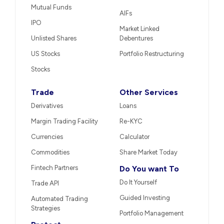
Mutual Funds
AIFs
IPO
Market Linked
Unlisted Shares
Debentures
US Stocks
Portfolio Restructuring
Stocks
Trade
Other Services
Derivatives
Loans
Margin Trading Facility
Re-KYC
Currencies
Calculator
Commodities
Share Market Today
Fintech Partners
Do You want To
Do It Yourself
Trade API
Guided Investing
Automated Trading
Strategies
Portfolio Management