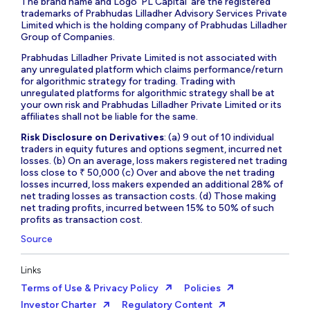
The brand name and Logo ‘PL Capital’ are the registered
trademarks of Prabhudas Lilladher Advisory Services Private
Limited which is the holding company of Prabhudas Lilladher
Group of Companies.
Prabhudas Lilladher Private Limited is not associated with
any unregulated platform which claims performance/return
for algorithmic strategy for trading. Trading with
unregulated platforms for algorithmic strategy shall be at
your own risk and Prabhudas Lilladher Private Limited or its
affiliates shall not be liable for the same.
Risk Disclosure on Derivatives
: (a) 9 out of 10 individual
traders in equity futures and options segment, incurred net
losses. (b) On an average, loss makers registered net trading
loss close to ₹ 50,000 (c) Over and above the net trading
losses incurred, loss makers expended an additional 28% of
net trading losses as transaction costs. (d) Those making
net trading profits, incurred between 15% to 50% of such
profits as transaction cost.
Source
Links
Terms of Use & Privacy Policy
Policies
Investor Charter
Regulatory Content