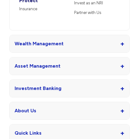
Protect
Invest as an NRI
Insurance
Partner with Us
+
Wealth Management
+
Asset Management
+
Investment Banking
+
About Us
+
Quick Links