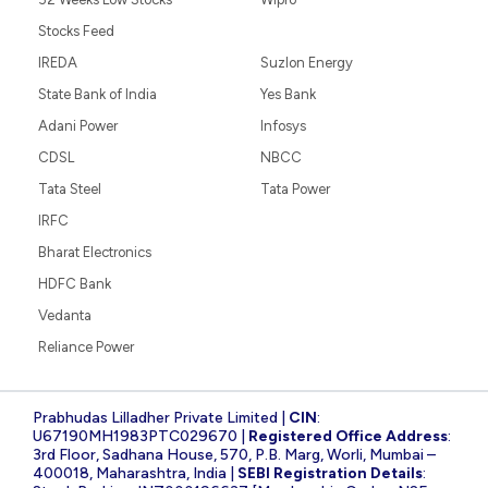
Stocks Feed
IREDA
Suzlon Energy
State Bank of India
Yes Bank
Adani Power
Infosys
CDSL
NBCC
Tata Steel
Tata Power
IRFC
Bharat Electronics
HDFC Bank
Vedanta
Reliance Power
Prabhudas Lilladher Private Limited |
CIN
:
U67190MH1983PTC029670 |
Registered Office Address
:
3rd Floor, Sadhana House, 570, P.B. Marg, Worli, Mumbai –
400018, Maharashtra, India |
SEBI Registration Details
: