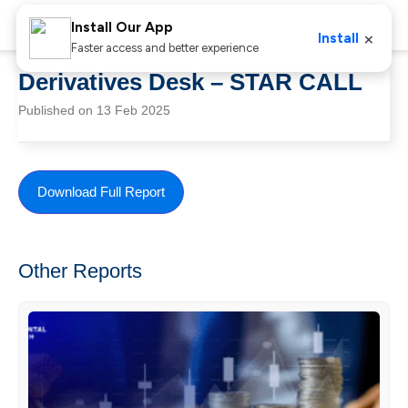
Install Our App
×
Install
Faster access and better experience
Derivatives Desk – STAR CALL
Published on 13 Feb 2025
Download Full Report
Other Reports