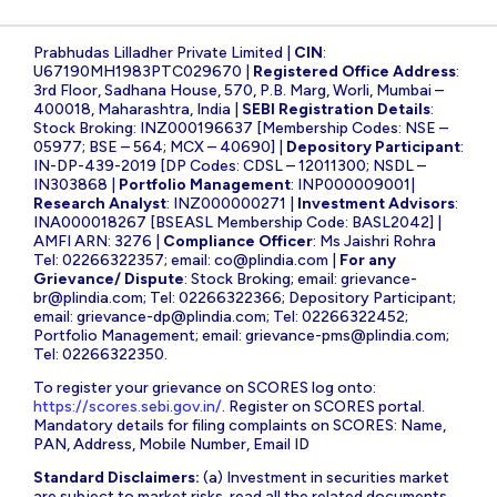
Prabhudas Lilladher Private Limited |
CIN
:
U67190MH1983PTC029670 |
Registered Office Address
:
3rd Floor, Sadhana House, 570, P.B. Marg, Worli, Mumbai –
400018, Maharashtra, India |
SEBI Registration Details
:
Stock Broking: INZ000196637 [Membership Codes: NSE –
05977; BSE – 564; MCX – 40690] |
Depository Participant
:
IN-DP-439-2019 [DP Codes: CDSL – 12011300; NSDL –
IN303868 |
Portfolio Management
: INP000009001|
Research Analyst
: INZ000000271 |
Investment Advisors
:
INA000018267 [BSEASL Membership Code: BASL2042] |
AMFI ARN: 3276 |
Compliance Officer
: Ms Jaishri Rohra
Tel: 02266322357; email:
co@plindia.com
|
For any
Grievance/ Dispute
: Stock Broking; email:
grievance-
br@plindia.com
; Tel: 02266322366; Depository Participant;
email:
grievance-dp@plindia.com
; Tel: 02266322452;
Portfolio Management; email:
grievance-pms@plindia.com
;
Tel: 02266322350.
To register your grievance on SCORES log onto:
https://scores.sebi.gov.in/
. Register on SCORES portal.
Mandatory details for filing complaints on SCORES: Name,
PAN, Address, Mobile Number, Email ID
Standard Disclaimers:
(a) Investment in securities market
are subject to market risks, read all the related documents