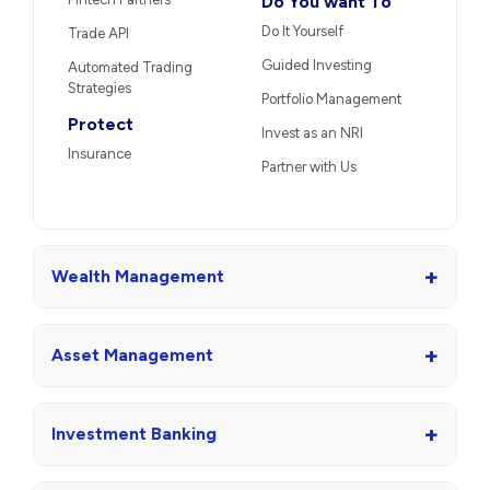
Do You want To
Do It Yourself
Trade API
Guided Investing
Automated Trading
Strategies
Portfolio Management
Protect
Invest as an NRI
Insurance
Partner with Us
+
Wealth Management
+
Asset Management
+
Investment Banking