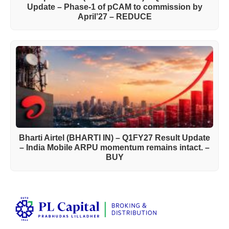
Update – Phase-1 of pCAM to commission by
April’27 – REDUCE
Bharti Airtel (BHARTI IN) – Q1FY27 Result Update
– India Mobile ARPU momentum remains intact. –
BUY