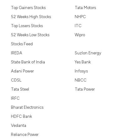
Top Gainers Stocks
Tata Motors
52 Weeks High Stocks
NHPC
Top Losers Stocks
ITC
52 Weeks Low Stocks
Wipro
Stocks Feed
IREDA
Suzlon Energy
State Bank of India
Yes Bank
Adani Power
Infosys
CDSL
NBCC
Tata Steel
Tata Power
IRFC
Bharat Electronics
HDFC Bank
Vedanta
Reliance Power