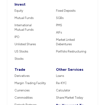
Invest
Equity
Fixed Deposits
Mutual Funds
SGBs
International
PMS
Mutual Funds
AIFs
IPO
Market Linked
Unlisted Shares
Debentures
US Stocks
Portfolio Restructuring
Stocks
Trade
Other Services
Derivatives
Loans
Margin Trading Facility
Re-KYC
Currencies
Calculator
Commodities
Share Market Today
Fintech Partners