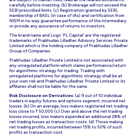
carefully before investing. (b) Brokerage will not exceed the
SEBI prescribed limits. (c) Registration granted by SEBI,
membership of BASL (in case of IAs) and certification from
NISM in no way guarantee performance of the intermediary
or provide any assurance of returns to investors.
The brand name and Logo ‘PL Capital’ are the registered
trademarks of Prabhudas Lilladher Advisory Services Private
Limited which is the holding company of Prabhudas Lilladher
Group of Companies.
Prabhudas Lilladher Private Limited is not associated with
any unregulated platform which claims performance/return
for algorithmic strategy for trading. Trading with
unregulated platforms for algorithmic strategy shall be at
your own risk and Prabhudas Lilladher Private Limited or its
affiliates shall not be liable for the same.
Risk Disclosure on Derivatives
: (a) 9 out of 10 individual
traders in equity futures and options segment, incurred net
losses. (b) On an average, loss makers registered net trading
loss close to ₹ 50,000 (c) Over and above the net trading
losses incurred, loss makers expended an additional 28% of
net trading losses as transaction costs. (d) Those making
net trading profits, incurred between 15% to 50% of such
profits as transaction cost.