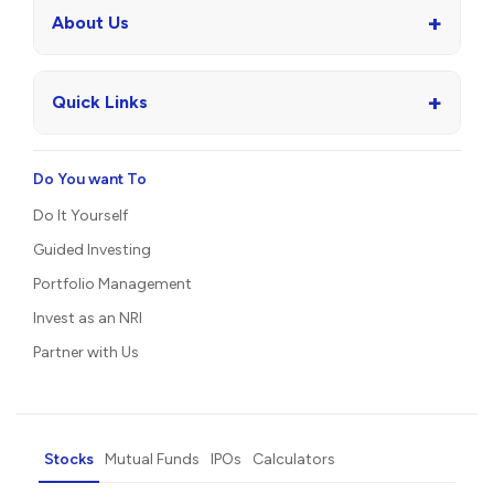
+
About Us
+
Quick Links
Do You want To
Do It Yourself
Guided Investing
Portfolio Management
Invest as an NRI
Partner with Us
Stocks
Mutual Funds
IPOs
Calculators