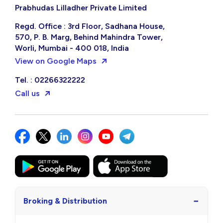
Prabhudas Lilladher Private Limited
Regd. Office : 3rd Floor, Sadhana House,
570, P. B. Marg, Behind Mahindra Tower,
Worli, Mumbai - 400 018, India
View on Google Maps
Tel. : 02266322222
Call us
−
Broking & Distribution