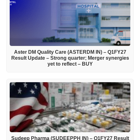
Aster DM Quality Care (ASTERDM IN) – Q1FY27
Result Update – Strong quarter; Merger synergies
yet to reflect – BUY
Sudeep Pharma (SUDEEPPH IN) – Q1FY27 Result