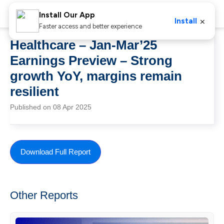
Install Our App
×
Install
Faster access and better experience
Healthcare – Jan-Mar’25
Earnings Preview – Strong
growth YoY, margins remain
resilient
Published on 08 Apr 2025
Download Full Report
Other Reports