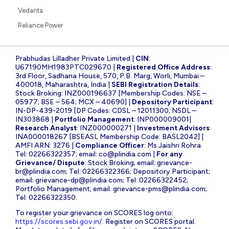
Vedanta
Reliance Power
Prabhudas Lilladher Private Limited |
CIN
:
U67190MH1983PTC029670 |
Registered Office Address
:
3rd Floor, Sadhana House, 570, P.B. Marg, Worli, Mumbai –
400018, Maharashtra, India |
SEBI Registration Details
:
Stock Broking: INZ000196637 [Membership Codes: NSE –
05977; BSE – 564; MCX – 40690] |
Depository Participant
:
IN-DP-439-2019 [DP Codes: CDSL – 12011300; NSDL –
IN303868 |
Portfolio Management
: INP000009001|
Research Analyst
: INZ000000271 |
Investment Advisors
:
INA000018267 [BSEASL Membership Code: BASL2042] |
AMFI ARN: 3276 |
Compliance Officer
: Ms Jaishri Rohra
Tel: 02266322357; email:
co@plindia.com
|
For any
Grievance/ Dispute
: Stock Broking; email:
grievance-
br@plindia.com
; Tel: 02266322366; Depository Participant;
email:
grievance-dp@plindia.com
; Tel: 02266322452;
Portfolio Management; email:
grievance-pms@plindia.com
;
Tel: 02266322350.
To register your grievance on SCORES log onto:
https://scores.sebi.gov.in/
. Register on SCORES portal.