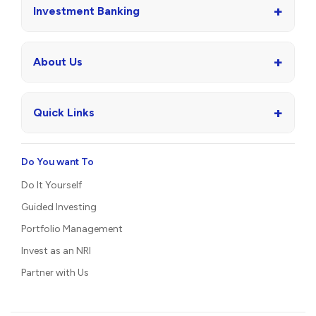
+
Investment Banking
+
About Us
+
Quick Links
Do You want To
Do It Yourself
Guided Investing
Portfolio Management
Invest as an NRI
Partner with Us