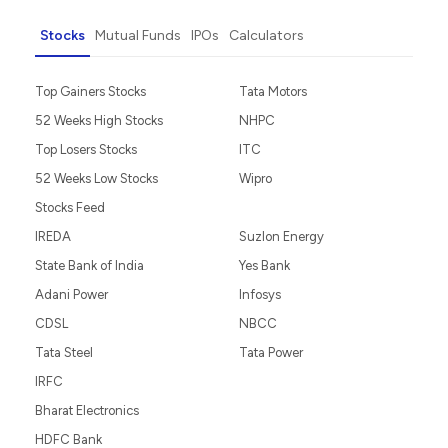
Stocks
Mutual Funds
IPOs
Calculators
Top Gainers Stocks
Tata Motors
52 Weeks High Stocks
NHPC
Top Losers Stocks
ITC
52 Weeks Low Stocks
Wipro
Stocks Feed
IREDA
Suzlon Energy
State Bank of India
Yes Bank
Adani Power
Infosys
CDSL
NBCC
Tata Steel
Tata Power
IRFC
Bharat Electronics
HDFC Bank