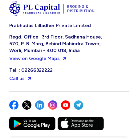
Prabhudas Lilladher Private Limited
Regd. Office : 3rd Floor, Sadhana House,
570, P. B. Marg, Behind Mahindra Tower,
Worli, Mumbai - 400 018, India
View on Google Maps
Tel. : 02266322222
Call us