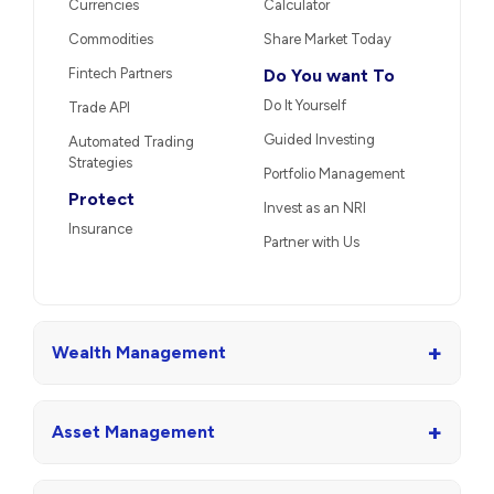
Currencies
Calculator
Commodities
Share Market Today
Fintech Partners
Do You want To
Do It Yourself
Trade API
Guided Investing
Automated Trading
Strategies
Portfolio Management
Protect
Invest as an NRI
Insurance
Partner with Us
+
Wealth Management
+
Asset Management