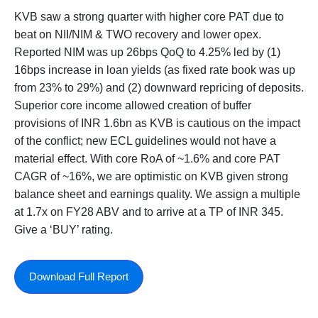
KVB saw a strong quarter with higher core PAT due to
beat on NII/NIM & TWO recovery and lower opex.
Reported NIM was up 26bps QoQ to 4.25% led by (1)
16bps increase in loan yields (as fixed rate book was up
from 23% to 29%) and (2) downward repricing of deposits.
Superior core income allowed creation of buffer
provisions of INR 1.6bn as KVB is cautious on the impact
of the conflict; new ECL guidelines would not have a
material effect. With core RoA of ~1.6% and core PAT
CAGR of ~16%, we are optimistic on KVB given strong
balance sheet and earnings quality. We assign a multiple
at 1.7x on FY28 ABV and to arrive at a TP of INR 345.
Give a ‘BUY’ rating.
Download Full Report