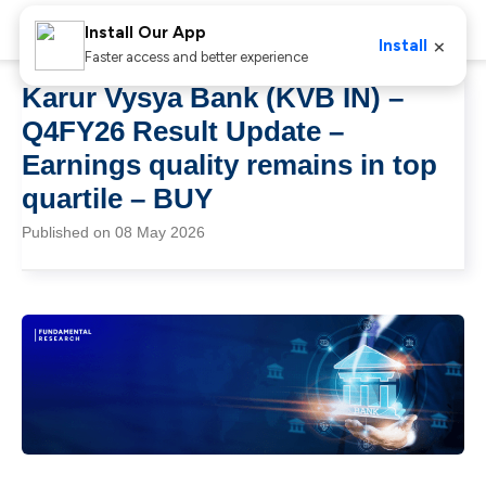
Install Our App
×
Install
Faster access and better experience
Karur Vysya Bank (KVB IN) –
Q4FY26 Result Update –
Earnings quality remains in top
quartile – BUY
Published on 08 May 2026