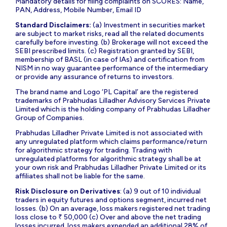
Mandatory details for filing complaints on SCORES: Name,
PAN, Address, Mobile Number, Email ID
Standard Disclaimers:
(a) Investment in securities market
are subject to market risks, read all the related documents
carefully before investing. (b) Brokerage will not exceed the
SEBI prescribed limits. (c) Registration granted by SEBI,
membership of BASL (in case of IAs) and certification from
NISM in no way guarantee performance of the intermediary
or provide any assurance of returns to investors.
The brand name and Logo ‘PL Capital’ are the registered
trademarks of Prabhudas Lilladher Advisory Services Private
Limited which is the holding company of Prabhudas Lilladher
Group of Companies.
Prabhudas Lilladher Private Limited is not associated with
any unregulated platform which claims performance/return
for algorithmic strategy for trading. Trading with
unregulated platforms for algorithmic strategy shall be at
your own risk and Prabhudas Lilladher Private Limited or its
affiliates shall not be liable for the same.
Risk Disclosure on Derivatives
: (a) 9 out of 10 individual
traders in equity futures and options segment, incurred net
losses. (b) On an average, loss makers registered net trading
loss close to ₹ 50,000 (c) Over and above the net trading
losses incurred, loss makers expended an additional 28% of