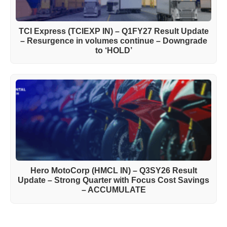
TCI Express (TCIEXP IN) – Q1FY27 Result Update
– Resurgence in volumes continue – Downgrade
to ‘HOLD’
Hero MotoCorp (HMCL IN) – Q3SY26 Result
Update – Strong Quarter with Focus Cost Savings
– ACCUMULATE