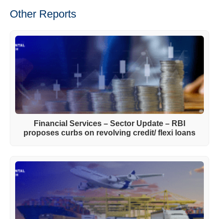
Other Reports
Financial Services – Sector Update – RBI
proposes curbs on revolving credit/ flexi loans