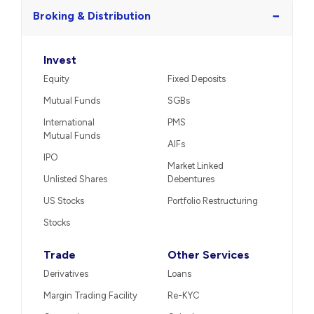
−
Broking & Distribution
Invest
Equity
Fixed Deposits
Mutual Funds
SGBs
International
PMS
Mutual Funds
AIFs
IPO
Market Linked
Unlisted Shares
Debentures
US Stocks
Portfolio Restructuring
Stocks
Trade
Other Services
Derivatives
Loans
Margin Trading Facility
Re-KYC