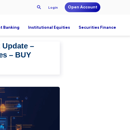
Open Account
Login
t Banking
Institutional Equities
Securities Finance
t Update –
ges – BUY