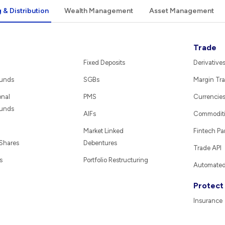
 & Distribution
Wealth Management
Asset Management
Trade
Fixed Deposits
Derivative
Funds
SGBs
Margin Tra
onal
PMS
Currencie
Funds
AIFs
Commodit
Market Linked
Fintech Pa
 Shares
Debentures
Trade API
s
Portfolio Restructuring
Automated 
Protect
Insurance