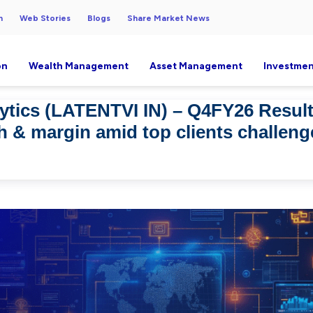
h
Web Stories
Blogs
Share Market News
on
Wealth Management
Asset Management
Investmen
ytics (LATENTVI IN) – Q4FY26 Resul
h & margin amid top clients challen