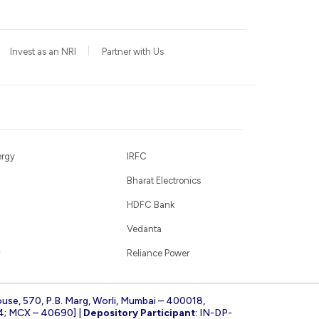
Invest as an NRI
Partner with Us
ergy
IRFC
Bharat Electronics
HDFC Bank
Vedanta
Reliance Power
ouse, 570, P.B. Marg, Worli, Mumbai – 400018,
4; MCX – 40690] |
Depository Participant
: IN-DP-