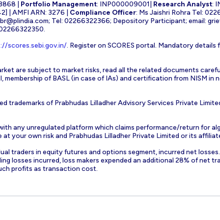
3868 |
Portfolio Management
: INP000009001|
Research Analyst
: 
] | AMFI ARN: 3276 |
Compliance Officer
: Ms Jaishri Rohra Tel: 02
-br@plindia.com
; Tel: 02266322366; Depository Participant; email:
gri
: 02266322350.
://scores.sebi.gov.in/
. Register on SCORES portal. Mandatory details 
rket are subject to market risks, read all the related documents carefu
EBI, membership of BASL (in case of IAs) and certification from NISM i
ed trademarks of Prabhudas Lilladher Advisory Services Private Limite
 with any unregulated platform which claims performance/return for alg
at your own risk and Prabhudas Lilladher Private Limited or its affiliate
vidual traders in equity futures and options segment, incurred net losse
ding losses incurred, loss makers expended an additional 28% of net tr
uch profits as transaction cost.