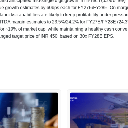
nd anticipated mid-single digit growth in Hi-Tech (55% of rev).
e growth estimates by 60bps each for FY27E/FY28E. On margin
abricks capabilities are likely to keep profitability under pressur
BITDA margin estimates to 23.5%/24.2% for FY27E/FY28E (24.3
or ~19% of market cap, while maintaining a healthy cash conve
anged target price of INR 450, based on 30x FY28E EPS.