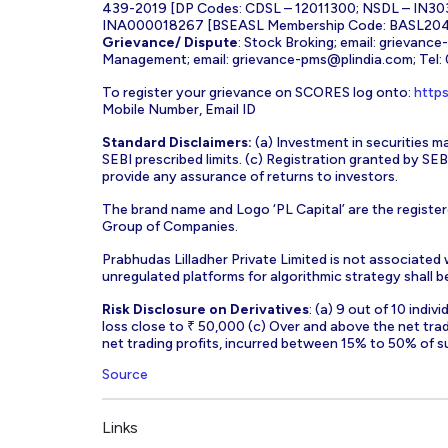
439-2019 [DP Codes: CDSL – 12011300; NSDL – IN30
INA000018267 [BSEASL Membership Code: BASL2042
Grievance/ Dispute
: Stock Broking; email:
grievance
Management; email:
grievance-pms@plindia.com
; Tel
To register your grievance on SCORES log onto:
https
Mobile Number, Email ID
Standard Disclaimers:
(a) Investment in securities ma
SEBI prescribed limits. (c) Registration granted by S
provide any assurance of returns to investors.
The brand name and Logo ‘PL Capital’ are the register
Group of Companies.
Prabhudas Lilladher Private Limited is not associated
unregulated platforms for algorithmic strategy shall be 
Risk Disclosure on Derivatives
: (a) 9 out of 10 indi
loss close to ₹ 50,000 (c) Over and above the net tra
net trading profits, incurred between 15% to 50% of s
Source
Links