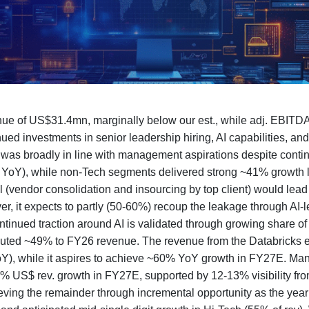
e of US$31.4mn, marginally below our est., while adj. EBITDA
ued investments in senior leadership hiring, AI capabilities, an
s broadly in line with management aspirations despite conti
% YoY), while non-Tech segments delivered strong ~41% growth 
l (vendor consolidation and insourcing by top client) would le
r, it expects to partly (50-60%) recoup the leakage through AI-
ntinued traction around AI is validated through growing share 
ributed ~49% to FY26 revenue. The revenue from the Databricks
), while it aspires to achieve ~60% YoY growth in FY27E. Mana
20% US$ rev. growth in FY27E, supported by 12-13% visibility fr
hieving the remainder through incremental opportunity as the ye