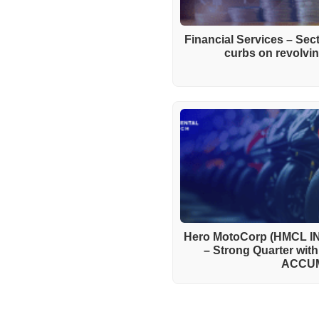
Financial Services – Se
curbs on revolving
Hero MotoCorp (HMCL IN
– Strong Quarter wit
ACCU