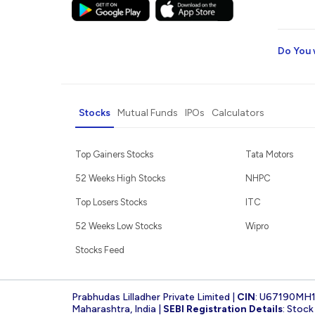
Do You 
Stocks
Mutual Funds
IPOs
Calculators
Top Gainers Stocks
Tata Motors
52 Weeks High Stocks
NHPC
Top Losers Stocks
ITC
52 Weeks Low Stocks
Wipro
Stocks Feed
Prabhudas Lilladher Private Limited |
CIN
: U67190MH
Maharashtra, India |
SEBI Registration Details
: Stoc