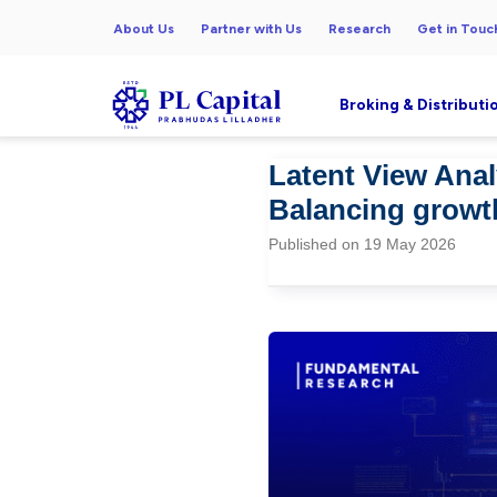
About Us
Partner with Us
Research
Get in Touc
Broking & Distributi
Latent View Anal
Balancing growt
Published on 19 May 2026