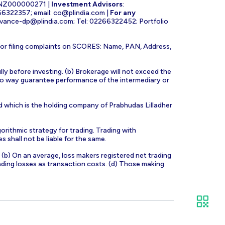
INZ000000271 |
Investment Advisors
:
266322357; email:
co@plindia.com
|
For any
evance-dp@plindia.com
; Tel: 02266322452; Portfolio
for filing complaints on SCORES: Name, PAN, Address,
lly before investing. (b) Brokerage will not exceed the
n no way guarantee performance of the intermediary or
d which is the holding company of Prabhudas Lilladher
orithmic strategy for trading. Trading with
s shall not be liable for the same.
s. (b) On an average, loss makers registered net trading
ading losses as transaction costs. (d) Those making