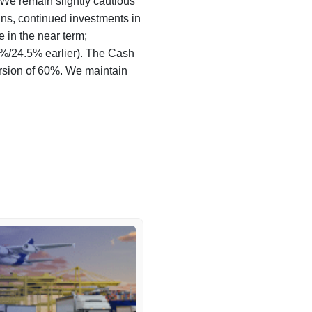
 We remain slightly cautious
s, continued investments in
e in the near term;
%/24.5% earlier). The Cash
rsion of 60%. We maintain