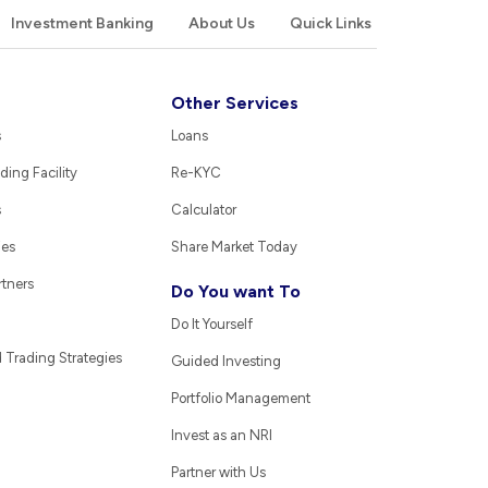
Investment Banking
About Us
Quick Links
Other Services
s
Loans
ding Facility
Re-KYC
s
Calculator
ies
Share Market Today
rtners
Do You want To
Do It Yourself
Trading Strategies
Guided Investing
Portfolio Management
Invest as an NRI
Partner with Us