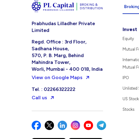
Broking
Prabhudas Lilladher Private
Invest
Limited
Equity
Regd. Office : 3rd Floor,
Sadhana House,
Mutual 
570, P. B. Marg, Behind
Internati
Mahindra Tower,
Mutual 
Worli, Mumbai - 400 018, India
View on Google Maps
IPO
Unlisted
Tel. : 02266322222
Call us
US Stock
Stocks