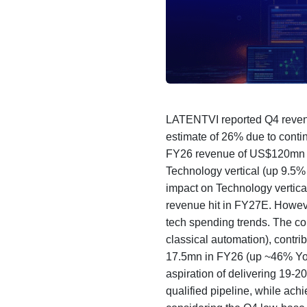
LATENTVI reported Q4 revenu
estimate of 26% due to contin
FY26 revenue of US$120mn wa
Technology vertical (up 9.5
impact on Technology vertica
revenue hit in FY27E. Howeve
tech spending trends. The co
classical automation), cont
17.5mn in FY26 (up ~46% YoY
aspiration of delivering 19-
qualified pipeline, while ac