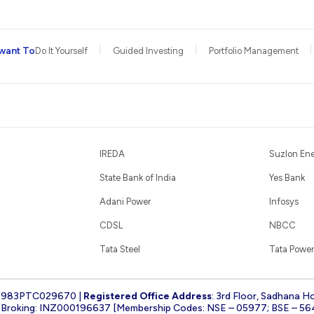
want To
Do It Yourself
Guided Investing
Portfolio Management
IREDA
Suzlon En
State Bank of India
Yes Bank
Adani Power
Infosys
CDSL
NBCC
Tata Steel
Tata Power
1983PTC029670 |
Registered Office Address
: 3rd Floor, Sadhana H
k Broking: INZ000196637 [Membership Codes: NSE – 05977; BSE – 56