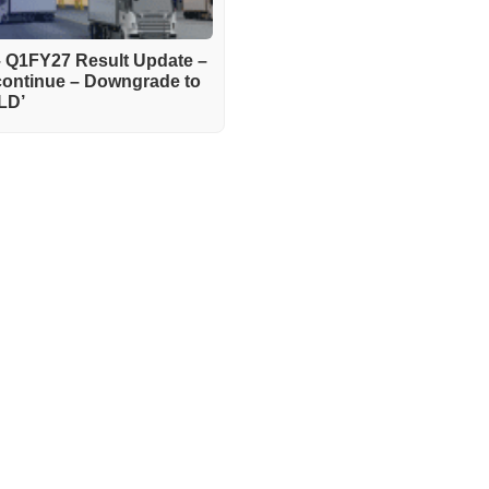
– Q1FY27 Result Update –
continue – Downgrade to
LD’