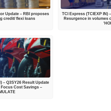
ctor Update – RBI proposes
TCI Express (TCIEXP IN) 
 credit/ flexi loans
Resurgence in volumes 
‘HO
) – Q3SY26 Result Update
h Focus Cost Savings –
MULATE