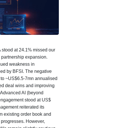
 stood at 24.1% missed our
d partnership expansion.
nued weakness in
led by BFSI. The negative
ad to ~US$6.5-7mn annualised
led deal wins and improving
of Advanced AI (beyond
 engagement stood at US$
gement reiterated its
om existing order book and
ar progresses. However,