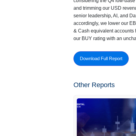
considering the Q4 low-base a
and trimming our USD revenu
senior leadership, AI, and Dat
accordingly, we lower our E
& Cash equivalent accounts f
our BUY rating with an unch
Download Full Report
Other Reports