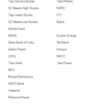
Top Gainers Stocks
Tata Motors
52 Weeks High Stocks
NHPC
Top Losers Stocks
ITC
52 Weeks Low Stocks
Wipro
Stocks Feed
IREDA
Suzlon Energy
State Bank of India
Yes Bank
Adani Power
Infosys
CDSL
NBCC
Tata Steel
Tata Power
IRFC
Bharat Electronics
HDFC Bank
Vedanta
Reliance Power