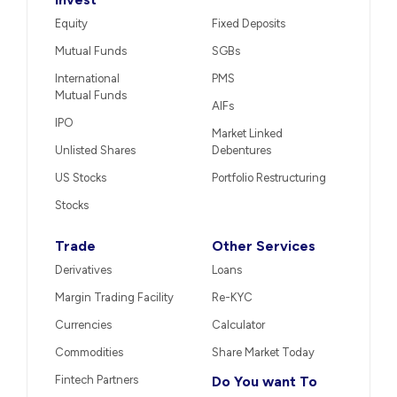
Equity
Fixed Deposits
Mutual Funds
SGBs
International
PMS
Mutual Funds
AIFs
IPO
Market Linked
Unlisted Shares
Debentures
US Stocks
Portfolio Restructuring
Stocks
Trade
Other Services
Derivatives
Loans
Margin Trading Facility
Re-KYC
Currencies
Calculator
Commodities
Share Market Today
Fintech Partners
Do You want To