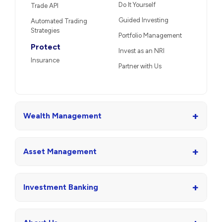
Do It Yourself
Trade API
Guided Investing
Automated Trading
Strategies
Portfolio Management
Protect
Invest as an NRI
Insurance
Partner with Us
+
Wealth Management
+
Asset Management
+
Investment Banking