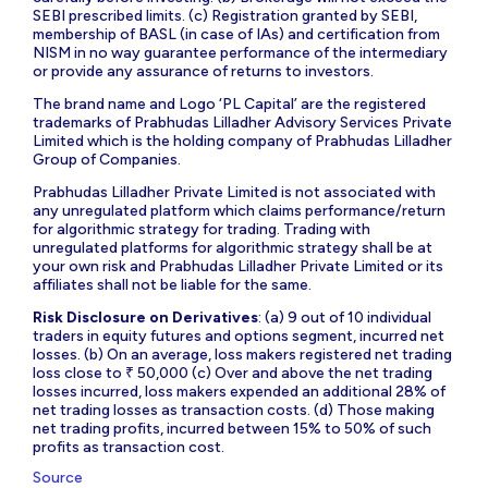
SEBI prescribed limits. (c) Registration granted by SEBI,
membership of BASL (in case of IAs) and certification from
NISM in no way guarantee performance of the intermediary
or provide any assurance of returns to investors.
The brand name and Logo ‘PL Capital’ are the registered
trademarks of Prabhudas Lilladher Advisory Services Private
Limited which is the holding company of Prabhudas Lilladher
Group of Companies.
Prabhudas Lilladher Private Limited is not associated with
any unregulated platform which claims performance/return
for algorithmic strategy for trading. Trading with
unregulated platforms for algorithmic strategy shall be at
your own risk and Prabhudas Lilladher Private Limited or its
affiliates shall not be liable for the same.
Risk Disclosure on Derivatives
: (a) 9 out of 10 individual
traders in equity futures and options segment, incurred net
losses. (b) On an average, loss makers registered net trading
loss close to ₹ 50,000 (c) Over and above the net trading
losses incurred, loss makers expended an additional 28% of
net trading losses as transaction costs. (d) Those making
net trading profits, incurred between 15% to 50% of such
profits as transaction cost.
Source