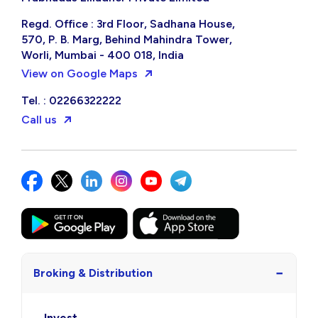
Regd. Office : 3rd Floor, Sadhana House,
570, P. B. Marg, Behind Mahindra Tower,
Worli, Mumbai - 400 018, India
View on Google Maps
Tel. : 02266322222
Call us
−
Broking & Distribution
Invest