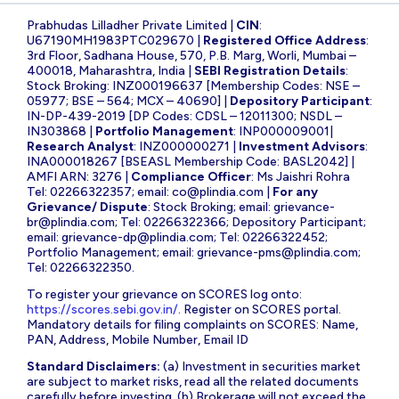
Prabhudas Lilladher Private Limited |
CIN
:
U67190MH1983PTC029670 |
Registered Office Address
:
3rd Floor, Sadhana House, 570, P.B. Marg, Worli, Mumbai –
400018, Maharashtra, India |
SEBI Registration Details
:
Stock Broking: INZ000196637 [Membership Codes: NSE –
05977; BSE – 564; MCX – 40690] |
Depository Participant
:
IN-DP-439-2019 [DP Codes: CDSL – 12011300; NSDL –
IN303868 |
Portfolio Management
: INP000009001|
Research Analyst
: INZ000000271 |
Investment Advisors
:
INA000018267 [BSEASL Membership Code: BASL2042] |
AMFI ARN: 3276 |
Compliance Officer
: Ms Jaishri Rohra
Tel: 02266322357; email:
co@plindia.com
|
For any
Grievance/ Dispute
: Stock Broking; email:
grievance-
br@plindia.com
; Tel: 02266322366; Depository Participant;
email:
grievance-dp@plindia.com
; Tel: 02266322452;
Portfolio Management; email:
grievance-pms@plindia.com
;
Tel: 02266322350.
To register your grievance on SCORES log onto:
https://scores.sebi.gov.in/
. Register on SCORES portal.
Mandatory details for filing complaints on SCORES: Name,
PAN, Address, Mobile Number, Email ID
Standard Disclaimers:
(a) Investment in securities market
are subject to market risks, read all the related documents
carefully before investing. (b) Brokerage will not exceed the