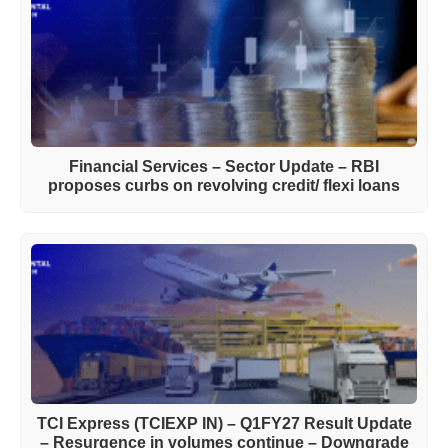
Financial Services – Sector Update – RBI
proposes curbs on revolving credit/ flexi loans
TCI Express (TCIEXP IN) – Q1FY27 Result Update
– Resurgence in volumes continue – Downgrade