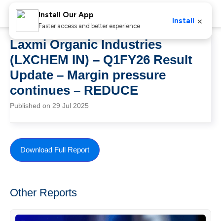
Install Our App
×
Install
Faster access and better experience
Laxmi Organic Industries
(LXCHEM IN) – Q1FY26 Result
Update – Margin pressure
continues – REDUCE
Published on 29 Jul 2025
Download Full Report
Other Reports