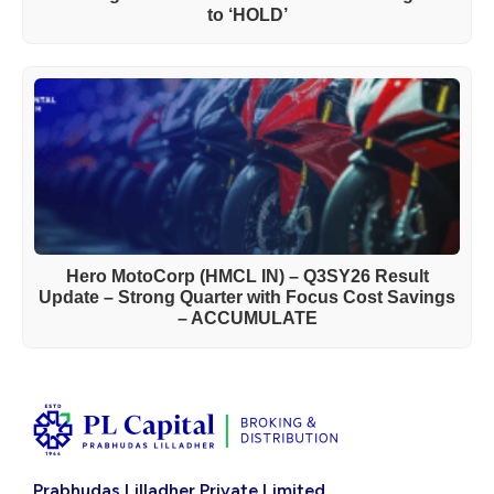
to ‘HOLD’
Hero MotoCorp (HMCL IN) – Q3SY26 Result
Update – Strong Quarter with Focus Cost Savings
– ACCUMULATE
Prabhudas Lilladher Private Limited