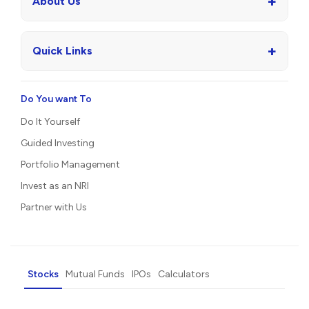
+
About Us
+
Quick Links
Do You want To
Do It Yourself
Guided Investing
Portfolio Management
Invest as an NRI
Partner with Us
Stocks
Mutual Funds
IPOs
Calculators