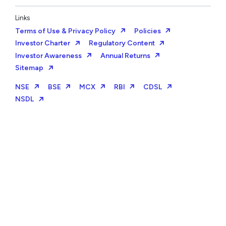
Links
Terms of Use & Privacy Policy
Policies
Investor Charter
Regulatory Content
Investor Awareness
Annual Returns
Sitemap
NSE
BSE
MCX
RBI
CDSL
NSDL