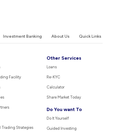
Investment Banking
About Us
Quick Links
Other Services
s
Loans
ding Facility
Re-KYC
s
Calculator
ies
Share Market Today
rtners
Do You want To
Do It Yourself
Trading Strategies
Guided Investing