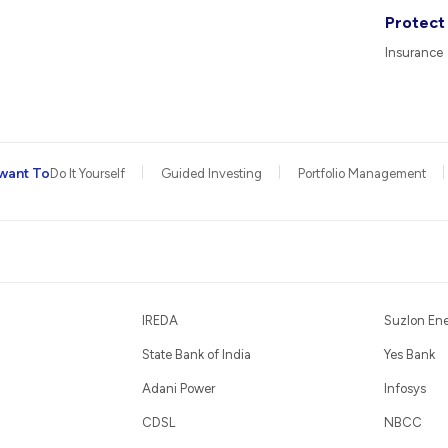
Protect
Insurance
want To
Do It Yourself
Guided Investing
Portfolio Management
IREDA
Suzlon En
State Bank of India
Yes Bank
Adani Power
Infosys
CDSL
NBCC