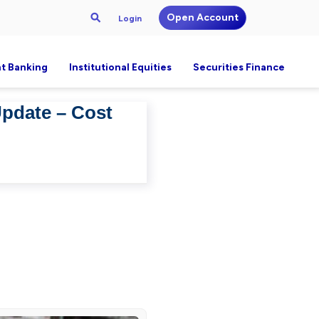
Open Account
Login
t Banking
Institutional Equities
Securities Finance
Update – Cost