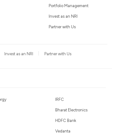
Portfolio Management
Invest as an NRI
Partner with Us
Invest as an NRI
Partner with Us
ergy
IRFC
Bharat Electronics
HDFC Bank
Vedanta