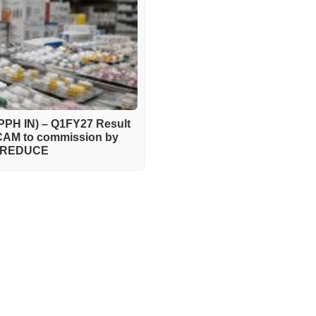
PH IN) – Q1FY27 Result
pCAM to commission by
 – REDUCE