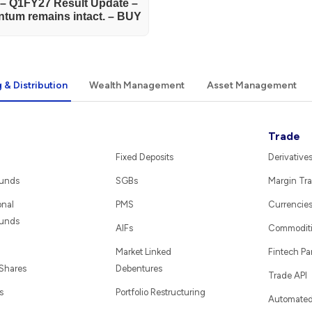
) – Q1FY27 Result Update –
tum remains intact. – BUY
 & Distribution
Wealth Management
Asset Management
Trade
Fixed Deposits
Derivative
Funds
SGBs
Margin Tra
onal
PMS
Currencie
Funds
AIFs
Commodit
Market Linked
Fintech Pa
 Shares
Debentures
Trade API
s
Portfolio Restructuring
Automated 