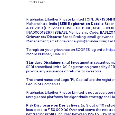
Stocks Feed
Prabhudas Lilladher Private Limited |
CIN
: U67190MH
Maharashtra, India |
SEBI Registration Details
: Stoc
439-2019 [DP Codes: CDSL – 12011300; NSDL – IN30
INA000018267 [BSEASL Membership Code: BASL2042
Grievance/ Dispute
: Stock Broking; email:
grievance
Management; email:
grievance-pms@plindia.com
; Tel
To register your grievance on SCORES log onto:
https
Mobile Number, Email ID
Standard Disclaimers:
(a) Investment in securities ma
SEBI prescribed limits. (c) Registration granted by S
provide any assurance of returns to investors.
The brand name and Logo ‘PL Capital’ are the register
Group of Companies.
Prabhudas Lilladher Private Limited is not associated
unregulated platforms for algorithmic strategy shall be 
Risk Disclosure on Derivatives
: (a) 9 out of 10 indi
loss close to ₹ 50,000 (c) Over and above the net tra
net trading profits, incurred between 15% to 50% of s