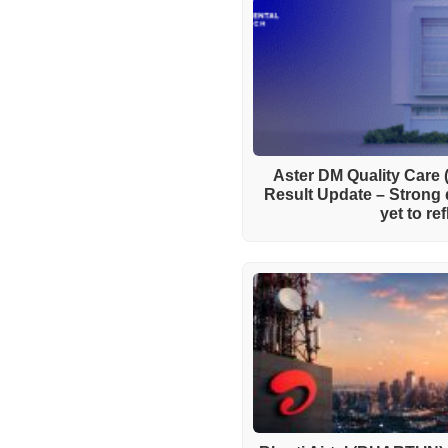
Aster DM Quality Care
Result Update – Strong 
yet to re