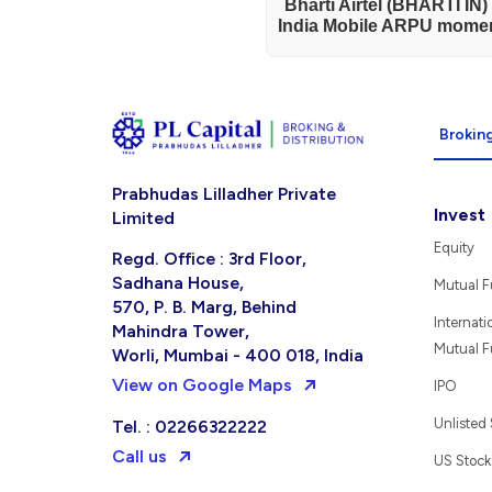
Bharti Airtel (BHARTI IN
India Mobile ARPU momen
Broking
Prabhudas Lilladher Private
Invest
Limited
Equity
Regd. Office : 3rd Floor,
Sadhana House,
Mutual 
570, P. B. Marg, Behind
Internati
Mahindra Tower,
Mutual 
Worli, Mumbai - 400 018, India
View on Google Maps
IPO
Unlisted
Tel. : 02266322222
Call us
US Stock