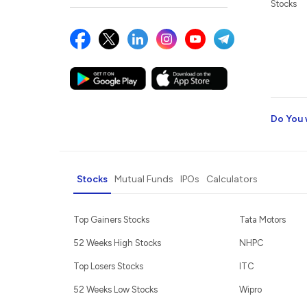
Stocks
Do You 
Stocks
Mutual Funds
IPOs
Calculators
Top Gainers Stocks
Tata Motors
52 Weeks High Stocks
NHPC
Top Losers Stocks
ITC
52 Weeks Low Stocks
Wipro