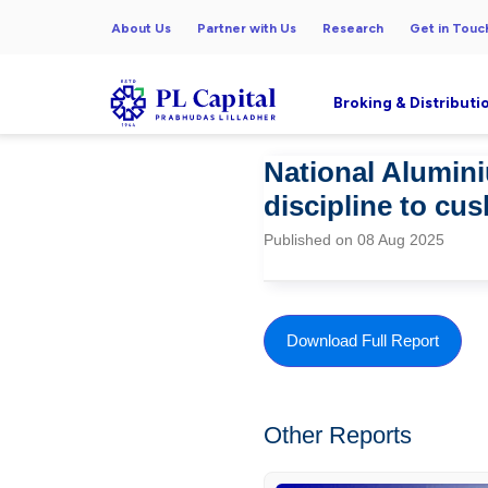
About Us
Partner with Us
Research
Get in Touc
Broking & Distributi
National Alumin
discipline to cu
Published on 08 Aug 2025
Download Full Report
Other Reports