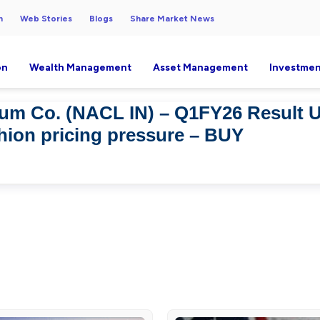
h
Web Stories
Blogs
Share Market News
on
Wealth Management
Asset Management
Investmen
ium Co. (NACL IN) – Q1FY26 Result 
shion pricing pressure – BUY