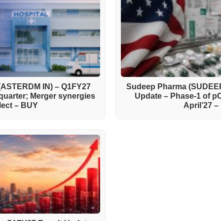
 (ASTERDM IN) – Q1FY27
Sudeep Pharma (SUDEEP
quarter; Merger synergies
Update – Phase-1 of 
flect – BUY
April’27