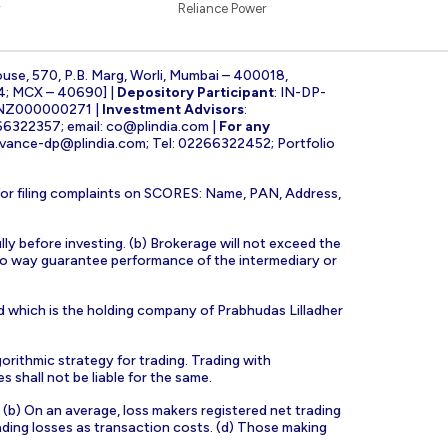
Reliance Power
ouse, 570, P.B. Marg, Worli, Mumbai – 400018,
4; MCX – 40690] |
Depository Participant
: IN-DP-
INZ000000271 |
Investment Advisors
:
266322357; email:
co@plindia.com
|
For any
evance-dp@plindia.com
; Tel: 02266322452; Portfolio
for filing complaints on SCORES: Name, PAN, Address,
lly before investing. (b) Brokerage will not exceed the
n no way guarantee performance of the intermediary or
d which is the holding company of Prabhudas Lilladher
orithmic strategy for trading. Trading with
s shall not be liable for the same.
s. (b) On an average, loss makers registered net trading
ading losses as transaction costs. (d) Those making