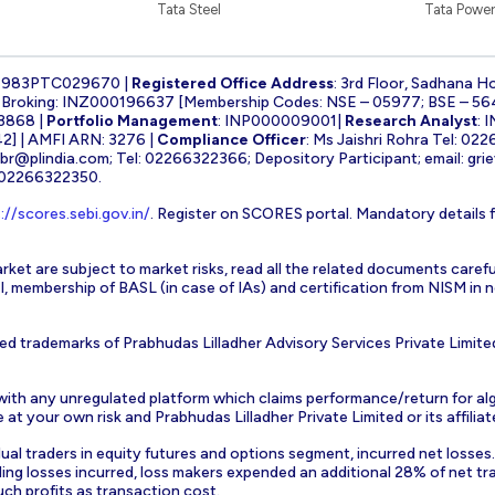
Tata Steel
Tata Power
1983PTC029670 |
Registered Office Address
: 3rd Floor, Sadhana H
k Broking: INZ000196637 [Membership Codes: NSE – 05977; BSE – 56
3868 |
Portfolio Management
: INP000009001|
Research Analyst
: 
] | AMFI ARN: 3276 |
Compliance Officer
: Ms Jaishri Rohra Tel: 02
-br@plindia.com
; Tel: 02266322366; Depository Participant; email:
gri
: 02266322350.
://scores.sebi.gov.in/
. Register on SCORES portal. Mandatory details 
rket are subject to market risks, read all the related documents carefu
EBI, membership of BASL (in case of IAs) and certification from NISM i
ed trademarks of Prabhudas Lilladher Advisory Services Private Limite
 with any unregulated platform which claims performance/return for alg
at your own risk and Prabhudas Lilladher Private Limited or its affiliate
vidual traders in equity futures and options segment, incurred net losse
ding losses incurred, loss makers expended an additional 28% of net tr
uch profits as transaction cost.