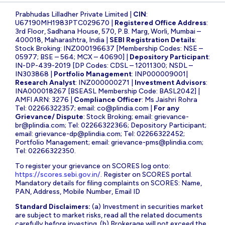
Prabhudas Lilladher Private Limited |
CIN
:
U67190MH1983PTC029670 |
Registered Office Address
:
3rd Floor, Sadhana House, 570, P.B. Marg, Worli, Mumbai –
400018, Maharashtra, India |
SEBI Registration Details
:
Stock Broking: INZ000196637 [Membership Codes: NSE –
05977; BSE – 564; MCX – 40690] |
Depository Participant
:
IN-DP-439-2019 [DP Codes: CDSL – 12011300; NSDL –
IN303868 |
Portfolio Management
: INP000009001|
Research Analyst
: INZ000000271 |
Investment Advisors
:
INA000018267 [BSEASL Membership Code: BASL2042] |
AMFI ARN: 3276 |
Compliance Officer
: Ms Jaishri Rohra
Tel: 02266322357; email:
co@plindia.com
|
For any
Grievance/ Dispute
: Stock Broking; email:
grievance-
br@plindia.com
; Tel: 02266322366; Depository Participant;
email:
grievance-dp@plindia.com
; Tel: 02266322452;
Portfolio Management; email:
grievance-pms@plindia.com
;
Tel: 02266322350.
To register your grievance on SCORES log onto:
https://scores.sebi.gov.in/
. Register on SCORES portal.
Mandatory details for filing complaints on SCORES: Name,
PAN, Address, Mobile Number, Email ID
Standard Disclaimers:
(a) Investment in securities market
are subject to market risks, read all the related documents
carefully before investing. (b) Brokerage will not exceed the