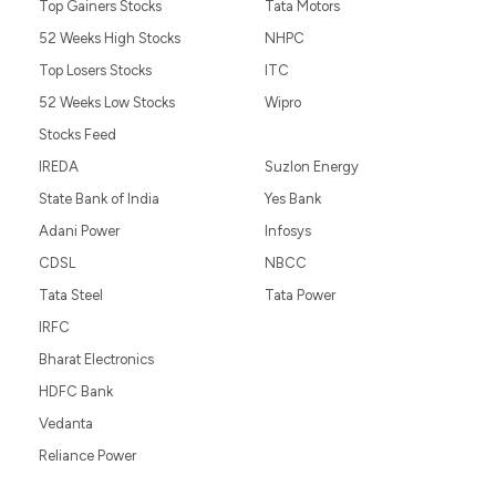
Top Gainers Stocks
Tata Motors
52 Weeks High Stocks
NHPC
Top Losers Stocks
ITC
52 Weeks Low Stocks
Wipro
Stocks Feed
IREDA
Suzlon Energy
State Bank of India
Yes Bank
Adani Power
Infosys
CDSL
NBCC
Tata Steel
Tata Power
IRFC
Bharat Electronics
HDFC Bank
Vedanta
Reliance Power