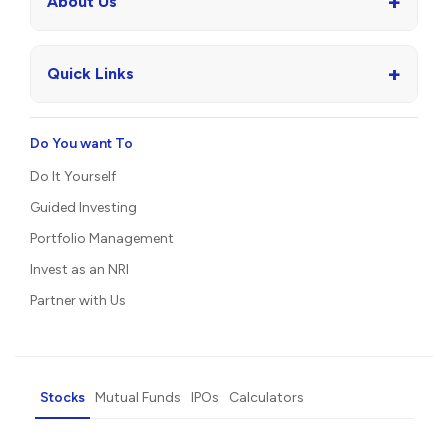
+
About Us
+
Quick Links
Do You want To
Do It Yourself
Guided Investing
Portfolio Management
Invest as an NRI
Partner with Us
Stocks
Mutual Funds
IPOs
Calculators