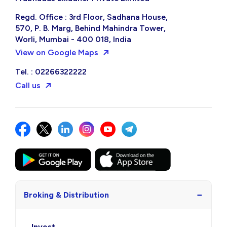
Regd. Office : 3rd Floor, Sadhana House,
570, P. B. Marg, Behind Mahindra Tower,
Worli, Mumbai - 400 018, India
View on Google Maps
Tel. : 02266322222
Call us
−
Broking & Distribution
Invest