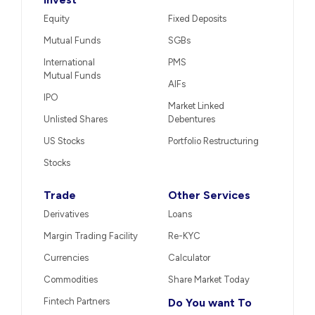
Equity
Fixed Deposits
Mutual Funds
SGBs
International
PMS
Mutual Funds
AIFs
IPO
Market Linked
Unlisted Shares
Debentures
US Stocks
Portfolio Restructuring
Stocks
Trade
Other Services
Derivatives
Loans
Margin Trading Facility
Re-KYC
Currencies
Calculator
Commodities
Share Market Today
Fintech Partners
Do You want To