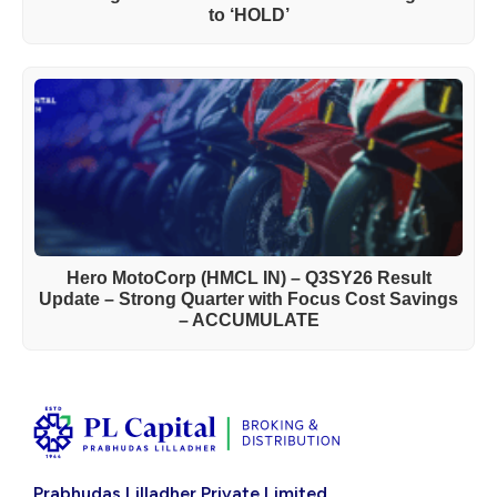
to ‘HOLD’
Hero MotoCorp (HMCL IN) – Q3SY26 Result
Update – Strong Quarter with Focus Cost Savings
– ACCUMULATE
Prabhudas Lilladher Private Limited