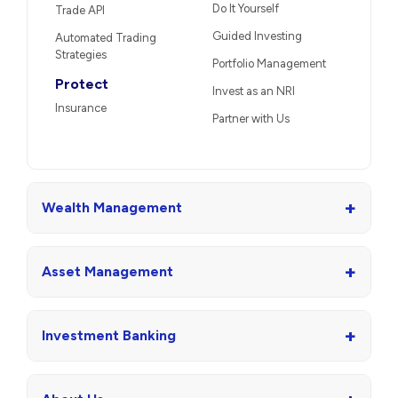
Do It Yourself
Trade API
Guided Investing
Automated Trading
Strategies
Portfolio Management
Protect
Invest as an NRI
Insurance
Partner with Us
+
Wealth Management
+
Asset Management
+
Investment Banking