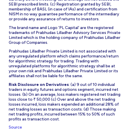
SEBI prescribed limits. (c) Registration granted by SEBI,
membership of BASL (in case of IAs) and certification from
NISM in no way guarantee performance of the intermediary
or provide any assurance of returns to investors.
The brand name and Logo ‘PL Capital’ are the registered
trademarks of Prabhudas Lilladher Advisory Services Private
Limited which is the holding company of Prabhudas Lilladher
Group of Companies.
Prabhudas Lilladher Private Limited is not associated with
any unregulated platform which claims performance/return
for algorithmic strategy for trading. Trading with
unregulated platforms for algorithmic strategy shall be at
your own risk and Prabhudas Lilladher Private Limited or its
affiliates shall not be liable for the same.
Risk Disclosure on Derivatives
: (a) 9 out of 10 individual
traders in equity futures and options segment, incurred net
losses. (b) On an average, loss makers registered net trading
loss close to ₹ 50,000 (c) Over and above the net trading
losses incurred, loss makers expended an additional 28% of
net trading losses as transaction costs. (d) Those making
net trading profits, incurred between 15% to 50% of such
profits as transaction cost.
Source