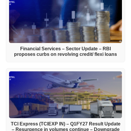
Financial Services – Sector Update – RBI
proposes curbs on revolving credit/ flexi loans
TCI Express (TCIEXP IN) – Q1FY27 Result Update
– Resurgence in volumes continue – Downgrade