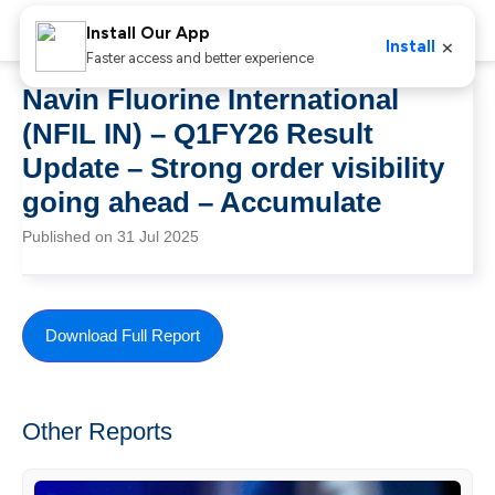
Install Our App
×
Install
Faster access and better experience
Navin Fluorine International
(NFIL IN) – Q1FY26 Result
Update – Strong order visibility
going ahead – Accumulate
Published on 31 Jul 2025
Download Full Report
Other Reports