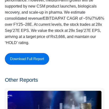
performance. However, medium-term growth will be
supported by new CSM product launches, biologicals
recovery, and scale-up in pharma. We estimate
consolidated revenue/EBITDA/PAT CAGR of ~5%/7%/6%
over FY25–28E. At current levels, the stock trades at 28x
Sep’27E EPS. We value the stock at 29x Sep’27E EPS,
arriving at a target price of Rs3,666, and maintain our
‘HOLD’ rating.
Download Full Report
Other Reports