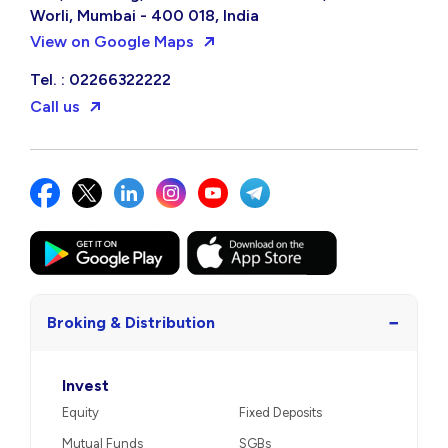
Worli, Mumbai - 400 018, India
View on Google Maps
Tel. : 02266322222
Call us
−
Broking & Distribution
Invest
Equity
Fixed Deposits
Mutual Funds
SGBs