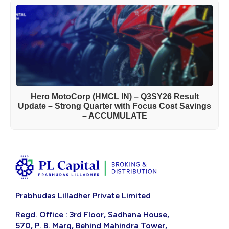
Hero MotoCorp (HMCL IN) – Q3SY26 Result
Update – Strong Quarter with Focus Cost Savings
– ACCUMULATE
Prabhudas Lilladher Private Limited
Regd. Office : 3rd Floor, Sadhana House,
570, P. B. Marg, Behind Mahindra Tower,