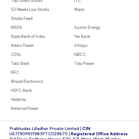
Top Losers Stocks
ITC
52 Weeks Low Stocks
Wipro
Stocks Feed
IREDA
Suzlon Energy
State Bank of India
Yes Bank
Adani Power
Infosys
CDSL
NBCC
Tata Steel
Tata Power
IRFC
Bharat Electronics
HDFC Bank
Vedanta
Reliance Power
Prabhudas Lilladher Private Limited |
CIN
:
U67190MH1983PTC029670 |
Registered Office Address
: