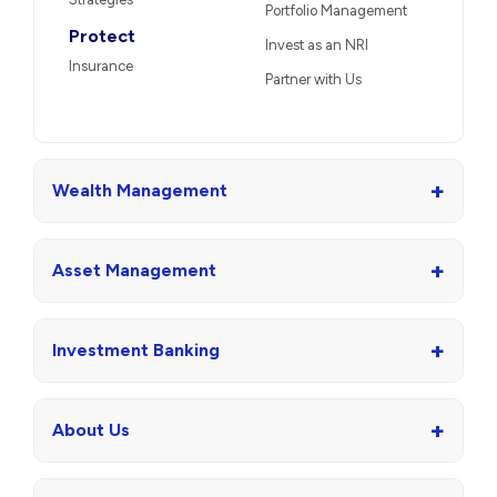
Portfolio Management
Protect
Invest as an NRI
Insurance
Partner with Us
+
Wealth Management
+
Asset Management
+
Investment Banking
+
About Us