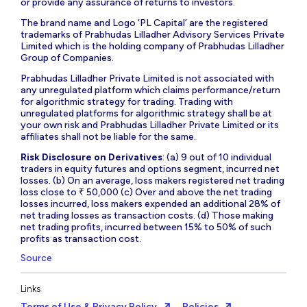
or provide any assurance of returns to investors.
The brand name and Logo ‘PL Capital’ are the registered
trademarks of Prabhudas Lilladher Advisory Services Private
Limited which is the holding company of Prabhudas Lilladher
Group of Companies.
Prabhudas Lilladher Private Limited is not associated with
any unregulated platform which claims performance/return
for algorithmic strategy for trading. Trading with
unregulated platforms for algorithmic strategy shall be at
your own risk and Prabhudas Lilladher Private Limited or its
affiliates shall not be liable for the same.
Risk Disclosure on Derivatives
: (a) 9 out of 10 individual
traders in equity futures and options segment, incurred net
losses. (b) On an average, loss makers registered net trading
loss close to ₹ 50,000 (c) Over and above the net trading
losses incurred, loss makers expended an additional 28% of
net trading losses as transaction costs. (d) Those making
net trading profits, incurred between 15% to 50% of such
profits as transaction cost.
Source
Links
Terms of Use & Privacy Policy
Policies