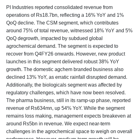
PI Industries reported consolidated revenue from
operations of Rs18.7bn, reflecting a 16% YoY and 1%
QoQ decline. The CSM segment, which contributes
around 75% of total revenue, witnessed 18% YoY and 5%
QoQ degrowth, impacted by subdued global
agrochemical demand. The segment is expected to
recover from Q4FY26 onwards. However, new product
launches in this segment delivered robust 38% YoY
growth. The domestic agchem branded business also
declined 13% YoY, as erratic rainfall disrupted demand.
Additionally, the biologicals segment was affected by
regulatory challenges, which have now been resolved.
The pharma business, still in its ramp-up phase, reported
revenue of Rs634mn, up 54% YoY. While the segment
remains loss making, management expects breakeven at
around Rs5bn in revenue. We expect near-term
challenges in the agrochemical space to weigh on overall