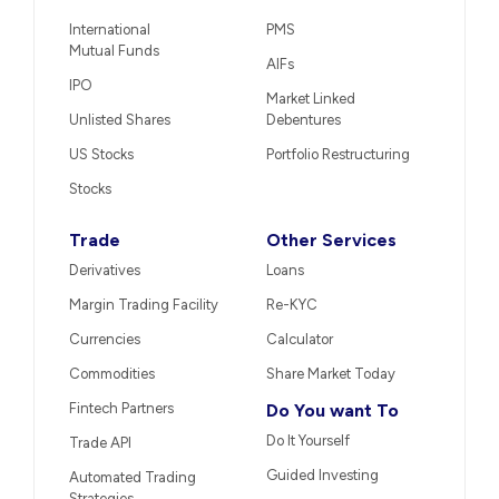
International
PMS
Mutual Funds
AIFs
IPO
Market Linked
Unlisted Shares
Debentures
US Stocks
Portfolio Restructuring
Stocks
Trade
Other Services
Derivatives
Loans
Margin Trading Facility
Re-KYC
Currencies
Calculator
Commodities
Share Market Today
Fintech Partners
Do You want To
Do It Yourself
Trade API
Guided Investing
Automated Trading
Strategies