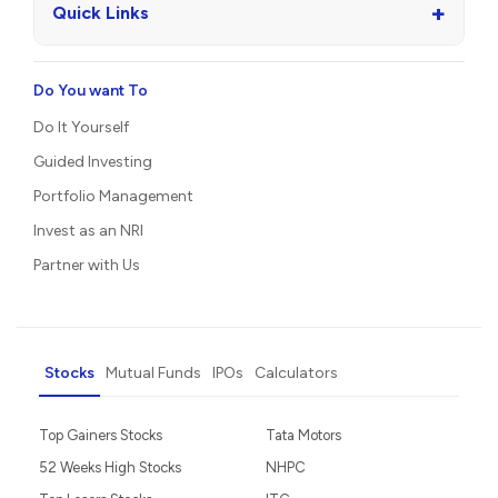
+
Quick Links
Do You want To
Do It Yourself
Guided Investing
Portfolio Management
Invest as an NRI
Partner with Us
Stocks
Mutual Funds
IPOs
Calculators
Top Gainers Stocks
Tata Motors
52 Weeks High Stocks
NHPC