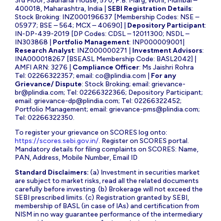
3rd Floor, Sadhana House, 570, P.B. Marg, Worli, Mumbai –
400018, Maharashtra, India |
SEBI Registration Details
:
Stock Broking: INZ000196637 [Membership Codes: NSE –
05977; BSE – 564; MCX – 40690] |
Depository Participant
:
IN-DP-439-2019 [DP Codes: CDSL – 12011300; NSDL –
IN303868 |
Portfolio Management
: INP000009001|
Research Analyst
: INZ000000271 |
Investment Advisors
:
INA000018267 [BSEASL Membership Code: BASL2042] |
AMFI ARN: 3276 |
Compliance Officer
: Ms Jaishri Rohra
Tel: 02266322357; email:
co@plindia.com
|
For any
Grievance/ Dispute
: Stock Broking; email:
grievance-
br@plindia.com
; Tel: 02266322366; Depository Participant;
email:
grievance-dp@plindia.com
; Tel: 02266322452;
Portfolio Management; email:
grievance-pms@plindia.com
;
Tel: 02266322350.
To register your grievance on SCORES log onto:
https://scores.sebi.gov.in/
. Register on SCORES portal.
Mandatory details for filing complaints on SCORES: Name,
PAN, Address, Mobile Number, Email ID
Standard Disclaimers:
(a) Investment in securities market
are subject to market risks, read all the related documents
carefully before investing. (b) Brokerage will not exceed the
SEBI prescribed limits. (c) Registration granted by SEBI,
membership of BASL (in case of IAs) and certification from
NISM in no way guarantee performance of the intermediary