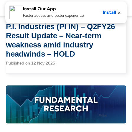
Install Our App
×
Install
Faster access and better experience
P.I. Industries (PI IN) – Q2FY26
Result Update – Near-term
weakness amid industry
headwinds – HOLD
Published on 12 Nov 2025