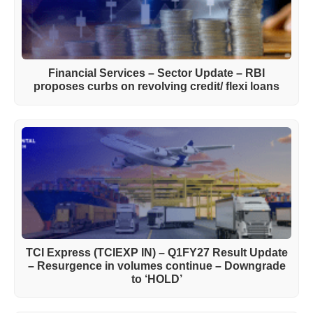
Financial Services – Sector Update – RBI
proposes curbs on revolving credit/ flexi loans
TCI Express (TCIEXP IN) – Q1FY27 Result Update
– Resurgence in volumes continue – Downgrade
to ‘HOLD’