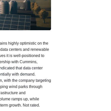
ns highly optimistic on the
, data centers and renewable
s it is well-positioned to
tnership with Cummins,
ndicated that data center
entially with demand.
n, with the company targeting
ping wind parks through
rastructure and
volume ramps up, while
-term growth. Not rated.