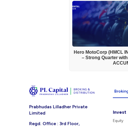
Hero MotoCorp (HMCL IN
– Strong Quarter wit
ACCU
Broking
Prabhudas Lilladher Private
Invest
Limited
Equity
Regd. Office : 3rd Floor,