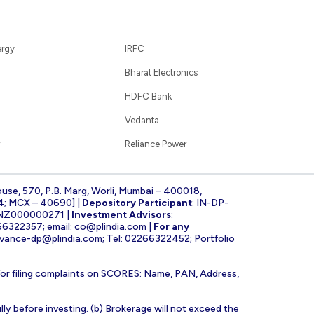
ergy
IRFC
Bharat Electronics
HDFC Bank
Vedanta
Reliance Power
ouse, 570, P.B. Marg, Worli, Mumbai – 400018,
4; MCX – 40690] |
Depository Participant
: IN-DP-
INZ000000271 |
Investment Advisors
:
266322357; email:
co@plindia.com
|
For any
evance-dp@plindia.com
; Tel: 02266322452; Portfolio
for filing complaints on SCORES: Name, PAN, Address,
lly before investing. (b) Brokerage will not exceed the