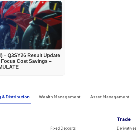
) – Q3SY26 Result Update
h Focus Cost Savings –
MULATE
 & Distribution
Wealth Management
Asset Management
Trade
Fixed Deposits
Derivative