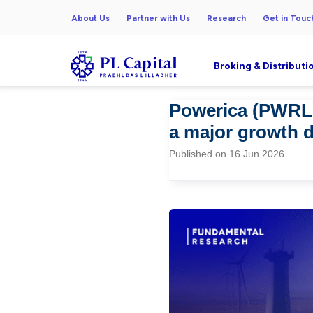
About Us
Partner with Us
Research
Get in Touc
Broking & Distributi
Powerica (PWRL 
a major growth d
Published on 16 Jun 2026