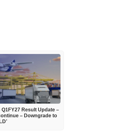
– Q1FY27 Result Update –
continue – Downgrade to
LD’