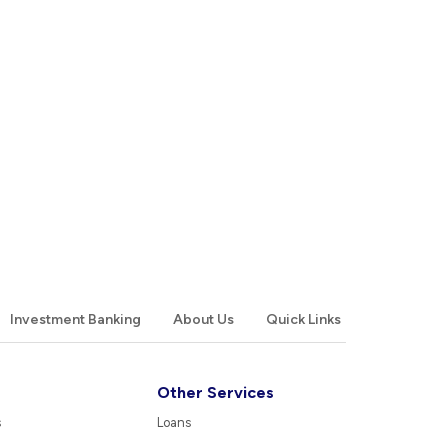
Investment Banking
About Us
Quick Links
Other Services
s
Loans