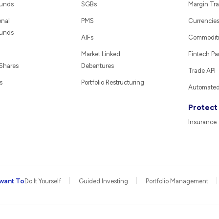
Funds
SGBs
Margin Tra
onal
PMS
Currencie
Funds
AIFs
Commodit
Market Linked
Fintech Pa
 Shares
Debentures
Trade API
s
Portfolio Restructuring
Automated 
Protect
Insurance
want To
Do It Yourself
Guided Investing
Portfolio Management