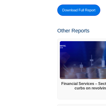
Download Full Report
Other Reports
Financial Services – Se
curbs on revolving