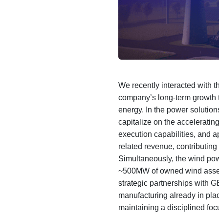
We recently interacted with
company’s long-term growth t
energy. In the power solution
capitalize on the acceleratin
execution capabilities, and a
related revenue, contributing
Simultaneously, the wind pow
~500MW of owned wind assets
strategic partnerships with G
manufacturing already in pl
maintaining a disciplined focu