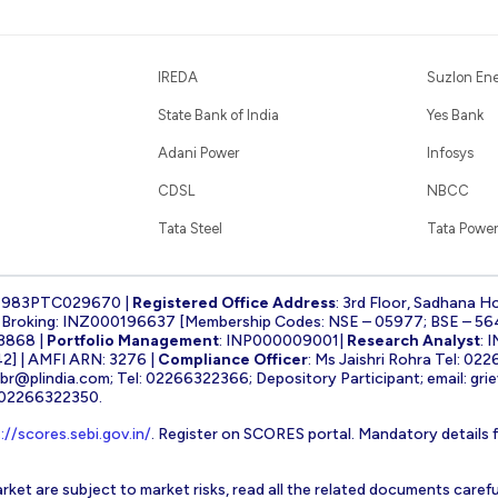
IREDA
Suzlon En
State Bank of India
Yes Bank
Adani Power
Infosys
CDSL
NBCC
Tata Steel
Tata Power
1983PTC029670 |
Registered Office Address
: 3rd Floor, Sadhana H
k Broking: INZ000196637 [Membership Codes: NSE – 05977; BSE – 56
3868 |
Portfolio Management
: INP000009001|
Research Analyst
: 
] | AMFI ARN: 3276 |
Compliance Officer
: Ms Jaishri Rohra Tel: 02
-br@plindia.com
; Tel: 02266322366; Depository Participant; email:
gri
: 02266322350.
://scores.sebi.gov.in/
. Register on SCORES portal. Mandatory details 
rket are subject to market risks, read all the related documents carefu