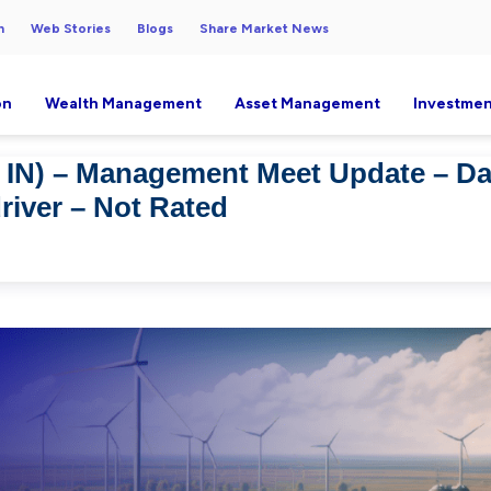
h
Web Stories
Blogs
Share Market News
on
Wealth Management
Asset Management
Investmen
IN) – Management Meet Update – Dat
river – Not Rated