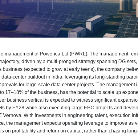
 the management of Powerica Ltd (PWRL). The management remai
rajectory, driven by a multi-pronged strategy spanning DG sets
s business (expected to grow at early teens), the company believe
g data-center buildout in India, leveraging its long-standing par
pprovals for large-scale data center projects. The management i
 to 17–18% of the business, has the potential to scale up expon
er business vertical is expected to witness significant expansio
 by FY28 while also executing large EPC projects and develo
E Vernova. With investments in engineering talent, execution inf
ace, the management expects operating leverage to improve as 
s on profitability and return on capital, rather than chasing long