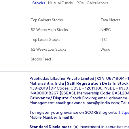
Stocks
Mutual Funds
IPOs
Calculators
Top Gainers Stocks
Tata Motors
52 Weeks High Stocks
NHPC
Top Losers Stocks
ITC
52 Weeks Low Stocks
Wipro
Stocks Feed
Prabhudas Lilladher Private Limited |
CIN
: U67190MH
Maharashtra, India |
SEBI Registration Details
: Stoc
439-2019 [DP Codes: CDSL – 12011300; NSDL – IN30
INA000018267 [BSEASL Membership Code: BASL2042
Grievance/ Dispute
: Stock Broking; email:
grievance
Management; email:
grievance-pms@plindia.com
; Tel
To register your grievance on SCORES log onto:
https
Mobile Number, Email ID
Standard Disclaimers:
(a) Investment in securities ma