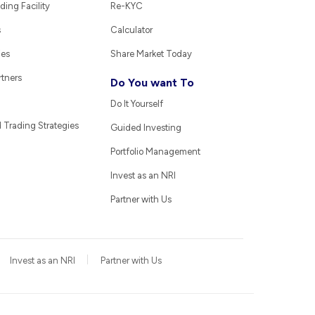
ding Facility
Re-KYC
s
Calculator
ies
Share Market Today
rtners
Do You want To
Do It Yourself
Trading Strategies
Guided Investing
Portfolio Management
Invest as an NRI
Partner with Us
Invest as an NRI
Partner with Us