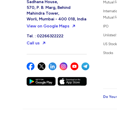
Sadhana House,
Mutual 
570, P. B. Marg, Behind
Internati
Mahindra Tower,
Mutual 
Worli, Mumbai - 400 018, India
View on Google Maps
IPO
Unlisted
Tel. : 02266322222
Call us
US Stock
Stocks
Do You 