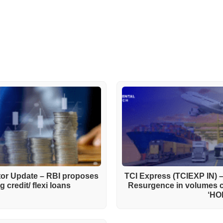
ctor Update – RBI proposes
TCI Express (TCIEXP IN) 
 credit/ flexi loans
Resurgence in volumes 
‘HO