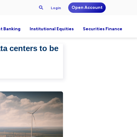
Open Account
Login
t Banking
Institutional Equities
Securities Finance
a centers to be