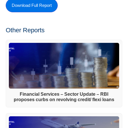
Download Full Report
Other Reports
Financial Services – Sector Update – RBI
proposes curbs on revolving credit/ flexi loans