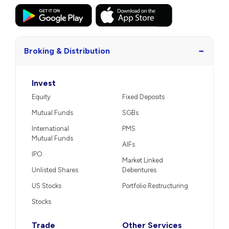
−
Broking & Distribution
Invest
Equity
Fixed Deposits
Mutual Funds
SGBs
International
PMS
Mutual Funds
AIFs
IPO
Market Linked
Unlisted Shares
Debentures
US Stocks
Portfolio Restructuring
Stocks
Trade
Other Services