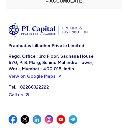
– ACCUMULATE
Prabhudas Lilladher Private Limited
Regd. Office : 3rd Floor, Sadhana House,
570, P. B. Marg, Behind Mahindra Tower,
Worli, Mumbai - 400 018, India
View on Google Maps
Tel. : 02266322222
Call us