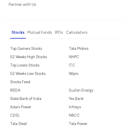
Partner with Us
Stocks
Mutual Funds
IPOs
Calculators
Top Gainers Stocks
Tata Motors
52 Weeks High Stocks
NHPC
Top Losers Stocks
ITC
52 Weeks Low Stocks
Wipro
Stocks Feed
IREDA
Suzlon Energy
State Bank of India
Yes Bank
Adani Power
Infosys
CDSL
NBCC
Tata Steel
Tata Power