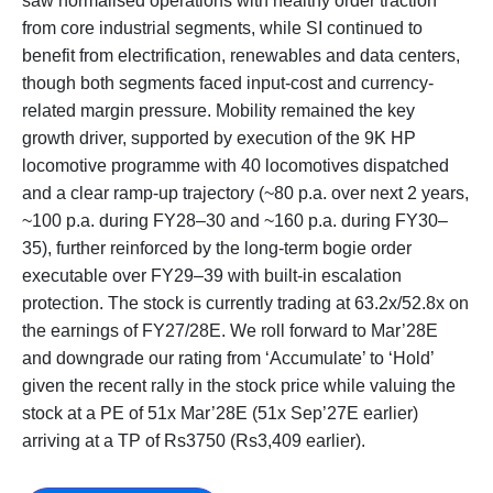
saw normalised operations with healthy order traction
from core industrial segments, while SI continued to
benefit from electrification, renewables and data centers,
though both segments faced input-cost and currency-
related margin pressure. Mobility remained the key
growth driver, supported by execution of the 9K HP
locomotive programme with 40 locomotives dispatched
and a clear ramp-up trajectory (~80 p.a. over next 2 years,
~100 p.a. during FY28–30 and ~160 p.a. during FY30–
35), further reinforced by the long-term bogie order
executable over FY29–39 with built-in escalation
protection. The stock is currently trading at 63.2x/52.8x on
the earnings of FY27/28E. We roll forward to Mar’28E
and downgrade our rating from ‘Accumulate’ to ‘Hold’
given the recent rally in the stock price while valuing the
stock at a PE of 51x Mar’28E (51x Sep’27E earlier)
arriving at a TP of Rs3750 (Rs3,409 earlier).