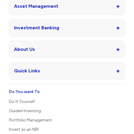
+
Asset Management
+
Investment Banking
+
About Us
+
Quick Links
Do You want To
Do It Yourself
Guided Investing
Portfolio Management
Invest as an NRI