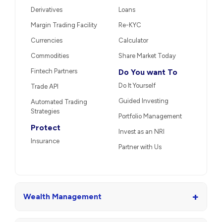
Derivatives
Loans
Margin Trading Facility
Re-KYC
Currencies
Calculator
Commodities
Share Market Today
Fintech Partners
Do You want To
Do It Yourself
Trade API
Guided Investing
Automated Trading
Strategies
Portfolio Management
Protect
Invest as an NRI
Insurance
Partner with Us
+
Wealth Management