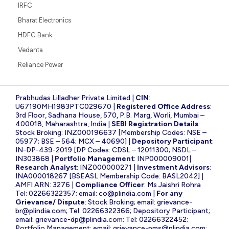
IRFC
Bharat Electronics
HDFC Bank
Vedanta
Reliance Power
Prabhudas Lilladher Private Limited |
CIN
:
U67190MH1983PTC029670 |
Registered Office Address
:
3rd Floor, Sadhana House, 570, P.B. Marg, Worli, Mumbai –
400018, Maharashtra, India |
SEBI Registration Details
:
Stock Broking: INZ000196637 [Membership Codes: NSE –
05977; BSE – 564; MCX – 40690] |
Depository Participant
:
IN-DP-439-2019 [DP Codes: CDSL – 12011300; NSDL –
IN303868 |
Portfolio Management
: INP000009001|
Research Analyst
: INZ000000271 |
Investment Advisors
:
INA000018267 [BSEASL Membership Code: BASL2042] |
AMFI ARN: 3276 |
Compliance Officer
: Ms Jaishri Rohra
Tel: 02266322357; email:
co@plindia.com
|
For any
Grievance/ Dispute
: Stock Broking; email:
grievance-
br@plindia.com
; Tel: 02266322366; Depository Participant;
email:
grievance-dp@plindia.com
; Tel: 02266322452;
Portfolio Management; email:
grievance-pms@plindia.com
;