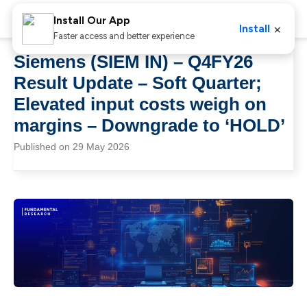
Install Our App
×
Install
Faster access and better experience
Siemens (SIEM IN) – Q4FY26
Result Update – Soft Quarter;
Elevated input costs weigh on
margins – Downgrade to ‘HOLD’
Published on 29 May 2026