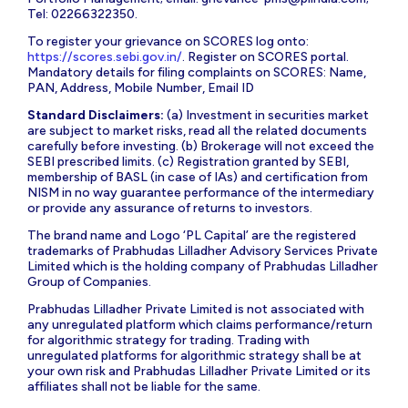
Tel: 02266322350.
To register your grievance on SCORES log onto:
https://scores.sebi.gov.in/
. Register on SCORES portal.
Mandatory details for filing complaints on SCORES: Name,
PAN, Address, Mobile Number, Email ID
Standard Disclaimers:
(a) Investment in securities market
are subject to market risks, read all the related documents
carefully before investing. (b) Brokerage will not exceed the
SEBI prescribed limits. (c) Registration granted by SEBI,
membership of BASL (in case of IAs) and certification from
NISM in no way guarantee performance of the intermediary
or provide any assurance of returns to investors.
The brand name and Logo ‘PL Capital’ are the registered
trademarks of Prabhudas Lilladher Advisory Services Private
Limited which is the holding company of Prabhudas Lilladher
Group of Companies.
Prabhudas Lilladher Private Limited is not associated with
any unregulated platform which claims performance/return
for algorithmic strategy for trading. Trading with
unregulated platforms for algorithmic strategy shall be at
your own risk and Prabhudas Lilladher Private Limited or its
affiliates shall not be liable for the same.