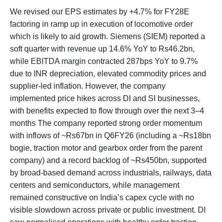
We revised our EPS estimates by +4.7% for FY28E
factoring in ramp up in execution of locomotive order
which is likely to aid growth. Siemens (SIEM) reported a
soft quarter with revenue up 14.6% YoY to Rs46.2bn,
while EBITDA margin contracted 287bps YoY to 9.7%
due to INR depreciation, elevated commodity prices and
supplier-led inflation. However, the company
implemented price hikes across DI and SI businesses,
with benefits expected to flow through over the next 3–4
months The company reported strong order momentum
with inflows of ~Rs67bn in Q6FY26 (including a ~Rs18bn
bogie, traction motor and gearbox order from the parent
company) and a record backlog of ~Rs450bn, supported
by broad-based demand across industrials, railways, data
centers and semiconductors, while management
remained constructive on India’s capex cycle with no
visible slowdown across private or public investment. DI