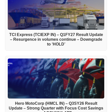
TCI Express (TCIEXP IN) – Q1FY27 Result Update
– Resurgence in volumes continue – Downgrade
to ‘HOLD’
Hero MotoCorp (HMCL IN) – Q3SY26 Result
Update – Strong Quarter with Focus Cost Savings