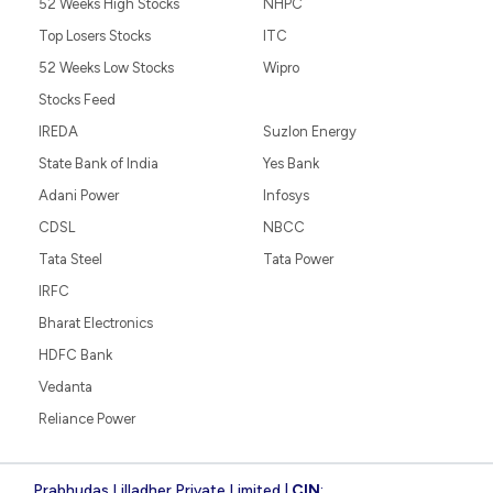
52 Weeks High Stocks
NHPC
Top Losers Stocks
ITC
52 Weeks Low Stocks
Wipro
Stocks Feed
IREDA
Suzlon Energy
State Bank of India
Yes Bank
Adani Power
Infosys
CDSL
NBCC
Tata Steel
Tata Power
IRFC
Bharat Electronics
HDFC Bank
Vedanta
Reliance Power
Prabhudas Lilladher Private Limited |
CIN
: