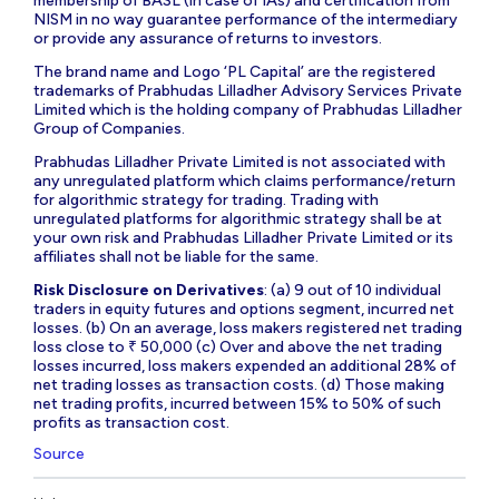
membership of BASL (in case of IAs) and certification from
NISM in no way guarantee performance of the intermediary
or provide any assurance of returns to investors.
The brand name and Logo ‘PL Capital’ are the registered
trademarks of Prabhudas Lilladher Advisory Services Private
Limited which is the holding company of Prabhudas Lilladher
Group of Companies.
Prabhudas Lilladher Private Limited is not associated with
any unregulated platform which claims performance/return
for algorithmic strategy for trading. Trading with
unregulated platforms for algorithmic strategy shall be at
your own risk and Prabhudas Lilladher Private Limited or its
affiliates shall not be liable for the same.
Risk Disclosure on Derivatives
: (a) 9 out of 10 individual
traders in equity futures and options segment, incurred net
losses. (b) On an average, loss makers registered net trading
loss close to ₹ 50,000 (c) Over and above the net trading
losses incurred, loss makers expended an additional 28% of
net trading losses as transaction costs. (d) Those making
net trading profits, incurred between 15% to 50% of such
profits as transaction cost.
Source