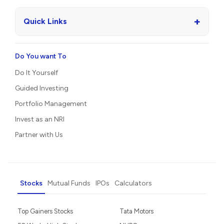
+
Quick Links
Do You want To
Do It Yourself
Guided Investing
Portfolio Management
Invest as an NRI
Partner with Us
Stocks
Mutual Funds
IPOs
Calculators
Top Gainers Stocks
Tata Motors