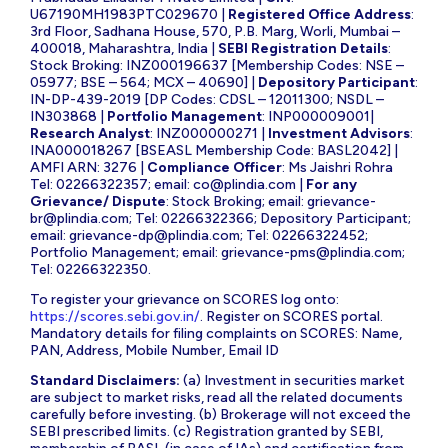
U67190MH1983PTC029670 |
Registered Office Address
:
3rd Floor, Sadhana House, 570, P.B. Marg, Worli, Mumbai –
400018, Maharashtra, India |
SEBI Registration Details
:
Stock Broking: INZ000196637 [Membership Codes: NSE –
05977; BSE – 564; MCX – 40690] |
Depository Participant
:
IN-DP-439-2019 [DP Codes: CDSL – 12011300; NSDL –
IN303868 |
Portfolio Management
: INP000009001|
Research Analyst
: INZ000000271 |
Investment Advisors
:
INA000018267 [BSEASL Membership Code: BASL2042] |
AMFI ARN: 3276 |
Compliance Officer
: Ms Jaishri Rohra
Tel: 02266322357; email:
co@plindia.com
|
For any
Grievance/ Dispute
: Stock Broking; email:
grievance-
br@plindia.com
; Tel: 02266322366; Depository Participant;
email:
grievance-dp@plindia.com
; Tel: 02266322452;
Portfolio Management; email:
grievance-pms@plindia.com
;
Tel: 02266322350.
To register your grievance on SCORES log onto:
https://scores.sebi.gov.in/
. Register on SCORES portal.
Mandatory details for filing complaints on SCORES: Name,
PAN, Address, Mobile Number, Email ID
Standard Disclaimers:
(a) Investment in securities market
are subject to market risks, read all the related documents
carefully before investing. (b) Brokerage will not exceed the
SEBI prescribed limits. (c) Registration granted by SEBI,