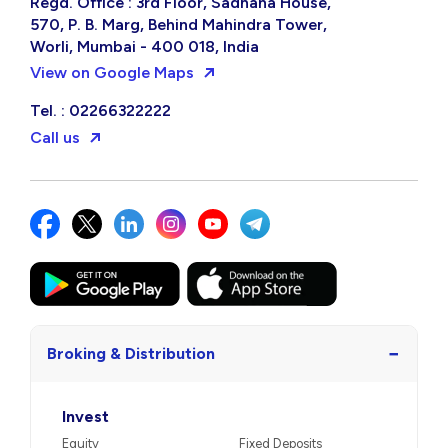
Regd. Office : 3rd Floor, Sadhana House,
570, P. B. Marg, Behind Mahindra Tower,
Worli, Mumbai - 400 018, India
View on Google Maps
Tel. : 02266322222
Call us
−
Broking & Distribution
Invest
Equity
Fixed Deposits