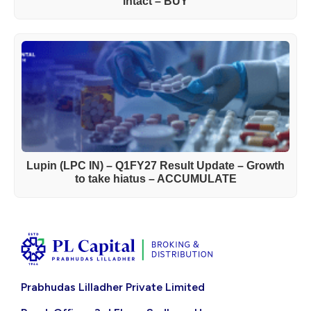
intact – BUY
Lupin (LPC IN) – Q1FY27 Result Update – Growth
to take hiatus – ACCUMULATE
Prabhudas Lilladher Private Limited