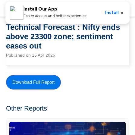
Install Our App
×
Install
Faster access and better experience
Technical Forecast : Nifty ends
above 23300 zone; sentiment
eases out
Published on 15 Apr 2025
Download Full Report
Other Reports