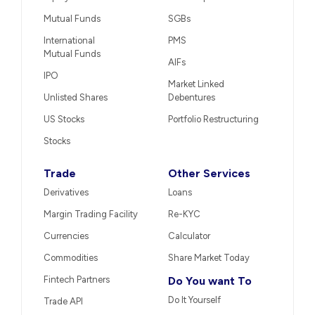
Mutual Funds
SGBs
International
PMS
Mutual Funds
AIFs
IPO
Market Linked
Unlisted Shares
Debentures
US Stocks
Portfolio Restructuring
Stocks
Trade
Other Services
Derivatives
Loans
Margin Trading Facility
Re-KYC
Currencies
Calculator
Commodities
Share Market Today
Fintech Partners
Do You want To
Do It Yourself
Trade API