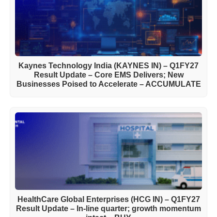
Kaynes Technology India (KAYNES IN) – Q1FY27
Result Update – Core EMS Delivers; New
Businesses Poised to Accelerate – ACCUMULATE
HealthCare Global Enterprises (HCG IN) – Q1FY27
Result Update – In-line quarter; growth momentum