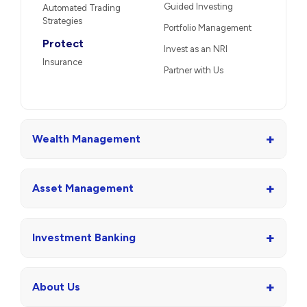
Guided Investing
Automated Trading
Strategies
Portfolio Management
Protect
Invest as an NRI
Insurance
Partner with Us
+
Wealth Management
+
Asset Management
+
Investment Banking
+
About Us