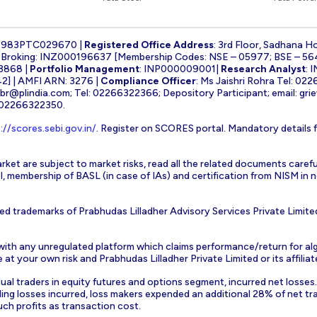
1983PTC029670 |
Registered Office Address
: 3rd Floor, Sadhana H
k Broking: INZ000196637 [Membership Codes: NSE – 05977; BSE – 56
3868 |
Portfolio Management
: INP000009001|
Research Analyst
: 
] | AMFI ARN: 3276 |
Compliance Officer
: Ms Jaishri Rohra Tel: 02
-br@plindia.com
; Tel: 02266322366; Depository Participant; email:
gri
: 02266322350.
://scores.sebi.gov.in/
. Register on SCORES portal. Mandatory details 
rket are subject to market risks, read all the related documents carefu
EBI, membership of BASL (in case of IAs) and certification from NISM i
ed trademarks of Prabhudas Lilladher Advisory Services Private Limite
 with any unregulated platform which claims performance/return for alg
at your own risk and Prabhudas Lilladher Private Limited or its affiliate
vidual traders in equity futures and options segment, incurred net losse
ding losses incurred, loss makers expended an additional 28% of net tr
uch profits as transaction cost.