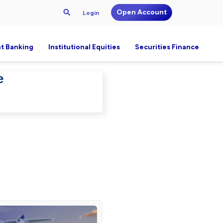
Open Account
Login
t Banking
Institutional Equities
Securities Finance
e