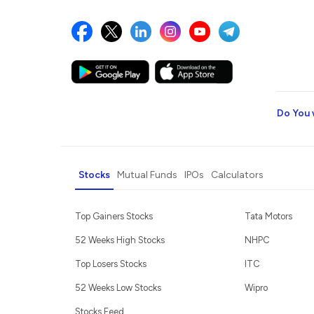
Do You 
Stocks
Mutual Funds
IPOs
Calculators
Top Gainers Stocks
Tata Motors
52 Weeks High Stocks
NHPC
Top Losers Stocks
ITC
52 Weeks Low Stocks
Wipro
Stocks Feed