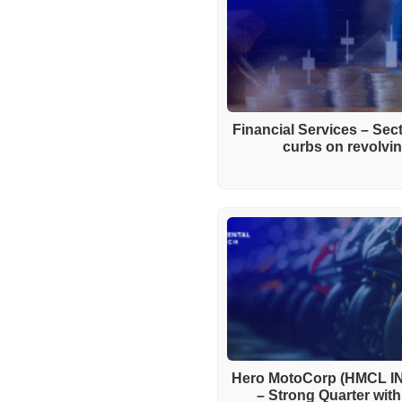
Financial Services – Se
curbs on revolving
Hero MotoCorp (HMCL IN
– Strong Quarter wit