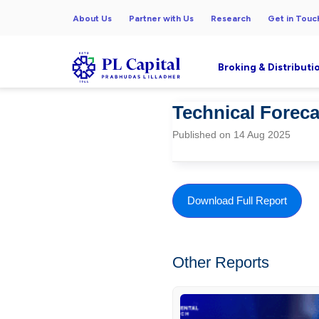
About Us
Partner with Us
Research
Get in Touc
Broking & Distributi
Technical Forecas
Published on 14 Aug 2025
Download Full Report
Other Reports