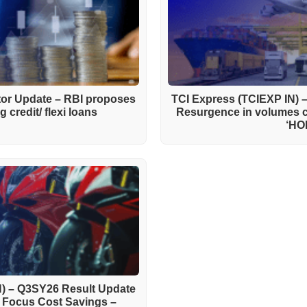
ctor Update – RBI proposes
TCI Express (TCIEXP IN) 
 credit/ flexi loans
Resurgence in volumes 
‘HO
) – Q3SY26 Result Update
h Focus Cost Savings –