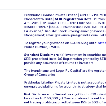
Prabhudas Lilladher Private Limited |
CIN
: U67190MH
Maharashtra, India |
SEBI Registration Details
: Stoc
439-2019 [DP Codes: CDSL – 12011300; NSDL – IN30
INA000018267 [BSEASL Membership Code: BASL2042
Grievance/ Dispute
: Stock Broking; email:
grievance
Management; email:
grievance-pms@plindia.com
; Tel
To register your grievance on SCORES log onto:
https
Mobile Number, Email ID
Standard Disclaimers:
(a) Investment in securities ma
SEBI prescribed limits. (c) Registration granted by S
provide any assurance of returns to investors.
The brand name and Logo ‘PL Capital’ are the register
Group of Companies.
Prabhudas Lilladher Private Limited is not associated
unregulated platforms for algorithmic strategy shall be 
Risk Disclosure on Derivatives
: (a) 9 out of 10 indi
loss close to ₹ 50,000 (c) Over and above the net tra
net trading profits, incurred between 15% to 50% of s