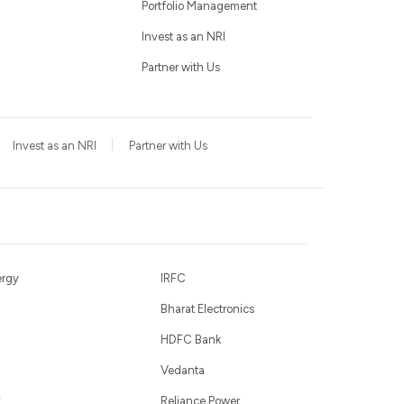
Portfolio Management
Invest as an NRI
Partner with Us
Invest as an NRI
Partner with Us
ergy
IRFC
Bharat Electronics
HDFC Bank
Vedanta
Reliance Power