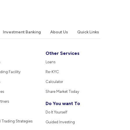
Investment Banking
About Us
Quick Links
Other Services
s
Loans
ding Facility
Re-KYC
s
Calculator
ies
Share Market Today
rtners
Do You want To
Do It Yourself
Trading Strategies
Guided Investing