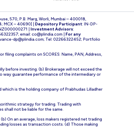
ouse, 570, P.B. Marg, Worli, Mumbai – 400018,
4; MCX – 40690] |
Depository Participant
: IN-DP-
INZ000000271 |
Investment Advisors
:
266322357; email:
co@plindia.com
|
For any
evance-dp@plindia.com
; Tel: 02266322452; Portfolio
for filing complaints on SCORES: Name, PAN, Address,
lly before investing. (b) Brokerage will not exceed the
n no way guarantee performance of the intermediary or
d which is the holding company of Prabhudas Lilladher
orithmic strategy for trading. Trading with
s shall not be liable for the same.
s. (b) On an average, loss makers registered net trading
ading losses as transaction costs. (d) Those making