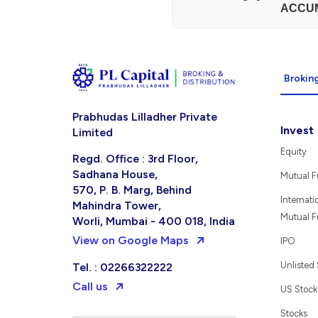
ACCU
Broking
Prabhudas Lilladher Private
Invest
Limited
Equity
Regd. Office : 3rd Floor,
Sadhana House,
Mutual 
570, P. B. Marg, Behind
Internati
Mahindra Tower,
Mutual 
Worli, Mumbai - 400 018, India
View on Google Maps
IPO
Unlisted
Tel. : 02266322222
Call us
US Stock
Stocks