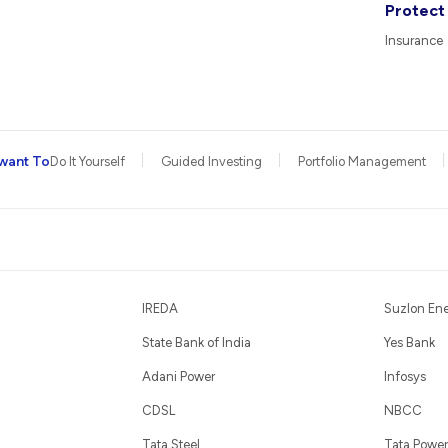
Protect
Insurance
want To
Do It Yourself
Guided Investing
Portfolio Management
IREDA
Suzlon En
State Bank of India
Yes Bank
Adani Power
Infosys
CDSL
NBCC
Tata Steel
Tata Power