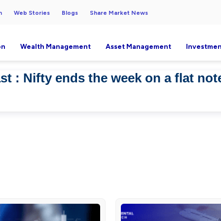
h
Web Stories
Blogs
Share Market News
on
Wealth Management
Asset Management
Investmen
t : Nifty ends the week on a flat not