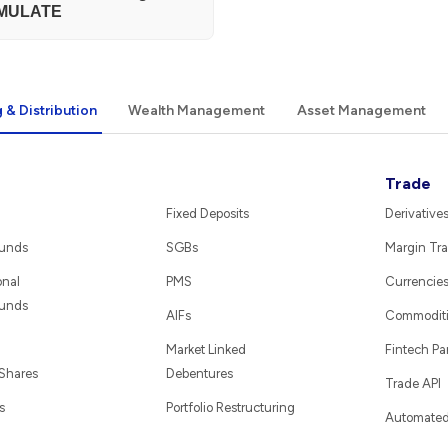
MULATE
 & Distribution
Wealth Management
Asset Management
Trade
Fixed Deposits
Derivative
Funds
SGBs
Margin Tra
onal
PMS
Currencie
Funds
AIFs
Commodit
Market Linked
Fintech Pa
 Shares
Debentures
Trade API
s
Portfolio Restructuring
Automated 