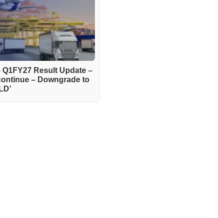
– Q1FY27 Result Update –
continue – Downgrade to
LD’