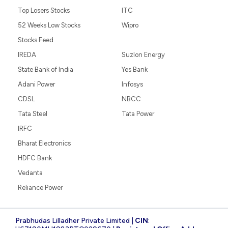
Top Losers Stocks
ITC
52 Weeks Low Stocks
Wipro
Stocks Feed
IREDA
Suzlon Energy
State Bank of India
Yes Bank
Adani Power
Infosys
CDSL
NBCC
Tata Steel
Tata Power
IRFC
Bharat Electronics
HDFC Bank
Vedanta
Reliance Power
Prabhudas Lilladher Private Limited |
CIN
: