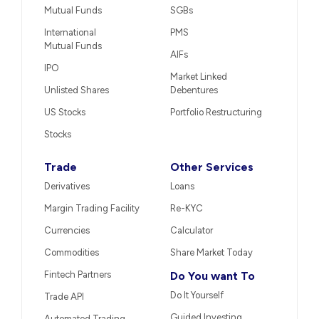
Mutual Funds
SGBs
International
PMS
Mutual Funds
AIFs
IPO
Market Linked
Unlisted Shares
Debentures
US Stocks
Portfolio Restructuring
Stocks
Trade
Other Services
Derivatives
Loans
Margin Trading Facility
Re-KYC
Currencies
Calculator
Commodities
Share Market Today
Fintech Partners
Do You want To
Do It Yourself
Trade API
Guided Investing
Automated Trading