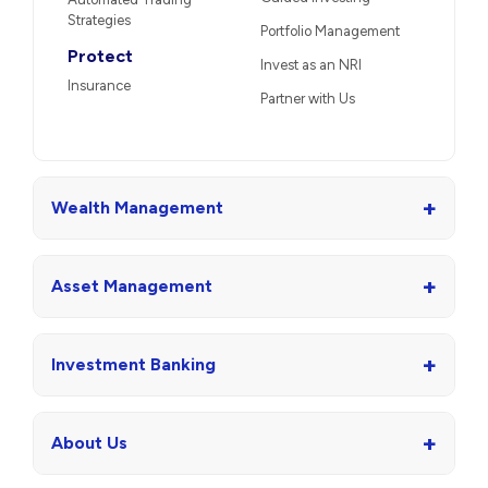
Strategies
Portfolio Management
Protect
Invest as an NRI
Insurance
Partner with Us
+
Wealth Management
+
Asset Management
+
Investment Banking
+
About Us