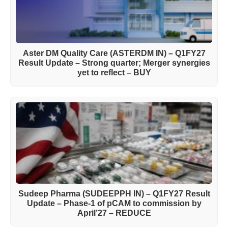
Aster DM Quality Care (ASTERDM IN) – Q1FY27
Result Update – Strong quarter; Merger synergies
yet to reflect – BUY
Sudeep Pharma (SUDEEPPH IN) – Q1FY27 Result
Update – Phase-1 of pCAM to commission by
April’27 – REDUCE