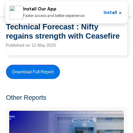
Install Our App
×
Install
Faster access and better experience
Technical Forecast : Nifty
regains strength with Ceasefire
Published on 12 May 2025
Download Full Report
Other Reports