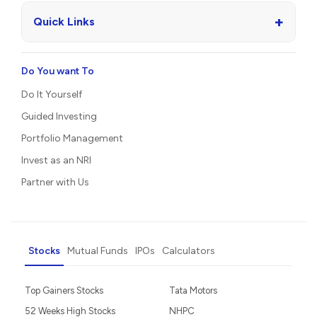
+
Quick Links
Do You want To
Do It Yourself
Guided Investing
Portfolio Management
Invest as an NRI
Partner with Us
Stocks
Mutual Funds
IPOs
Calculators
Top Gainers Stocks
Tata Motors
52 Weeks High Stocks
NHPC