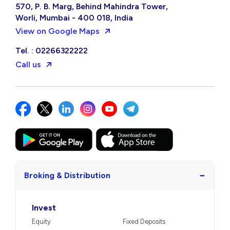
570, P. B. Marg, Behind Mahindra Tower,
Worli, Mumbai - 400 018, India
View on Google Maps
Tel. : 02266322222
Call us
−
Broking & Distribution
Invest
Equity
Fixed Deposits