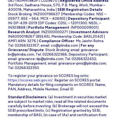
U67190MH1983PTC029670 |
Registered Office Address
:
3rd Floor, Sadhana House, 570, P.B. Marg, Worli, Mumbai –
400018, Maharashtra, India |
SEBI Registration Details
:
Stock Broking: INZ000196637 [Membership Codes: NSE –
05977; BSE – 564; MCX – 40690] |
Depository Participant
:
IN-DP-439-2019 [DP Codes: CDSL – 12011300; NSDL –
IN303868 |
Portfolio Management
: INP000009001|
Research Analyst
: INZ000000271 |
Investment Advisors
:
INA000018267 [BSEASL Membership Code: BASL2042] |
AMFI ARN: 3276 |
Compliance Officer
: Ms Jaishri Rohra
Tel: 02266322357; email:
co@plindia.com
|
For any
Grievance/ Dispute
: Stock Broking; email:
grievance-
br@plindia.com
; Tel: 02266322366; Depository Participant;
email:
grievance-dp@plindia.com
; Tel: 02266322452;
Portfolio Management; email:
grievance-pms@plindia.com
;
Tel: 02266322350.
To register your grievance on SCORES log onto:
https://scores.sebi.gov.in/
. Register on SCORES portal.
Mandatory details for filing complaints on SCORES: Name,
PAN, Address, Mobile Number, Email ID
Standard Disclaimers:
(a) Investment in securities market
are subject to market risks, read all the related documents
carefully before investing. (b) Brokerage will not exceed the
SEBI prescribed limits. (c) Registration granted by SEBI,
membership of BASL (in case of IAs) and certification from