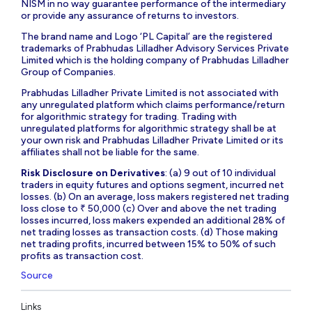
NISM in no way guarantee performance of the intermediary
or provide any assurance of returns to investors.
The brand name and Logo ‘PL Capital’ are the registered
trademarks of Prabhudas Lilladher Advisory Services Private
Limited which is the holding company of Prabhudas Lilladher
Group of Companies.
Prabhudas Lilladher Private Limited is not associated with
any unregulated platform which claims performance/return
for algorithmic strategy for trading. Trading with
unregulated platforms for algorithmic strategy shall be at
your own risk and Prabhudas Lilladher Private Limited or its
affiliates shall not be liable for the same.
Risk Disclosure on Derivatives
: (a) 9 out of 10 individual
traders in equity futures and options segment, incurred net
losses. (b) On an average, loss makers registered net trading
loss close to ₹ 50,000 (c) Over and above the net trading
losses incurred, loss makers expended an additional 28% of
net trading losses as transaction costs. (d) Those making
net trading profits, incurred between 15% to 50% of such
profits as transaction cost.
Source
Links