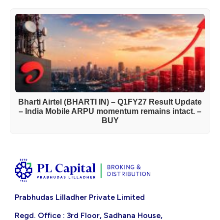
Bharti Airtel (BHARTI IN) – Q1FY27 Result Update
– India Mobile ARPU momentum remains intact. –
BUY
Prabhudas Lilladher Private Limited
Regd. Office : 3rd Floor, Sadhana House,