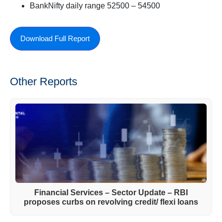
BankNifty daily range 52500 – 54500
Download Full Report
Other Reports
Financial Services – Sector Update – RBI
proposes curbs on revolving credit/ flexi loans