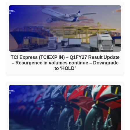
TCI Express (TCIEXP IN) – Q1FY27 Result Update
– Resurgence in volumes continue – Downgrade
to ‘HOLD’