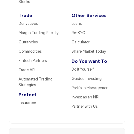
Stocks
Trade
Other Services
Derivatives
Loans
Margin Trading Facility
Re-KYC
Currencies
Calculator
Commodities
Share Market Today
Fintech Partners
Do You want To
Do It Yourself
Trade API
Guided Investing
Automated Trading
Strategies
Portfolio Management
Protect
Invest as an NRI
Insurance
Partner with Us