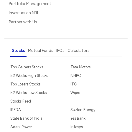
Portfolio Management
Invest as an NRI
Partner with Us
Stocks
Mutual Funds
IPOs
Calculators
Top Gainers Stocks
Tata Motors
52 Weeks High Stocks
NHPC
Top Losers Stocks
ITC
52 Weeks Low Stocks
Wipro
Stocks Feed
IREDA
Suzlon Energy
State Bank of India
Yes Bank
Adani Power
Infosys