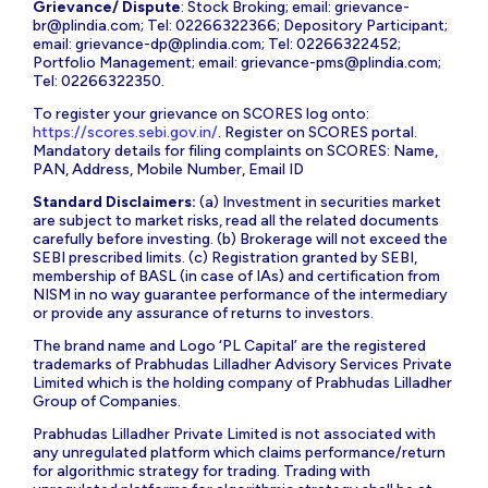
Grievance/ Dispute
: Stock Broking; email:
grievance-
br@plindia.com
; Tel: 02266322366; Depository Participant;
email:
grievance-dp@plindia.com
; Tel: 02266322452;
Portfolio Management; email:
grievance-pms@plindia.com
;
Tel: 02266322350.
To register your grievance on SCORES log onto:
https://scores.sebi.gov.in/
. Register on SCORES portal.
Mandatory details for filing complaints on SCORES: Name,
PAN, Address, Mobile Number, Email ID
Standard Disclaimers:
(a) Investment in securities market
are subject to market risks, read all the related documents
carefully before investing. (b) Brokerage will not exceed the
SEBI prescribed limits. (c) Registration granted by SEBI,
membership of BASL (in case of IAs) and certification from
NISM in no way guarantee performance of the intermediary
or provide any assurance of returns to investors.
The brand name and Logo ‘PL Capital’ are the registered
trademarks of Prabhudas Lilladher Advisory Services Private
Limited which is the holding company of Prabhudas Lilladher
Group of Companies.
Prabhudas Lilladher Private Limited is not associated with
any unregulated platform which claims performance/return
for algorithmic strategy for trading. Trading with