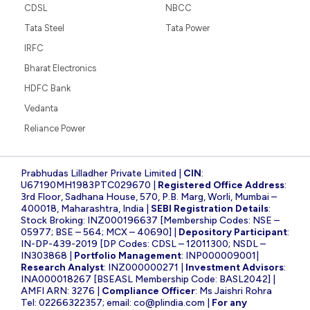
CDSL
NBCC
Tata Steel
Tata Power
IRFC
Bharat Electronics
HDFC Bank
Vedanta
Reliance Power
Prabhudas Lilladher Private Limited |
CIN
:
U67190MH1983PTC029670 |
Registered Office Address
:
3rd Floor, Sadhana House, 570, P.B. Marg, Worli, Mumbai –
400018, Maharashtra, India |
SEBI Registration Details
:
Stock Broking: INZ000196637 [Membership Codes: NSE –
05977; BSE – 564; MCX – 40690] |
Depository Participant
:
IN-DP-439-2019 [DP Codes: CDSL – 12011300; NSDL –
IN303868 |
Portfolio Management
: INP000009001|
Research Analyst
: INZ000000271 |
Investment Advisors
:
INA000018267 [BSEASL Membership Code: BASL2042] |
AMFI ARN: 3276 |
Compliance Officer
: Ms Jaishri Rohra
Tel: 02266322357; email:
co@plindia.com
|
For any