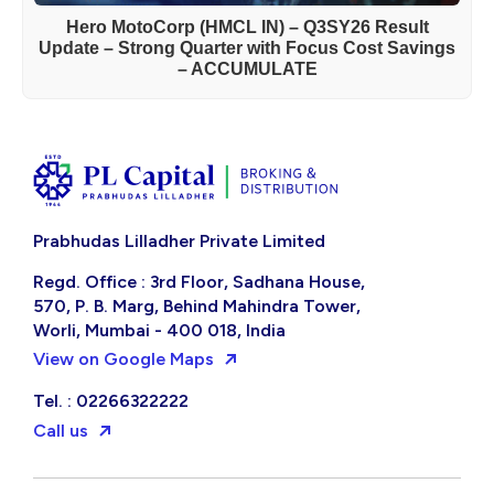
Hero MotoCorp (HMCL IN) – Q3SY26 Result
Update – Strong Quarter with Focus Cost Savings
– ACCUMULATE
Prabhudas Lilladher Private Limited
Regd. Office : 3rd Floor, Sadhana House,
570, P. B. Marg, Behind Mahindra Tower,
Worli, Mumbai - 400 018, India
View on Google Maps
Tel. : 02266322222
Call us