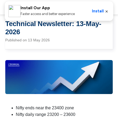
Install Our App
×
Install
Faster access and better experience
Technical Newsletter: 13-May-
2026
Published on 13 May 2026
Nifty ends near the 23400 zone
Nifty daily range 23200 – 23600