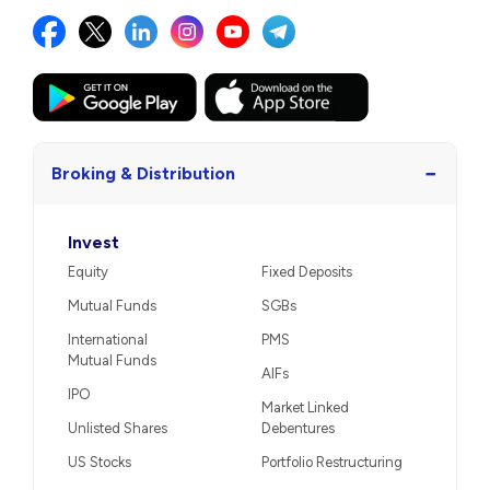
−
Broking & Distribution
Invest
Equity
Fixed Deposits
Mutual Funds
SGBs
International
PMS
Mutual Funds
AIFs
IPO
Market Linked
Unlisted Shares
Debentures
US Stocks
Portfolio Restructuring