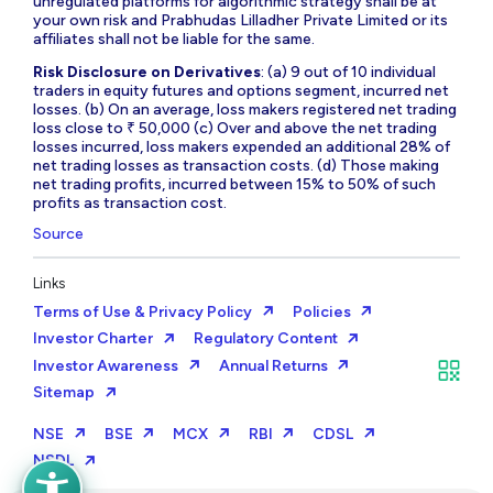
unregulated platforms for algorithmic strategy shall be at
your own risk and Prabhudas Lilladher Private Limited or its
affiliates shall not be liable for the same.
Risk Disclosure on Derivatives
: (a) 9 out of 10 individual
traders in equity futures and options segment, incurred net
losses. (b) On an average, loss makers registered net trading
loss close to ₹ 50,000 (c) Over and above the net trading
losses incurred, loss makers expended an additional 28% of
net trading losses as transaction costs. (d) Those making
net trading profits, incurred between 15% to 50% of such
profits as transaction cost.
Source
Links
Terms of Use & Privacy Policy
Policies
Investor Charter
Regulatory Content
Investor Awareness
Annual Returns
Sitemap
NSE
BSE
MCX
RBI
CDSL
NSDL