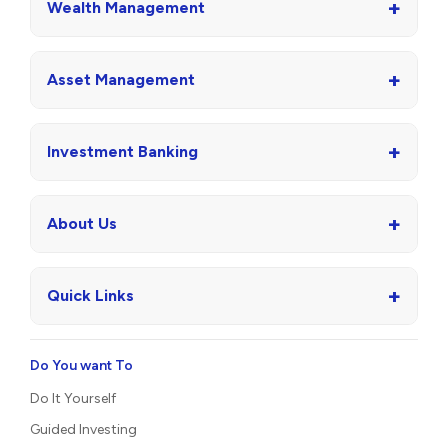
+
Wealth Management
+
Asset Management
+
Investment Banking
+
About Us
+
Quick Links
Do You want To
Do It Yourself
Guided Investing