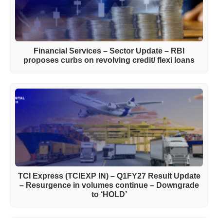
Financial Services – Sector Update – RBI
proposes curbs on revolving credit/ flexi loans
TCI Express (TCIEXP IN) – Q1FY27 Result Update
– Resurgence in volumes continue – Downgrade
to ‘HOLD’