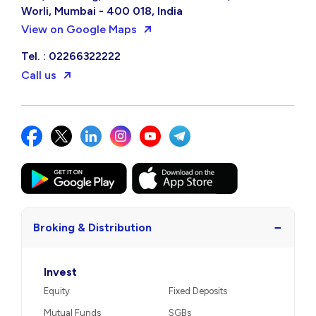
Worli, Mumbai - 400 018, India
View on Google Maps
Tel. : 02266322222
Call us
−
Broking & Distribution
Invest
Equity
Fixed Deposits
Mutual Funds
SGBs