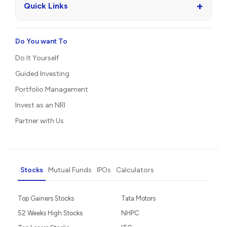
+
Quick Links
Do You want To
Do It Yourself
Guided Investing
Portfolio Management
Invest as an NRI
Partner with Us
Stocks
Mutual Funds
IPOs
Calculators
Top Gainers Stocks
Tata Motors
52 Weeks High Stocks
NHPC