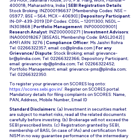
3rd Floor, Sadhana House, 570, P.B. Marg, Worli, Mumbai –
400018, Maharashtra, India |
SEBI Registration Details
:
Stock Broking: INZ000196637 [Membership Codes: NSE –
05977; BSE – 564; MCX – 40690] |
Depository Participant
:
IN-DP-439-2019 [DP Codes: CDSL – 12011300; NSDL –
IN303868 |
Portfolio Management
: INP000009001|
Research Analyst
: INZ000000271 |
Investment Advisors
:
INA000018267 [BSEASL Membership Code: BASL2042] |
AMFI ARN: 3276 |
Compliance Officer
: Ms Jaishri Rohra
Tel: 02266322357; email:
co@plindia.com
|
For any
Grievance/ Dispute
: Stock Broking; email:
grievance-
br@plindia.com
; Tel: 02266322366; Depository Participant;
email:
grievance-dp@plindia.com
; Tel: 02266322452;
Portfolio Management; email:
grievance-pms@plindia.com
;
Tel: 02266322350.
To register your grievance on SCORES log onto:
https://scores.sebi.gov.in/
. Register on SCORES portal.
Mandatory details for filing complaints on SCORES: Name,
PAN, Address, Mobile Number, Email ID
Standard Disclaimers:
(a) Investment in securities market
are subject to market risks, read all the related documents
carefully before investing. (b) Brokerage will not exceed the
SEBI prescribed limits. (c) Registration granted by SEBI,
membership of BASL (in case of IAs) and certification from
NISM in no way guarantee performance of the intermediary