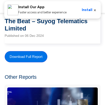
Install Our App
×
Install
Faster access and better experience
The Beat – Suyog Telematics
Limited
Published on 06 Dec 2024
Download Full Report
Other Reports