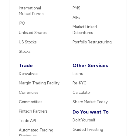
International
PMS
Mutual Funds
AIFs
IPO
Market Linked
Unlisted Shares
Debentures
US Stocks
Portfolio Restructuring
Stocks
Trade
Other Services
Derivatives
Loans
Margin Trading Facility
Re-KYC
Currencies
Calculator
Commodities
Share Market Today
Fintech Partners
Do You want To
Do It Yourself
Trade API
Guided Investing
Automated Trading
Strategies