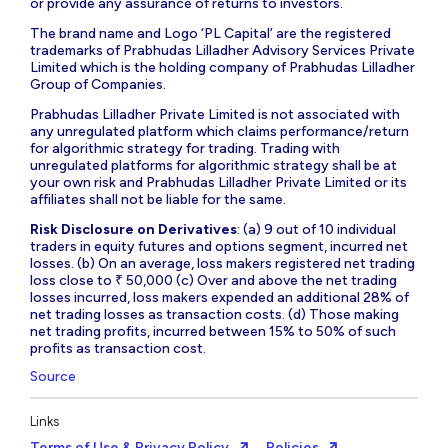
or provide any assurance of returns to investors.
The brand name and Logo ‘PL Capital’ are the registered
trademarks of Prabhudas Lilladher Advisory Services Private
Limited which is the holding company of Prabhudas Lilladher
Group of Companies.
Prabhudas Lilladher Private Limited is not associated with
any unregulated platform which claims performance/return
for algorithmic strategy for trading. Trading with
unregulated platforms for algorithmic strategy shall be at
your own risk and Prabhudas Lilladher Private Limited or its
affiliates shall not be liable for the same.
Risk Disclosure on Derivatives
: (a) 9 out of 10 individual
traders in equity futures and options segment, incurred net
losses. (b) On an average, loss makers registered net trading
loss close to ₹ 50,000 (c) Over and above the net trading
losses incurred, loss makers expended an additional 28% of
net trading losses as transaction costs. (d) Those making
net trading profits, incurred between 15% to 50% of such
profits as transaction cost.
Source
Links
Terms of Use & Privacy Policy
Policies