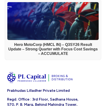
Hero MotoCorp (HMCL IN) – Q3SY26 Result
Update – Strong Quarter with Focus Cost Savings
– ACCUMULATE
Prabhudas Lilladher Private Limited
Regd. Office : 3rd Floor, Sadhana House,
570, P. B. Marg, Behind Mahindra Tower,