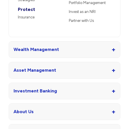
Portfolio Management
Protect
Invest as an NRI
Insurance
Partner with Us
+
Wealth Management
+
Asset Management
+
Investment Banking
+
About Us