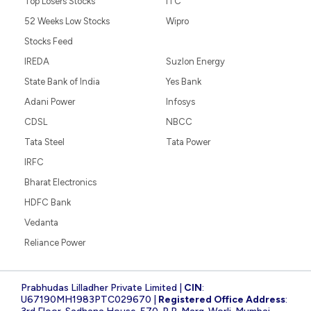
Top Losers Stocks
ITC
52 Weeks Low Stocks
Wipro
Stocks Feed
IREDA
Suzlon Energy
State Bank of India
Yes Bank
Adani Power
Infosys
CDSL
NBCC
Tata Steel
Tata Power
IRFC
Bharat Electronics
HDFC Bank
Vedanta
Reliance Power
Prabhudas Lilladher Private Limited |
CIN
:
U67190MH1983PTC029670 |
Registered Office Address
: