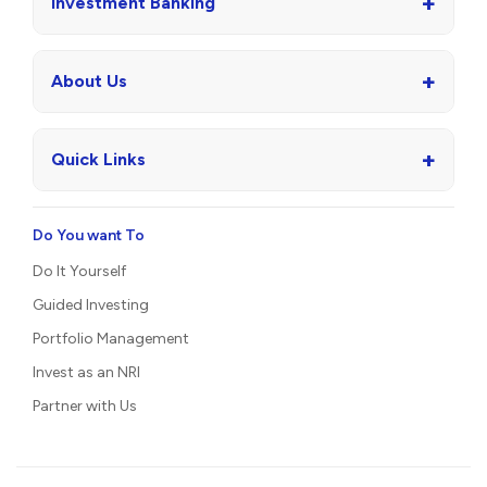
+
Investment Banking
+
About Us
+
Quick Links
Do You want To
Do It Yourself
Guided Investing
Portfolio Management
Invest as an NRI
Partner with Us