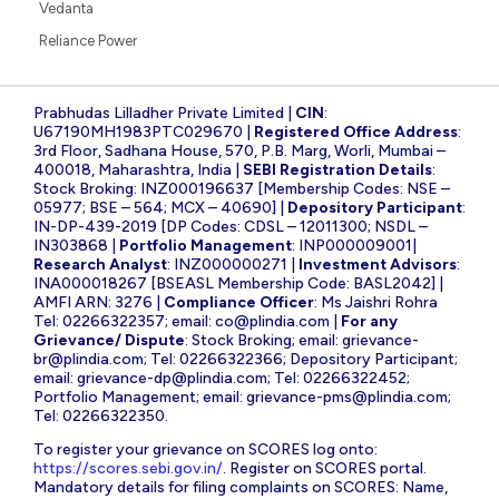
Vedanta
Reliance Power
Prabhudas Lilladher Private Limited |
CIN
:
U67190MH1983PTC029670 |
Registered Office Address
:
3rd Floor, Sadhana House, 570, P.B. Marg, Worli, Mumbai –
400018, Maharashtra, India |
SEBI Registration Details
:
Stock Broking: INZ000196637 [Membership Codes: NSE –
05977; BSE – 564; MCX – 40690] |
Depository Participant
:
IN-DP-439-2019 [DP Codes: CDSL – 12011300; NSDL –
IN303868 |
Portfolio Management
: INP000009001|
Research Analyst
: INZ000000271 |
Investment Advisors
:
INA000018267 [BSEASL Membership Code: BASL2042] |
AMFI ARN: 3276 |
Compliance Officer
: Ms Jaishri Rohra
Tel: 02266322357; email:
co@plindia.com
|
For any
Grievance/ Dispute
: Stock Broking; email:
grievance-
br@plindia.com
; Tel: 02266322366; Depository Participant;
email:
grievance-dp@plindia.com
; Tel: 02266322452;
Portfolio Management; email:
grievance-pms@plindia.com
;
Tel: 02266322350.
To register your grievance on SCORES log onto:
https://scores.sebi.gov.in/
. Register on SCORES portal.
Mandatory details for filing complaints on SCORES: Name,