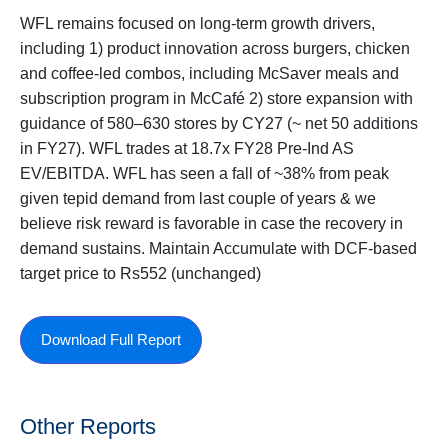
WFL remains focused on long-term growth drivers,
including 1) product innovation across burgers, chicken
and coffee-led combos, including McSaver meals and
subscription program in McCafé 2) store expansion with
guidance of 580–630 stores by CY27 (~ net 50 additions
in FY27). WFL trades at 18.7x FY28 Pre-Ind AS
EV/EBITDA. WFL has seen a fall of ~38% from peak
given tepid demand from last couple of years & we
believe risk reward is favorable in case the recovery in
demand sustains. Maintain Accumulate with DCF-based
target price to Rs552 (unchanged)
Download Full Report
Other Reports