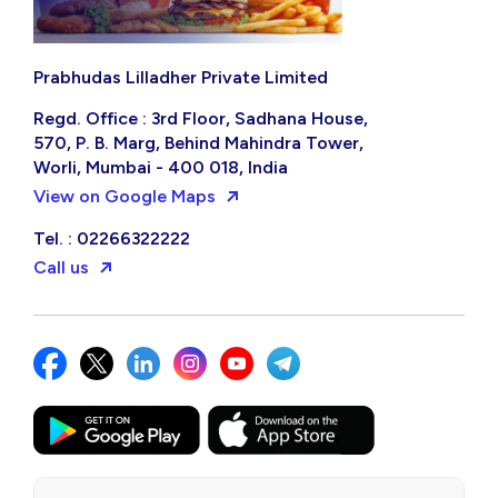
Prabhudas Lilladher Private Limited
Regd. Office : 3rd Floor, Sadhana House,
570, P. B. Marg, Behind Mahindra Tower,
Worli, Mumbai - 400 018, India
View on Google Maps
Tel. : 02266322222
Call us