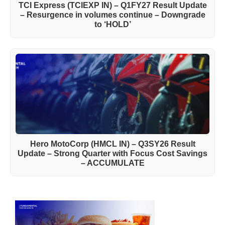
TCI Express (TCIEXP IN) – Q1FY27 Result Update
– Resurgence in volumes continue – Downgrade
to ‘HOLD’
Hero MotoCorp (HMCL IN) – Q3SY26 Result
Update – Strong Quarter with Focus Cost Savings
– ACCUMULATE