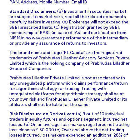
PAN, Address, Mobile Number, Email ID
Standard Disclaimers:
(a) Investment in securities market
are subject to market risks, read all the related documents
carefully before investing. (b) Brokerage will not exceed the
SEBI prescribed limits. (c) Registration granted by SEBI,
membership of BASL (in case of IAs) and certification from
NISM in no way guarantee performance of the intermediary
or provide any assurance of returns to investors.
The brand name and Logo ‘PL Capital’ are the registered
trademarks of Prabhudas Lilladher Advisory Services Private
Limited which is the holding company of Prabhudas Lilladher
Group of Companies.
Prabhudas Lilladher Private Limited is not associated with
any unregulated platform which claims performance/return
for algorithmic strategy for trading. Trading with
unregulated platforms for algorithmic strategy shall be at
your own risk and Prabhudas Lilladher Private Limited or its
affiliates shall not be liable for the same.
Risk Disclosure on Derivatives
: (a) 9 out of 10 individual
traders in equity futures and options segment, incurred net
losses. (b) On an average, loss makers registered net trading
loss close to ₹ 50,000 (c) Over and above the net trading
losses incurred, loss makers expended an additional 28% of