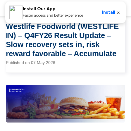
Install Our App
×
Install
Faster access and better experience
Westlife Foodworld (WESTLIFE
IN) – Q4FY26 Result Update –
Slow recovery sets in, risk
reward favorable – Accumulate
Published on 07 May 2026