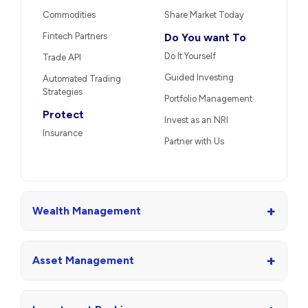
Commodities
Share Market Today
Fintech Partners
Do You want To
Do It Yourself
Trade API
Guided Investing
Automated Trading
Strategies
Portfolio Management
Protect
Invest as an NRI
Insurance
Partner with Us
+
Wealth Management
+
Asset Management