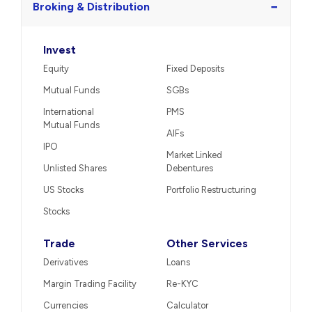
−
Broking & Distribution
Invest
Equity
Fixed Deposits
Mutual Funds
SGBs
International
PMS
Mutual Funds
AIFs
IPO
Market Linked
Unlisted Shares
Debentures
US Stocks
Portfolio Restructuring
Stocks
Trade
Other Services
Derivatives
Loans
Margin Trading Facility
Re-KYC
Currencies
Calculator