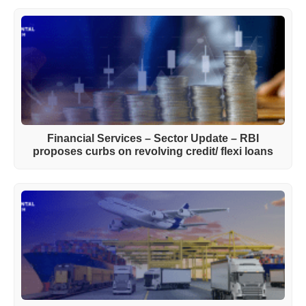
Financial Services – Sector Update – RBI
proposes curbs on revolving credit/ flexi loans