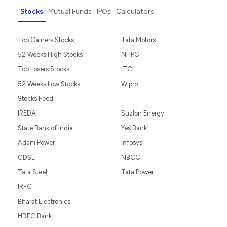
Stocks
Mutual Funds
IPOs
Calculators
Top Gainers Stocks
Tata Motors
52 Weeks High Stocks
NHPC
Top Losers Stocks
ITC
52 Weeks Low Stocks
Wipro
Stocks Feed
IREDA
Suzlon Energy
State Bank of India
Yes Bank
Adani Power
Infosys
CDSL
NBCC
Tata Steel
Tata Power
IRFC
Bharat Electronics
HDFC Bank