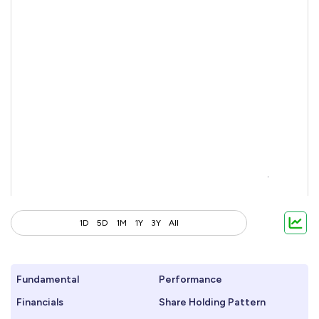
1D
5D
1M
1Y
3Y
All
Fundamental
Performance
Financials
Share Holding Pattern