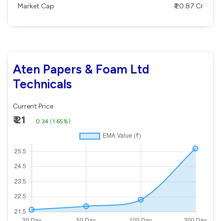
Market Cap
₹ 20.87 Cr
Aten Papers & Foam Ltd
Technicals
Current Price
₹ 21
0.34
(
1.65%
)