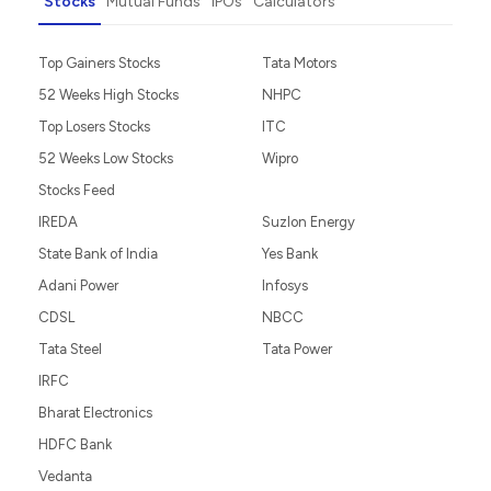
Stocks
Mutual Funds
IPOs
Calculators
Top Gainers Stocks
Tata Motors
52 Weeks High Stocks
NHPC
Top Losers Stocks
ITC
52 Weeks Low Stocks
Wipro
Stocks Feed
IREDA
Suzlon Energy
State Bank of India
Yes Bank
Adani Power
Infosys
CDSL
NBCC
Tata Steel
Tata Power
IRFC
Bharat Electronics
HDFC Bank
Vedanta