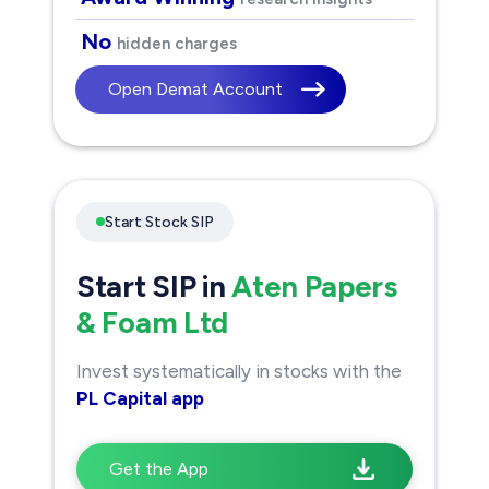
No
hidden charges
Open Demat Account
Start Stock SIP
Start SIP in
Aten Papers
& Foam Ltd
Invest systematically in stocks with the
PL Capital app
Get the App