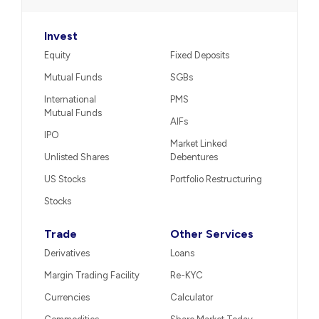
Invest
Equity
Fixed Deposits
Mutual Funds
SGBs
International
PMS
Mutual Funds
AIFs
IPO
Market Linked
Unlisted Shares
Debentures
US Stocks
Portfolio Restructuring
Stocks
Trade
Other Services
Derivatives
Loans
Margin Trading Facility
Re-KYC
Currencies
Calculator