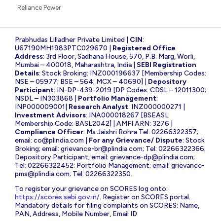
Reliance Power
Prabhudas Lilladher Private Limited |
CIN
:
U67190MH1983PTC029670 |
Registered Office
Address
: 3rd Floor, Sadhana House, 570, P.B. Marg, Worli,
Mumbai – 400018, Maharashtra, India |
SEBI Registration
Details
: Stock Broking: INZ000196637 [Membership Codes:
NSE – 05977; BSE – 564; MCX – 40690] |
Depository
Participant
: IN-DP-439-2019 [DP Codes: CDSL – 12011300;
NSDL – IN303868 |
Portfolio Management
:
INP000009001|
Research Analyst
: INZ000000271 |
Investment Advisors
: INA000018267 [BSEASL
Membership Code: BASL2042] | AMFI ARN: 3276 |
Compliance Officer
: Ms Jaishri Rohra Tel: 02266322357;
email:
co@plindia.com
|
For any Grievance/ Dispute
: Stock
Broking; email:
grievance-br@plindia.com
; Tel: 02266322366;
Depository Participant; email:
grievance-dp@plindia.com
;
Tel: 02266322452; Portfolio Management; email:
grievance-
pms@plindia.com
; Tel: 02266322350.
To register your grievance on SCORES log onto:
https://scores.sebi.gov.in/
. Register on SCORES portal.
Mandatory details for filing complaints on SCORES: Name,
PAN, Address, Mobile Number, Email ID