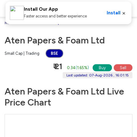
Install Our App
×
Install
Faster access and better experience
Home
Stocks
Aten Papers & Foam Ltd
Aten Papers & Foam Ltd
Small Cap | Trading
BSE
₹ 21
0.34
(
1.65%
)
Buy
Sell
Last updated: 07-Aug-2026 , 16:01:15
Aten Papers & Foam Ltd Live
Price Chart