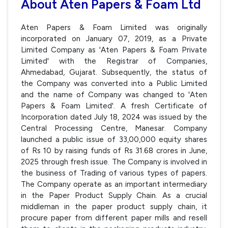
About Aten Papers & Foam Ltd
Aten Papers & Foam Limited was originally
incorporated on January 07, 2019, as a Private
Limited Company as 'Aten Papers & Foam Private
Limited' with the Registrar of Companies,
Ahmedabad, Gujarat. Subsequently, the status of
the Company was converted into a Public Limited
and the name of Company was changed to 'Aten
Papers & Foam Limited'. A fresh Certificate of
Incorporation dated July 18, 2024 was issued by the
Central Processing Centre, Manesar. Company
launched a public issue of 33,00,000 equity shares
of Rs 10 by raising funds of Rs 31.68 crores in June,
2025 through fresh issue. The Company is involved in
the business of Trading of various types of papers.
The Company operate as an important intermediary
in the Paper Product Supply Chain. As a crucial
middleman in the paper product supply chain, it
procure paper from different paper mills and resell