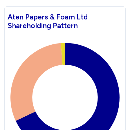
Aten Papers & Foam Ltd
Shareholding Pattern