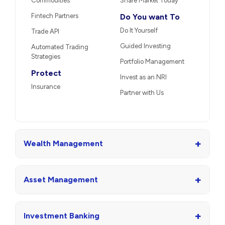
Commodities
Share Market Today
Fintech Partners
Do You want To
Do It Yourself
Trade API
Guided Investing
Automated Trading
Strategies
Portfolio Management
Protect
Invest as an NRI
Insurance
Partner with Us
+
Wealth Management
+
Asset Management
+
Investment Banking