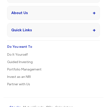
+
About Us
+
Quick Links
Do You want To
Do It Yourself
Guided Investing
Portfolio Management
Invest as an NRI
Partner with Us