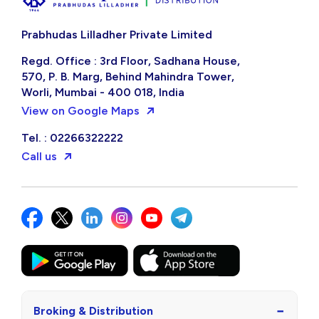
Prabhudas Lilladher Private Limited
Regd. Office : 3rd Floor, Sadhana House,
570, P. B. Marg, Behind Mahindra Tower,
Worli, Mumbai - 400 018, India
View on Google Maps
Tel. : 02266322222
Call us
−
Broking & Distribution