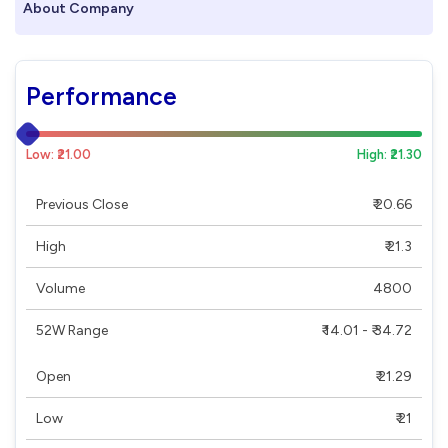
About Company
Performance
Low: ₹21.00
High: ₹21.30
Previous Close
₹ 20.66
High
₹ 21.3
Volume
4800
52W Range
₹ 14.01 - ₹ 34.72
Open
₹ 21.29
Low
₹ 21