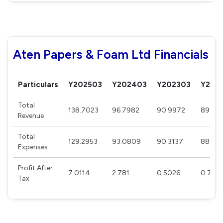
Aten Papers & Foam Ltd Financials
Particulars
Y202503
Y202403
Y202303
Y202
Total
138.7023
96.7982
90.9972
89.82
Revenue
Total
129.2953
93.0809
90.3137
88.77
Expenses
Profit After
7.0114
2.781
0.5026
0.763
Tax