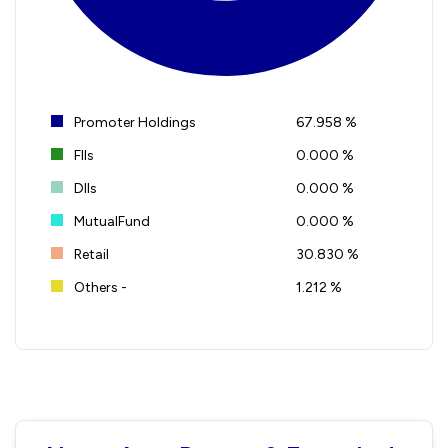
Promoter Holdings
67.958 %
FIIs
0.000 %
DIIs
0.000 %
MutualFund
0.000 %
Retail
30.830 %
Others -
1.212 %