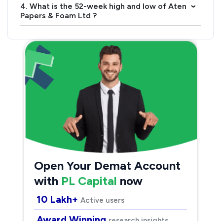
4. What is the 52-week high and low of Aten
›
Papers & Foam Ltd ?
Open Your Demat Account
with
PL Capital
now
10 Lakh+
Active users
Award Winning
research insights