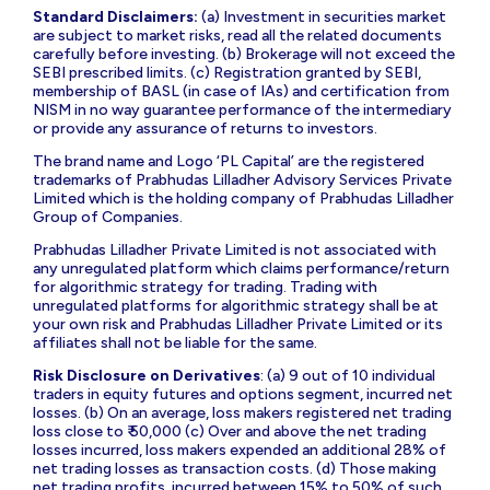
Standard Disclaimers:
(a) Investment in securities market
are subject to market risks, read all the related documents
carefully before investing. (b) Brokerage will not exceed the
SEBI prescribed limits. (c) Registration granted by SEBI,
membership of BASL (in case of IAs) and certification from
NISM in no way guarantee performance of the intermediary
or provide any assurance of returns to investors.
The brand name and Logo ‘PL Capital’ are the registered
trademarks of Prabhudas Lilladher Advisory Services Private
Limited which is the holding company of Prabhudas Lilladher
Group of Companies.
Prabhudas Lilladher Private Limited is not associated with
any unregulated platform which claims performance/return
for algorithmic strategy for trading. Trading with
unregulated platforms for algorithmic strategy shall be at
your own risk and Prabhudas Lilladher Private Limited or its
affiliates shall not be liable for the same.
Risk Disclosure on Derivatives
: (a) 9 out of 10 individual
traders in equity futures and options segment, incurred net
losses. (b) On an average, loss makers registered net trading
loss close to ₹ 50,000 (c) Over and above the net trading
losses incurred, loss makers expended an additional 28% of
net trading losses as transaction costs. (d) Those making
net trading profits, incurred between 15% to 50% of such