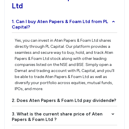
Ltd
1. Can I buy Aten Papers & Foam Ltd from PL
›
Capital?
Yes, you can invest in Aten Papers & Foam Ltd shares
directly through PL Capital. Our platform provides a
seamless and secure way to buy, hold, and track Aten
Papers & Foam Ltd stock along with other leading
companies listed on the NSE and BSE. Simply open a
Demat and trading account with PL Capital, and you’ll
be able to trade Aten Papers & Foam Ltd as well as
diversify your portfolio across equities, mutual funds,
IPOs, and more.
2. Does Aten Papers & Foam Ltd pay dividends?
›
3. What is the current share price of Aten
›
Papers & Foam Ltd ?