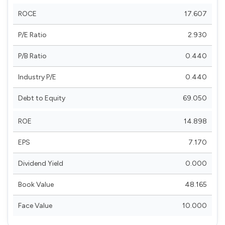
ROCE
17.607
P/E Ratio
2.930
P/B Ratio
0.440
Industry P/E
0.440
Debt to Equity
69.050
ROE
14.898
EPS
7.170
Dividend Yield
0.000
Book Value
48.165
Face Value
10.000