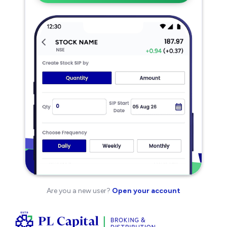
Are you a new user?
Open your account