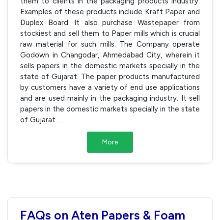
them to clients in the packaging products industry.
Examples of these products include Kraft Paper and
Duplex Board. It also purchase Wastepaper from
stockiest and sell them to Paper mills which is crucial
raw material for such mills. The Company operate
Godown in Changodar, Ahmedabad City, wherein it
sells papers in the domestic markets specially in the
state of Gujarat. The paper products manufactured
by customers have a variety of end use applications
and are used mainly in the packaging industry. It sell
papers in the domestic markets specially in the state
of Gujarat.
...
More
FAQs on Aten Papers & Foam