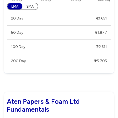
EMA
SMA
20 Day
₹ 21.651
50 Day
₹ 21.877
100 Day
₹ 22.311
200 Day
₹ 25.705
Aten Papers & Foam Ltd
Fundamentals