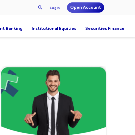
Open Account
Login
nt Banking
Institutional Equities
Securities Finance