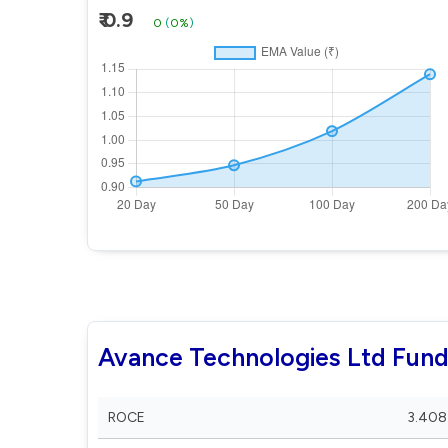
₹ 0.9
0
(
0%
)
Avance Technologies Ltd Fun
ROCE
3.408