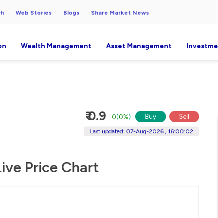
ch
Web Stories
Blogs
Share Market News
on
Wealth Management
Asset Management
Investme
₹ 0.9
Buy
Sell
0
(
0%
)
Last updated: 07-Aug-2026 , 16:00:02
ive Price Chart