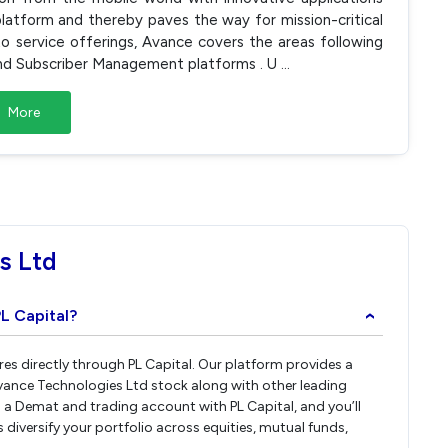
platform and thereby paves the way for mission-critical
to service offerings, Avance covers the areas following
and Subscriber Management platforms . U
...
More
s Ltd
L Capital?
›
res directly through PL Capital. Our platform provides a
vance Technologies Ltd stock along with other leading
a Demat and trading account with PL Capital, and you’ll
 diversify your portfolio across equities, mutual funds,