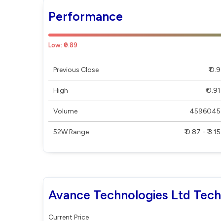
Performance
Low: ₹0.89
Previous Close
₹ 0.9
High
₹ 0.91
Volume
4596045
52W Range
₹ 0.87 - ₹ 3.15
Avance Technologies Ltd Tech
Current Price