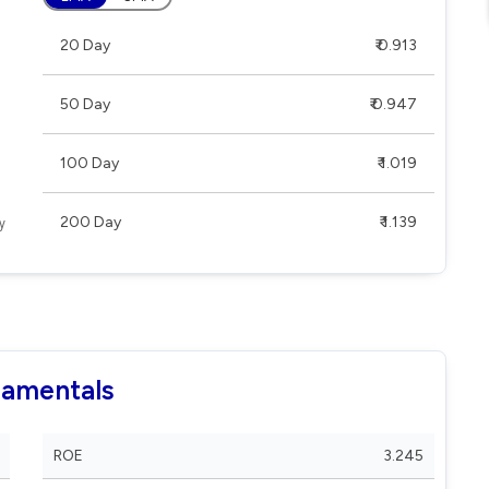
20 Day
₹ 0.913
50 Day
₹ 0.947
100 Day
₹ 1.019
200 Day
₹ 1.139
damentals
ROE
3.245