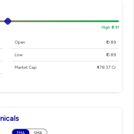
High: ₹0.91
Open
₹ 0.89
Low
₹ 0.89
Market Cap
₹ 178.37 Cr
nicals
EMA
SMA