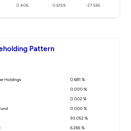
0.406
-0.6159
-27.565
eholding Pattern
r Holdings
0.681 %
0.000 %
0.002 %
Fund
0.000 %
93.052 %
-
6.265 %