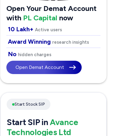
Open Your Demat Account
with
PL Capital
now
10 Lakh+
Active users
Award Winning
research insights
No
hidden charges
Open Demat Account
Start Stock SIP
Start SIP in
Avance
Technologies Ltd