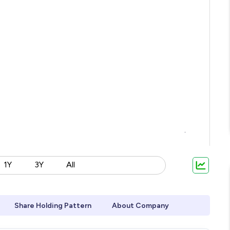
1Y
3Y
All
Share Holding Pattern
About Company