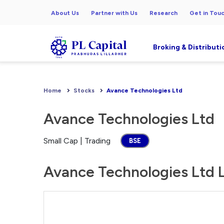
About Us
Partner with Us
Research
Get in Tou
Broking & Distributi
Home
Stocks
Avance Technologies Ltd
Avance Technologies Ltd
Small Cap | Trading
BSE
Avance Technologies Ltd L