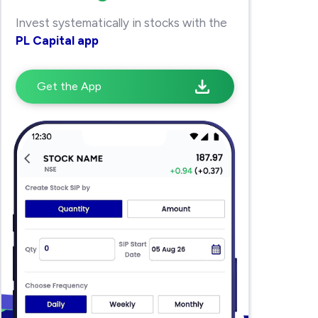
Invest systematically in stocks with the
PL Capital app
Get the App