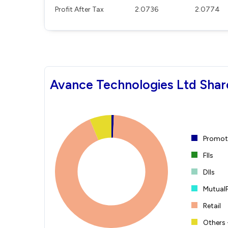
Profit After Tax
2.0736
2.0774
Avance Technologies Ltd Shar
Promote
FIIs
DIIs
Mutual
Retail
Others 