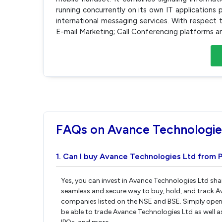
running concurrently on its own IT applications 
international messaging services. With respect 
E-mail Marketing; Call Conferencing platforms 
FAQs on Avance Technologie
1. Can I buy Avance Technologies Ltd from P
Yes, you can invest in Avance Technologies Ltd sha
seamless and secure way to buy, hold, and track A
companies listed on the NSE and BSE. Simply open 
be able to trade Avance Technologies Ltd as well as