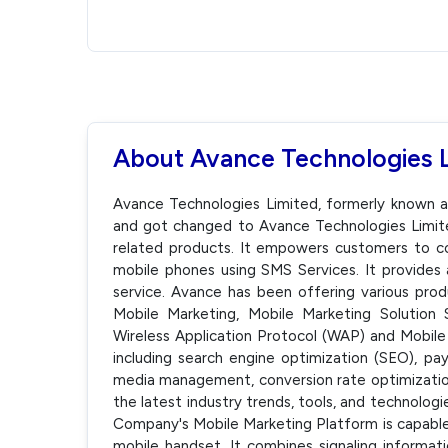
About Avance Technologies 
Avance Technologies Limited, formerly known 
and got changed to Avance Technologies Limit
related products. It empowers customers to 
mobile phones using SMS Services. It provides 
service. Avance has been offering various prod
Mobile Marketing, Mobile Marketing Solution 
Wireless Application Protocol (WAP) and Mobile 
including search engine optimization (SEO), pay
media management, conversion rate optimizatio
the latest industry trends, tools, and technolog
Company's Mobile Marketing Platform is capable
mobile handset. It combines signaling informat