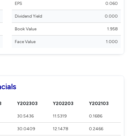
EPS
0.060
Dividend Yield
0.000
Book Value
1.958
Face Value
1.000
cials
3
Y202303
Y202203
Y202103
30.5436
11.5319
0.1686
30.0409
12.1478
0.2466