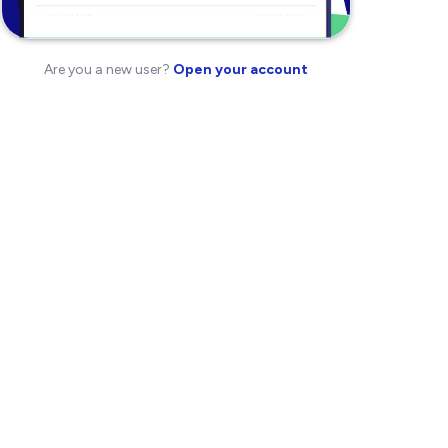
Are you a new user?
Open your account