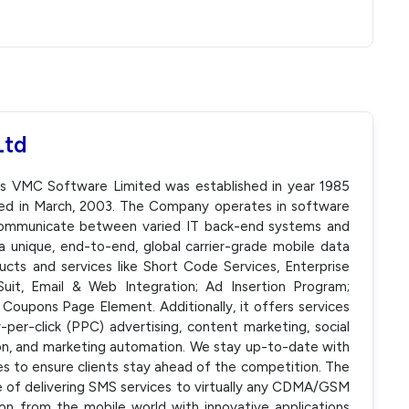
Ltd
as VMC Software Limited was established in year 1985
ed in March, 2003. The Company operates in software
communicate between varied IT back-end systems and
a unique, end-to-end, global carrier-grade mobile data
ucts and services like Short Code Services, Enterprise
Suit, Email & Web Integration; Ad Insertion Program;
Coupons Page Element. Additionally, it offers services
-per-click (PPC) advertising, content marketing, social
n, and marketing automation. We stay up-to-date with
ies to ensure clients stay ahead of the competition. The
 of delivering SMS services to virtually any CDMA/GSM
ion from the mobile world with innovative applications