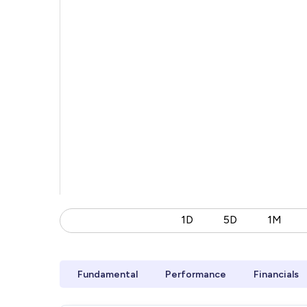
1D
5D
1M
Fundamental
Performance
Financials