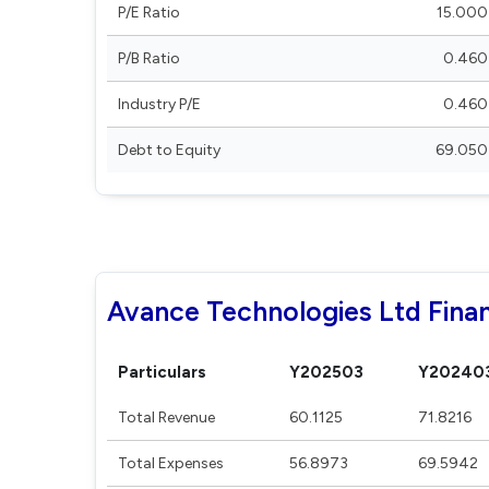
P/E Ratio
15.000
P/B Ratio
0.460
Industry P/E
0.460
Debt to Equity
69.050
Avance Technologies Ltd Finan
Particulars
Y202503
Y20240
Total Revenue
60.1125
71.8216
Total Expenses
56.8973
69.5942