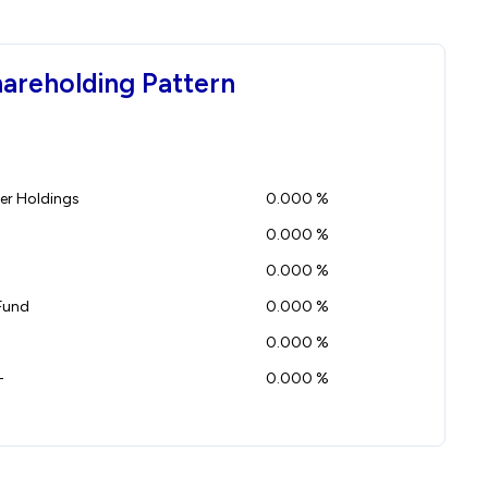
hareholding Pattern
r Holdings
0.000 %
0.000 %
0.000 %
Fund
0.000 %
0.000 %
-
0.000 %