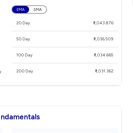
EMA
SMA
20 Day
₹ 1,043.876
50 Day
₹ 1,036.509
100 Day
₹ 1,034.665
200 Day
₹ 1,031.362
Fundamentals