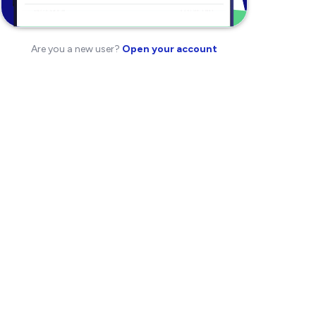
Are you a new user?
Open your account