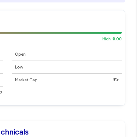
High: ₹0.00
Open
Low
Market Cap
₹ Cr
echnicals