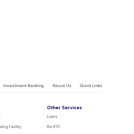
Investment Banking
About Us
Quick Links
Other Services
s
Loans
ding Facility
Re-KYC