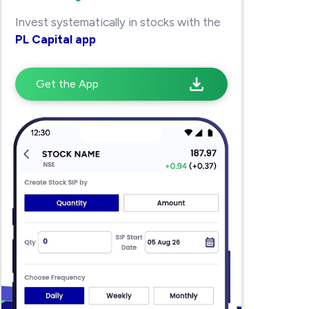
Invest systematically in stocks with the
PL Capital app
Get the App