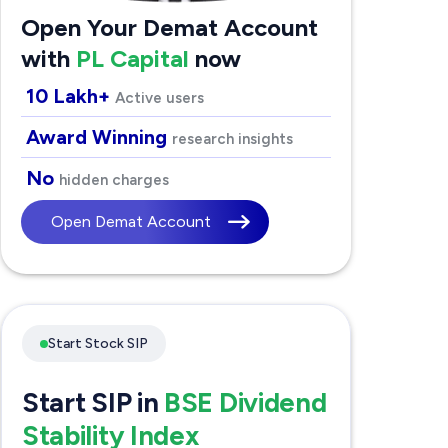
Open Your Demat Account
with
PL Capital
now
10 Lakh+
Active users
Award Winning
research insights
No
hidden charges
Open Demat Account
Start Stock SIP
Start SIP in
BSE Dividend
Stability Index