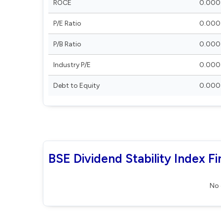
ROCE
0.000
P/E Ratio
0.000
P/B Ratio
0.000
Industry P/E
0.000
Debt to Equity
0.000
BSE Dividend Stability Index Fi
No 