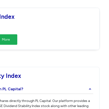
 Index
More
ty Index
m PL Capital?
›
 shares directly through PL Capital. Our platform provides a
E Dividend Stability Index stock along with other leading