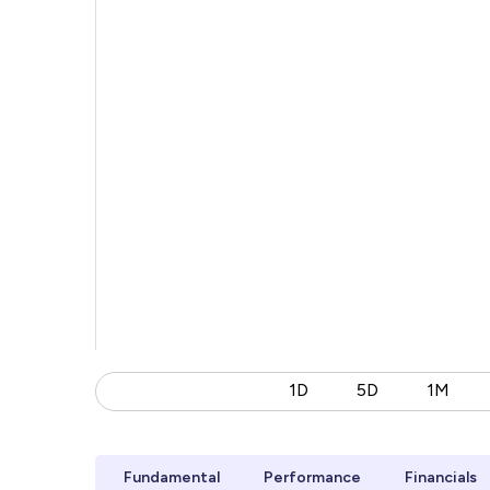
1D
5D
1M
Fundamental
Performance
Financials