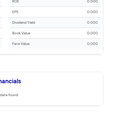
ROE
0.000
EPS
0.000
Dividend Yield
0.000
Book Value
0.000
Face Value
0.000
nancials
data found