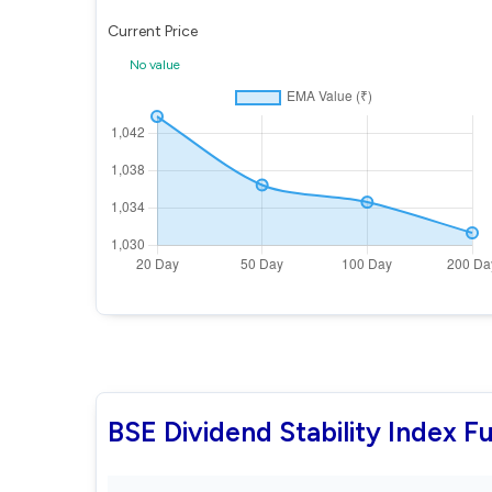
Current Price
No value
BSE Dividend Stability Index 