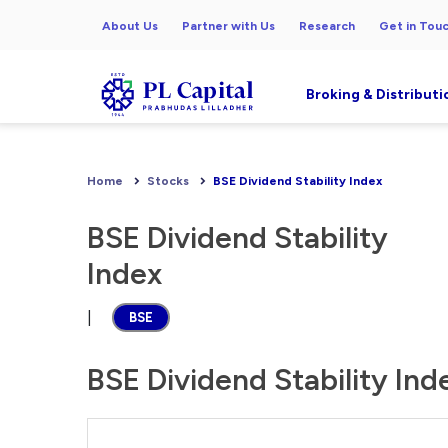
About Us
Partner with Us
Research
Get in Tou
Broking & Distributi
Home
Stocks
BSE Dividend Stability Index
BSE Dividend Stability
Index
|
BSE
BSE Dividend Stability Ind