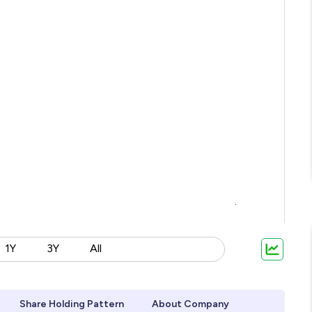
1Y
3Y
All
Share Holding Pattern
About Company