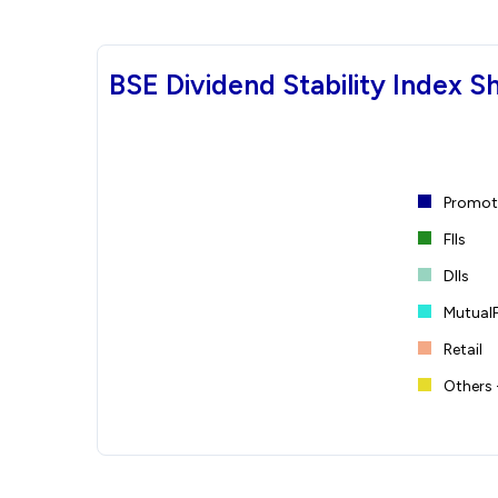
BSE Dividend Stability Index S
Promote
FIIs
DIIs
Mutual
Retail
Others 