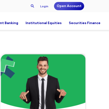
Open Account
Login
nt Banking
Institutional Equities
Securities Finance