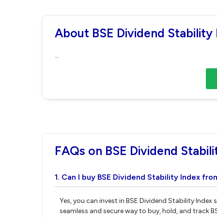
About BSE Dividend Stability
...
FAQs on BSE Dividend Stabili
1. Can I buy BSE Dividend Stability Index fro
Yes, you can invest in BSE Dividend Stability Index
seamless and secure way to buy, hold, and track BS