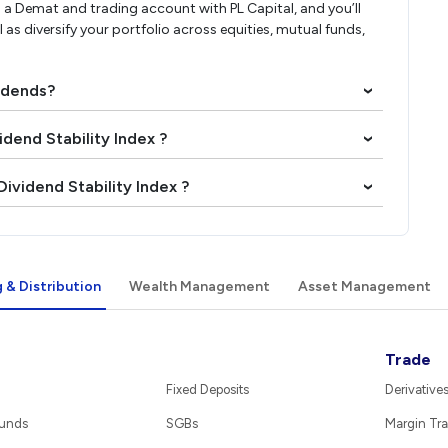
a Demat and trading account with PL Capital, and you’ll
l as diversify your portfolio across equities, mutual funds,
vidends?
›
idend Stability Index ?
›
ividend Stability Index ?
›
 & Distribution
Wealth Management
Asset Management
Trade
Fixed Deposits
Derivative
Funds
SGBs
Margin Tra