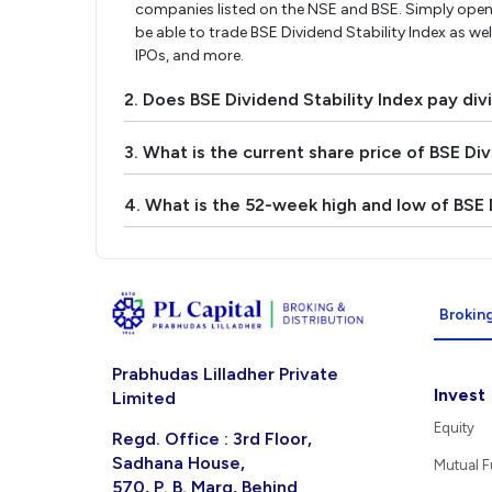
companies listed on the NSE and BSE. Simply open 
be able to trade BSE Dividend Stability Index as wel
IPOs, and more.
2. Does BSE Dividend Stability Index pay di
3. What is the current share price of BSE Div
4. What is the 52-week high and low of BSE D
Broking
Prabhudas Lilladher Private
Invest
Limited
Equity
Regd. Office : 3rd Floor,
Sadhana House,
Mutual 
570, P. B. Marg, Behind