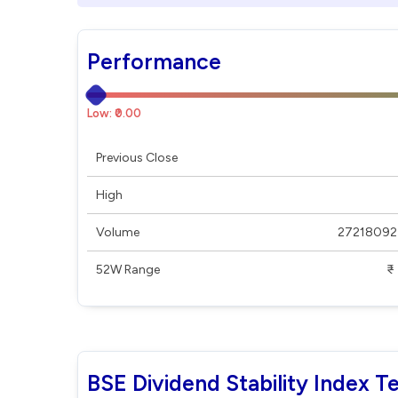
Performance
Low: ₹0.00
Previous Close
High
Volume
27218092
52W Range
₹ - ₹
BSE Dividend Stability Index T