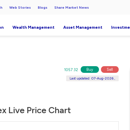
ch
Web Stories
Blogs
Share Market News
on
Wealth Management
Asset Management
Investme
Buy
Sell
1057.32
Last updated: 07-Aug-2026 ,
ex Live Price Chart