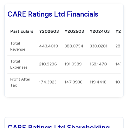
CARE Ratings Ltd Financials
Particulars
Y202603
Y202503
Y202403
Y202
Total
443.4019
388.0754
330.0281
285.9
Revenue
Total
210.9296
191.0589
168.1478
147.8
Expenses
Profit After
174.3923
147.9936
119.4418
103.8
Tax
CARE Ratings Ltd Shareholding