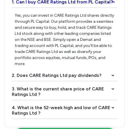
1. Can I buy CARE Ratings Ltd from PL Capital?
›
Yes, you can invest in CARE Ratings Ltd shares directly
through PL Capital. Our platform provides a seamless
and secure way to buy, hold, and track CARE Ratings
Ltd stock along with other leading companies listed
on the NSE and BSE. Simply open a Demat and
trading account with PL Capital, and you’ll be able to
trade CARE Ratings Ltd as well as diversify your
portfolio across equities, mutual funds, IPOs, and
more.
2. Does CARE Ratings Ltd pay dividends?
›
3. What is the current share price of CARE
›
Ratings Ltd ?
4. What is the 52-week high and low of CARE
›
Ratings Ltd ?