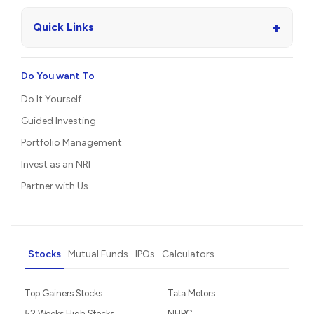
+
Quick Links
Do You want To
Do It Yourself
Guided Investing
Portfolio Management
Invest as an NRI
Partner with Us
Stocks
Mutual Funds
IPOs
Calculators
Top Gainers Stocks
Tata Motors
52 Weeks High Stocks
NHPC