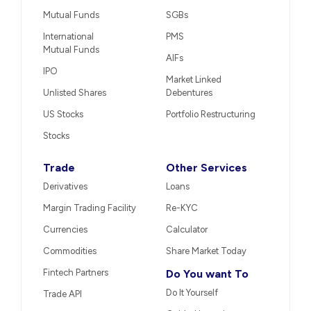
Mutual Funds
SGBs
International
PMS
Mutual Funds
AIFs
IPO
Market Linked
Unlisted Shares
Debentures
US Stocks
Portfolio Restructuring
Stocks
Trade
Other Services
Derivatives
Loans
Margin Trading Facility
Re-KYC
Currencies
Calculator
Commodities
Share Market Today
Fintech Partners
Do You want To
Do It Yourself
Trade API