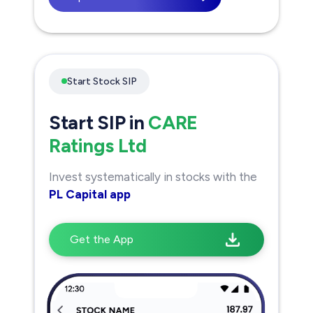
Start Stock SIP
Start SIP in
CARE
Ratings Ltd
Invest systematically in stocks with the
PL Capital app
Get the App