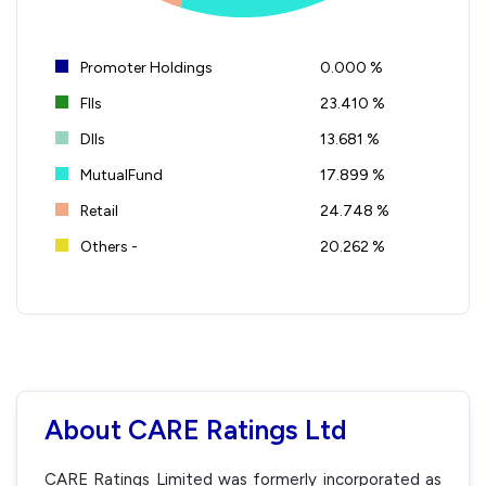
Promoter Holdings
0.000 %
FIIs
23.410 %
DIIs
13.681 %
MutualFund
17.899 %
Retail
24.748 %
Others -
20.262 %
About CARE Ratings Ltd
CARE Ratings Limited was formerly incorporated as