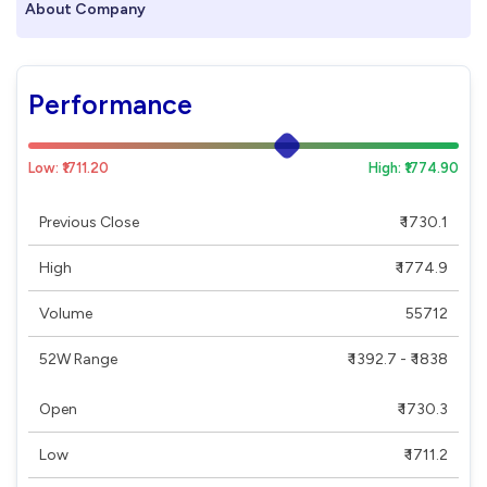
About Company
Performance
Low: ₹1711.20
High: ₹1774.90
Previous Close
₹ 1730.1
High
₹ 1774.9
Volume
55712
52W Range
₹ 1392.7 - ₹ 1838
Open
₹ 1730.3
Low
₹ 1711.2