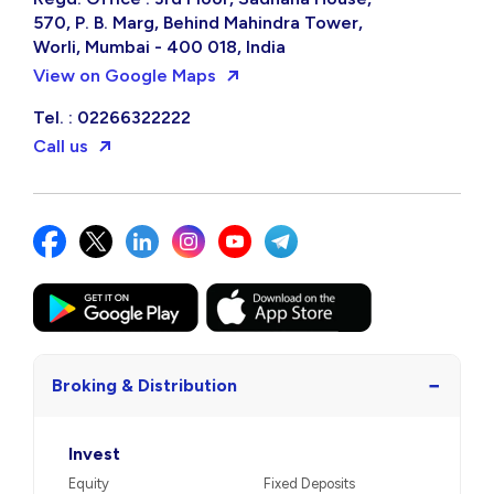
570, P. B. Marg, Behind Mahindra Tower,
Worli, Mumbai - 400 018, India
View on Google Maps
Tel. : 02266322222
Call us
−
Broking & Distribution
Invest
Equity
Fixed Deposits