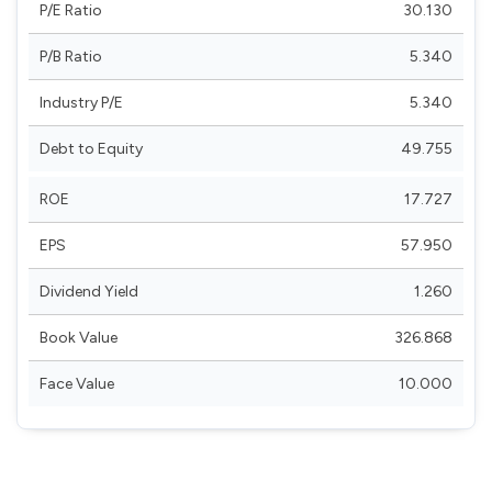
P/E Ratio
30.130
P/B Ratio
5.340
Industry P/E
5.340
Debt to Equity
49.755
ROE
17.727
EPS
57.950
Dividend Yield
1.260
Book Value
326.868
Face Value
10.000