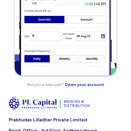
Are you a new user?
Open your account
Prabhudas Lilladher Private Limited
Regd. Office : 3rd Floor, Sadhana House,