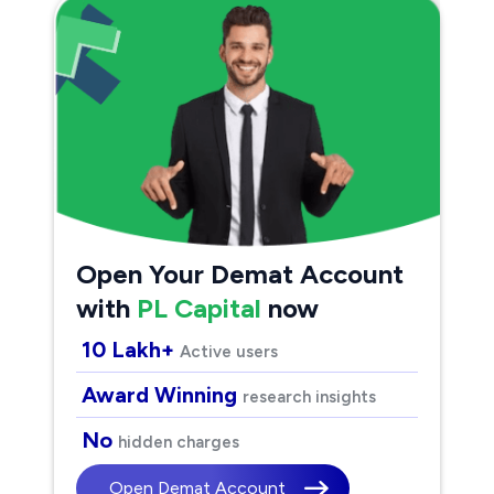
Open Your Demat Account
with
PL Capital
now
10 Lakh+
Active users
Award Winning
research insights
No
hidden charges
Open Demat Account