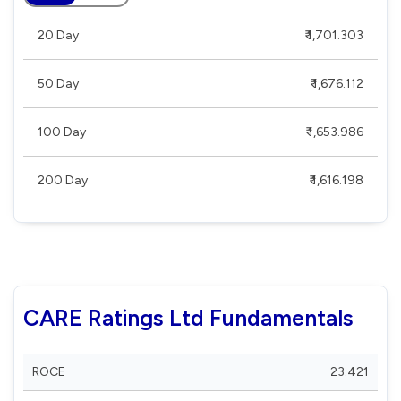
20 Day
₹ 1,701.303
50 Day
₹ 1,676.112
100 Day
₹ 1,653.986
200 Day
₹ 1,616.198
CARE Ratings Ltd Fundamentals
ROCE
23.421