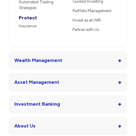
Guided Investing
Automated Trading
Strategies
Portfolio Management
Protect
Invest as an NRI
Insurance
Partner with Us
+
Wealth Management
+
Asset Management
+
Investment Banking
+
About Us