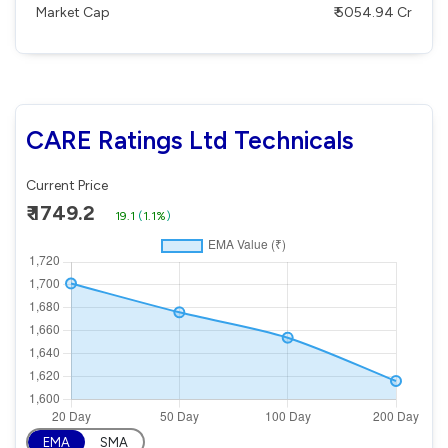
Market Cap
₹ 5054.94 Cr
CARE Ratings Ltd Technicals
Current Price
₹ 1749.2
19.1
(
1.1%
)
EMA
SMA