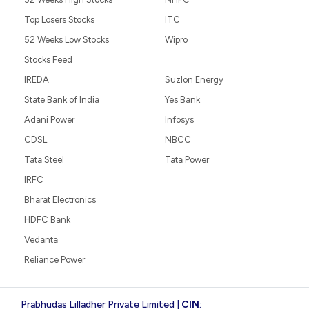
Top Losers Stocks
ITC
52 Weeks Low Stocks
Wipro
Stocks Feed
IREDA
Suzlon Energy
State Bank of India
Yes Bank
Adani Power
Infosys
CDSL
NBCC
Tata Steel
Tata Power
IRFC
Bharat Electronics
HDFC Bank
Vedanta
Reliance Power
Prabhudas Lilladher Private Limited |
CIN
: