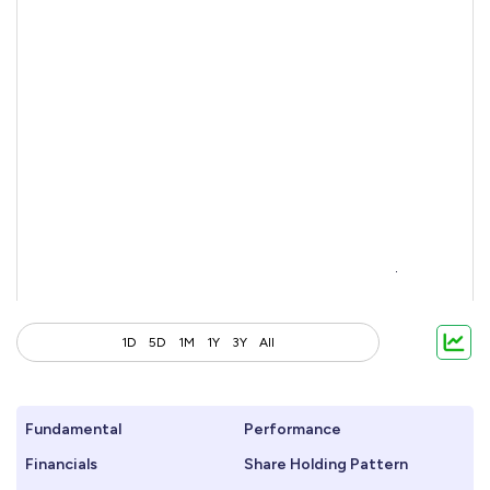
1D
5D
1M
1Y
3Y
All
Fundamental
Performance
Financials
Share Holding Pattern