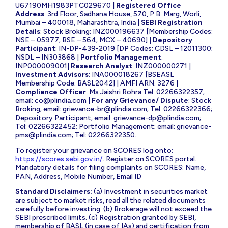
U67190MH1983PTC029670 |
Registered Office
Address
: 3rd Floor, Sadhana House, 570, P.B. Marg, Worli,
Mumbai – 400018, Maharashtra, India |
SEBI Registration
Details
: Stock Broking: INZ000196637 [Membership Codes:
NSE – 05977; BSE – 564; MCX – 40690] |
Depository
Participant
: IN-DP-439-2019 [DP Codes: CDSL – 12011300;
NSDL – IN303868 |
Portfolio Management
:
INP000009001|
Research Analyst
: INZ000000271 |
Investment Advisors
: INA000018267 [BSEASL
Membership Code: BASL2042] | AMFI ARN: 3276 |
Compliance Officer
: Ms Jaishri Rohra Tel: 02266322357;
email:
co@plindia.com
|
For any Grievance/ Dispute
: Stock
Broking; email:
grievance-br@plindia.com
; Tel: 02266322366;
Depository Participant; email:
grievance-dp@plindia.com
;
Tel: 02266322452; Portfolio Management; email:
grievance-
pms@plindia.com
; Tel: 02266322350.
To register your grievance on SCORES log onto:
https://scores.sebi.gov.in/
. Register on SCORES portal.
Mandatory details for filing complaints on SCORES: Name,
PAN, Address, Mobile Number, Email ID
Standard Disclaimers:
(a) Investment in securities market
are subject to market risks, read all the related documents
carefully before investing. (b) Brokerage will not exceed the
SEBI prescribed limits. (c) Registration granted by SEBI,
membership of BASL (in case of IAs) and certification from