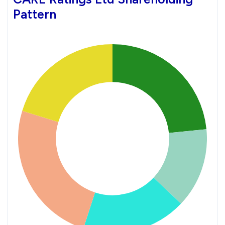
Pattern