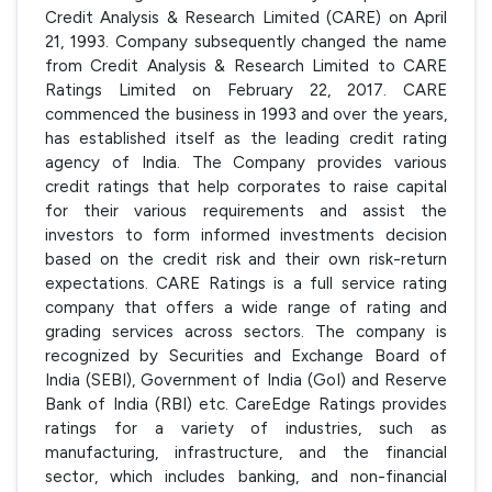
Credit Analysis & Research Limited (CARE) on April
21, 1993. Company subsequently changed the name
from Credit Analysis & Research Limited to CARE
Ratings Limited on February 22, 2017. CARE
commenced the business in 1993 and over the years,
has established itself as the leading credit rating
agency of India. The Company provides various
credit ratings that help corporates to raise capital
for their various requirements and assist the
investors to form informed investments decision
based on the credit risk and their own risk-return
expectations. CARE Ratings is a full service rating
company that offers a wide range of rating and
grading services across sectors. The company is
recognized by Securities and Exchange Board of
India (SEBI), Government of India (GoI) and Reserve
Bank of India (RBI) etc. CareEdge Ratings provides
ratings for a variety of industries, such as
manufacturing, infrastructure, and the financial
sector, which includes banking, and non-financial