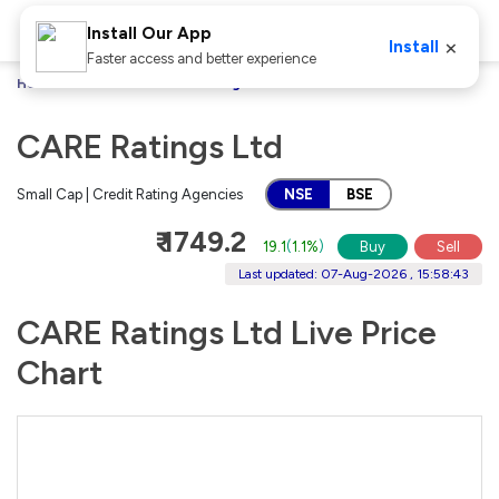
Install Our App
×
Install
Faster access and better experience
Home
Stocks
CARE Ratings Ltd
CARE Ratings Ltd
Small Cap | Credit Rating Agencies
NSE
BSE
₹ 1749.2
19.1
(
1.1%
)
Buy
Sell
Last updated: 07-Aug-2026 , 15:58:43
CARE Ratings Ltd Live Price
Chart