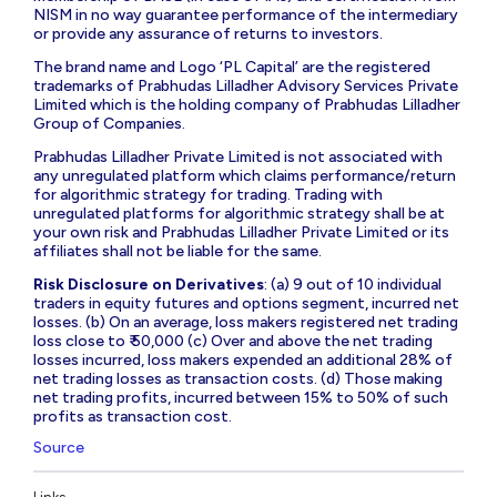
NISM in no way guarantee performance of the intermediary
or provide any assurance of returns to investors.
The brand name and Logo ‘PL Capital’ are the registered
trademarks of Prabhudas Lilladher Advisory Services Private
Limited which is the holding company of Prabhudas Lilladher
Group of Companies.
Prabhudas Lilladher Private Limited is not associated with
any unregulated platform which claims performance/return
for algorithmic strategy for trading. Trading with
unregulated platforms for algorithmic strategy shall be at
your own risk and Prabhudas Lilladher Private Limited or its
affiliates shall not be liable for the same.
Risk Disclosure on Derivatives
: (a) 9 out of 10 individual
traders in equity futures and options segment, incurred net
losses. (b) On an average, loss makers registered net trading
loss close to ₹ 50,000 (c) Over and above the net trading
losses incurred, loss makers expended an additional 28% of
net trading losses as transaction costs. (d) Those making
net trading profits, incurred between 15% to 50% of such
profits as transaction cost.
Source