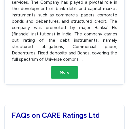
services. The Company has played a pivotal role in
the development of bank debt and capital market
instruments, such as commercial papers, corporate
bonds and debentures, and structured credit. The
company was promoted by major Banks/ FIs
(financial institutions) in India. The company carries
out rating of the debt instruments, namely
structured obligations, Commercial paper,
Debentures, Fixed deposits and Bonds, covering the
full spectrum of Universe comprisi
...
More
FAQs on CARE Ratings Ltd