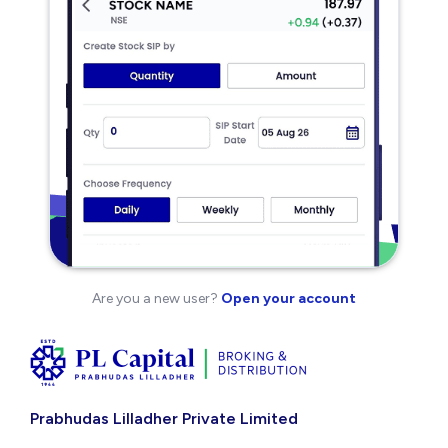
Are you a new user?
Open your account
Prabhudas Lilladher Private Limited