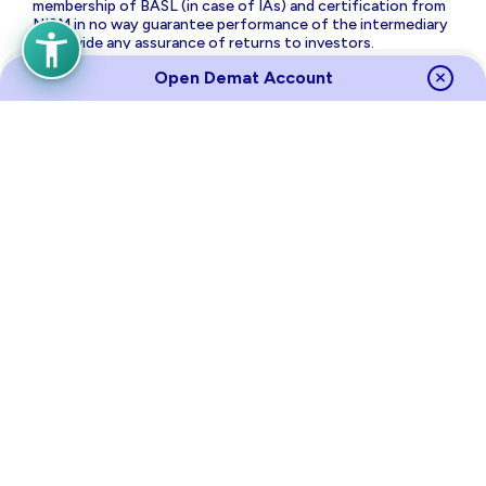
membership of BASL (in case of IAs) and certification from
NISM in no way guarantee performance of the intermediary
or provide any assurance of returns to investors.
The brand name and Logo ‘PL Capital’ are the registered
Open Demat Account
trademarks of Prabhudas Lilladher Advisory Services Private
Limited which is the holding company of Prabhudas Lilladher
Group of Companies.
Prabhudas Lilladher Private Limited is not associated with
any unregulated platform which claims performance/return
for algorithmic strategy for trading. Trading with
unregulated platforms for algorithmic strategy shall be at
your own risk and Prabhudas Lilladher Private Limited or its
affiliates shall not be liable for the same.
Risk Disclosure on Derivatives
: (a) 9 out of 10 individual
traders in equity futures and options segment, incurred net
losses. (b) On an average, loss makers registered net trading
loss close to ₹ 50,000 (c) Over and above the net trading
losses incurred, loss makers expended an additional 28% of
net trading losses as transaction costs. (d) Those making
net trading profits, incurred between 15% to 50% of such
profits as transaction cost.
Source