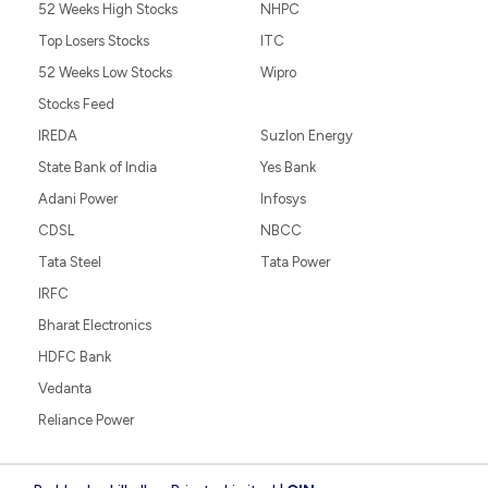
52 Weeks High Stocks
NHPC
Top Losers Stocks
ITC
52 Weeks Low Stocks
Wipro
Stocks Feed
IREDA
Suzlon Energy
State Bank of India
Yes Bank
Adani Power
Infosys
CDSL
NBCC
Tata Steel
Tata Power
IRFC
Bharat Electronics
HDFC Bank
Vedanta
Reliance Power