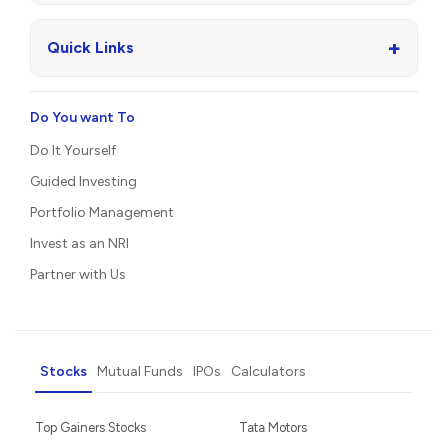
+
Quick Links
Do You want To
Do It Yourself
Guided Investing
Portfolio Management
Invest as an NRI
Partner with Us
Stocks
Mutual Funds
IPOs
Calculators
Top Gainers Stocks
Tata Motors