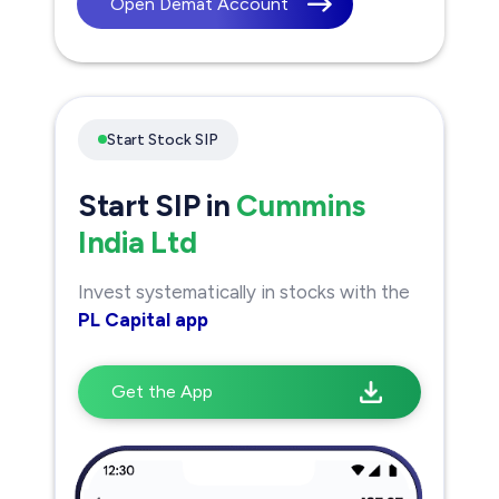
Open Demat Account
Start Stock SIP
Start SIP in
Cummins
India Ltd
Invest systematically in stocks with the
PL Capital app
Get the App