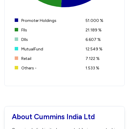
Promoter Holdings
51.000 %
FIIs
21.189 %
DIIs
6.607 %
MutualFund
12.549 %
Retail
7.122 %
Others -
1.533 %
About Cummins India Ltd