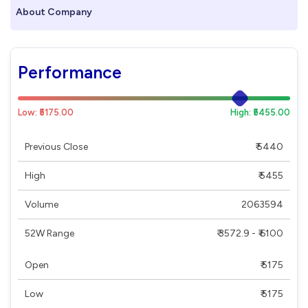
About Company
Performance
Low: ₹5175.00
High: ₹5455.00
Previous Close
₹ 5440
High
₹ 5455
Volume
2063594
52W Range
₹ 3572.9 - ₹ 6100
Open
₹ 5175
Low
₹ 5175