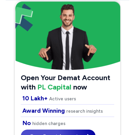
Open Your Demat Account
with
PL Capital
now
10 Lakh+
Active users
Award Winning
research insights
No
hidden charges