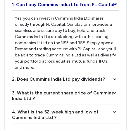
1. Can I buy Cummins India Ltd from PL Capital?
›
Yes, you can invest in Cummins India Ltd shares
directly through PL Capital. Our platform provides a
seamless and secure way to buy, hold, and track
Cummins India Ltd stock along with other leading
companies listed on the NSE and BSE. Simply open a
Demat and trading account with PL Capital, and you’ll
be able to trade Cummins India Ltd as well as diversify
your portfolio across equities, mutual funds, IPOs,
and more.
2. Does Cummins India Ltd pay dividends?
›
3. What is the current share price of Cummins
›
India Ltd ?
4. What is the 52-week high and low of
›
Cummins India Ltd ?