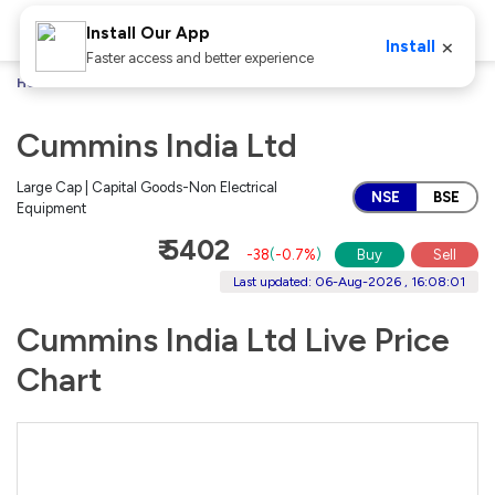
Install Our App
×
Install
Faster access and better experience
Home
Stocks
Cummins India Ltd
Cummins India Ltd
Large Cap | Capital Goods-Non Electrical
NSE
BSE
Equipment
₹ 5402
-38
(
-0.7%
)
Buy
Sell
Last updated: 06-Aug-2026 , 16:08:01
Cummins India Ltd Live Price
Chart