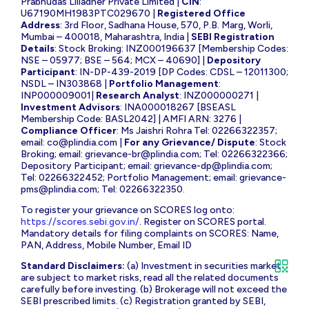
Prabhudas Lilladher Private Limited |
CIN
:
U67190MH1983PTC029670 |
Registered Office
Address
: 3rd Floor, Sadhana House, 570, P.B. Marg, Worli,
Mumbai – 400018, Maharashtra, India |
SEBI Registration
Details
: Stock Broking: INZ000196637 [Membership Codes:
NSE – 05977; BSE – 564; MCX – 40690] |
Depository
Participant
: IN-DP-439-2019 [DP Codes: CDSL – 12011300;
NSDL – IN303868 |
Portfolio Management
:
INP000009001|
Research Analyst
: INZ000000271 |
Investment Advisors
: INA000018267 [BSEASL
Membership Code: BASL2042] | AMFI ARN: 3276 |
Compliance Officer
: Ms Jaishri Rohra Tel: 02266322357;
email:
co@plindia.com
|
For any Grievance/ Dispute
: Stock
Broking; email:
grievance-br@plindia.com
; Tel: 02266322366;
Depository Participant; email:
grievance-dp@plindia.com
;
Tel: 02266322452; Portfolio Management; email:
grievance-
pms@plindia.com
; Tel: 02266322350.
To register your grievance on SCORES log onto:
https://scores.sebi.gov.in/
. Register on SCORES portal.
Mandatory details for filing complaints on SCORES: Name,
PAN, Address, Mobile Number, Email ID
Standard Disclaimers:
(a) Investment in securities market
are subject to market risks, read all the related documents
carefully before investing. (b) Brokerage will not exceed the
SEBI prescribed limits. (c) Registration granted by SEBI,