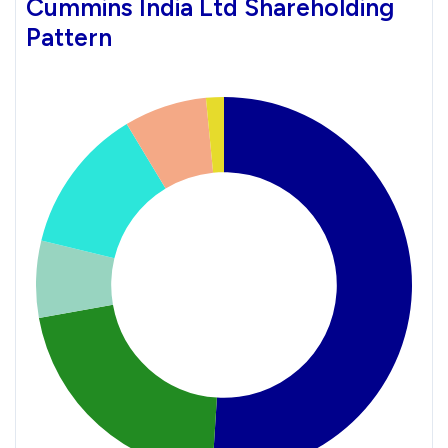
Cummins India Ltd Shareholding
Pattern