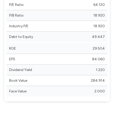
P/E Ratio
64.120
P/B Ratio
18.920
Industry P/E
18.920
Debt to Equity
49.447
ROE
29.504
EPS
84.060
Dividend Yield
1.220
Book Value
284.914
Face Value
2.000