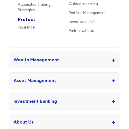
Guided Investing
Automated Trading
Strategies
Portfolio Management
Protect
Invest as an NRI
Insurance
Partner with Us
+
Wealth Management
+
Asset Management
+
Investment Banking
+
About Us