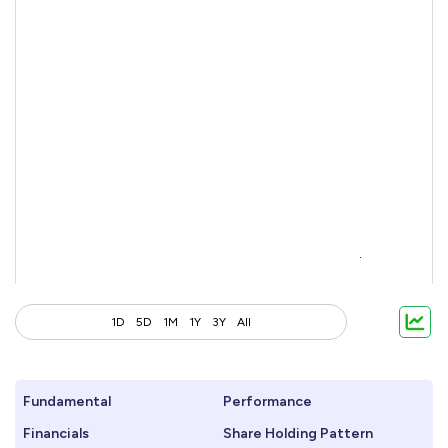
1D
5D
1M
1Y
3Y
All
Fundamental
Performance
Financials
Share Holding Pattern