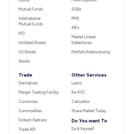
Mutual Funds
SGBs
International
PMS
Mutual Funds
AIFs
IPO
Market Linked
Unlisted Shares
Debentures
US Stocks
Portfolio Restructuring
Stocks
Trade
Other Services
Derivatives
Loans
Margin Trading Facility
Re-KYC
Currencies
Calculator
Commodities
Share Market Today
Fintech Partners
Do You want To
Do It Yourself
Trade API