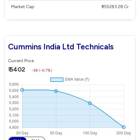
Market Cap
₹ 155283.28 Cr
Cummins India Ltd Technicals
Current Price
₹ 5402
-38
(
-0.7%
)