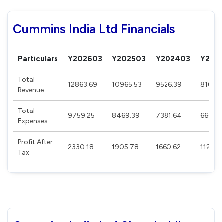
Cummins India Ltd Financials
Particulars
Y202603
Y202503
Y202403
Y202
Total
12863.69
10965.53
9526.39
8164.
Revenue
Total
9759.25
8469.39
7381.64
6658.
Expenses
Profit After
2330.18
1905.78
1660.62
1129.8
Tax