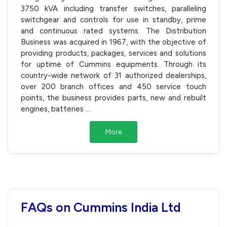
3750 kVA including transfer switches, paralleling
switchgear and controls for use in standby, prime
and continuous rated systems. The Distribution
Business was acquired in 1967, with the objective of
providing products, packages, services and solutions
for uptime of Cummins equipments. Through its
country-wide network of 31 authorized dealerships,
over 200 branch offices and 450 service touch
points, the business provides parts, new and rebuilt
engines, batteries
...
More
FAQs on Cummins India Ltd