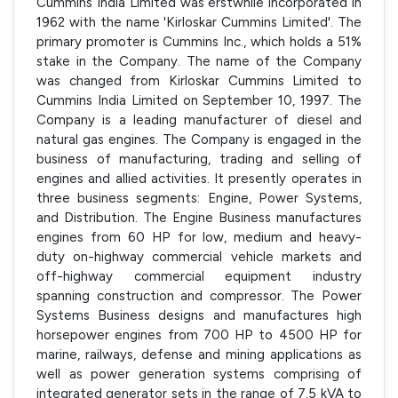
Cummins India Limited was erstwhile incorporated in
1962 with the name 'Kirloskar Cummins Limited'. The
primary promoter is Cummins Inc., which holds a 51%
stake in the Company. The name of the Company
was changed from Kirloskar Cummins Limited to
Cummins India Limited on September 10, 1997. The
Company is a leading manufacturer of diesel and
natural gas engines. The Company is engaged in the
business of manufacturing, trading and selling of
engines and allied activities. It presently operates in
three business segments: Engine, Power Systems,
and Distribution. The Engine Business manufactures
engines from 60 HP for low, medium and heavy-
duty on-highway commercial vehicle markets and
off-highway commercial equipment industry
spanning construction and compressor. The Power
Systems Business designs and manufactures high
horsepower engines from 700 HP to 4500 HP for
marine, railways, defense and mining applications as
well as power generation systems comprising of
integrated generator sets in the range of 7.5 kVA to