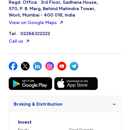
Regd. Office : 3rd Floor, Sadhana House,
570, P. B. Marg, Behind Mahindra Tower,
Worli, Mumbai - 400 018, India
View on Google Maps
Tel. : 02266322222
Call us
−
Broking & Distribution
Invest
Equity
Fixed Deposits