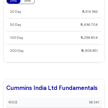
EMA
SMA
20 Day
₹ 5,514.962
50 Day
₹ 5,496.704
100 Day
₹ 5,298.804
200 Day
₹ 4,908.851
Cummins India Ltd Fundamentals
ROCE
38.341