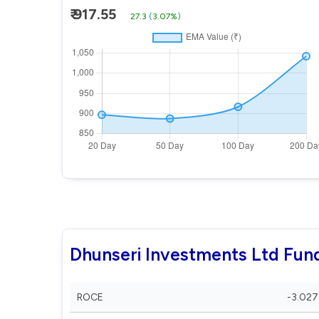
₹ 917.55
27.3
(
3.07%
)
Dhunseri Investments Ltd Fun
ROCE
-3.027