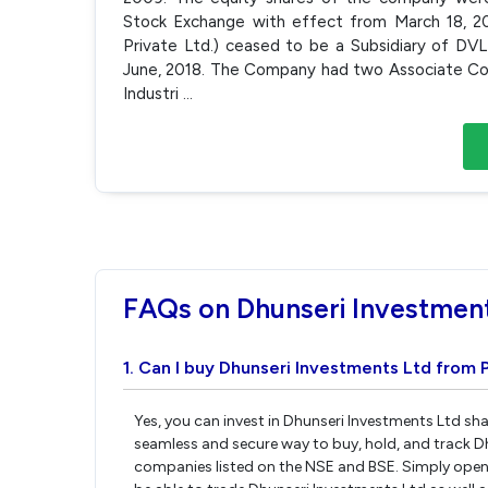
Stock Exchange with effect from March 18, 201
Private Ltd.) ceased to be a Subsidiary of DV
June, 2018. The Company had two Associate Com
Industri
...
FAQs on Dhunseri Investmen
1. Can I buy Dhunseri Investments Ltd from 
Yes, you can invest in Dhunseri Investments Ltd sha
seamless and secure way to buy, hold, and track D
companies listed on the NSE and BSE. Simply open 