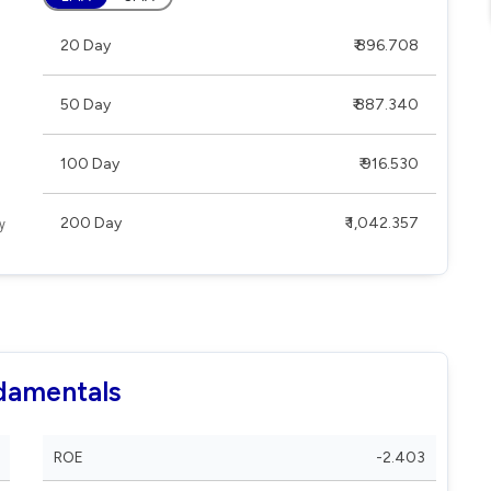
20 Day
₹ 896.708
50 Day
₹ 887.340
100 Day
₹ 916.530
200 Day
₹ 1,042.357
damentals
ROE
-2.403