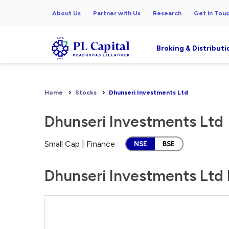
About Us
Partner with Us
Research
Get in Tou
Broking & Distributi
Home
Stocks
Dhunseri Investments Ltd
Dhunseri Investments Ltd
Small Cap | Finance
NSE
BSE
Dhunseri Investments Ltd 