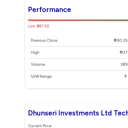
Performance
Low: ₹887.50
Previous Close
₹ 890.25
High
₹ 937
Volume
389
52W Range
₹ - ₹
Dhunseri Investments Ltd Tech
Current Price