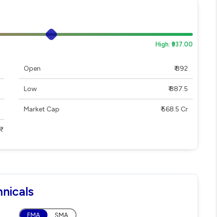
High: ₹937.00
Open
₹ 892
Low
₹ 887.5
Market Cap
₹ 568.5 Cr
nicals
EMA
SMA