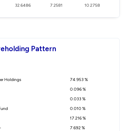
32.6486
7.2581
10.2758
eholding Pattern
r Holdings
74.953 %
0.096 %
0.033 %
Fund
0.010 %
17.216 %
-
7.692 %