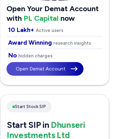
Open Your Demat Account
with
PL Capital
now
10 Lakh+
Active users
Award Winning
research insights
No
hidden charges
Open Demat Account
Start Stock SIP
Start SIP in
Dhunseri
Investments Ltd