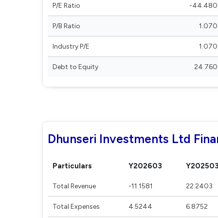
P/E Ratio
-44.480
P/B Ratio
1.070
Industry P/E
1.070
Debt to Equity
24.760
Dhunseri Investments Ltd Fina
Particulars
Y202603
Y20250
Total Revenue
-11.1581
22.2403
Total Expenses
4.5244
6.8752