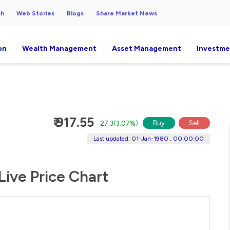
ch
Web Stories
Blogs
Share Market News
on
Wealth Management
Asset Management
Investme
₹ 917.55
Buy
Sell
27.3
(
3.07%
)
Last updated: 01-Jan-1980 , 00:00:00
Live Price Chart