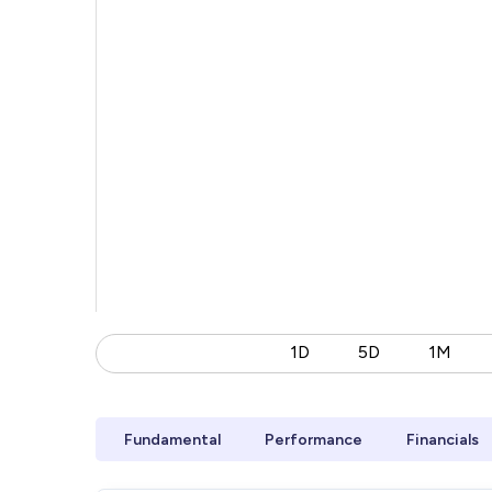
1D
5D
1M
Fundamental
Performance
Financials