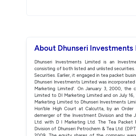
About Dhunseri Investments 
Dhunseri Investments Limited is an Investm
consisting of both listed and unlisted securities
Securities. Earlier, it engaged in tea packet busi
Dhunseri Investments Limited was incorporated 
Marketing Limited'. On January 3, 2000, th
Limited to DI Marketing Limited and on July 1
Marketing Limited to Dhunseri Investments Li
Hon'ble High Court at Calcutta, by an Order 
demerger of the Investment Division and the J
Ltd. with D I Marketing Ltd. The Tea Packet
Division of Dhunseri Petrochem & Tea Ltd. (DPT
2009. The equity shares of the company wer