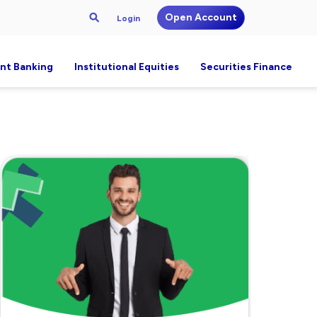
Open Account
Login
nt Banking
Institutional Equities
Securities Finance