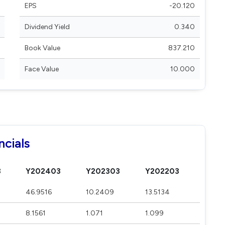
EPS
-20.120
Dividend Yield
0.340
Book Value
837.210
Face Value
10.000
ncials
3
Y202403
Y202303
Y202203
46.9516
10.2409
13.5134
8.1561
1.071
1.099