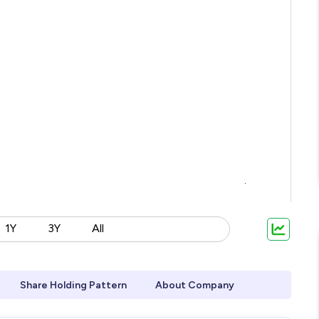
1Y
3Y
All
Share Holding Pattern
About Company