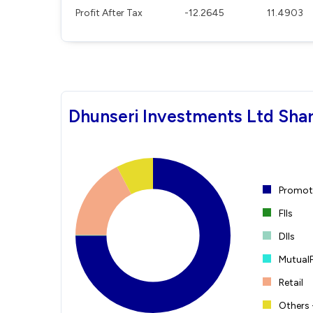
Profit After Tax
-12.2645
11.4903
Dhunseri Investments Ltd Shar
Promote
FIIs
DIIs
Mutual
Retail
Others 