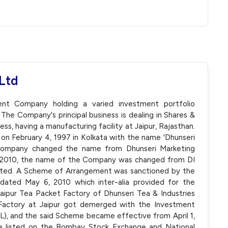
Ltd
ent Company holding a varied investment portfolio
. The Company's principal business is dealing in Shares &
ness, having a manufacturing facility at Jaipur, Rajasthan.
on February 4, 1997 in Kolkata with the name 'Dhunseri
e company changed the name from Dhunseri Marketing
6, 2010, the name of the Company was changed from DI
mited. A Scheme of Arrangement was sanctioned by the
dated May 6, 2010 which inter-alia provided for the
aipur Tea Packet Factory of Dhunseri Tea & Industries
 Factory at Jaipur got demerged with the Investment
L), and the said Scheme became effective from April 1,
e listed on the Bombay Stock Exchange and National