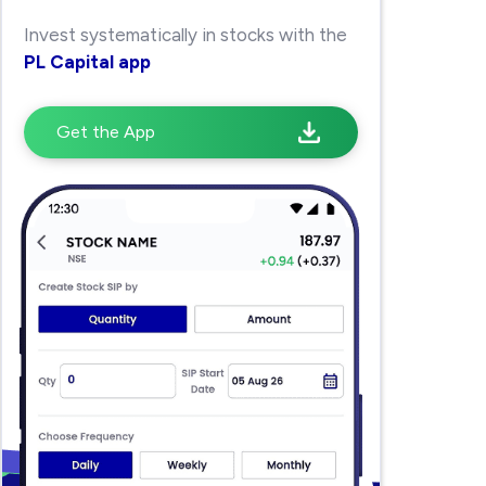
Invest systematically in stocks with the
PL Capital app
Get the App