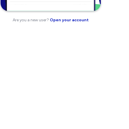
Are you a new user?
Open your account