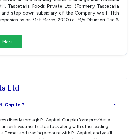
1. Tastetaria Foods Private Ltd. (Formerly Tastetaria
L and step down subsidiary of the Company w.e.f. 11th
panies as on 31st March, 2020 i.e. M/s Dhunseri Tea &
More
ts Ltd
PL Capital?
›
res directly through PL Capital. Our platform provides a
hunseri Investments Ltd stock along with other leading
a Demat and trading account with PL Capital, and you’ll