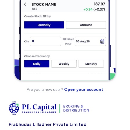
Are you a new user?
Open your account
Prabhudas Lilladher Private Limited