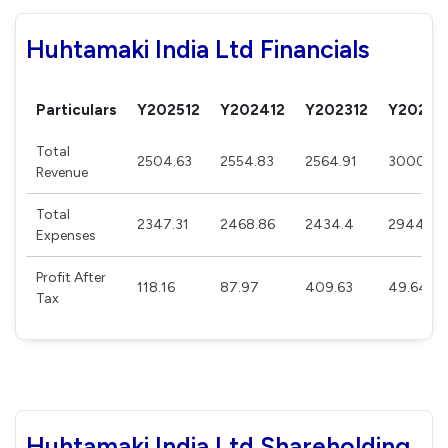
Huhtamaki India Ltd Financials
Particulars
Y202512
Y202412
Y202312
Y20221
Total
2504.63
2554.83
2564.91
3000.15
Revenue
Total
2347.31
2468.86
2434.4
2944.22
Expenses
Profit After
118.16
87.97
409.63
49.64
Tax
Huhtamaki India Ltd Shareholding