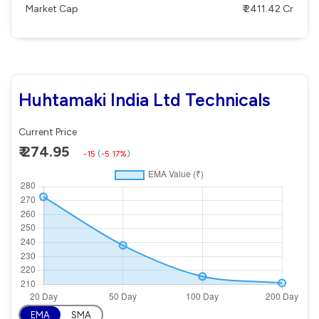
Market Cap
₹ 2411.42 Cr
Huhtamaki India Ltd Technicals
Current Price
₹ 274.95
-15
(
-5.17%
)
EMA
SMA