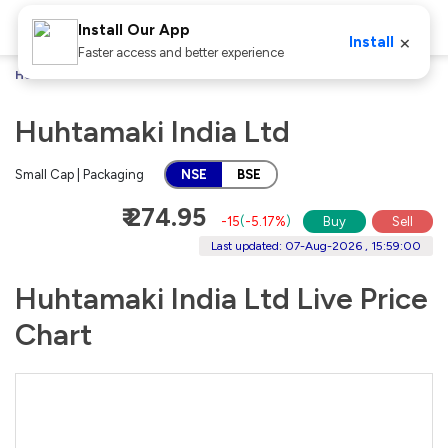
Install Our App
×
Install
Faster access and better experience
Home
Stocks
Huhtamaki India Ltd
Huhtamaki India Ltd
Small Cap | Packaging
NSE
BSE
₹ 274.95
-15
(
-5.17%
)
Buy
Sell
Last updated: 07-Aug-2026 , 15:59:00
Huhtamaki India Ltd Live Price
Chart