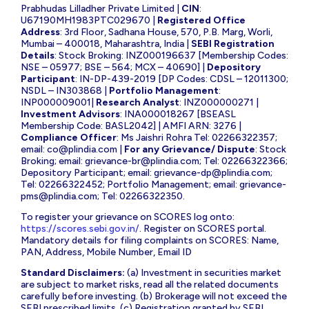
Prabhudas Lilladher Private Limited |
CIN
:
U67190MH1983PTC029670 |
Registered Office
Address
: 3rd Floor, Sadhana House, 570, P.B. Marg, Worli,
Mumbai – 400018, Maharashtra, India |
SEBI Registration
Details
: Stock Broking: INZ000196637 [Membership Codes:
NSE – 05977; BSE – 564; MCX – 40690] |
Depository
Participant
: IN-DP-439-2019 [DP Codes: CDSL – 12011300;
NSDL – IN303868 |
Portfolio Management
:
INP000009001|
Research Analyst
: INZ000000271 |
Investment Advisors
: INA000018267 [BSEASL
Membership Code: BASL2042] | AMFI ARN: 3276 |
Compliance Officer
: Ms Jaishri Rohra Tel: 02266322357;
email:
co@plindia.com
|
For any Grievance/ Dispute
: Stock
Broking; email:
grievance-br@plindia.com
; Tel: 02266322366;
Depository Participant; email:
grievance-dp@plindia.com
;
Tel: 02266322452; Portfolio Management; email:
grievance-
pms@plindia.com
; Tel: 02266322350.
To register your grievance on SCORES log onto:
https://scores.sebi.gov.in/
. Register on SCORES portal.
Mandatory details for filing complaints on SCORES: Name,
PAN, Address, Mobile Number, Email ID
Standard Disclaimers:
(a) Investment in securities market
are subject to market risks, read all the related documents
carefully before investing. (b) Brokerage will not exceed the
SEBI prescribed limits. (c) Registration granted by SEBI,