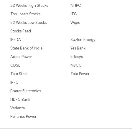
52 Weeks High Stocks
NHPC
Top Losers Stocks
ITC
52 Weeks Low Stocks
Wipro
Stocks Feed
IREDA
Suzlon Energy
State Bank of India
Yes Bank
Adani Power
Infosys
CDSL
NBCC
Tata Steel
Tata Power
IRFC
Bharat Electronics
HDFC Bank
Vedanta
Reliance Power