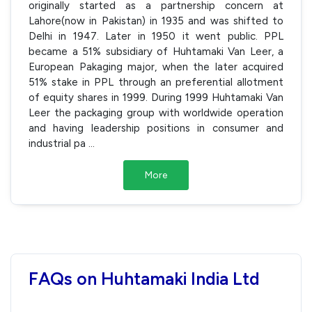
originally started as a partnership concern at
Lahore(now in Pakistan) in 1935 and was shifted to
Delhi in 1947. Later in 1950 it went public. PPL
became a 51% subsidiary of Huhtamaki Van Leer, a
European Pakaging major, when the later acquired
51% stake in PPL through an preferential allotment
of equity shares in 1999. During 1999 Huhtamaki Van
Leer the packaging group with worldwide operation
and having leadership positions in consumer and
industrial pa
...
More
FAQs on Huhtamaki India Ltd