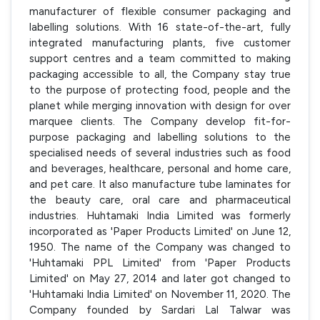
manufacturer of flexible consumer packaging and
labelling solutions. With 16 state-of-the-art, fully
integrated manufacturing plants, five customer
support centres and a team committed to making
packaging accessible to all, the Company stay true
to the purpose of protecting food, people and the
planet while merging innovation with design for over
marquee clients. The Company develop fit-for-
purpose packaging and labelling solutions to the
specialised needs of several industries such as food
and beverages, healthcare, personal and home care,
and pet care. It also manufacture tube laminates for
the beauty care, oral care and pharmaceutical
industries. Huhtamaki India Limited was formerly
incorporated as 'Paper Products Limited' on June 12,
1950. The name of the Company was changed to
'Huhtamaki PPL Limited' from 'Paper Products
Limited' on May 27, 2014 and later got changed to
'Huhtamaki India Limited' on November 11, 2020. The
Company founded by Sardari Lal Talwar was