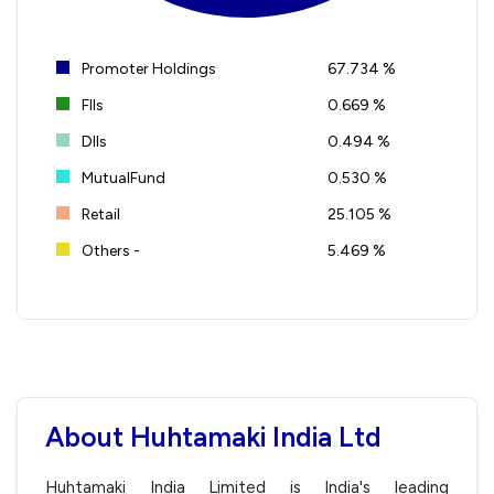
Promoter Holdings
67.734 %
FIIs
0.669 %
DIIs
0.494 %
MutualFund
0.530 %
Retail
25.105 %
Others -
5.469 %
About Huhtamaki India Ltd
Huhtamaki India Limited is India's leading