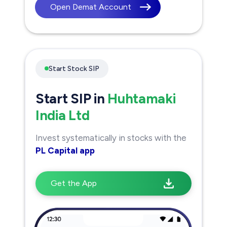
Open Demat Account
Start Stock SIP
Start SIP in
Huhtamaki
India Ltd
Invest systematically in stocks with the
PL Capital app
Get the App