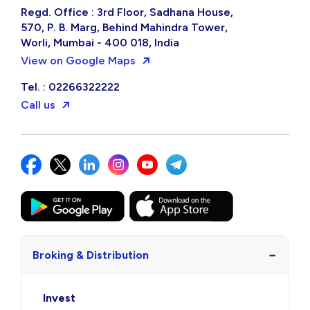
Regd. Office : 3rd Floor, Sadhana House,
570, P. B. Marg, Behind Mahindra Tower,
Worli, Mumbai - 400 018, India
View on Google Maps
Tel. : 02266322222
Call us
−
Broking & Distribution
Invest