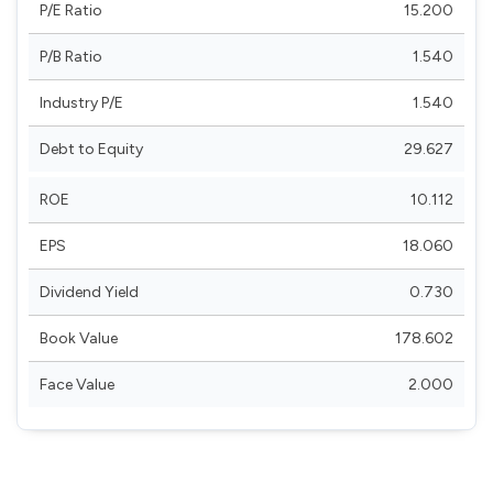
P/E Ratio
15.200
P/B Ratio
1.540
Industry P/E
1.540
Debt to Equity
29.627
ROE
10.112
EPS
18.060
Dividend Yield
0.730
Book Value
178.602
Face Value
2.000