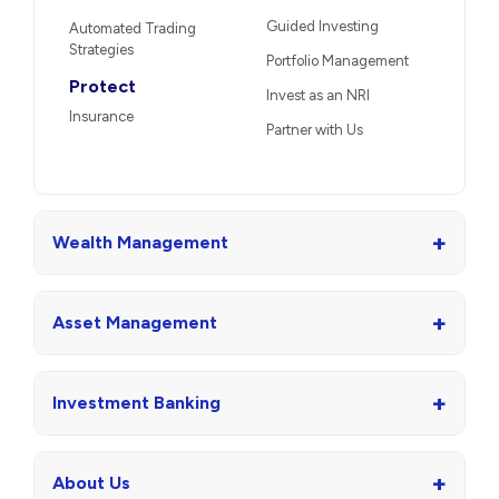
Guided Investing
Automated Trading
Strategies
Portfolio Management
Protect
Invest as an NRI
Insurance
Partner with Us
+
Wealth Management
+
Asset Management
+
Investment Banking
+
About Us