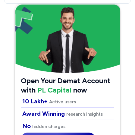
Open Your Demat Account
with
PL Capital
now
10 Lakh+
Active users
Award Winning
research insights
No
hidden charges