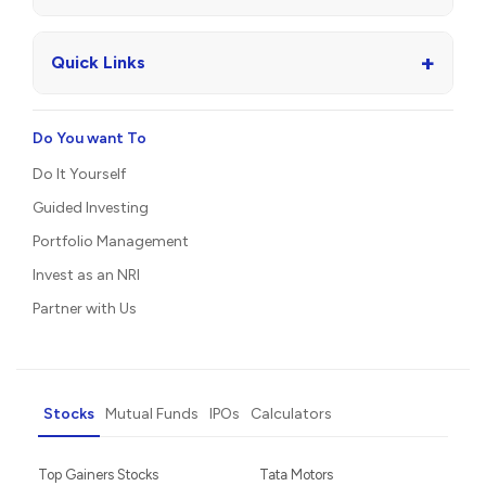
+
Quick Links
Do You want To
Do It Yourself
Guided Investing
Portfolio Management
Invest as an NRI
Partner with Us
Stocks
Mutual Funds
IPOs
Calculators
Top Gainers Stocks
Tata Motors