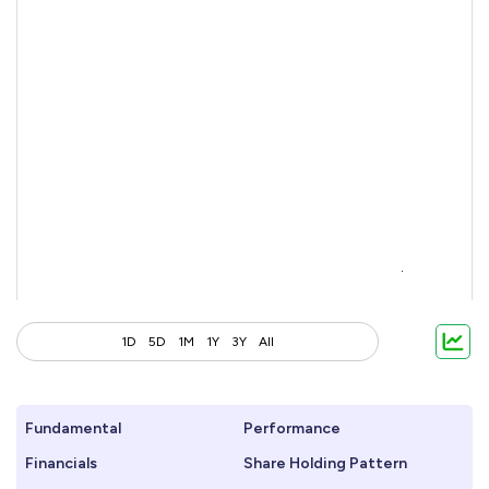
1D
5D
1M
1Y
3Y
All
Fundamental
Performance
Financials
Share Holding Pattern