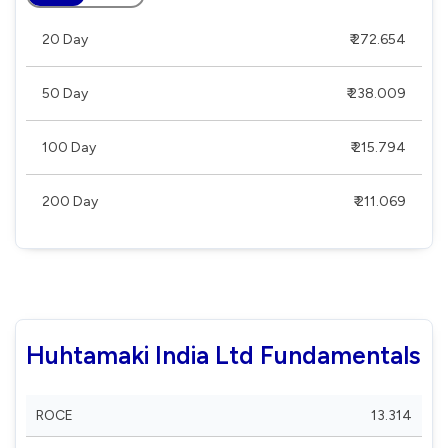
20 Day
₹ 272.654
50 Day
₹ 238.009
100 Day
₹ 215.794
200 Day
₹ 211.069
Huhtamaki India Ltd Fundamentals
ROCE
13.314