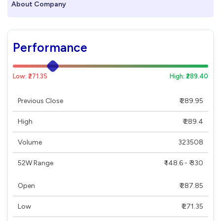
About Company
Performance
Low: ₹271.35
High: ₹289.40
Previous Close
₹ 289.95
High
₹ 289.4
Volume
323508
52W Range
₹ 148.6 - ₹ 330
Open
₹ 287.85
Low
₹ 271.35