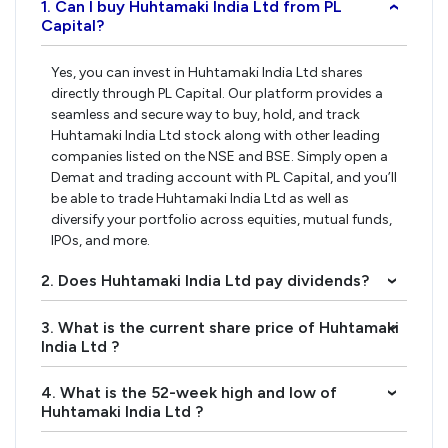
1. Can I buy Huhtamaki India Ltd from PL
›
Capital?
Yes, you can invest in Huhtamaki India Ltd shares
directly through PL Capital. Our platform provides a
seamless and secure way to buy, hold, and track
Huhtamaki India Ltd stock along with other leading
companies listed on the NSE and BSE. Simply open a
Demat and trading account with PL Capital, and you’ll
be able to trade Huhtamaki India Ltd as well as
diversify your portfolio across equities, mutual funds,
IPOs, and more.
2. Does Huhtamaki India Ltd pay dividends?
›
3. What is the current share price of Huhtamaki
›
India Ltd ?
4. What is the 52-week high and low of
›
Huhtamaki India Ltd ?