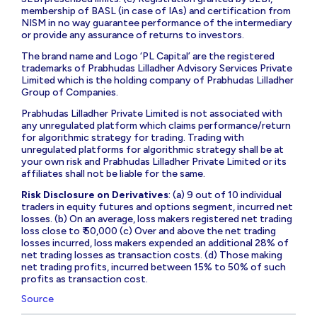
membership of BASL (in case of IAs) and certification from
NISM in no way guarantee performance of the intermediary
or provide any assurance of returns to investors.
The brand name and Logo ‘PL Capital’ are the registered
trademarks of Prabhudas Lilladher Advisory Services Private
Limited which is the holding company of Prabhudas Lilladher
Group of Companies.
Prabhudas Lilladher Private Limited is not associated with
any unregulated platform which claims performance/return
for algorithmic strategy for trading. Trading with
unregulated platforms for algorithmic strategy shall be at
your own risk and Prabhudas Lilladher Private Limited or its
affiliates shall not be liable for the same.
Risk Disclosure on Derivatives
: (a) 9 out of 10 individual
traders in equity futures and options segment, incurred net
losses. (b) On an average, loss makers registered net trading
loss close to ₹ 50,000 (c) Over and above the net trading
losses incurred, loss makers expended an additional 28% of
net trading losses as transaction costs. (d) Those making
net trading profits, incurred between 15% to 50% of such
profits as transaction cost.
Source