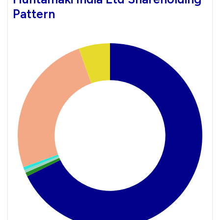
Pattern