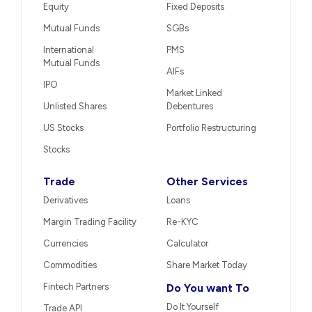
Equity
Fixed Deposits
Mutual Funds
SGBs
International
PMS
Mutual Funds
AIFs
IPO
Market Linked
Unlisted Shares
Debentures
US Stocks
Portfolio Restructuring
Stocks
Trade
Other Services
Derivatives
Loans
Margin Trading Facility
Re-KYC
Currencies
Calculator
Commodities
Share Market Today
Fintech Partners
Do You want To
Do It Yourself
Trade API