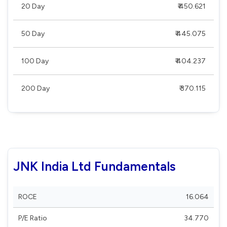
20 Day
₹ 450.621
50 Day
₹ 445.075
100 Day
₹ 404.237
200 Day
₹ 370.115
JNK India Ltd Fundamentals
ROCE
16.064
P/E Ratio
34.770