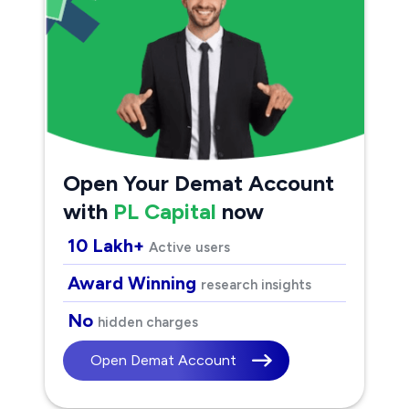
Open Your Demat Account
with
PL Capital
now
10 Lakh+
Active users
Award Winning
research insights
No
hidden charges
Open Demat Account