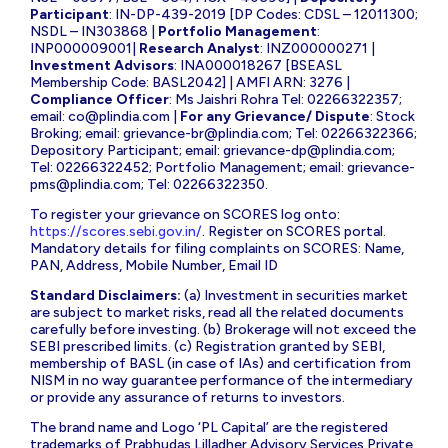
Participant
: IN-DP-439-2019 [DP Codes: CDSL – 12011300;
NSDL – IN303868 |
Portfolio Management
:
INP000009001|
Research Analyst
: INZ000000271 |
Investment Advisors
: INA000018267 [BSEASL
Membership Code: BASL2042] | AMFI ARN: 3276 |
Compliance Officer
: Ms Jaishri Rohra Tel: 02266322357;
email:
co@plindia.com
|
For any Grievance/ Dispute
: Stock
Broking; email:
grievance-br@plindia.com
; Tel: 02266322366;
Depository Participant; email:
grievance-dp@plindia.com
;
Tel: 02266322452; Portfolio Management; email:
grievance-
pms@plindia.com
; Tel: 02266322350.
To register your grievance on SCORES log onto:
https://scores.sebi.gov.in/
. Register on SCORES portal.
Mandatory details for filing complaints on SCORES: Name,
PAN, Address, Mobile Number, Email ID
Standard Disclaimers:
(a) Investment in securities market
are subject to market risks, read all the related documents
carefully before investing. (b) Brokerage will not exceed the
SEBI prescribed limits. (c) Registration granted by SEBI,
membership of BASL (in case of IAs) and certification from
NISM in no way guarantee performance of the intermediary
or provide any assurance of returns to investors.
The brand name and Logo ‘PL Capital’ are the registered
trademarks of Prabhudas Lilladher Advisory Services Private