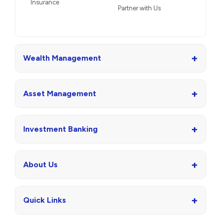
Insurance
Partner with Us
+
Wealth Management
+
Asset Management
+
Investment Banking
+
About Us
+
Quick Links