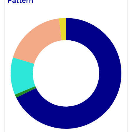
Pattern