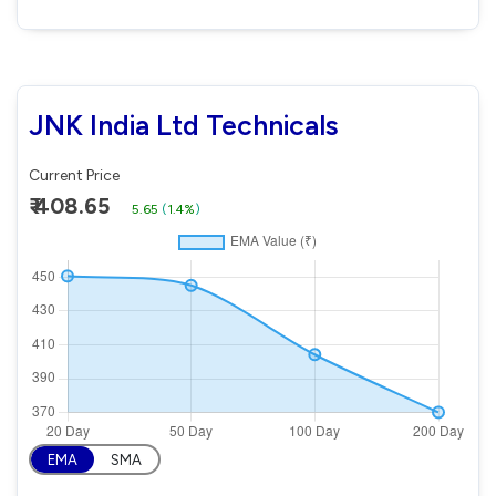
JNK India Ltd Technicals
Current Price
₹ 408.65
5.65
(
1.4%
)
EMA
SMA