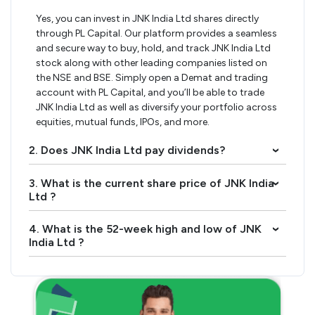
Yes, you can invest in JNK India Ltd shares directly
through PL Capital. Our platform provides a seamless
and secure way to buy, hold, and track JNK India Ltd
stock along with other leading companies listed on
the NSE and BSE. Simply open a Demat and trading
account with PL Capital, and you’ll be able to trade
JNK India Ltd as well as diversify your portfolio across
equities, mutual funds, IPOs, and more.
2. Does JNK India Ltd pay dividends?
›
3. What is the current share price of JNK India
›
Ltd ?
4. What is the 52-week high and low of JNK
›
India Ltd ?