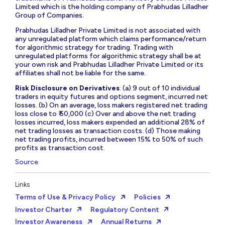
Limited which is the holding company of Prabhudas Lilladher
Group of Companies.
Prabhudas Lilladher Private Limited is not associated with
any unregulated platform which claims performance/return
for algorithmic strategy for trading. Trading with
unregulated platforms for algorithmic strategy shall be at
your own risk and Prabhudas Lilladher Private Limited or its
affiliates shall not be liable for the same.
Risk Disclosure on Derivatives
: (a) 9 out of 10 individual
traders in equity futures and options segment, incurred net
losses. (b) On an average, loss makers registered net trading
loss close to ₹ 50,000 (c) Over and above the net trading
losses incurred, loss makers expended an additional 28% of
net trading losses as transaction costs. (d) Those making
net trading profits, incurred between 15% to 50% of such
profits as transaction cost.
Source
Links
Terms of Use & Privacy Policy
Policies
Investor Charter
Regulatory Content
Investor Awareness
Annual Returns