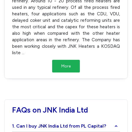
refinery. Around 10 - 20 process fired heaters are
used in any typical refinery. Of all the process fired
heaters, four applications such as the CDU, VDU,
delayed coker unit and catalytic reforming units are
the most critical and the capex for these heaters is
also high when compared with the other heater
application areas in the refinery. The Company has
been working closely with JNK Heaters a KOSDAQ
liste
...
More
FAQs on JNK India Ltd
1. Can I buy JNK India Ltd from PL Capital?
›