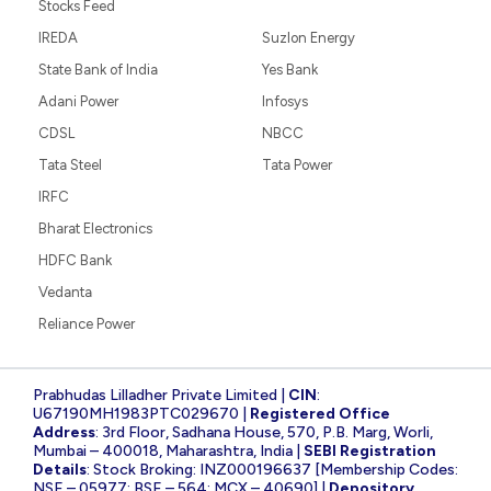
Stocks Feed
IREDA
Suzlon Energy
State Bank of India
Yes Bank
Adani Power
Infosys
CDSL
NBCC
Tata Steel
Tata Power
IRFC
Bharat Electronics
HDFC Bank
Vedanta
Reliance Power
Prabhudas Lilladher Private Limited |
CIN
:
U67190MH1983PTC029670 |
Registered Office
Address
: 3rd Floor, Sadhana House, 570, P.B. Marg, Worli,
Mumbai – 400018, Maharashtra, India |
SEBI Registration
Details
: Stock Broking: INZ000196637 [Membership Codes:
NSE – 05977; BSE – 564; MCX – 40690] |
Depository