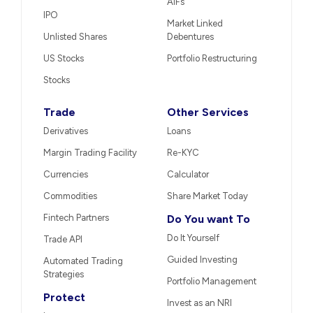
AIFs
IPO
Market Linked
Unlisted Shares
Debentures
US Stocks
Portfolio Restructuring
Stocks
Trade
Other Services
Derivatives
Loans
Margin Trading Facility
Re-KYC
Currencies
Calculator
Commodities
Share Market Today
Fintech Partners
Do You want To
Do It Yourself
Trade API
Guided Investing
Automated Trading
Strategies
Portfolio Management
Protect
Invest as an NRI