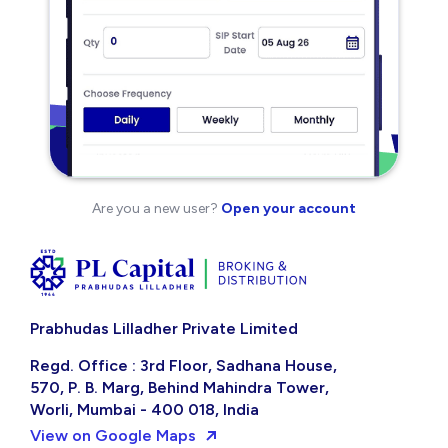
Are you a new user?
Open your account
Prabhudas Lilladher Private Limited
Regd. Office : 3rd Floor, Sadhana House,
570, P. B. Marg, Behind Mahindra Tower,
Worli, Mumbai - 400 018, India
View on Google Maps