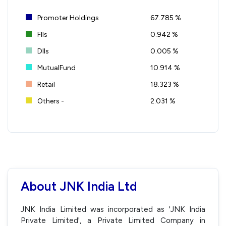
Promoter Holdings
67.785 %
FIIs
0.942 %
DIIs
0.005 %
MutualFund
10.914 %
Retail
18.323 %
Others -
2.031 %
About JNK India Ltd
JNK India Limited was incorporated as 'JNK India
Private Limited', a Private Limited Company in