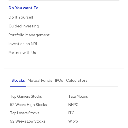
Do You want To
Do It Yourself
Guided Investing
Portfolio Management
Invest as an NRI
Partner with Us
Stocks
Mutual Funds
IPOs
Calculators
Top Gainers Stocks
Tata Motors
52 Weeks High Stocks
NHPC
Top Losers Stocks
ITC
52 Weeks Low Stocks
Wipro