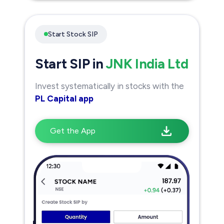
Start Stock SIP
Start SIP in
JNK India Ltd
Invest systematically in stocks with the
PL Capital app
Get the App