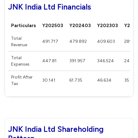
JNK India Ltd Financials
Particulars
Y202503
Y202403
Y202303
Y202
Total
491.717
479.892
409.603
289.8
Revenue
Total
447.81
391.957
346.524
242.0
Expenses
Profit After
30.141
61.735
46.634
35.94
Tax
JNK India Ltd Shareholding