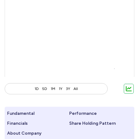
1D
5D
1M
1Y
3Y
All
Fundamental
Performance
Financials
Share Holding Pattern
About Company