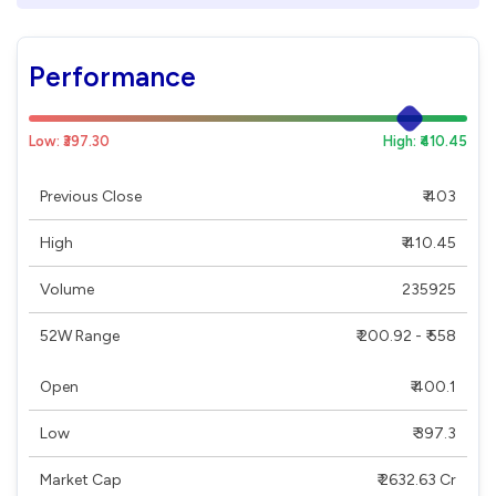
Performance
Low: ₹397.30
High: ₹410.45
Previous Close
₹ 403
High
₹ 410.45
Volume
235925
52W Range
₹ 200.92 - ₹ 558
Open
₹ 400.1
Low
₹ 397.3
Market Cap
₹ 2632.63 Cr