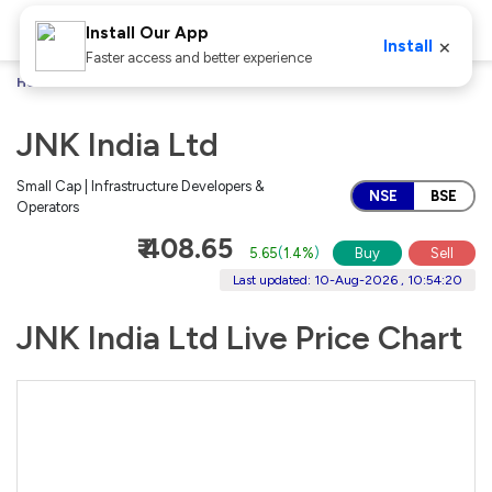
Install Our App
×
Install
Faster access and better experience
Home
Stocks
JNK India Ltd
JNK India Ltd
Small Cap | Infrastructure Developers &
NSE
BSE
Operators
₹ 408.65
5.65
(
1.4%
)
Buy
Sell
Last updated: 10-Aug-2026 , 10:54:20
JNK India Ltd Live Price Chart