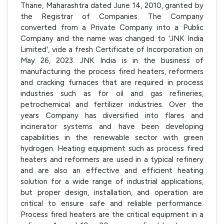
Thane, Maharashtra dated June 14, 2010, granted by
the Registrar of Companies. The Company
converted from a Private Company into a Public
Company and the name was changed to 'JNK India
Limited', vide a fresh Certificate of Incorporation on
May 26, 2023. JNK India is in the business of
manufacturing the process fired heaters, reformers
and cracking furnaces that are required in process
industries such as for oil and gas refineries,
petrochemical and fertilizer industries. Over the
years Company has diversified into flares and
incinerator systems and have been developing
capabilities in the renewable sector with green
hydrogen. Heating equipment such as process fired
heaters and reformers are used in a typical refinery
and are also an effective and efficient heating
solution for a wide range of industrial applications,
but proper design, installation, and operation are
critical to ensure safe and reliable performance.
Process fired heaters are the critical equipment in a