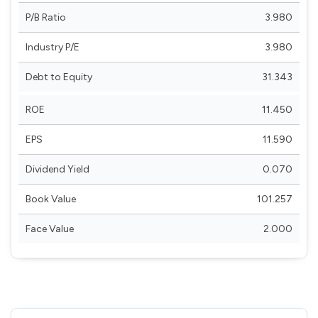
P/B Ratio
3.980
Industry P/E
3.980
Debt to Equity
31.343
ROE
11.450
EPS
11.590
Dividend Yield
0.070
Book Value
101.257
Face Value
2.000