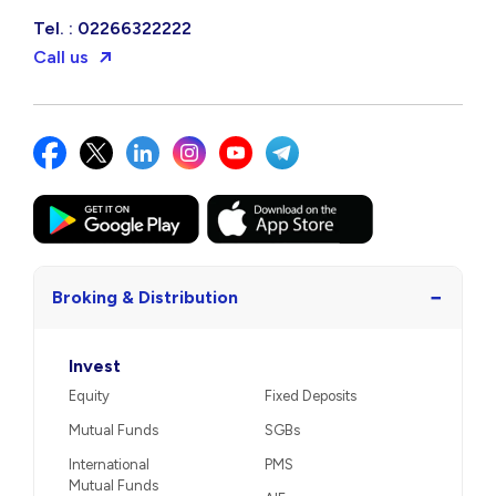
Tel. : 02266322222
Call us
−
Broking & Distribution
Invest
Equity
Fixed Deposits
Mutual Funds
SGBs
International
PMS
Mutual Funds