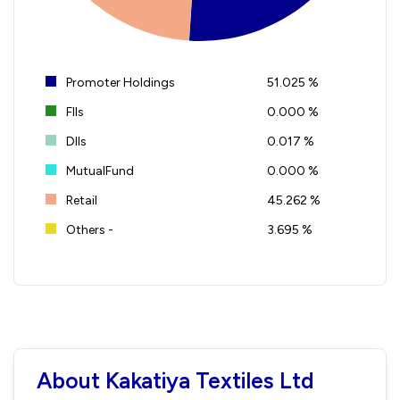
Promoter Holdings
51.025 %
FIIs
0.000 %
DIIs
0.017 %
MutualFund
0.000 %
Retail
45.262 %
Others -
3.695 %
About Kakatiya Textiles Ltd