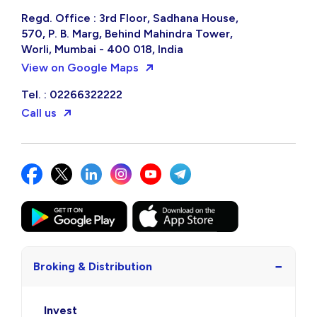
Regd. Office : 3rd Floor, Sadhana House,
570, P. B. Marg, Behind Mahindra Tower,
Worli, Mumbai - 400 018, India
View on Google Maps
Tel. : 02266322222
Call us
−
Broking & Distribution
Invest