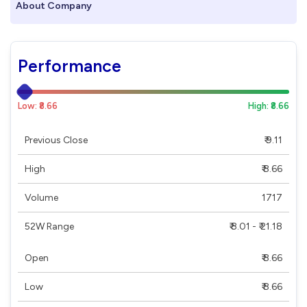
About Company
Performance
Low: ₹8.66
High: ₹8.66
Previous Close
₹ 9.11
High
₹ 8.66
Volume
1717
52W Range
₹ 8.01 - ₹ 21.18
Open
₹ 8.66
Low
₹ 8.66