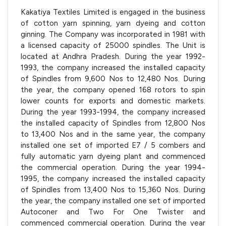
Kakatiya Textiles Limited is engaged in the business
of cotton yarn spinning, yarn dyeing and cotton
ginning. The Company was incorporated in 1981 with
a licensed capacity of 25000 spindles. The Unit is
located at Andhra Pradesh. During the year 1992-
1993, the company increased the installed capacity
of Spindles from 9,600 Nos to 12,480 Nos. During
the year, the company opened 168 rotors to spin
lower counts for exports and domestic markets.
During the year 1993-1994, the company increased
the installed capacity of Spindles from 12,800 Nos
to 13,400 Nos and in the same year, the company
installed one set of imported E7 / 5 combers and
fully automatic yarn dyeing plant and commenced
the commercial operation. During the year 1994-
1995, the company increased the installed capacity
of Spindles from 13,400 Nos to 15,360 Nos. During
the year, the company installed one set of imported
Autoconer and Two For One Twister and
commenced commercial operation. During the year