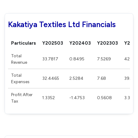
Kakatiya Textiles Ltd Financials
Particulars
Y202503
Y202403
Y202303
Y202
Total
33.7817
0.8495
7.5269
42.31
Revenue
Total
32.4465
2.5284
7.68
39.141
Expenses
Profit After
1.3352
-1.4753
0.5608
3.349
Tax