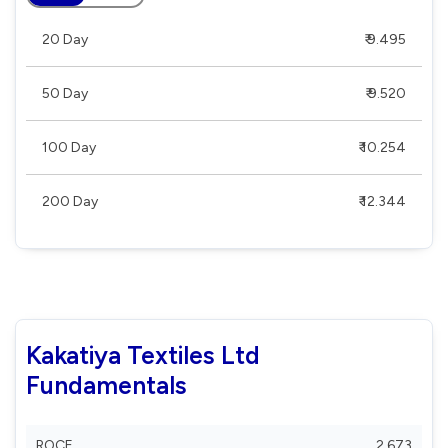
20 Day
₹ 9.495
50 Day
₹ 9.520
100 Day
₹ 10.254
200 Day
₹ 12.344
Kakatiya Textiles Ltd
Fundamentals
ROCE
2.673