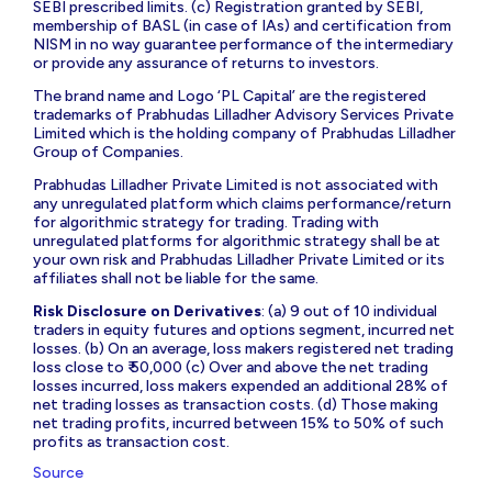
SEBI prescribed limits. (c) Registration granted by SEBI,
membership of BASL (in case of IAs) and certification from
NISM in no way guarantee performance of the intermediary
or provide any assurance of returns to investors.
The brand name and Logo ‘PL Capital’ are the registered
trademarks of Prabhudas Lilladher Advisory Services Private
Limited which is the holding company of Prabhudas Lilladher
Group of Companies.
Prabhudas Lilladher Private Limited is not associated with
any unregulated platform which claims performance/return
for algorithmic strategy for trading. Trading with
unregulated platforms for algorithmic strategy shall be at
your own risk and Prabhudas Lilladher Private Limited or its
affiliates shall not be liable for the same.
Risk Disclosure on Derivatives
: (a) 9 out of 10 individual
traders in equity futures and options segment, incurred net
losses. (b) On an average, loss makers registered net trading
loss close to ₹ 50,000 (c) Over and above the net trading
losses incurred, loss makers expended an additional 28% of
net trading losses as transaction costs. (d) Those making
net trading profits, incurred between 15% to 50% of such
profits as transaction cost.
Source