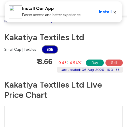
Install Our App
×
Install
Faster access and better experience
Home
Stocks
Kakatiya Textiles Ltd
Kakatiya Textiles Ltd
Small Cap | Textiles
BSE
₹ 8.66
-0.45
(
-4.94%
)
Buy
Sell
Last updated: 06-Aug-2026 , 16:01:33
Kakatiya Textiles Ltd Live
Price Chart