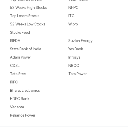
52 Weeks High Stocks
NHPC
Top Losers Stocks
ITC
52 Weeks Low Stocks
Wipro
Stocks Feed
IREDA
Suzlon Energy
State Bank of India
Yes Bank
Adani Power
Infosys
CDSL
NBCC
Tata Steel
Tata Power
IRFC
Bharat Electronics
HDFC Bank
Vedanta
Reliance Power