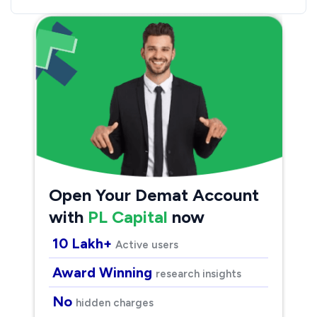
Open Your Demat Account
with
PL Capital
now
10 Lakh+
Active users
Award Winning
research insights
No
hidden charges