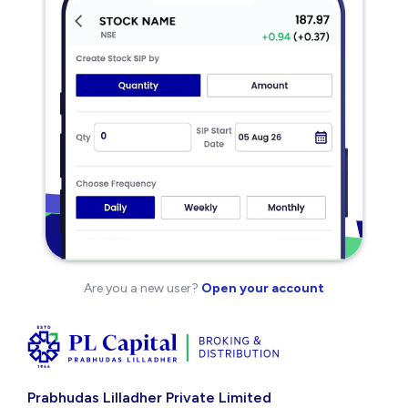
Are you a new user?
Open your account
Prabhudas Lilladher Private Limited