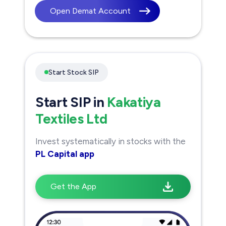
Open Demat Account
Start Stock SIP
Start SIP in
Kakatiya
Textiles Ltd
Invest systematically in stocks with the
PL Capital app
Get the App