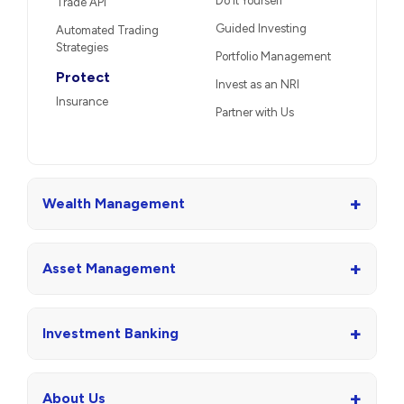
Do It Yourself
Trade API
Guided Investing
Automated Trading
Strategies
Portfolio Management
Protect
Invest as an NRI
Insurance
Partner with Us
+
Wealth Management
+
Asset Management
+
Investment Banking
+
About Us