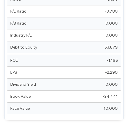
P/E Ratio
-3.780
P/B Ratio
0.000
Industry P/E
0.000
Debt to Equity
53.879
ROE
-1.196
EPS
-2.290
Dividend Yield
0.000
Book Value
-24.441
Face Value
10.000