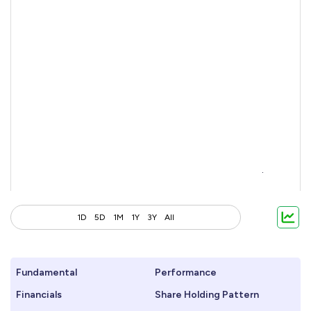
1D
5D
1M
1Y
3Y
All
Fundamental
Performance
Financials
Share Holding Pattern