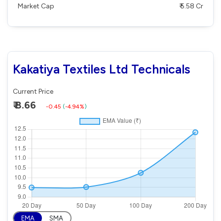
Market Cap
₹ 5.58 Cr
Kakatiya Textiles Ltd Technicals
Current Price
₹ 8.66
-0.45
(
-4.94%
)
EMA
SMA