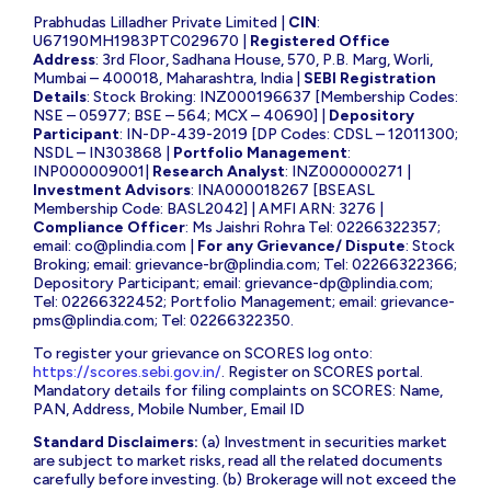
Prabhudas Lilladher Private Limited |
CIN
:
U67190MH1983PTC029670 |
Registered Office
Address
: 3rd Floor, Sadhana House, 570, P.B. Marg, Worli,
Mumbai – 400018, Maharashtra, India |
SEBI Registration
Details
: Stock Broking: INZ000196637 [Membership Codes:
NSE – 05977; BSE – 564; MCX – 40690] |
Depository
Participant
: IN-DP-439-2019 [DP Codes: CDSL – 12011300;
NSDL – IN303868 |
Portfolio Management
:
INP000009001|
Research Analyst
: INZ000000271 |
Investment Advisors
: INA000018267 [BSEASL
Membership Code: BASL2042] | AMFI ARN: 3276 |
Compliance Officer
: Ms Jaishri Rohra Tel: 02266322357;
email:
co@plindia.com
|
For any Grievance/ Dispute
: Stock
Broking; email:
grievance-br@plindia.com
; Tel: 02266322366;
Depository Participant; email:
grievance-dp@plindia.com
;
Tel: 02266322452; Portfolio Management; email:
grievance-
pms@plindia.com
; Tel: 02266322350.
To register your grievance on SCORES log onto:
https://scores.sebi.gov.in/
. Register on SCORES portal.
Mandatory details for filing complaints on SCORES: Name,
PAN, Address, Mobile Number, Email ID
Standard Disclaimers:
(a) Investment in securities market
are subject to market risks, read all the related documents
carefully before investing. (b) Brokerage will not exceed the