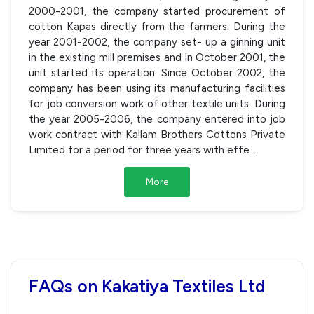
2000-2001, the company started procurement of
cotton Kapas directly from the farmers. During the
year 2001-2002, the company set- up a ginning unit
in the existing mill premises and In October 2001, the
unit started its operation. Since October 2002, the
company has been using its manufacturing facilities
for job conversion work of other textile units. During
the year 2005-2006, the company entered into job
work contract with Kallam Brothers Cottons Private
Limited for a period for three years with effe
...
More
FAQs on Kakatiya Textiles Ltd