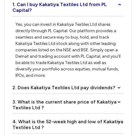
1. Can I buy Kakatiya Textiles Ltd from PL
›
Capital?
Yes, you can invest in Kakatiya Textiles Ltd shares
directly through PL Capital. Our platform provides a
seamless and secure way to buy, hold, and track
Kakatiya Textiles Ltd stock along with other leading
companies listed on the NSE and BSE. Simply open a
Demat and trading account with PL Capital, and you’ll
be able to trade Kakatiya Textiles Ltd as well as
diversify your portfolio across equities, mutual funds,
IPOs, and more.
2. Does Kakatiya Textiles Ltd pay dividends?
›
3. What is the current share price of Kakatiya
›
Textiles Ltd ?
4. What is the 52-week high and low of Kakatiya
›
Textiles Ltd ?