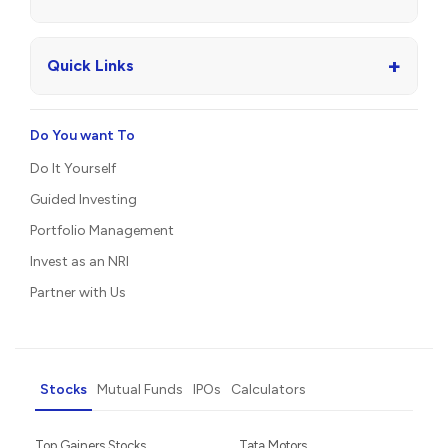
+
Quick Links
Do You want To
Do It Yourself
Guided Investing
Portfolio Management
Invest as an NRI
Partner with Us
Stocks
Mutual Funds
IPOs
Calculators
Top Gainers Stocks
Tata Motors