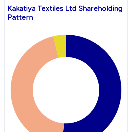
Kakatiya Textiles Ltd Shareholding
Pattern