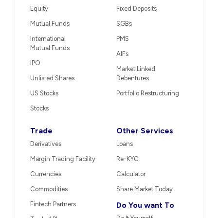
Equity
Fixed Deposits
Mutual Funds
SGBs
International
PMS
Mutual Funds
AIFs
IPO
Market Linked
Unlisted Shares
Debentures
US Stocks
Portfolio Restructuring
Stocks
Trade
Other Services
Derivatives
Loans
Margin Trading Facility
Re-KYC
Currencies
Calculator
Commodities
Share Market Today
Fintech Partners
Do You want To