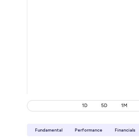
1D
5D
1M
Fundamental
Performance
Financials