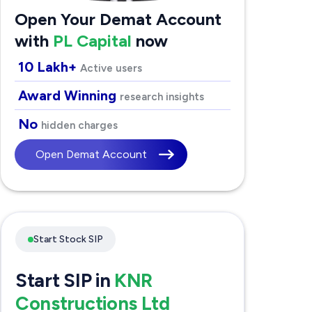
Open Your Demat Account
with
PL Capital
now
10 Lakh+
Active users
Award Winning
research insights
No
hidden charges
Open Demat Account
Start Stock SIP
Start SIP in
KNR
Constructions Ltd