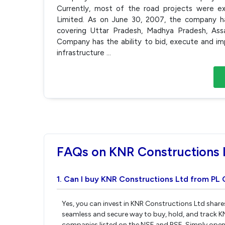
Currently, most of the road projects were ex
Limited. As on June 30, 2007, the company ha
covering Uttar Pradesh, Madhya Pradesh, Ass
Company has the ability to bid, execute and im
infrastructure
...
FAQs on KNR Constructions 
1. Can I buy KNR Constructions Ltd from PL 
Yes, you can invest in KNR Constructions Ltd share
seamless and secure way to buy, hold, and track K
companies listed on the NSE and BSE. Simply open 