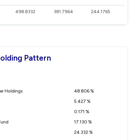
498.8332
381.7964
244.1765
olding Pattern
r Holdings
48.806 %
5.427 %
0.171 %
Fund
17.130 %
24.332 %