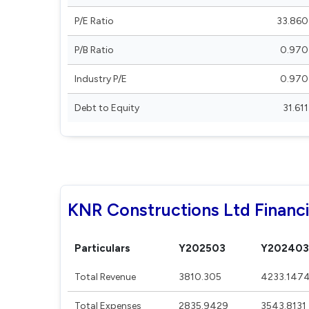
P/E Ratio
33.860
P/B Ratio
0.970
Industry P/E
0.970
Debt to Equity
31.611
KNR Constructions Ltd Financi
Particulars
Y202503
Y202403
Total Revenue
3810.305
4233.147
Total Expenses
2835.9429
3543.8131