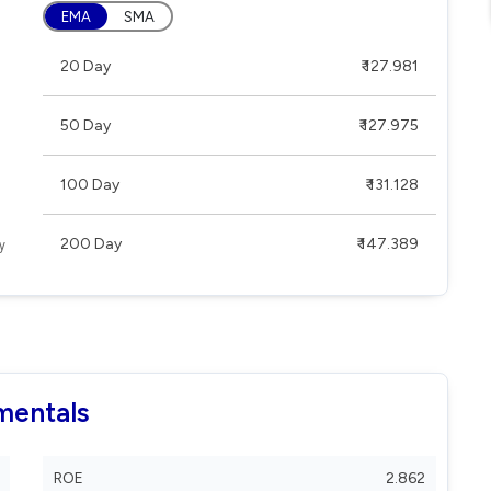
EMA
SMA
20 Day
₹ 127.981
50 Day
₹ 127.975
100 Day
₹ 131.128
200 Day
₹ 147.389
mentals
ROE
2.862