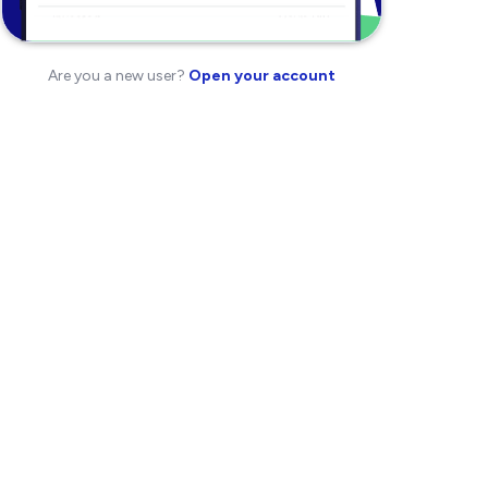
Are you a new user?
Open your account