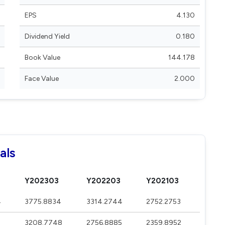
EPS
4.130
Dividend Yield
0.180
Book Value
144.178
Face Value
2.000
als
Y202303
Y202203
Y202103
4
3775.8834
3314.2744
2752.2753
3208.7748
2756.8885
2359.8952