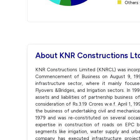
Others 
About KNR Constructions Lt
KNR Constructions Limited (KNRCL) was incorpor
Commencement of Business on August 9, 1995
infrastructure sector, where it mainly focuse
Flyovers &Bridges, and Irrigation sectors. In 1
assets and liabilities of partnership business 
consideration of Rs.3.19 Crores w.e.f. April 1, 
the business of undertaking civil and mechanica
1979 and was re-constituted on several occa
expertise in construction of roads on EPC bas
segments like irrigation, water supply and ur
company has executed infrastructure project