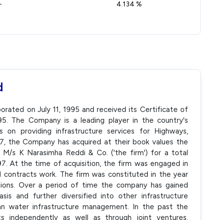
-
4.134 %
d
ated on July 11, 1995 and received its Certificate of
. The Company is a leading player in the country's
s on providing infrastructure services for Highways,
997, the Company has acquired at their book values the
of M/s K Narasimha Reddi & Co. ('the firm') for a total
1997. At the time of acquisition, the firm was engaged in
l contracts work. The firm was constituted in the year
sions. Over a period of time the company has gained
is and further diversified into other infrastructure
ban water infrastructure management. In the past the
s independently as well as through joint ventures.