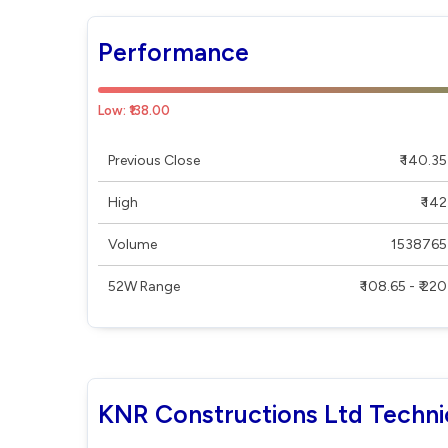
Performance
Low: ₹138.00
Previous Close
₹ 140.35
High
₹ 142
Volume
1538765
52W Range
₹ 108.65 - ₹ 220
KNR Constructions Ltd Techni