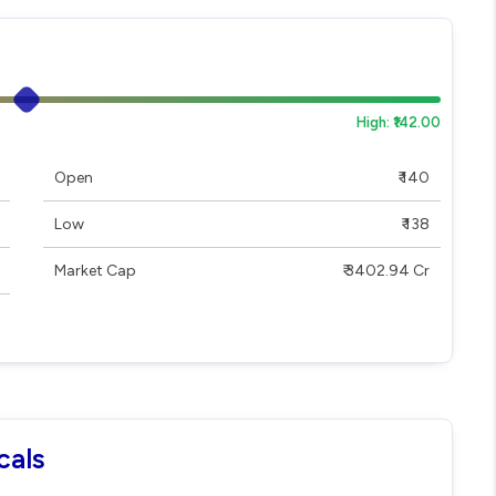
High: ₹142.00
Open
₹ 140
Low
₹ 138
Market Cap
₹ 3402.94 Cr
cals