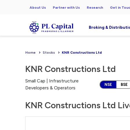
About Us
Partner with Us
Research
Get in Tou
Broking & Distributi
Home
Stocks
KNR Constructions Ltd
KNR Constructions Ltd
Small Cap | Infrastructure
NSE
BSE
Developers & Operators
KNR Constructions Ltd Liv