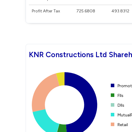
Profit After Tax
725.6808
493.8312
KNR Constructions Ltd Shareh
Promote
FIIs
DIIs
Mutual
Retail