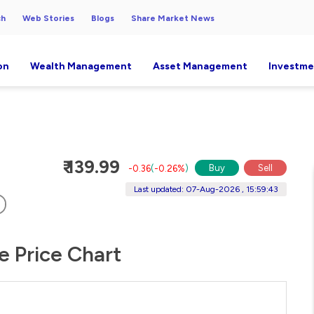
ch
Web Stories
Blogs
Share Market News
on
Wealth Management
Asset Management
Investme
₹ 139.99
Buy
Sell
-0.36
(
-0.26%
)
Last updated: 07-Aug-2026 , 15:59:43
e Price Chart