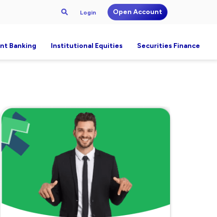
Open Account
Login
nt Banking
Institutional Equities
Securities Finance