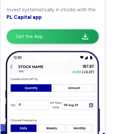
Invest systematically in stocks with the
PL Capital app
Get the App