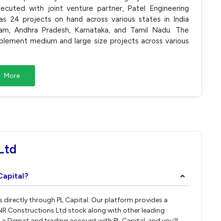
ecuted with joint venture partner, Patel Engineering
s 24 projects on hand across various states in India
am, Andhra Pradesh, Karnataka, and Tamil Nadu. The
plement medium and large size projects across various
More
Ltd
Capital?
›
s directly through PL Capital. Our platform provides a
NR Constructions Ltd stock along with other leading
a Demat and trading account with PL Capital, and you’ll