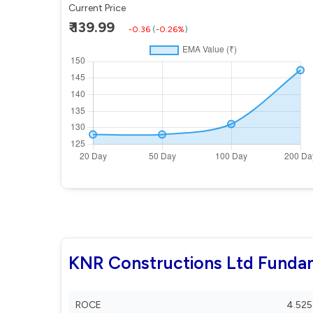
Current Price
₹ 139.99
-0.36
(
-0.26%
)
KNR Constructions Ltd Funda
ROCE
4.525