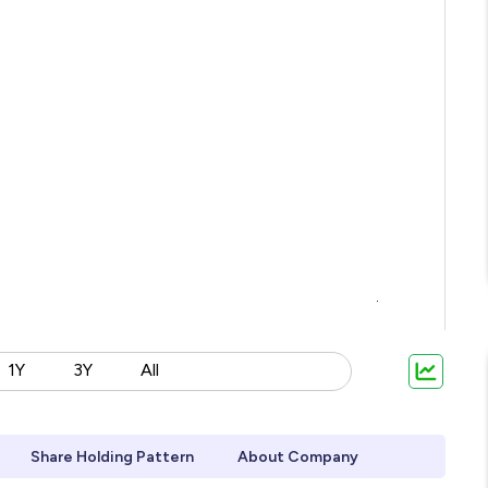
1Y
3Y
All
Share Holding Pattern
About Company