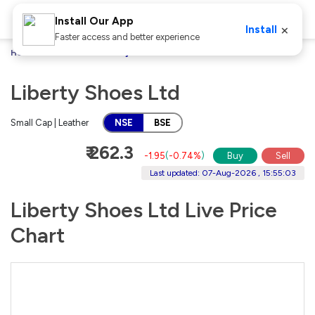
Install Our App
×
Install
Faster access and better experience
Home
Stocks
Liberty Shoes Ltd
Liberty Shoes Ltd
Small Cap | Leather
NSE
BSE
₹ 262.3
-1.95
(
-0.74%
)
Buy
Sell
Last updated: 07-Aug-2026 , 15:55:03
Liberty Shoes Ltd Live Price
Chart