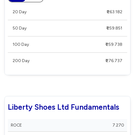
20 Day
₹ 263.182
50 Day
₹ 259.851
100 Day
₹ 259.738
200 Day
₹ 276.737
Liberty Shoes Ltd Fundamentals
ROCE
7.270