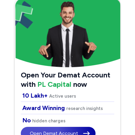
Open Your Demat Account
with
PL Capital
now
10 Lakh+
Active users
Award Winning
research insights
No
hidden charges
Open Demat Account