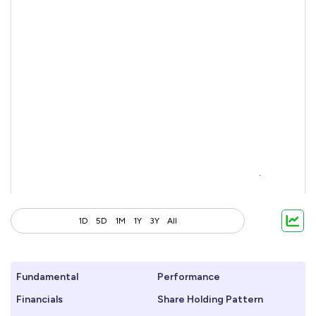
1D
5D
1M
1Y
3Y
All
Fundamental
Performance
Financials
Share Holding Pattern