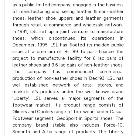
as a public limited company, engaged in the business
of manufacturing and selling leather & non-leather
shoes, leather shoe uppers and leather garments
through retail, e-commerce and wholesale network.
In 1991, LSL set up a joint venture to manufacture
shoes, which discontinued its operations in
December, 1995. LSL has floated its maiden public
issue at a premium of Rs. 89 to part-finance the
project to manufacture facility for 6 lac pairs of
leather shoes and 9.6 lac pairs of non-leather shoes.
The company has commenced commercial
production of non-leather shoes in Dec.'93. LSL has
well established network of retail stores, and
markets it's products under the well known brand
'Liberty'. LSL serves all major segments of the
footwear market, it's product range consists of
Gliders and Coolers range of footwears under Casual
Footwear segment, GeoSport in Sports shoes. The
company brand stable also includes Force-10,
Senorita and A-ha range of products. The Liberty