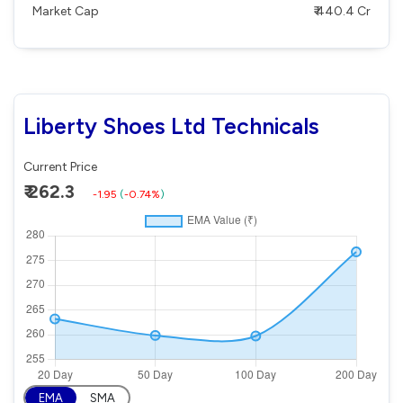
Market Cap
₹ 440.4 Cr
Liberty Shoes Ltd Technicals
Current Price
₹ 262.3
-1.95
(
-0.74%
)
EMA
SMA