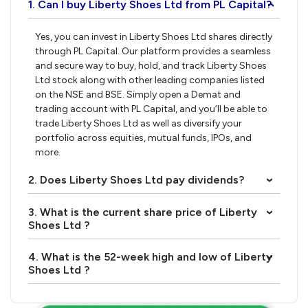
1. Can I buy Liberty Shoes Ltd from PL Capital?
›
Yes, you can invest in Liberty Shoes Ltd shares directly
through PL Capital. Our platform provides a seamless
and secure way to buy, hold, and track Liberty Shoes
Ltd stock along with other leading companies listed
on the NSE and BSE. Simply open a Demat and
trading account with PL Capital, and you’ll be able to
trade Liberty Shoes Ltd as well as diversify your
portfolio across equities, mutual funds, IPOs, and
more.
2. Does Liberty Shoes Ltd pay dividends?
›
3. What is the current share price of Liberty
›
Shoes Ltd ?
4. What is the 52-week high and low of Liberty
›
Shoes Ltd ?