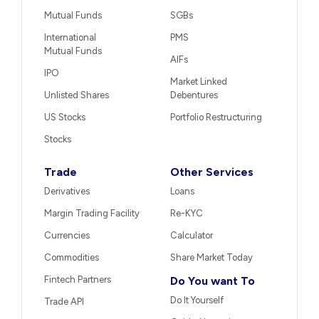
Mutual Funds
SGBs
International
PMS
Mutual Funds
AIFs
IPO
Market Linked
Unlisted Shares
Debentures
US Stocks
Portfolio Restructuring
Stocks
Trade
Other Services
Derivatives
Loans
Margin Trading Facility
Re-KYC
Currencies
Calculator
Commodities
Share Market Today
Fintech Partners
Do You want To
Do It Yourself
Trade API