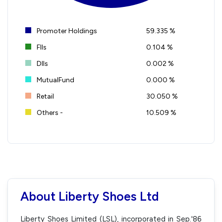
Promoter Holdings
59.335 %
FIIs
0.104 %
DIIs
0.002 %
MutualFund
0.000 %
Retail
30.050 %
Others -
10.509 %
About Liberty Shoes Ltd
Liberty Shoes Limited (LSL), incorporated in Sep.'86