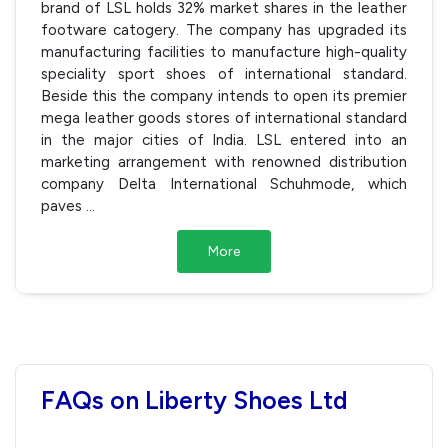
brand of LSL holds 32% market shares in the leather
footware catogery. The company has upgraded its
manufacturing facilities to manufacture high-quality
speciality sport shoes of international standard.
Beside this the company intends to open its premier
mega leather goods stores of international standard
in the major cities of India. LSL entered into an
marketing arrangement with renowned distribution
company Delta International Schuhmode, which
paves
...
More
FAQs on Liberty Shoes Ltd