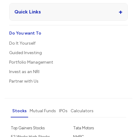
+
Quick Links
Do You want To
Do It Yourself
Guided Investing
Portfolio Management
Invest as an NRI
Partner with Us
Stocks
Mutual Funds
IPOs
Calculators
Top Gainers Stocks
Tata Motors
52 Weeks High Stocks
NHPC