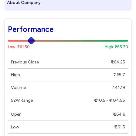
About Company
Performance
Low: ₹261.50
High: ₹265.70
Previous Close
₹ 264.25
High
₹ 265.7
Volume
14179
52W Range
₹ 210.5 - ₹ 404.95
Open
₹ 264.6
Low
₹ 261.5