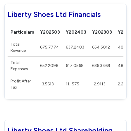
Liberty Shoes Ltd Financials
Particulars
Y202503
Y202403
Y202303
Y202
Total
675.7774
637.2483
654.5012
488.0
Revenue
Total
652.2098
617.0568
636.3469
483.83
Expenses
Profit After
13.5613
11.1575
12.9113
2.242
Tax
Liberty Shoes Ltd Shareholding