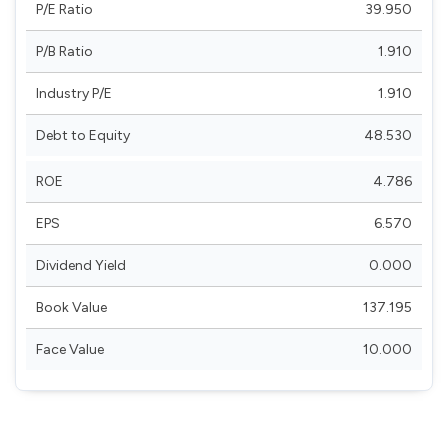
P/E Ratio
39.950
P/B Ratio
1.910
Industry P/E
1.910
Debt to Equity
48.530
ROE
4.786
EPS
6.570
Dividend Yield
0.000
Book Value
137.195
Face Value
10.000