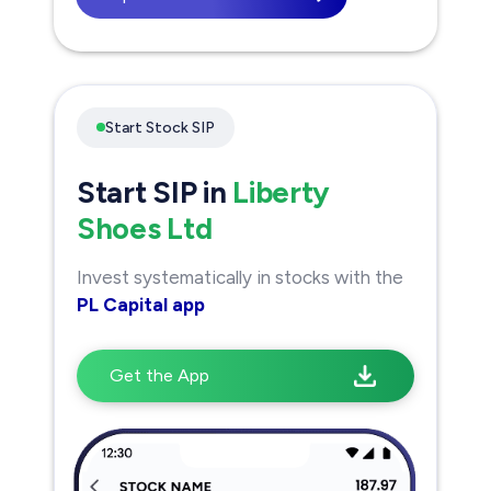
Start Stock SIP
Start SIP in
Liberty
Shoes Ltd
Invest systematically in stocks with the
PL Capital app
Get the App