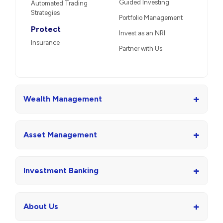
Guided Investing
Automated Trading
Strategies
Portfolio Management
Protect
Invest as an NRI
Insurance
Partner with Us
+
Wealth Management
+
Asset Management
+
Investment Banking
+
About Us