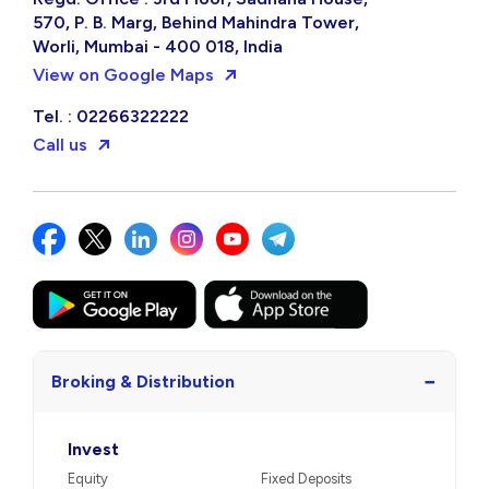
570, P. B. Marg, Behind Mahindra Tower,
Worli, Mumbai - 400 018, India
View on Google Maps
Tel. : 02266322222
Call us
−
Broking & Distribution
Invest
Equity
Fixed Deposits