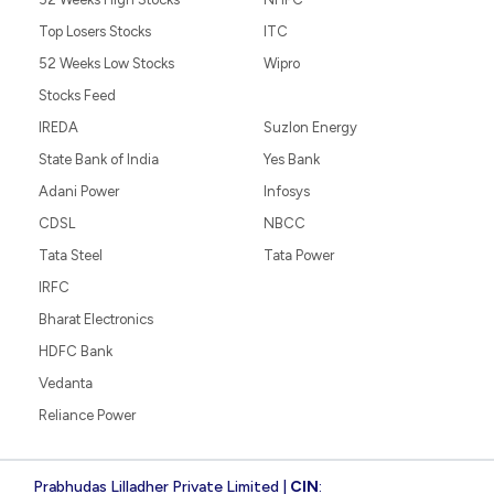
Top Losers Stocks
ITC
52 Weeks Low Stocks
Wipro
Stocks Feed
IREDA
Suzlon Energy
State Bank of India
Yes Bank
Adani Power
Infosys
CDSL
NBCC
Tata Steel
Tata Power
IRFC
Bharat Electronics
HDFC Bank
Vedanta
Reliance Power
Prabhudas Lilladher Private Limited |
CIN
: