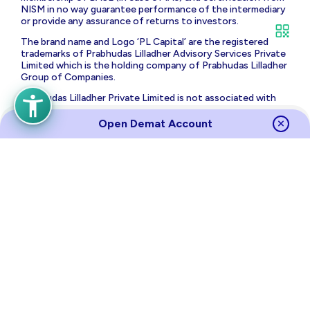
NISM in no way guarantee performance of the intermediary
or provide any assurance of returns to investors.
The brand name and Logo ‘PL Capital’ are the registered
trademarks of Prabhudas Lilladher Advisory Services Private
Limited which is the holding company of Prabhudas Lilladher
Group of Companies.
Prabhudas Lilladher Private Limited is not associated with
any unregulated platform which claims performance/return
for algorithmic strategy for trading. Trading with
Open Demat Account
unregulated platforms for algorithmic strategy shall be at
your own risk and Prabhudas Lilladher Private Limited or its
affiliates shall not be liable for the same.
Risk Disclosure on Derivatives
: (a) 9 out of 10 individual
traders in equity futures and options segment, incurred net
losses. (b) On an average, loss makers registered net trading
loss close to ₹ 50,000 (c) Over and above the net trading
losses incurred, loss makers expended an additional 28% of
net trading losses as transaction costs. (d) Those making
net trading profits, incurred between 15% to 50% of such
profits as transaction cost.
Source