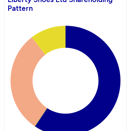
Pattern