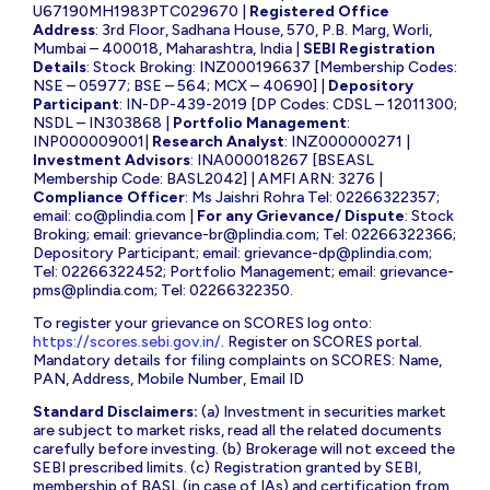
U67190MH1983PTC029670 |
Registered Office
Address
: 3rd Floor, Sadhana House, 570, P.B. Marg, Worli,
Mumbai – 400018, Maharashtra, India |
SEBI Registration
Details
: Stock Broking: INZ000196637 [Membership Codes:
NSE – 05977; BSE – 564; MCX – 40690] |
Depository
Participant
: IN-DP-439-2019 [DP Codes: CDSL – 12011300;
NSDL – IN303868 |
Portfolio Management
:
INP000009001|
Research Analyst
: INZ000000271 |
Investment Advisors
: INA000018267 [BSEASL
Membership Code: BASL2042] | AMFI ARN: 3276 |
Compliance Officer
: Ms Jaishri Rohra Tel: 02266322357;
email:
co@plindia.com
|
For any Grievance/ Dispute
: Stock
Broking; email:
grievance-br@plindia.com
; Tel: 02266322366;
Depository Participant; email:
grievance-dp@plindia.com
;
Tel: 02266322452; Portfolio Management; email:
grievance-
pms@plindia.com
; Tel: 02266322350.
To register your grievance on SCORES log onto:
https://scores.sebi.gov.in/
. Register on SCORES portal.
Mandatory details for filing complaints on SCORES: Name,
PAN, Address, Mobile Number, Email ID
Standard Disclaimers:
(a) Investment in securities market
are subject to market risks, read all the related documents
carefully before investing. (b) Brokerage will not exceed the
SEBI prescribed limits. (c) Registration granted by SEBI,
membership of BASL (in case of IAs) and certification from