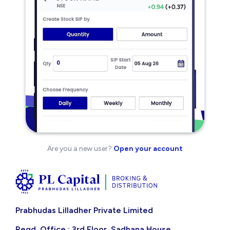
Are you a new user?
Open your account
Prabhudas Lilladher Private Limited
Regd. Office : 3rd Floor, Sadhana House,