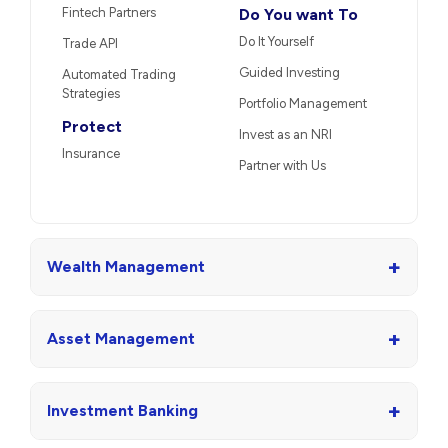
Fintech Partners
Do You want To
Do It Yourself
Trade API
Guided Investing
Automated Trading
Strategies
Portfolio Management
Protect
Invest as an NRI
Insurance
Partner with Us
+
Wealth Management
+
Asset Management
+
Investment Banking