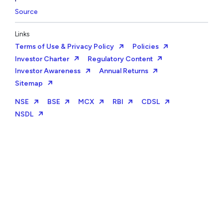
Source
Links
Terms of Use & Privacy Policy
Policies
Investor Charter
Regulatory Content
Investor Awareness
Annual Returns
Sitemap
NSE
BSE
MCX
RBI
CDSL
NSDL