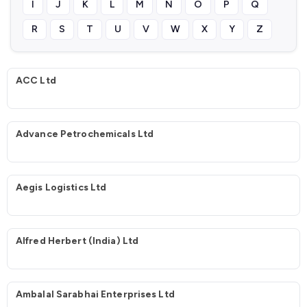
I
J
K
L
M
N
O
P
Q
R
S
T
U
V
W
X
Y
Z
ACC Ltd
Advance Petrochemicals Ltd
Aegis Logistics Ltd
Alfred Herbert (India) Ltd
Ambalal Sarabhai Enterprises Ltd