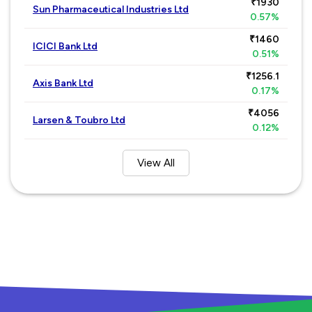
₹1930
Sun Pharmaceutical Industries Ltd
0.57%
₹1460
ICICI Bank Ltd
0.51%
₹1256.1
Axis Bank Ltd
0.17%
₹4056
Larsen & Toubro Ltd
0.12%
View All