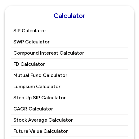
Calculator
SIP Calculator
SWP Calculator
Compound Interest Calculator
FD Calculator
Mutual Fund Calculator
Lumpsum Calculator
Step Up SIP Calculator
CAGR Calculator
Stock Average Calculator
Future Value Calculator