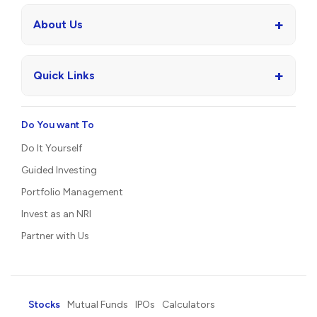
+
About Us
+
Quick Links
Do You want To
Do It Yourself
Guided Investing
Portfolio Management
Invest as an NRI
Partner with Us
Stocks
Mutual Funds
IPOs
Calculators