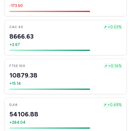
-173.50
↗
+0.03%
CAC 40
8666.63
+2.67
↗
+0.14%
FTSE 100
10879.38
+15.14
↗
+0.49%
DJIA
54106.88
+264.04