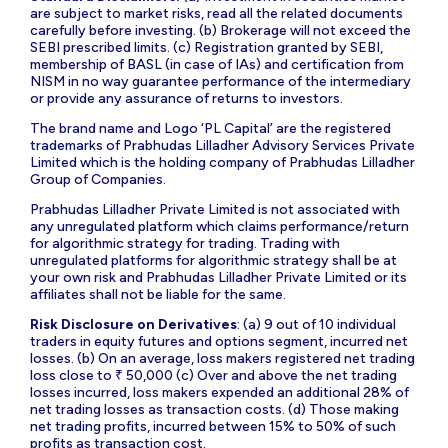
are subject to market risks, read all the related documents
carefully before investing. (b) Brokerage will not exceed the
SEBI prescribed limits. (c) Registration granted by SEBI,
membership of BASL (in case of IAs) and certification from
NISM in no way guarantee performance of the intermediary
or provide any assurance of returns to investors.
The brand name and Logo ‘PL Capital’ are the registered
trademarks of Prabhudas Lilladher Advisory Services Private
Limited which is the holding company of Prabhudas Lilladher
Group of Companies.
Prabhudas Lilladher Private Limited is not associated with
any unregulated platform which claims performance/return
for algorithmic strategy for trading. Trading with
unregulated platforms for algorithmic strategy shall be at
your own risk and Prabhudas Lilladher Private Limited or its
affiliates shall not be liable for the same.
Risk Disclosure on Derivatives
: (a) 9 out of 10 individual
traders in equity futures and options segment, incurred net
losses. (b) On an average, loss makers registered net trading
loss close to ₹ 50,000 (c) Over and above the net trading
losses incurred, loss makers expended an additional 28% of
net trading losses as transaction costs. (d) Those making
net trading profits, incurred between 15% to 50% of such
profits as transaction cost.