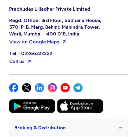
Prabhudas Lilladher Private Limited
Regd. Office : 3rd Floor, Sadhana House,
570, P. B. Marg, Behind Mahindra Tower,
Worli, Mumbai - 400 018, India
View on Google Maps
Tel. : 02266322222
Call us
−
Broking & Distribution