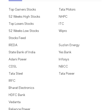
Top Gainers Stocks
Tata Motors
52 Weeks High Stocks
NHPC
Top Losers Stocks
ITC
52 Weeks Low Stocks
Wipro
Stocks Feed
IREDA
Suzlon Energy
State Bank of India
Yes Bank
Adani Power
Infosys
CDSL
NBCC
Tata Steel
Tata Power
IRFC
Bharat Electronics
HDFC Bank
Vedanta
Reliance Power