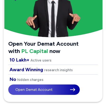
Open Your Demat Account
with
PL Capital
now
10 Lakh+
Active users
Award Winning
research insights
No
hidden charges
Open Demat Account