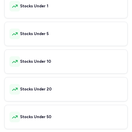
Stocks Under 1
Stocks Under 5
Stocks Under 10
Stocks Under 20
Stocks Under 50