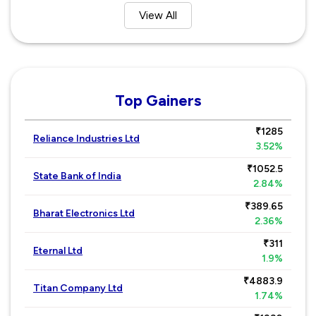
View All
Top Gainers
₹1285
Reliance Industries Ltd
3.52%
₹1052.5
State Bank of India
2.84%
₹389.65
Bharat Electronics Ltd
2.36%
₹311
Eternal Ltd
1.9%
₹4883.9
Titan Company Ltd
1.74%