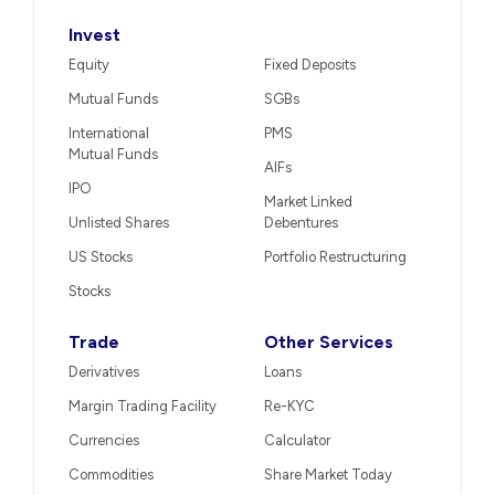
Invest
Equity
Fixed Deposits
Mutual Funds
SGBs
International
PMS
Mutual Funds
AIFs
IPO
Market Linked
Unlisted Shares
Debentures
US Stocks
Portfolio Restructuring
Stocks
Trade
Other Services
Derivatives
Loans
Margin Trading Facility
Re-KYC
Currencies
Calculator
Commodities
Share Market Today