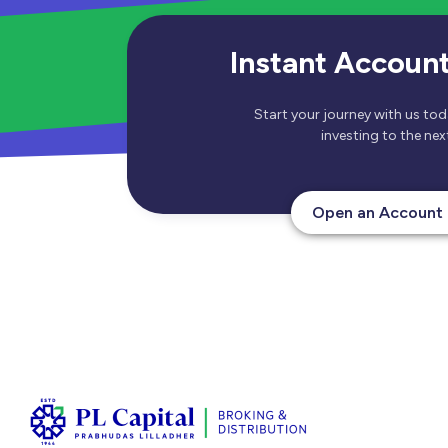
Instant Accoun
Start your journey with us to
investing to the next
Open an Account