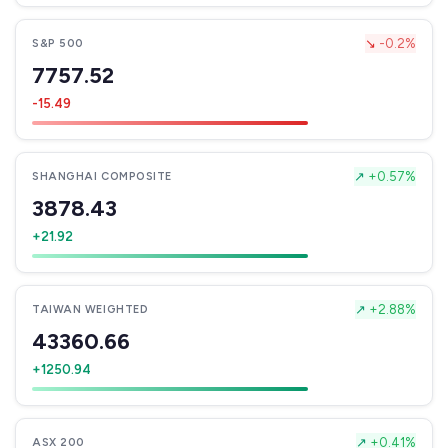
↘
-0.2%
S&P 500
7757.52
-15.49
↗
+0.57%
SHANGHAI COMPOSITE
3878.43
+21.92
↗
+2.88%
TAIWAN WEIGHTED
43360.66
+1250.94
↗
+0.41%
ASX 200