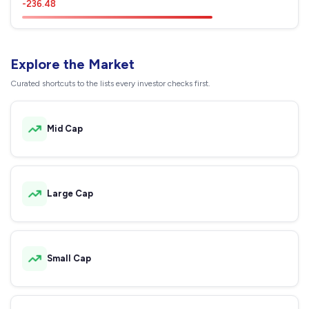
-236.48
Explore the Market
Curated shortcuts to the lists every investor checks first.
Mid Cap
Large Cap
Small Cap