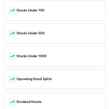
Stocks Under 100
Stocks Under 500
Stocks Under 1000
Upcoming Stock Splits
Dividend Stocks