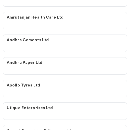
Amrutanjan Health Care Ltd
Andhra Cements Ltd
Andhra Paper Ltd
Apollo Tyres Ltd
Utique Enterprises Ltd