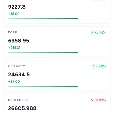
9227.8
+38.00
↗
+3.76%
KOSPI
6358.95
+239.31
↗
+0.11%
GIFT NIFTY
24634.5
+27.00
↘
-0.89%
US TECH 100
26605.988