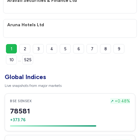
Aravali Securities & Finance Ltd
Aruna Hotels Ltd
1
2
3
4
5
6
7
8
9
10
...
525
Global Indices
Live snapshots from major markets
↗
+0.48%
BSE SENSEX
78581
+373.76