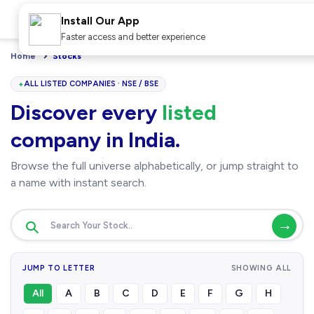
Install Our App
Faster access and better experience
Home
Stocks
ALL LISTED COMPANIES · NSE / BSE
Discover every
listed
company in India.
Browse the full universe alphabetically, or jump straight to
a name with instant search.
→
JUMP TO LETTER
SHOWING ALL
All
A
B
C
D
E
F
G
H