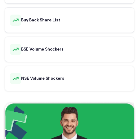
Buy Back Share List
BSE Volume Shockers
NSE Volume Shockers