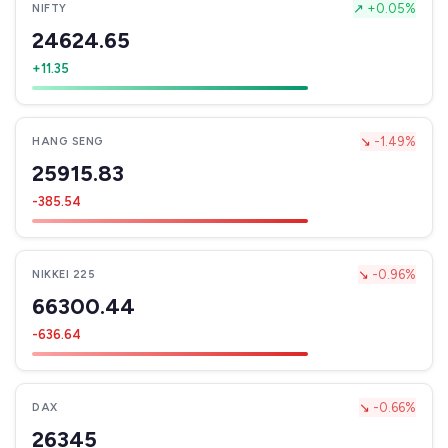
↗
+0.05%
NIFTY
24624.65
+11.35
↘
-1.49%
HANG SENG
25915.83
-385.54
↘
-0.96%
NIKKEI 225
66300.44
-636.64
↘
-0.66%
DAX
26345