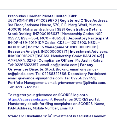
Prabhudas Lilladher Private Limited |
CIN
:
U67190MH1983PTC029670 |
Registered Office Address
:
3rd Floor, Sadhana House, 570, P.B. Marg, Worli, Mumbai –
400018, Maharashtra, India |
SEBI Registration Details
:
Stock Broking: INZ000196637 [Membership Codes: NSE –
05977; BSE – 564; MCX – 40690] |
Depository Participant
:
IN-DP-439-2019 [DP Codes: CDSL – 12011300; NSDL –
IN303868 |
Portfolio Management
: INP000009001|
Research Analyst
: INZ000000271 |
Investment Advisors
:
INA000018267 [BSEASL Membership Code: BASL2042] |
AMFI ARN: 3276 |
Compliance Officer
: Ms Jaishri Rohra
Tel: 02266322357; email:
co@plindia.com
|
For any
Grievance/ Dispute
: Stock Broking; email:
grievance-
br@plindia.com
; Tel: 02266322366; Depository Participant;
email:
grievance-dp@plindia.com
; Tel: 02266322452;
Portfolio Management; email:
grievance-pms@plindia.com
;
Tel: 02266322350.
To register your grievance on SCORES log onto:
https://scores.sebi.gov.in/
. Register on SCORES portal.
Mandatory details for filing complaints on SCORES: Name,
PAN, Address, Mobile Number, Email ID
Standard Disclaimers:
(a) Investment in securities market