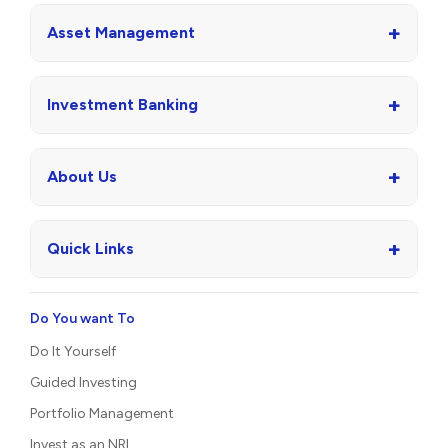
+
Asset Management
+
Investment Banking
+
About Us
+
Quick Links
Do You want To
Do It Yourself
Guided Investing
Portfolio Management
Invest as an NRI