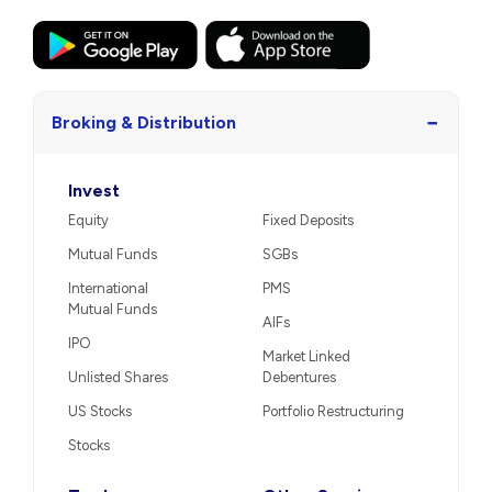
−
Broking & Distribution
Invest
Equity
Fixed Deposits
Mutual Funds
SGBs
International
PMS
Mutual Funds
AIFs
IPO
Market Linked
Unlisted Shares
Debentures
US Stocks
Portfolio Restructuring
Stocks