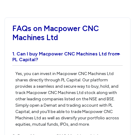
FAQs on Macpower CNC
Machines Ltd
1. Can I buy Macpower CNC Machines Ltd from
›
PL Capital?
Yes, you can invest in Macpower CNC Machines Ltd
shares directly through PL Capital. Our platform
provides a seamless and secure way to buy, hold, and
track Macpower CNC Machines Ltd stock along with
other leading companies listed on the NSE and BSE.
Simply open a Demat and trading account with PL
Capital, and you’ll be able to trade Macpower CNC
Machines Ltd as well as diversify your portfolio across
equities, mutual funds, IPOs, and more.