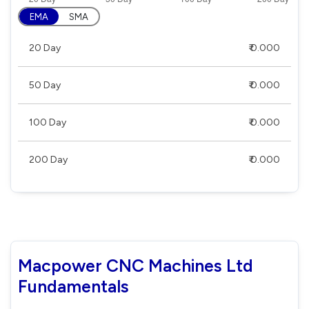
EMA
SMA
20 Day
₹ 0.000
50 Day
₹ 0.000
100 Day
₹ 0.000
200 Day
₹ 0.000
Macpower CNC Machines Ltd
Fundamentals