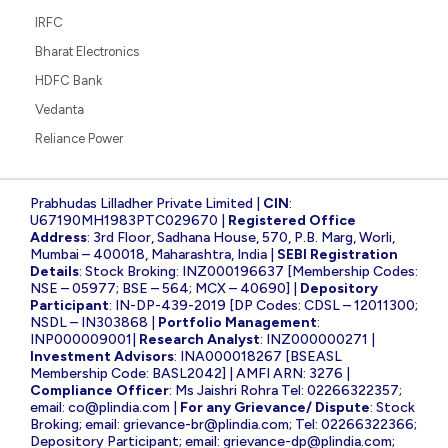
IRFC
Bharat Electronics
HDFC Bank
Vedanta
Reliance Power
Prabhudas Lilladher Private Limited |
CIN
:
U67190MH1983PTC029670 |
Registered Office
Address
: 3rd Floor, Sadhana House, 570, P.B. Marg, Worli,
Mumbai – 400018, Maharashtra, India |
SEBI Registration
Details
: Stock Broking: INZ000196637 [Membership Codes:
NSE – 05977; BSE – 564; MCX – 40690] |
Depository
Participant
: IN-DP-439-2019 [DP Codes: CDSL – 12011300;
NSDL – IN303868 |
Portfolio Management
:
INP000009001|
Research Analyst
: INZ000000271 |
Investment Advisors
: INA000018267 [BSEASL
Membership Code: BASL2042] | AMFI ARN: 3276 |
Compliance Officer
: Ms Jaishri Rohra Tel: 02266322357;
email:
co@plindia.com
|
For any Grievance/ Dispute
: Stock
Broking; email:
grievance-br@plindia.com
; Tel: 02266322366;
Depository Participant; email:
grievance-dp@plindia.com
;