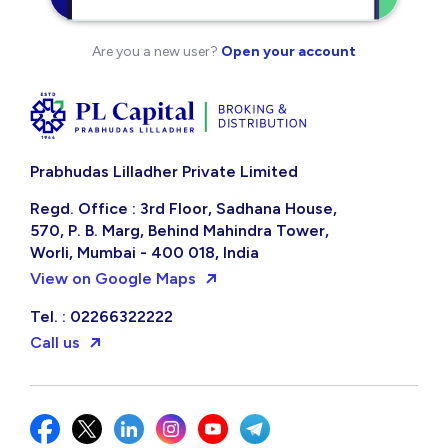
Are you a new user?
Open your account
Prabhudas Lilladher Private Limited
Regd. Office : 3rd Floor, Sadhana House,
570, P. B. Marg, Behind Mahindra Tower,
Worli, Mumbai - 400 018, India
View on Google Maps
Tel. : 02266322222
Call us