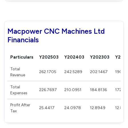
Macpower CNC Machines Ltd
Financials
Particulars
Y202503
Y202403
Y202303
Y202
Total
262.1705
242.5289
202.1467
190.95
Revenue
Total
226.7697
210.0951
184.8136
172.56
Expenses
Profit After
25.4417
24.0978
12.8949
12.84
Tax