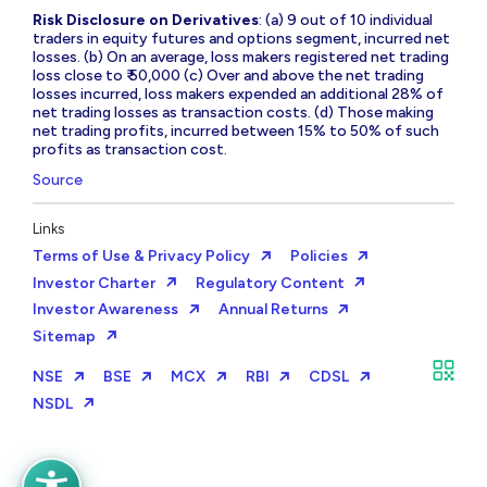
Risk Disclosure on Derivatives
: (a) 9 out of 10 individual
traders in equity futures and options segment, incurred net
losses. (b) On an average, loss makers registered net trading
loss close to ₹ 50,000 (c) Over and above the net trading
losses incurred, loss makers expended an additional 28% of
net trading losses as transaction costs. (d) Those making
net trading profits, incurred between 15% to 50% of such
profits as transaction cost.
Source
Links
Terms of Use & Privacy Policy
Policies
Investor Charter
Regulatory Content
Investor Awareness
Annual Returns
Sitemap
NSE
BSE
MCX
RBI
CDSL
NSDL