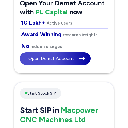
Open Your Demat Account
with
PL Capital
now
10 Lakh+
Active users
Award Winning
research insights
No
hidden charges
Open Demat Account
Start Stock SIP
Start SIP in
Macpower
CNC Machines Ltd