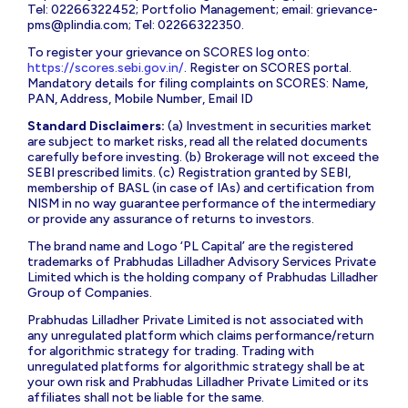
Tel: 02266322452; Portfolio Management; email:
grievance-
pms@plindia.com
; Tel: 02266322350.
To register your grievance on SCORES log onto:
https://scores.sebi.gov.in/
. Register on SCORES portal.
Mandatory details for filing complaints on SCORES: Name,
PAN, Address, Mobile Number, Email ID
Standard Disclaimers:
(a) Investment in securities market
are subject to market risks, read all the related documents
carefully before investing. (b) Brokerage will not exceed the
SEBI prescribed limits. (c) Registration granted by SEBI,
membership of BASL (in case of IAs) and certification from
NISM in no way guarantee performance of the intermediary
or provide any assurance of returns to investors.
The brand name and Logo ‘PL Capital’ are the registered
trademarks of Prabhudas Lilladher Advisory Services Private
Limited which is the holding company of Prabhudas Lilladher
Group of Companies.
Prabhudas Lilladher Private Limited is not associated with
any unregulated platform which claims performance/return
for algorithmic strategy for trading. Trading with
unregulated platforms for algorithmic strategy shall be at
your own risk and Prabhudas Lilladher Private Limited or its
affiliates shall not be liable for the same.