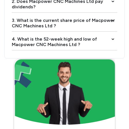
2. Does Macpower CNC Machines Ltd pay
›
dividends?
3. What is the current share price of Macpower
›
CNC Machines Ltd ?
4. What is the 52-week high and low of
›
Macpower CNC Machines Ltd ?