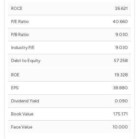
ROCE
26.621
P/E Ratio
40.660
P/B Ratio
9.030
Industry P/E
9.030
Debt to Equity
57.258
ROE
19.328
EPS
38.880
Dividend Yield
0.090
Book Value
175.171
Face Value
10.000