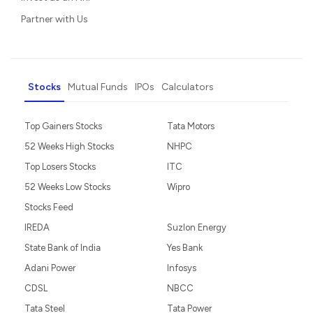
Partner with Us
Stocks
Mutual Funds
IPOs
Calculators
Top Gainers Stocks
Tata Motors
52 Weeks High Stocks
NHPC
Top Losers Stocks
ITC
52 Weeks Low Stocks
Wipro
Stocks Feed
IREDA
Suzlon Energy
State Bank of India
Yes Bank
Adani Power
Infosys
CDSL
NBCC
Tata Steel
Tata Power