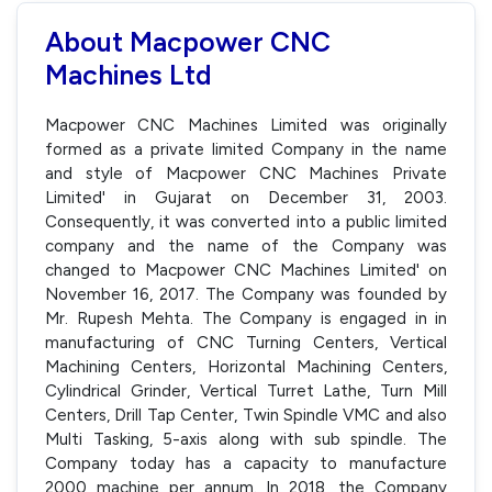
About Macpower CNC
Machines Ltd
Macpower CNC Machines Limited was originally
formed as a private limited Company in the name
and style of Macpower CNC Machines Private
Limited' in Gujarat on December 31, 2003.
Consequently, it was converted into a public limited
company and the name of the Company was
changed to Macpower CNC Machines Limited' on
November 16, 2017. The Company was founded by
Mr. Rupesh Mehta. The Company is engaged in in
manufacturing of CNC Turning Centers, Vertical
Machining Centers, Horizontal Machining Centers,
Cylindrical Grinder, Vertical Turret Lathe, Turn Mill
Centers, Drill Tap Center, Twin Spindle VMC and also
Multi Tasking, 5-axis along with sub spindle. The
Company today has a capacity to manufacture
2000 machine per annum. In 2018, the Company