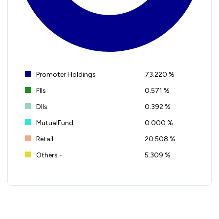
Promoter Holdings
73.220 %
FIIs
0.571 %
DIIs
0.392 %
MutualFund
0.000 %
Retail
20.508 %
Others -
5.309 %