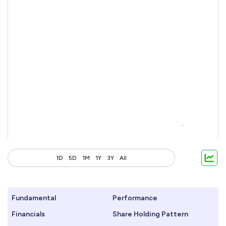
1D
5D
1M
1Y
3Y
All
Fundamental
Performance
Financials
Share Holding Pattern