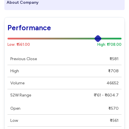
About Company
Performance
Low: ₹1561.00
High: ₹1708.00
Previous Close
₹ 1581
High
₹ 1708
Volume
46652
52W Range
₹ 761 - ₹ 1604.7
Open
₹ 1570
Low
₹ 1561