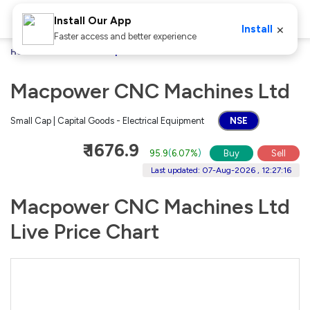
Install Our App
×
Install
Faster access and better experience
Home
Stocks
Macpower CNC Machines Ltd
Macpower CNC Machines Ltd
Small Cap | Capital Goods - Electrical Equipment
NSE
₹ 1676.9
95.9
(
6.07%
)
Buy
Sell
Last updated: 07-Aug-2026 , 12:27:16
Macpower CNC Machines Ltd
Live Price Chart