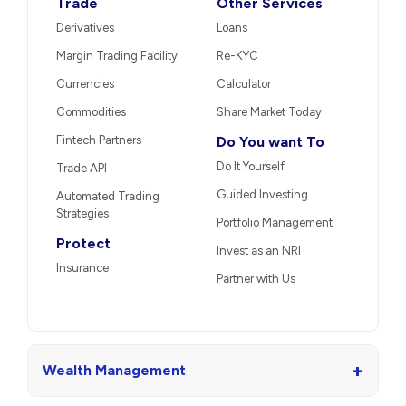
Trade
Other Services
Derivatives
Loans
Margin Trading Facility
Re-KYC
Currencies
Calculator
Commodities
Share Market Today
Fintech Partners
Do You want To
Do It Yourself
Trade API
Guided Investing
Automated Trading
Strategies
Portfolio Management
Protect
Invest as an NRI
Insurance
Partner with Us
+
Wealth Management