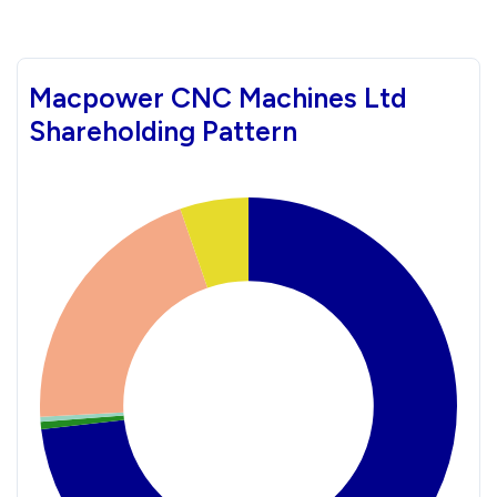
Macpower CNC Machines Ltd
Shareholding Pattern