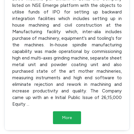
listed on NSE Emerge platform with the objects to
utilise funds of IPO for setting up backward
integration facilities which includes setting up in
house machining and civil construction at the
Manufacturing facility which, inter-alia includes
purchase of machinery, equipment's and tooling's for
the machines. In-house spindle manufacturing
capability was made operational by commissioning
high end multi-axes grinding machine, separate sheet
metal unit and powder coating unit and also
purchased state of the art mother machineries,
measuring instruments and high end software to
eliminate rejection and rework in machining and
increase productivity and quality. The Company
came up with an e Initial Public Issue of 26,15,000
Equity
...
More