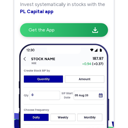
Invest systematically in stocks with the
PL Capital app
Get the App