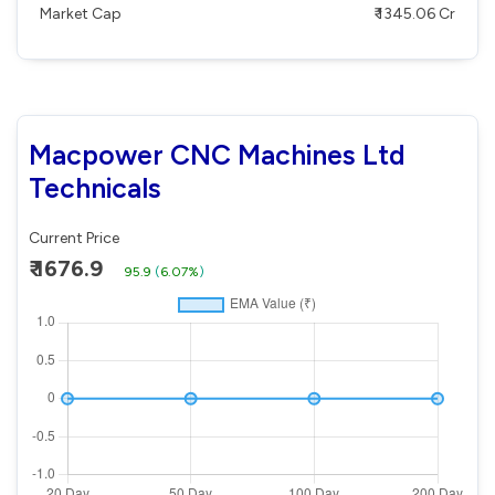
Market Cap
₹ 1345.06 Cr
Macpower CNC Machines Ltd
Technicals
Current Price
₹ 1676.9
95.9
(
6.07%
)