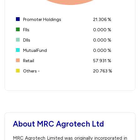
Promoter Holdings
21.306 %
FIIs
0.000 %
DIIs
0.000 %
MutualFund
0.000 %
Retail
57.931 %
Others -
20.763 %
About MRC Agrotech Ltd
MRC Agrotech Limited was originally incorporated in