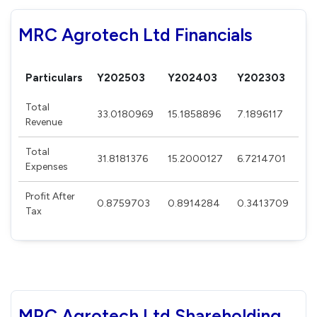
MRC Agrotech Ltd Financials
Particulars
Y202503
Y202403
Y202303
Y2
Total
33.0180969
15.1858896
7.1896117
12
Revenue
Total
31.8181376
15.2000127
6.7214701
12
Expenses
Profit After
0.8759703
0.8914284
0.3413709
0.
Tax
MRC Agrotech Ltd Shareholding