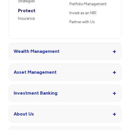
Strategies
Portfolio Management
Protect
Invest as an NRI
Insurance
Partner with Us
+
Wealth Management
+
Asset Management
+
Investment Banking
+
About Us