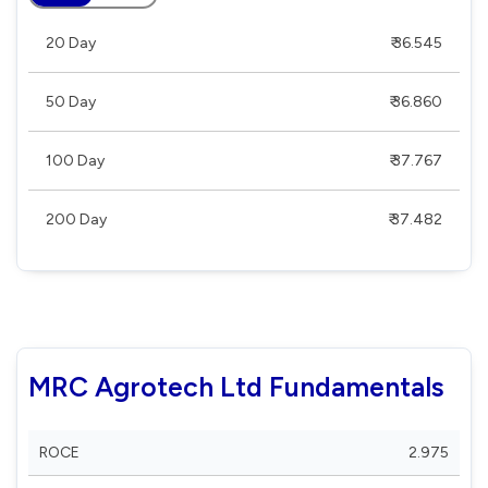
20 Day
₹ 36.545
50 Day
₹ 36.860
100 Day
₹ 37.767
200 Day
₹ 37.482
MRC Agrotech Ltd Fundamentals
ROCE
2.975