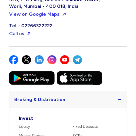
Worli, Mumbai - 400 018, India
View on Google Maps
Tel. : 02266322222
Call us
−
Broking & Distribution
Invest
Equity
Fixed Deposits
Mutual Funds
SGBs