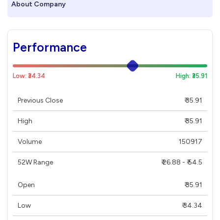
About Company
Performance
Low: ₹34.34
High: ₹35.91
Previous Close
₹ 35.91
High
₹ 35.91
Volume
150917
52W Range
₹ 26.88 - ₹ 54.5
Open
₹ 35.91
Low
₹ 34.34