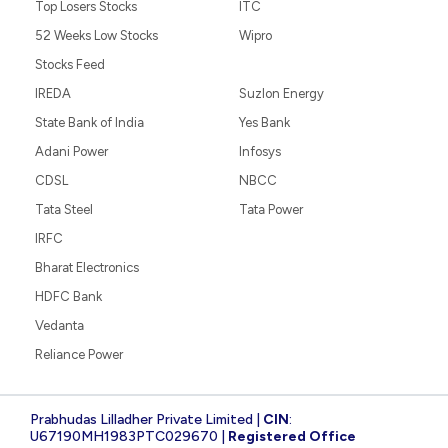
Top Losers Stocks
ITC
52 Weeks Low Stocks
Wipro
Stocks Feed
IREDA
Suzlon Energy
State Bank of India
Yes Bank
Adani Power
Infosys
CDSL
NBCC
Tata Steel
Tata Power
IRFC
Bharat Electronics
HDFC Bank
Vedanta
Reliance Power
Prabhudas Lilladher Private Limited |
CIN
:
U67190MH1983PTC029670 |
Registered Office