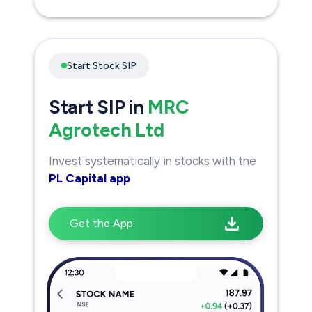
Start Stock SIP
Start SIP in
MRC
Agrotech Ltd
Invest systematically in stocks with the
PL Capital app
Get the App