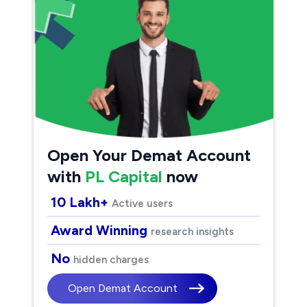
Open Your Demat Account
with
PL Capital
now
10 Lakh+
Active users
Award Winning
research insights
No
hidden charges
Open Demat Account