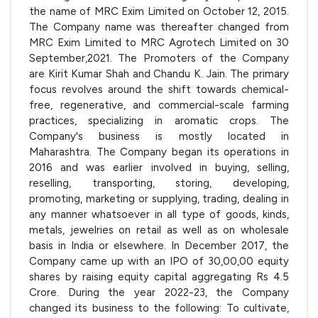
the name of MRC Exim Limited on October 12, 2015.
The Company name was thereafter changed from
MRC Exim Limited to MRC Agrotech Limited on 30
September,2021. The Promoters of the Company
are Kirit Kumar Shah and Chandu K. Jain. The primary
focus revolves around the shift towards chemical-
free, regenerative, and commercial-scale farming
practices, specializing in aromatic crops. The
Company's business is mostly located in
Maharashtra. The Company began its operations in
2016 and was earlier involved in buying, selling,
reselling, transporting, storing, developing,
promoting, marketing or supplying, trading, dealing in
any manner whatsoever in all type of goods, kinds,
metals, jewelries on retail as well as on wholesale
basis in India or elsewhere. In December 2017, the
Company came up with an IPO of 30,00,00 equity
shares by raising equity capital aggregating Rs 4.5
Crore. During the year 2022-23, the Company
changed its business to the following: To cultivate,