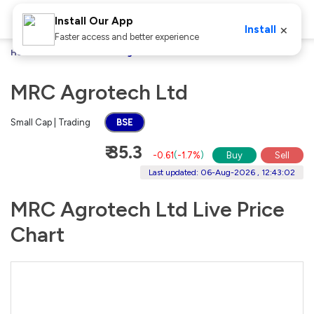
Install Our App
×
Install
Faster access and better experience
Home
Stocks
MRC Agrotech Ltd
MRC Agrotech Ltd
Small Cap | Trading
BSE
₹ 35.3
-0.61
(
-1.7%
)
Buy
Sell
Last updated: 06-Aug-2026 , 12:43:02
MRC Agrotech Ltd Live Price
Chart