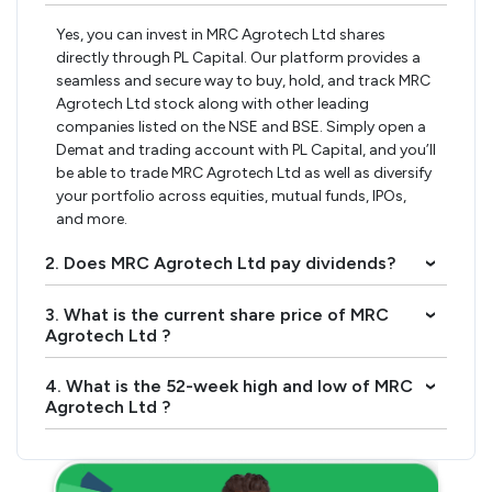
Yes, you can invest in MRC Agrotech Ltd shares
directly through PL Capital. Our platform provides a
seamless and secure way to buy, hold, and track MRC
Agrotech Ltd stock along with other leading
companies listed on the NSE and BSE. Simply open a
Demat and trading account with PL Capital, and you’ll
be able to trade MRC Agrotech Ltd as well as diversify
your portfolio across equities, mutual funds, IPOs,
and more.
2. Does MRC Agrotech Ltd pay dividends?
›
3. What is the current share price of MRC
›
Agrotech Ltd ?
4. What is the 52-week high and low of MRC
›
Agrotech Ltd ?