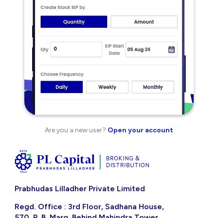
Are you a new user?
Open your account
Prabhudas Lilladher Private Limited
Regd. Office : 3rd Floor, Sadhana House,
570, P. B. Marg, Behind Mahindra Tower,