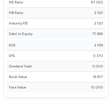
P/E Ratio
97.050
P/B Ratio
2.120
Industry P/E
2.120
Debt to Equity
71.965
ROE
2.199
EPS
0.370
Dividend Yield
0.000
Book Value
16.917
Face Value
10.000