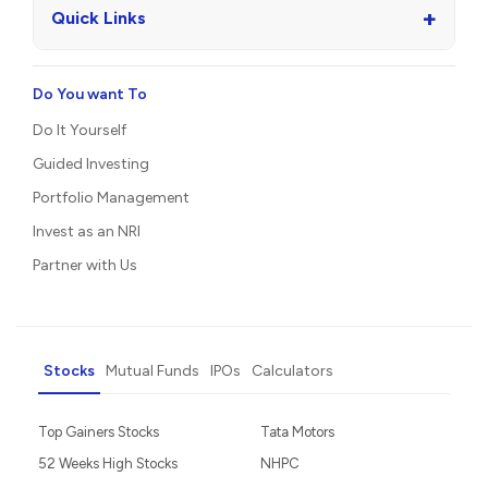
+
Quick Links
Do You want To
Do It Yourself
Guided Investing
Portfolio Management
Invest as an NRI
Partner with Us
Stocks
Mutual Funds
IPOs
Calculators
Top Gainers Stocks
Tata Motors
52 Weeks High Stocks
NHPC