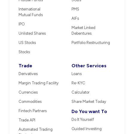
International
PMS
Mutual Funds
AIFs
IPO
Market Linked
Unlisted Shares
Debentures
US Stocks
Portfolio Restructuring
Stocks
Trade
Other Services
Derivatives
Loans
Margin Trading Facility
Re-KYC
Currencies
Calculator
Commodities
Share Market Today
Fintech Partners
Do You want To
Do It Yourself
Trade API
Guided Investing
Automated Trading