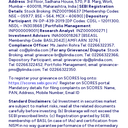
Address
: 3rd Floor, Sadhana House, 570, P.B. Marg, Worli,
Mumbai – 400018, Maharashtra, India |
SEBI Registration
Details
: Stock Broking: INZ000196637 [Membership Codes:
NSE – 05977; BSE – 564; MCX – 40690] |
Depository
Participant
: IN-DP-439-2019 [DP Codes: CDSL – 12011300;
NSDL – IN303868 |
Portfolio Management
:
INP000009001|
Research Analyst
: INZ000000271 |
Investment Advisors
: INA000018267 [BSEASL
Membership Code: BASL2042] | AMFI ARN: 3276 |
Compliance Officer
: Ms Jaishri Rohra Tel: 02266322357;
email:
co@plindia.com
|
For any Grievance/ Dispute
: Stock
Broking; email:
grievance-br@plindia.com
; Tel: 02266322366;
Depository Participant; email:
grievance-dp@plindia.com
;
Tel: 02266322452; Portfolio Management; email:
grievance-
pms@plindia.com
; Tel: 02266322350.
To register your grievance on SCORES log onto:
https://scores.sebi.gov.in/
. Register on SCORES portal.
Mandatory details for filing complaints on SCORES: Name,
PAN, Address, Mobile Number, Email ID
Standard Disclaimers:
(a) Investment in securities market
are subject to market risks, read all the related documents
carefully before investing. (b) Brokerage will not exceed the
SEBI prescribed limits. (c) Registration granted by SEBI,
membership of BASL (in case of IAs) and certification from
NISM in no way guarantee performance of the intermediary