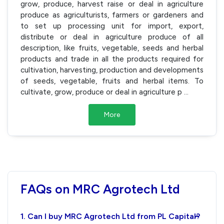
grow, produce, harvest raise or deal in agriculture
produce as agriculturists, farmers or gardeners and
to set up processing unit for import, export,
distribute or deal in agriculture produce of all
description, like fruits, vegetable, seeds and herbal
products and trade in all the products required for
cultivation, harvesting, production and developments
of seeds, vegetable, fruits and herbal items. To
cultivate, grow, produce or deal in agriculture p
...
More
FAQs on MRC Agrotech Ltd
1. Can I buy MRC Agrotech Ltd from PL Capital?
›