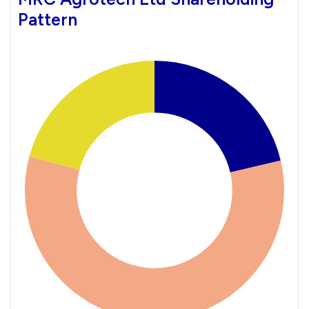
Pattern