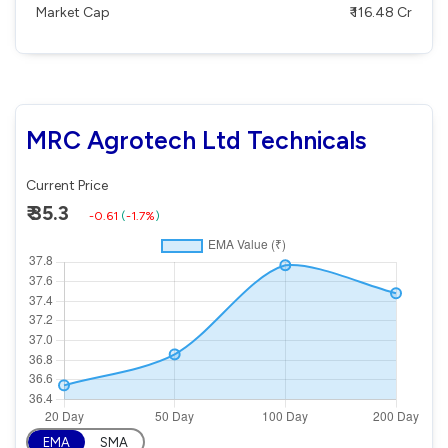
Market Cap
₹ 116.48 Cr
MRC Agrotech Ltd Technicals
Current Price
₹ 35.3
-0.61
(
-1.7%
)
EMA
SMA