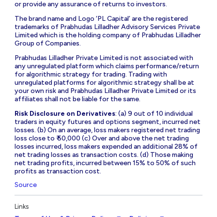
or provide any assurance of returns to investors.
The brand name and Logo ‘PL Capital’ are the registered
trademarks of Prabhudas Lilladher Advisory Services Private
Limited which is the holding company of Prabhudas Lilladher
Group of Companies.
Prabhudas Lilladher Private Limited is not associated with
any unregulated platform which claims performance/return
for algorithmic strategy for trading. Trading with
unregulated platforms for algorithmic strategy shall be at
your own risk and Prabhudas Lilladher Private Limited or its
affiliates shall not be liable for the same.
Risk Disclosure on Derivatives
: (a) 9 out of 10 individual
traders in equity futures and options segment, incurred net
losses. (b) On an average, loss makers registered net trading
loss close to ₹ 50,000 (c) Over and above the net trading
losses incurred, loss makers expended an additional 28% of
net trading losses as transaction costs. (d) Those making
net trading profits, incurred between 15% to 50% of such
profits as transaction cost.
Source
Links