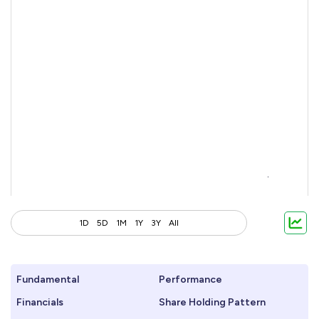
1D
5D
1M
1Y
3Y
All
Fundamental
Performance
Financials
Share Holding Pattern