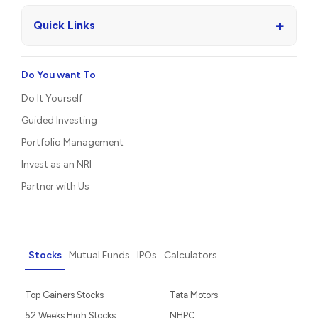
+
Quick Links
Do You want To
Do It Yourself
Guided Investing
Portfolio Management
Invest as an NRI
Partner with Us
Stocks
Mutual Funds
IPOs
Calculators
Top Gainers Stocks
Tata Motors
52 Weeks High Stocks
NHPC