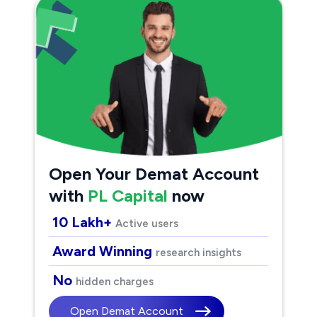
Open Your Demat Account
with
PL Capital
now
10 Lakh+
Active users
Award Winning
research insights
No
hidden charges
Open Demat Account