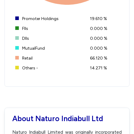
Promoter Holdings
19.610 %
FIIs
0.000 %
DIIs
0.000 %
MutualFund
0.000 %
Retail
66.120 %
Others -
14.271 %
About Naturo Indiabull Ltd
Naturo Indiabull Limited was originally incorporated