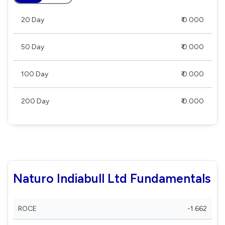
20 Day
₹ 0.000
50 Day
₹ 0.000
100 Day
₹ 0.000
200 Day
₹ 0.000
Naturo Indiabull Ltd Fundamentals
ROCE
-1.662