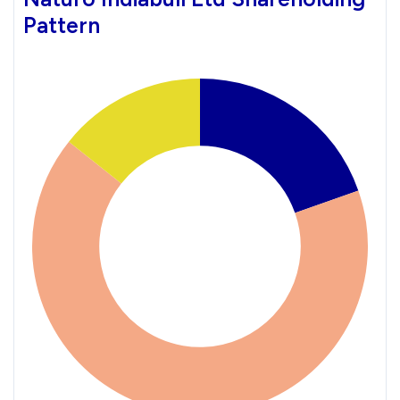
Pattern