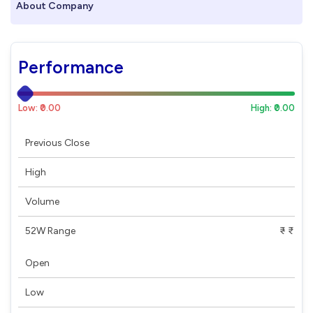
About Company
Performance
Low: ₹0.00
High: ₹0.00
Previous Close
High
Volume
52W Range
₹ - ₹
Open
Low