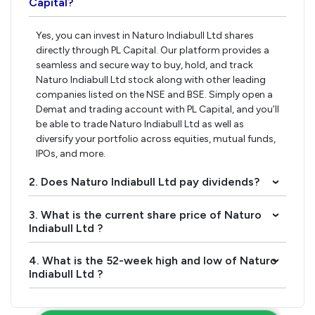
Capital?
Yes, you can invest in Naturo Indiabull Ltd shares
directly through PL Capital. Our platform provides a
seamless and secure way to buy, hold, and track
Naturo Indiabull Ltd stock along with other leading
companies listed on the NSE and BSE. Simply open a
Demat and trading account with PL Capital, and you’ll
be able to trade Naturo Indiabull Ltd as well as
diversify your portfolio across equities, mutual funds,
IPOs, and more.
2. Does Naturo Indiabull Ltd pay dividends?
›
3. What is the current share price of Naturo
›
Indiabull Ltd ?
4. What is the 52-week high and low of Naturo
›
Indiabull Ltd ?