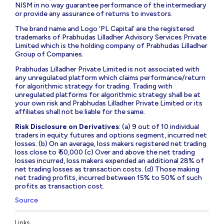
NISM in no way guarantee performance of the intermediary
or provide any assurance of returns to investors.
The brand name and Logo ‘PL Capital’ are the registered
trademarks of Prabhudas Lilladher Advisory Services Private
Limited which is the holding company of Prabhudas Lilladher
Group of Companies.
Prabhudas Lilladher Private Limited is not associated with
any unregulated platform which claims performance/return
for algorithmic strategy for trading. Trading with
unregulated platforms for algorithmic strategy shall be at
your own risk and Prabhudas Lilladher Private Limited or its
affiliates shall not be liable for the same.
Risk Disclosure on Derivatives
: (a) 9 out of 10 individual
traders in equity futures and options segment, incurred net
losses. (b) On an average, loss makers registered net trading
loss close to ₹ 50,000 (c) Over and above the net trading
losses incurred, loss makers expended an additional 28% of
net trading losses as transaction costs. (d) Those making
net trading profits, incurred between 15% to 50% of such
profits as transaction cost.
Source
Links