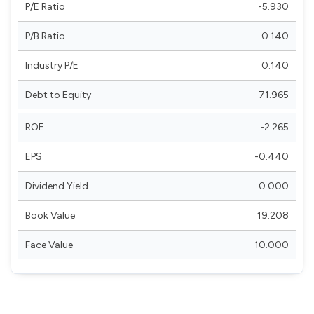
P/E Ratio
-5.930
P/B Ratio
0.140
Industry P/E
0.140
Debt to Equity
71.965
ROE
-2.265
EPS
-0.440
Dividend Yield
0.000
Book Value
19.208
Face Value
10.000