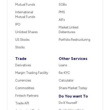
Mutual Funds
SGBs
International
PMS
Mutual Funds
AIFs
IPO
Market Linked
Unlisted Shares
Debentures
US Stocks
Portfolio Restructuring
Stocks
Trade
Other Services
Derivatives
Loans
Margin Trading Facility
Re-KYC
Currencies
Calculator
Commodities
Share Market Today
Fintech Partners
Do You want To
Do It Yourself
Trade API