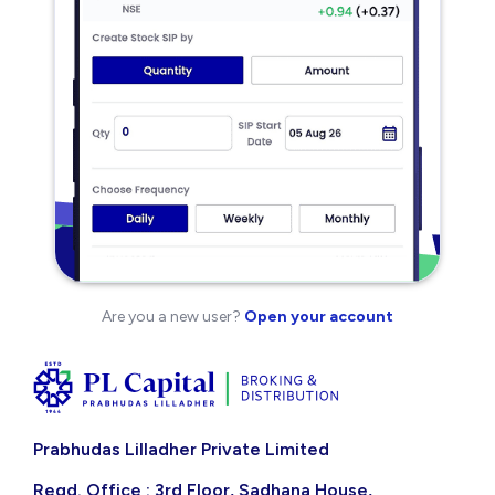
Are you a new user?
Open your account
Prabhudas Lilladher Private Limited
Regd. Office : 3rd Floor, Sadhana House,