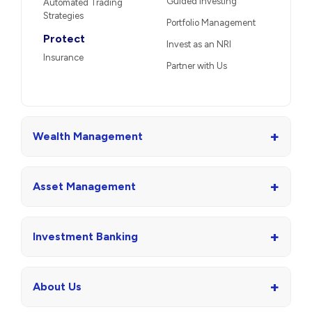
Guided Investing
Automated Trading
Strategies
Portfolio Management
Protect
Invest as an NRI
Insurance
Partner with Us
+
Wealth Management
+
Asset Management
+
Investment Banking
+
About Us