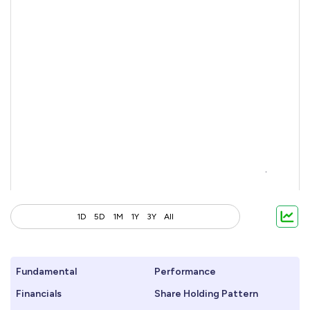
1D
5D
1M
1Y
3Y
All
Fundamental
Performance
Financials
Share Holding Pattern