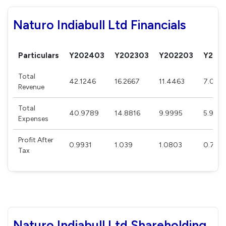
Naturo Indiabull Ltd Financials
Particulars
Y202403
Y202303
Y202203
Y202
Total
42.1246
16.2667
11.4463
7.007
Revenue
Total
40.9789
14.8816
9.9995
5.946
Expenses
Profit After
0.9931
1.039
1.0803
0.745
Tax
Naturo Indiabull Ltd Shareholding