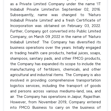
as a Private Limited Company under the name 'IT
Indiabull Private Limited'on September 02, 2016.
Subsequently, name was changed to 'Naturo
Indiabull Private Limited' and a fresh Certificate of
Incorporation was obtained on February 03, 2022.
Further, Company got converted into Public Limited
Company, on March 09 ,2022 in the name of 'Naturo
Indiabull Limited'. The Company has diversified its
business operations over the years. Initially engaged
in trading health care products, herbal juices, soaps,
shampoos, sanitary pads, and other FMCG products,
the Company has expanded its scope to include the
manufacturing of fertilizers, chemicals, and other
agricultural and industrial items. The Company is also
involved in providing comprehensive transportation
logistics services, including the transport of goods
and persons across various mediums-land, sea, and
air. The Company has operations in Jaipur, Rajasthan.
However, from November 2019, Company entered
into FMCG Business to carry on the business of