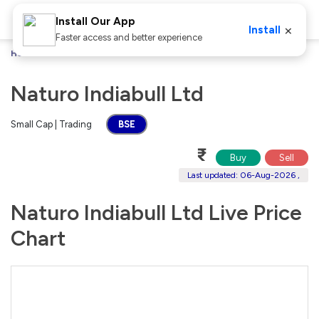
Install Our App
×
Install
Faster access and better experience
Home
Stocks
Naturo Indiabull Ltd
Naturo Indiabull Ltd
Small Cap | Trading
BSE
₹
Buy
Sell
Last updated: 06-Aug-2026 ,
Naturo Indiabull Ltd Live Price
Chart