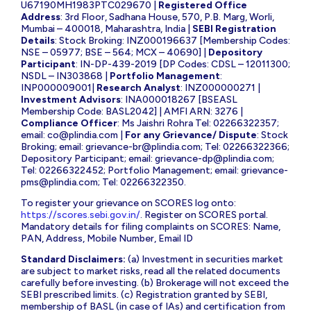
U67190MH1983PTC029670 |
Registered Office
Address
: 3rd Floor, Sadhana House, 570, P.B. Marg, Worli,
Mumbai – 400018, Maharashtra, India |
SEBI Registration
Details
: Stock Broking: INZ000196637 [Membership Codes:
NSE – 05977; BSE – 564; MCX – 40690] |
Depository
Participant
: IN-DP-439-2019 [DP Codes: CDSL – 12011300;
NSDL – IN303868 |
Portfolio Management
:
INP000009001|
Research Analyst
: INZ000000271 |
Investment Advisors
: INA000018267 [BSEASL
Membership Code: BASL2042] | AMFI ARN: 3276 |
Compliance Officer
: Ms Jaishri Rohra Tel: 02266322357;
email:
co@plindia.com
|
For any Grievance/ Dispute
: Stock
Broking; email:
grievance-br@plindia.com
; Tel: 02266322366;
Depository Participant; email:
grievance-dp@plindia.com
;
Tel: 02266322452; Portfolio Management; email:
grievance-
pms@plindia.com
; Tel: 02266322350.
To register your grievance on SCORES log onto:
https://scores.sebi.gov.in/
. Register on SCORES portal.
Mandatory details for filing complaints on SCORES: Name,
PAN, Address, Mobile Number, Email ID
Standard Disclaimers:
(a) Investment in securities market
are subject to market risks, read all the related documents
carefully before investing. (b) Brokerage will not exceed the
SEBI prescribed limits. (c) Registration granted by SEBI,
membership of BASL (in case of IAs) and certification from