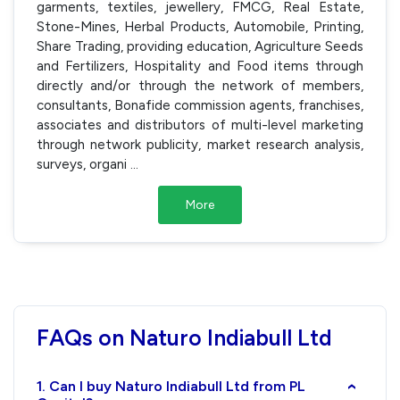
garments, textiles, jewellery, FMCG, Real Estate,
Stone-Mines, Herbal Products, Automobile, Printing,
Share Trading, providing education, Agriculture Seeds
and Fertilizers, Hospitality and Food items through
directly and/or through the network of members,
consultants, Bonafide commission agents, franchises,
associates and distributors of multi-level marketing
through network publicity, market research analysis,
surveys, organi
...
More
FAQs on Naturo Indiabull Ltd
1. Can I buy Naturo Indiabull Ltd from PL
›