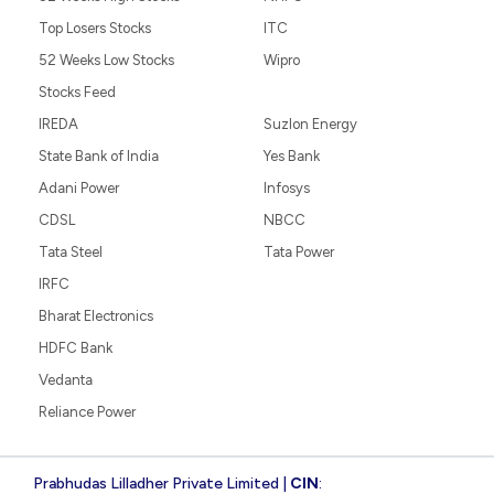
Top Losers Stocks
ITC
52 Weeks Low Stocks
Wipro
Stocks Feed
IREDA
Suzlon Energy
State Bank of India
Yes Bank
Adani Power
Infosys
CDSL
NBCC
Tata Steel
Tata Power
IRFC
Bharat Electronics
HDFC Bank
Vedanta
Reliance Power
Prabhudas Lilladher Private Limited |
CIN
: