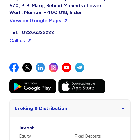
570, P. B. Marg, Behind Mahindra Tower,
Worli, Mumbai - 400 018, India
View on Google Maps
Tel. : 02266322222
Call us
−
Broking & Distribution
Invest
Equity
Fixed Deposits