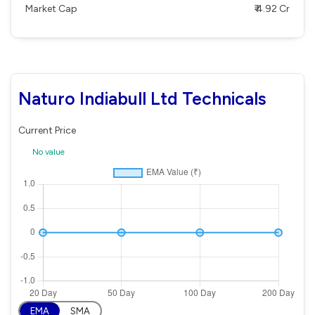
Market Cap
₹ 4.92 Cr
Naturo Indiabull Ltd Technicals
Current Price
No value
EMA
SMA