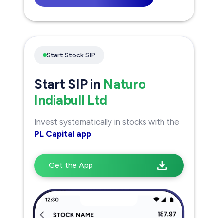
Start Stock SIP
Start SIP in
Naturo
Indiabull Ltd
Invest systematically in stocks with the
PL Capital app
Get the App