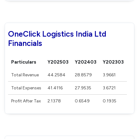
OneClick Logistics India Ltd
Financials
Particulars
Y202503
Y202403
Y202303
Total Revenue
44.2584
28.8579
3.9661
Total Expenses
41.4116
27.9535
3.6721
Profit After Tax
2.1378
0.6549
0.1935