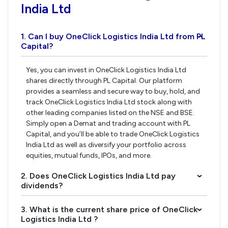
India Ltd
1. Can I buy OneClick Logistics India Ltd from PL
›
Capital?
Yes, you can invest in OneClick Logistics India Ltd
shares directly through PL Capital. Our platform
provides a seamless and secure way to buy, hold, and
track OneClick Logistics India Ltd stock along with
other leading companies listed on the NSE and BSE.
Simply open a Demat and trading account with PL
Capital, and you’ll be able to trade OneClick Logistics
India Ltd as well as diversify your portfolio across
equities, mutual funds, IPOs, and more.
2. Does OneClick Logistics India Ltd pay
›
dividends?
3. What is the current share price of OneClick
›
Logistics India Ltd ?