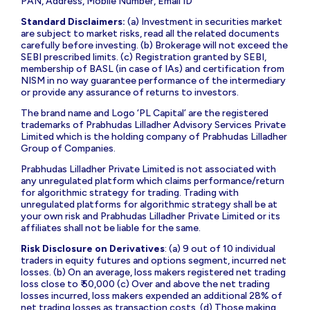
PAN, Address, Mobile Number, Email ID
Standard Disclaimers:
(a) Investment in securities market
are subject to market risks, read all the related documents
carefully before investing. (b) Brokerage will not exceed the
SEBI prescribed limits. (c) Registration granted by SEBI,
membership of BASL (in case of IAs) and certification from
NISM in no way guarantee performance of the intermediary
or provide any assurance of returns to investors.
The brand name and Logo ‘PL Capital’ are the registered
trademarks of Prabhudas Lilladher Advisory Services Private
Limited which is the holding company of Prabhudas Lilladher
Group of Companies.
Prabhudas Lilladher Private Limited is not associated with
any unregulated platform which claims performance/return
for algorithmic strategy for trading. Trading with
unregulated platforms for algorithmic strategy shall be at
your own risk and Prabhudas Lilladher Private Limited or its
affiliates shall not be liable for the same.
Risk Disclosure on Derivatives
: (a) 9 out of 10 individual
traders in equity futures and options segment, incurred net
losses. (b) On an average, loss makers registered net trading
loss close to ₹ 50,000 (c) Over and above the net trading
losses incurred, loss makers expended an additional 28% of
net trading losses as transaction costs. (d) Those making