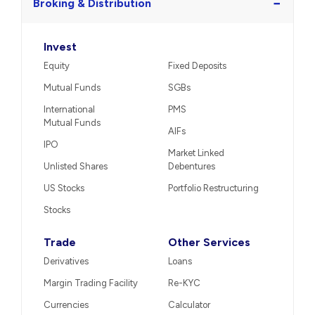
−
Broking & Distribution
Invest
Equity
Fixed Deposits
Mutual Funds
SGBs
International
PMS
Mutual Funds
AIFs
IPO
Market Linked
Unlisted Shares
Debentures
US Stocks
Portfolio Restructuring
Stocks
Trade
Other Services
Derivatives
Loans
Margin Trading Facility
Re-KYC
Currencies
Calculator