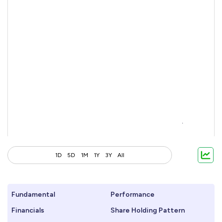
1D
5D
1M
1Y
3Y
All
Fundamental
Performance
Financials
Share Holding Pattern