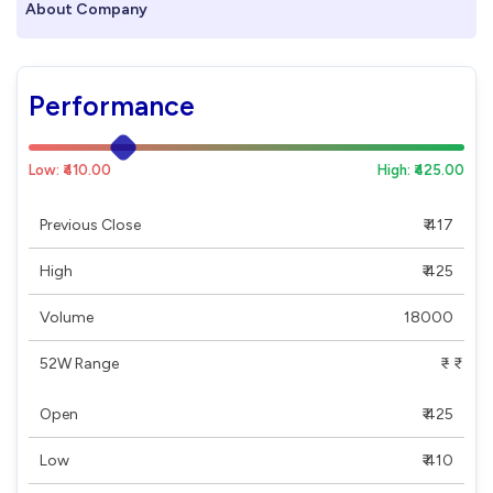
About Company
Performance
Low: ₹410.00
High: ₹425.00
Previous Close
₹ 417
High
₹ 425
Volume
18000
52W Range
₹ - ₹
Open
₹ 425
Low
₹ 410