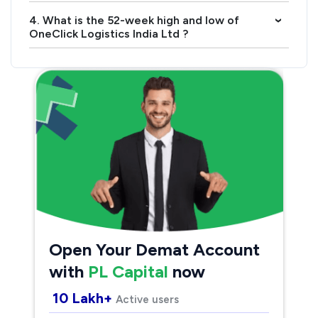
4. What is the 52-week high and low of
›
OneClick Logistics India Ltd ?
Open Your Demat Account
with
PL Capital
now
10 Lakh+
Active users