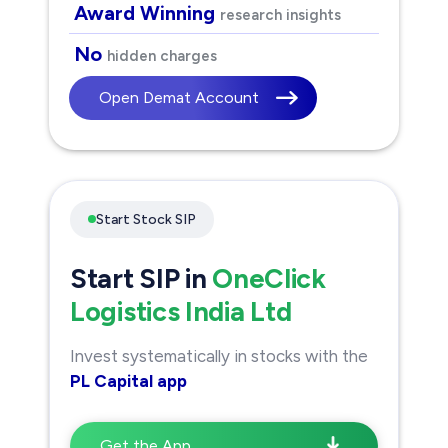
Award Winning
research insights
No
hidden charges
Open Demat Account
Start Stock SIP
Start SIP in
OneClick
Logistics India Ltd
Invest systematically in stocks with the
PL Capital app
Get the App