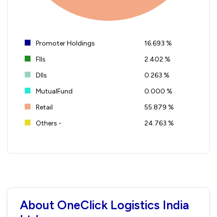
Promoter Holdings
16.693 %
FIIs
2.402 %
DIIs
0.263 %
MutualFund
0.000 %
Retail
55.879 %
Others -
24.763 %
About OneClick Logistics India