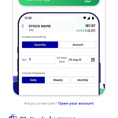
Are you a new user?
Open your account