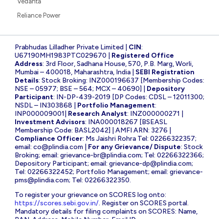
Vedanta
Reliance Power
Prabhudas Lilladher Private Limited |
CIN
:
U67190MH1983PTC029670 |
Registered Office
Address
: 3rd Floor, Sadhana House, 570, P.B. Marg, Worli,
Mumbai – 400018, Maharashtra, India |
SEBI Registration
Details
: Stock Broking: INZ000196637 [Membership Codes:
NSE – 05977; BSE – 564; MCX – 40690] |
Depository
Participant
: IN-DP-439-2019 [DP Codes: CDSL – 12011300;
NSDL – IN303868 |
Portfolio Management
:
INP000009001|
Research Analyst
: INZ000000271 |
Investment Advisors
: INA000018267 [BSEASL
Membership Code: BASL2042] | AMFI ARN: 3276 |
Compliance Officer
: Ms Jaishri Rohra Tel: 02266322357;
email:
co@plindia.com
|
For any Grievance/ Dispute
: Stock
Broking; email:
grievance-br@plindia.com
; Tel: 02266322366;
Depository Participant; email:
grievance-dp@plindia.com
;
Tel: 02266322452; Portfolio Management; email:
grievance-
pms@plindia.com
; Tel: 02266322350.
To register your grievance on SCORES log onto:
https://scores.sebi.gov.in/
. Register on SCORES portal.
Mandatory details for filing complaints on SCORES: Name,