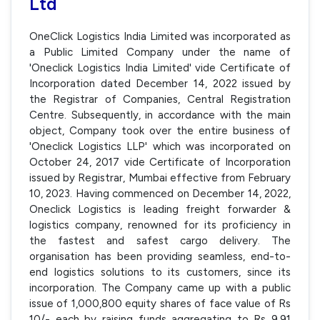
Ltd
OneClick Logistics India Limited was incorporated as
a Public Limited Company under the name of
'Oneclick Logistics India Limited' vide Certificate of
Incorporation dated December 14, 2022 issued by
the Registrar of Companies, Central Registration
Centre. Subsequently, in accordance with the main
object, Company took over the entire business of
'Oneclick Logistics LLP' which was incorporated on
October 24, 2017 vide Certificate of Incorporation
issued by Registrar, Mumbai effective from February
10, 2023. Having commenced on December 14, 2022,
Oneclick Logistics is leading freight forwarder &
logistics company, renowned for its proficiency in
the fastest and safest cargo delivery. The
organisation has been providing seamless, end-to-
end logistics solutions to its customers, since its
incorporation. The Company came up with a public
issue of 1,000,800 equity shares of face value of Rs
10/- each by raising funds aggregating to Rs 9.91