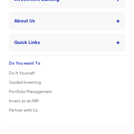
+
About Us
+
Quick Links
Do You want To
Do It Yourself
Guided Investing
Portfolio Management
Invest as an NRI
Partner with Us