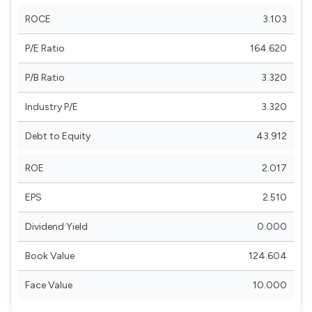
ROCE
3.103
P/E Ratio
164.620
P/B Ratio
3.320
Industry P/E
3.320
Debt to Equity
43.912
ROE
2.017
EPS
2.510
Dividend Yield
0.000
Book Value
124.604
Face Value
10.000