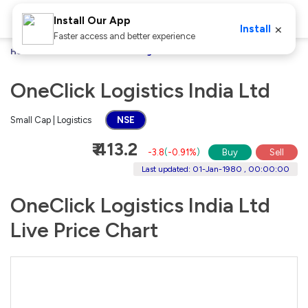
Install Our App
×
Install
Faster access and better experience
Home
Stocks
OneClick Logistics India Ltd
OneClick Logistics India Ltd
Small Cap | Logistics
NSE
₹ 413.2
-3.8
(
-0.91%
)
Buy
Sell
Last updated: 01-Jan-1980 , 00:00:00
OneClick Logistics India Ltd
Live Price Chart