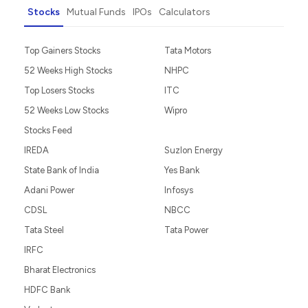
Stocks
Mutual Funds
IPOs
Calculators
Top Gainers Stocks
Tata Motors
52 Weeks High Stocks
NHPC
Top Losers Stocks
ITC
52 Weeks Low Stocks
Wipro
Stocks Feed
IREDA
Suzlon Energy
State Bank of India
Yes Bank
Adani Power
Infosys
CDSL
NBCC
Tata Steel
Tata Power
IRFC
Bharat Electronics
HDFC Bank