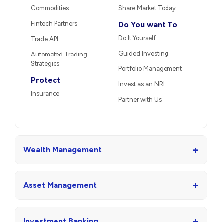
Commodities
Share Market Today
Fintech Partners
Do You want To
Do It Yourself
Trade API
Guided Investing
Automated Trading
Strategies
Portfolio Management
Protect
Invest as an NRI
Insurance
Partner with Us
+
Wealth Management
+
Asset Management
+
Investment Banking