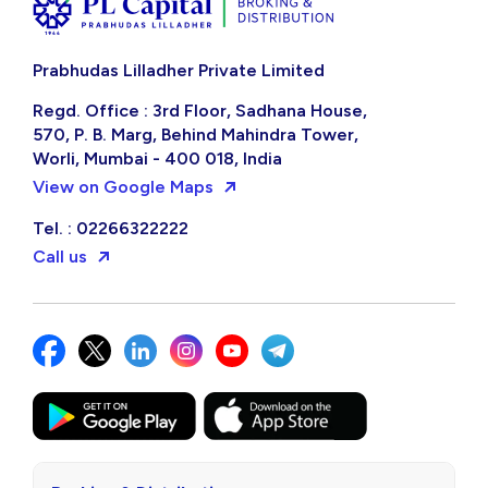
Prabhudas Lilladher Private Limited
Regd. Office : 3rd Floor, Sadhana House,
570, P. B. Marg, Behind Mahindra Tower,
Worli, Mumbai - 400 018, India
View on Google Maps
Tel. : 02266322222
Call us