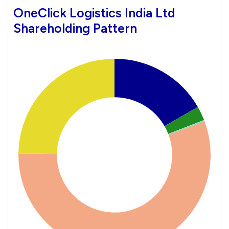
OneClick Logistics India Ltd
Shareholding Pattern