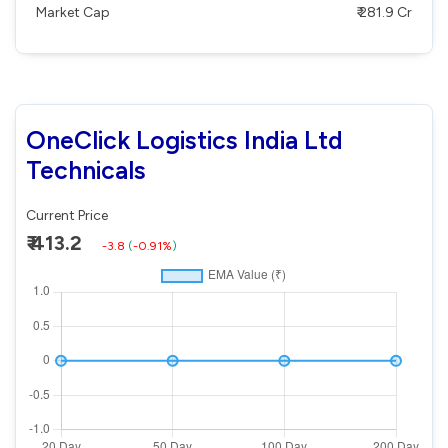
Market Cap
₹ 281.9 Cr
OneClick Logistics India Ltd
Technicals
Current Price
₹ 413.2
-3.8
(
-0.91%
)