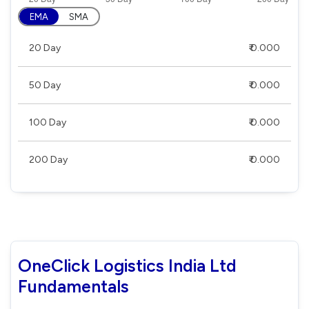
EMA
SMA
20 Day
₹ 0.000
50 Day
₹ 0.000
100 Day
₹ 0.000
200 Day
₹ 0.000
OneClick Logistics India Ltd
Fundamentals