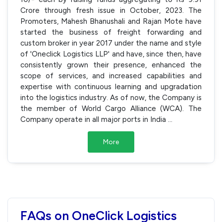
Crore through fresh issue in October, 2023. The
Promoters, Mahesh Bhanushali and Rajan Mote have
started the business of freight forwarding and
custom broker in year 2017 under the name and style
of 'Oneclick Logistics LLP' and have, since then, have
consistently grown their presence, enhanced the
scope of services, and increased capabilities and
expertise with continuous learning and upgradation
into the logistics industry. As of now, the Company is
the member of World Cargo Alliance (WCA). The
Company operate in all major ports in India
...
More
FAQs on OneClick Logistics