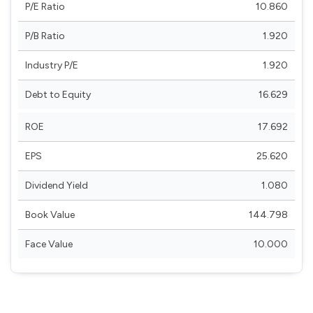
P/E Ratio
10.860
P/B Ratio
1.920
Industry P/E
1.920
Debt to Equity
16.629
ROE
17.692
EPS
25.620
Dividend Yield
1.080
Book Value
144.798
Face Value
10.000