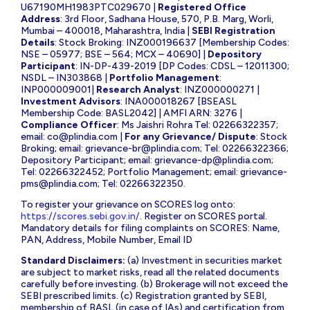
U67190MH1983PTC029670 |
Registered Office
Address
: 3rd Floor, Sadhana House, 570, P.B. Marg, Worli,
Mumbai – 400018, Maharashtra, India |
SEBI Registration
Details
: Stock Broking: INZ000196637 [Membership Codes:
NSE – 05977; BSE – 564; MCX – 40690] |
Depository
Participant
: IN-DP-439-2019 [DP Codes: CDSL – 12011300;
NSDL – IN303868 |
Portfolio Management
:
INP000009001|
Research Analyst
: INZ000000271 |
Investment Advisors
: INA000018267 [BSEASL
Membership Code: BASL2042] | AMFI ARN: 3276 |
Compliance Officer
: Ms Jaishri Rohra Tel: 02266322357;
email:
co@plindia.com
|
For any Grievance/ Dispute
: Stock
Broking; email:
grievance-br@plindia.com
; Tel: 02266322366;
Depository Participant; email:
grievance-dp@plindia.com
;
Tel: 02266322452; Portfolio Management; email:
grievance-
pms@plindia.com
; Tel: 02266322350.
To register your grievance on SCORES log onto:
https://scores.sebi.gov.in/
. Register on SCORES portal.
Mandatory details for filing complaints on SCORES: Name,
PAN, Address, Mobile Number, Email ID
Standard Disclaimers:
(a) Investment in securities market
are subject to market risks, read all the related documents
carefully before investing. (b) Brokerage will not exceed the
SEBI prescribed limits. (c) Registration granted by SEBI,
membership of BASL (in case of IAs) and certification from