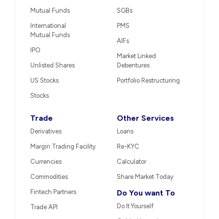
Mutual Funds
SGBs
International
PMS
Mutual Funds
AIFs
IPO
Market Linked
Unlisted Shares
Debentures
US Stocks
Portfolio Restructuring
Stocks
Trade
Other Services
Derivatives
Loans
Margin Trading Facility
Re-KYC
Currencies
Calculator
Commodities
Share Market Today
Fintech Partners
Do You want To
Do It Yourself
Trade API