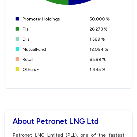
Promoter Holdings
50.000 %
FIIs
26.273 %
DIIs
1.589 %
MutualFund
12.094 %
Retail
8.599 %
Others -
1.445 %
About Petronet LNG Ltd
Petronet LNG Limited (PLL), one of the fastest