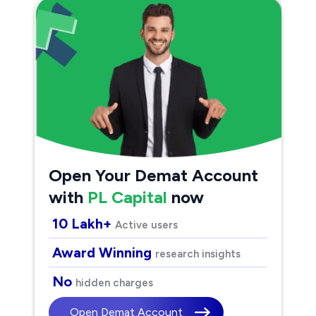
Open Your Demat Account
with
PL Capital
now
10 Lakh+
Active users
Award Winning
research insights
No
hidden charges
Open Demat Account