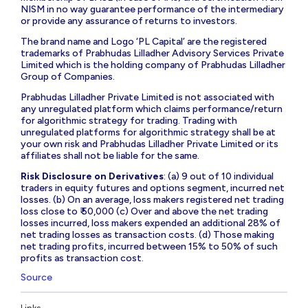
NISM in no way guarantee performance of the intermediary
or provide any assurance of returns to investors.
The brand name and Logo ‘PL Capital’ are the registered
trademarks of Prabhudas Lilladher Advisory Services Private
Limited which is the holding company of Prabhudas Lilladher
Group of Companies.
Prabhudas Lilladher Private Limited is not associated with
any unregulated platform which claims performance/return
for algorithmic strategy for trading. Trading with
unregulated platforms for algorithmic strategy shall be at
your own risk and Prabhudas Lilladher Private Limited or its
affiliates shall not be liable for the same.
Risk Disclosure on Derivatives
: (a) 9 out of 10 individual
traders in equity futures and options segment, incurred net
losses. (b) On an average, loss makers registered net trading
loss close to ₹ 50,000 (c) Over and above the net trading
losses incurred, loss makers expended an additional 28% of
net trading losses as transaction costs. (d) Those making
net trading profits, incurred between 15% to 50% of such
profits as transaction cost.
Source