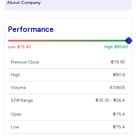
About Company
Performance
Low: ₹275.40
High: ₹280.60
Previous Close
₹ 276.95
High
₹ 280.6
Volume
833605
52W Range
₹ 235.35 - ₹ 326.4
Open
₹ 275.4
Low
₹ 275.4