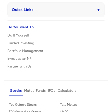
+
Quick Links
Do You want To
Do It Yourself
Guided Investing
Portfolio Management
Invest as an NRI
Partner with Us
Stocks
Mutual Funds
IPOs
Calculators
Top Gainers Stocks
Tata Motors
52 Weeks High Stocks
NHPC