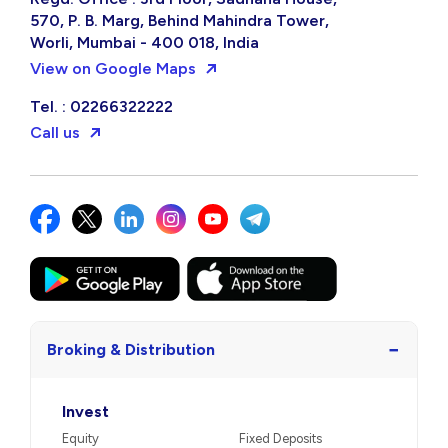
570, P. B. Marg, Behind Mahindra Tower,
Worli, Mumbai - 400 018, India
View on Google Maps
Tel. : 02266322222
Call us
−
Broking & Distribution
Invest
Equity
Fixed Deposits