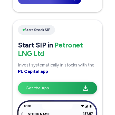
Start Stock SIP
Start SIP in
Petronet
LNG Ltd
Invest systematically in stocks with the
PL Capital app
Get the App