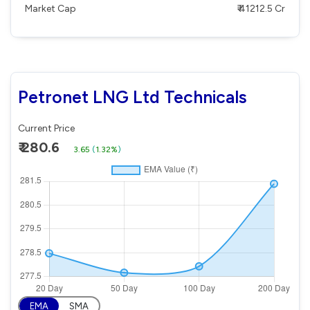
Market Cap
₹ 41212.5 Cr
Petronet LNG Ltd Technicals
Current Price
₹ 280.6
3.65
(
1.32%
)
EMA
SMA