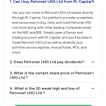
1. Can I buy Petronet LNG Ltd from PL Capital?
›
Yes, you can invest in Petronet LNG Ltd shares directly
through PL Capital. Our platform provides a seamless
and secure way to buy, hold, and track Petronet LNG
Ltd stock along with other leading companies listed
on the NSE and BSE. Simply open a Demat and
trading account with PL Capital, and you’ll be able to
trade Petronet LNG Ltd as well as diversify your
portfolio across equities, mutual funds, IPOs, and
more.
2. Does Petronet LNG Ltd pay dividends?
›
3. What is the current share price of Petronet
›
LNG Ltd ?
4. What is the 52-week high and low of
›
Petronet LNG Ltd ?