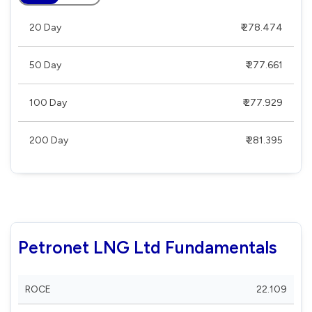
20 Day
₹ 278.474
50 Day
₹ 277.661
100 Day
₹ 277.929
200 Day
₹ 281.395
Petronet LNG Ltd Fundamentals
ROCE
22.109