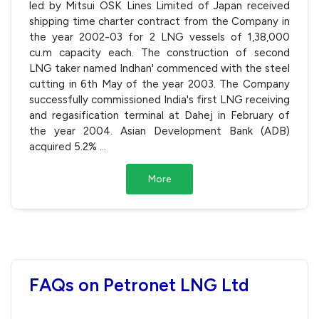
led by Mitsui OSK Lines Limited of Japan received
shipping time charter contract from the Company in
the year 2002-03 for 2 LNG vessels of 1,38,000
cu.m capacity each. The construction of second
LNG taker named Indhan' commenced with the steel
cutting in 6th May of the year 2003. The Company
successfully commissioned India's first LNG receiving
and regasification terminal at Dahej in February of
the year 2004. Asian Development Bank (ADB)
acquired 5.2%
...
More
FAQs on Petronet LNG Ltd