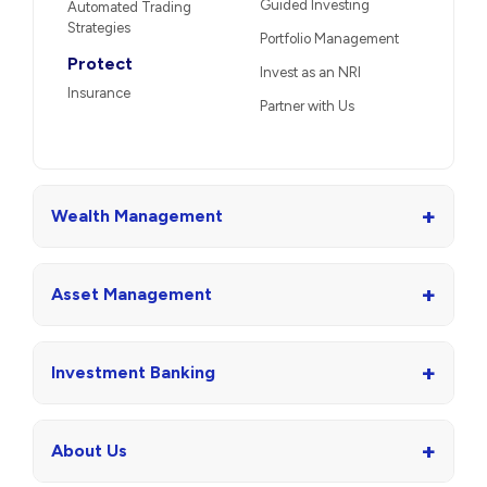
Guided Investing
Automated Trading
Strategies
Portfolio Management
Protect
Invest as an NRI
Insurance
Partner with Us
+
Wealth Management
+
Asset Management
+
Investment Banking
+
About Us