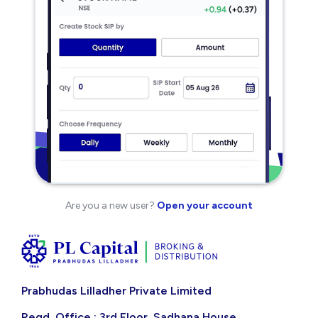
Are you a new user?
Open your account
Prabhudas Lilladher Private Limited
Regd. Office : 3rd Floor, Sadhana House,