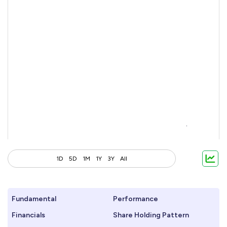
1D
5D
1M
1Y
3Y
All
Fundamental
Performance
Financials
Share Holding Pattern