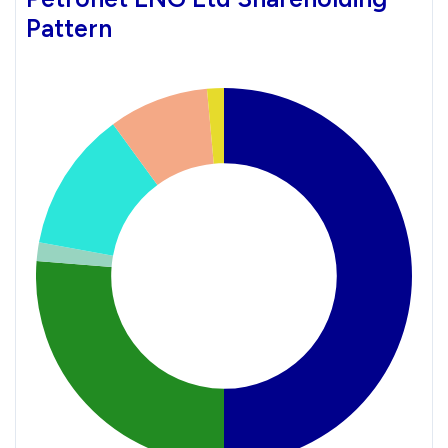
Pattern