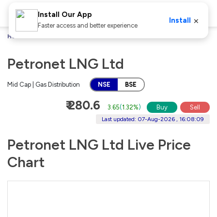
Install Our App
×
Install
Faster access and better experience
Home
Stocks
Petronet LNG Ltd
Petronet LNG Ltd
Mid Cap | Gas Distribution
NSE
BSE
₹ 280.6
3.65
(
1.32%
)
Buy
Sell
Last updated: 07-Aug-2026 , 16:08:09
Petronet LNG Ltd Live Price
Chart