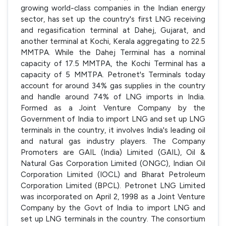
growing world-class companies in the Indian energy
sector, has set up the country's first LNG receiving
and regasification terminal at Dahej, Gujarat, and
another terminal at Kochi, Kerala aggregating to 22.5
MMTPA. While the Dahej Terminal has a nominal
capacity of 17.5 MMTPA, the Kochi Terminal has a
capacity of 5 MMTPA. Petronet's Terminals today
account for around 34% gas supplies in the country
and handle around 74% of LNG imports in India.
Formed as a Joint Venture Company by the
Government of India to import LNG and set up LNG
terminals in the country, it involves India's leading oil
and natural gas industry players. The Company
Promoters are GAIL (India) Limited (GAIL), Oil &
Natural Gas Corporation Limited (ONGC), Indian Oil
Corporation Limited (IOCL) and Bharat Petroleum
Corporation Limited (BPCL). Petronet LNG Limited
was incorporated on April 2, 1998 as a Joint Venture
Company by the Govt of India to import LNG and
set up LNG terminals in the country. The consortium