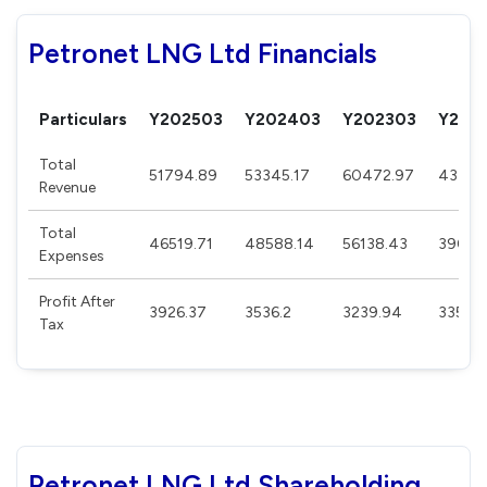
Petronet LNG Ltd Financials
Particulars
Y202503
Y202403
Y202303
Y202
Total
51794.89
53345.17
60472.97
43475
Revenue
Total
46519.71
48588.14
56138.43
39002
Expenses
Profit After
3926.37
3536.2
3239.94
3352.3
Tax
Petronet LNG Ltd Shareholding