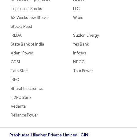
Top Losers Stocks
ITC
52 Weeks Low Stocks
Wipro
Stocks Feed
IREDA
Suzlon Energy
State Bank of India
Yes Bank
Adani Power
Infosys
CDSL
NBCC
Tata Steel
Tata Power
IRFC
Bharat Electronics
HDFC Bank
Vedanta
Reliance Power
Prabhudas Lilladher Private Limited |
CIN
: