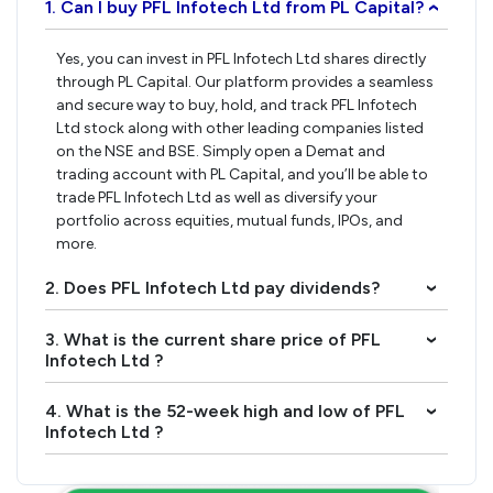
1. Can I buy PFL Infotech Ltd from PL Capital?
›
Yes, you can invest in PFL Infotech Ltd shares directly
through PL Capital. Our platform provides a seamless
and secure way to buy, hold, and track PFL Infotech
Ltd stock along with other leading companies listed
on the NSE and BSE. Simply open a Demat and
trading account with PL Capital, and you’ll be able to
trade PFL Infotech Ltd as well as diversify your
portfolio across equities, mutual funds, IPOs, and
more.
2. Does PFL Infotech Ltd pay dividends?
›
3. What is the current share price of PFL
›
Infotech Ltd ?
4. What is the 52-week high and low of PFL
›
Infotech Ltd ?