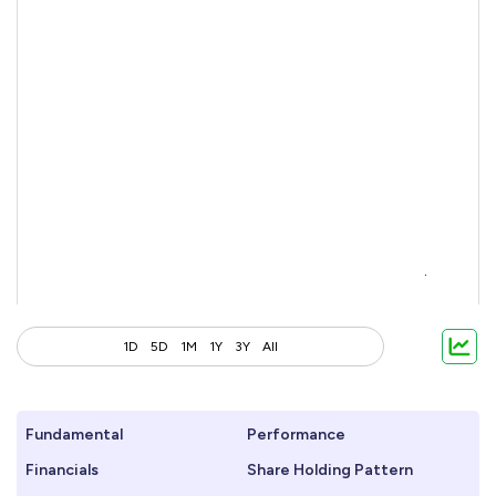
1D
5D
1M
1Y
3Y
All
Fundamental
Performance
Financials
Share Holding Pattern