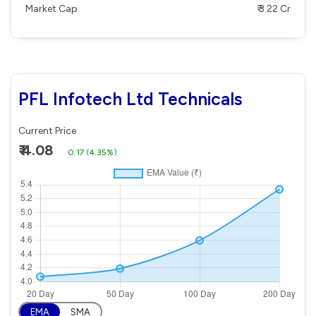
Market Cap
₹ 3.22 Cr
PFL Infotech Ltd Technicals
Current Price
₹ 4.08
0.17
(
4.35%
)
EMA
SMA