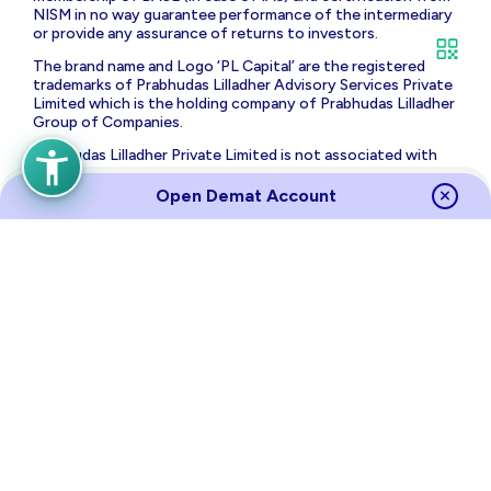
NISM in no way guarantee performance of the intermediary
or provide any assurance of returns to investors.
The brand name and Logo ‘PL Capital’ are the registered
trademarks of Prabhudas Lilladher Advisory Services Private
Limited which is the holding company of Prabhudas Lilladher
Group of Companies.
Prabhudas Lilladher Private Limited is not associated with
any unregulated platform which claims performance/return
for algorithmic strategy for trading. Trading with
Open Demat Account
unregulated platforms for algorithmic strategy shall be at
your own risk and Prabhudas Lilladher Private Limited or its
affiliates shall not be liable for the same.
Risk Disclosure on Derivatives
: (a) 9 out of 10 individual
traders in equity futures and options segment, incurred net
losses. (b) On an average, loss makers registered net trading
loss close to ₹ 50,000 (c) Over and above the net trading
losses incurred, loss makers expended an additional 28% of
net trading losses as transaction costs. (d) Those making
net trading profits, incurred between 15% to 50% of such
profits as transaction cost.
Source