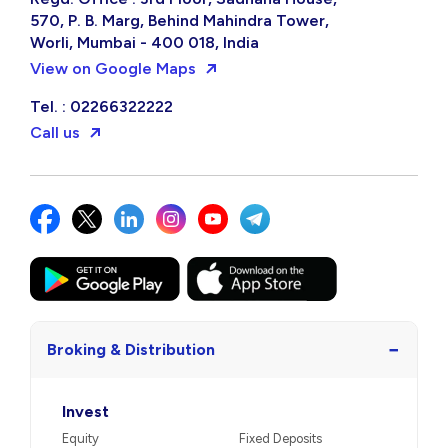
570, P. B. Marg, Behind Mahindra Tower,
Worli, Mumbai - 400 018, India
View on Google Maps
Tel. : 02266322222
Call us
−
Broking & Distribution
Invest
Equity
Fixed Deposits