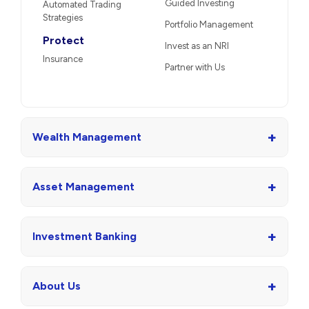
Guided Investing
Automated Trading
Strategies
Portfolio Management
Protect
Invest as an NRI
Insurance
Partner with Us
+
Wealth Management
+
Asset Management
+
Investment Banking
+
About Us