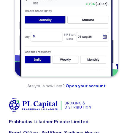
Are you a new user?
Open your account
Prabhudas Lilladher Private Limited
Regd. Office : 3rd Floor, Sadhana House,