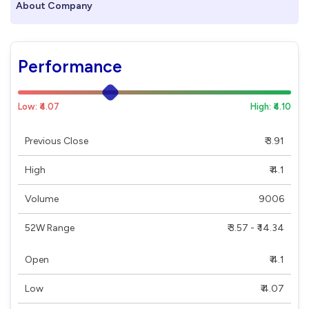
About Company
Performance
Low: ₹4.07
High: ₹4.10
Previous Close
₹ 3.91
High
₹ 4.1
Volume
9006
52W Range
₹ 3.57 - ₹ 14.34
Open
₹ 4.1
Low
₹ 4.07