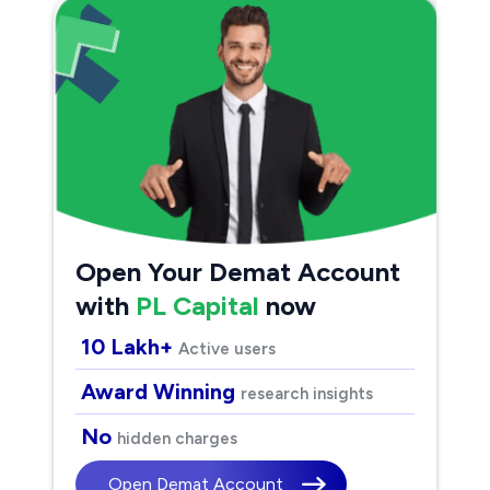
Open Your Demat Account
with
PL Capital
now
10 Lakh+
Active users
Award Winning
research insights
No
hidden charges
Open Demat Account