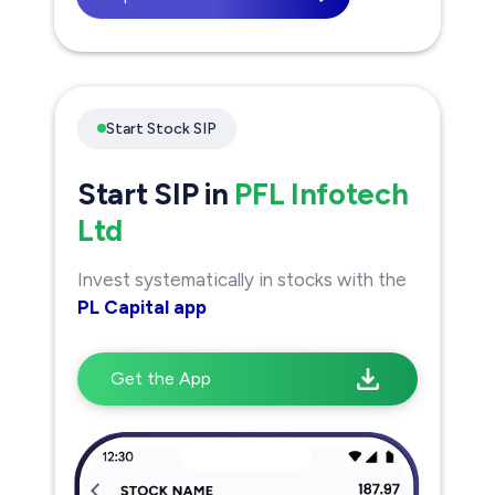
Start Stock SIP
Start SIP in
PFL Infotech
Ltd
Invest systematically in stocks with the
PL Capital app
Get the App