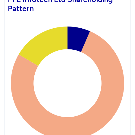
Pattern