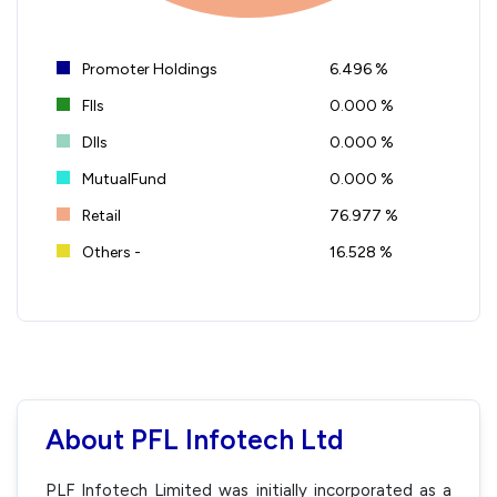
Promoter Holdings
6.496 %
FIIs
0.000 %
DIIs
0.000 %
MutualFund
0.000 %
Retail
76.977 %
Others -
16.528 %
About PFL Infotech Ltd
PLF Infotech Limited was initially incorporated as a