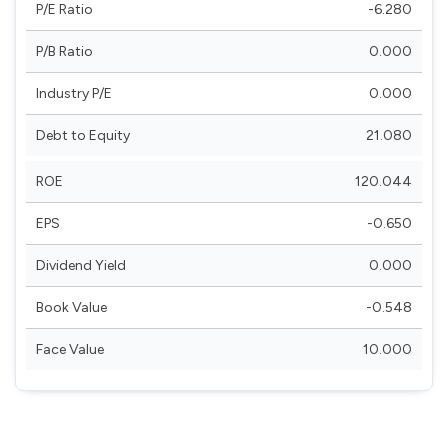
P/E Ratio
-6.280
P/B Ratio
0.000
Industry P/E
0.000
Debt to Equity
21.080
ROE
120.044
EPS
-0.650
Dividend Yield
0.000
Book Value
-0.548
Face Value
10.000