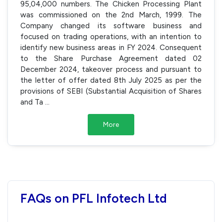
95,04,000 numbers. The Chicken Processing Plant
was commissioned on the 2nd March, 1999. The
Company changed its software business and
focused on trading operations, with an intention to
identify new business areas in FY 2024. Consequent
to the Share Purchase Agreement dated 02
December 2024, takeover process and pursuant to
the letter of offer dated 8th July 2025 as per the
provisions of SEBI (Substantial Acquisition of Shares
and Ta
...
More
FAQs on PFL Infotech Ltd