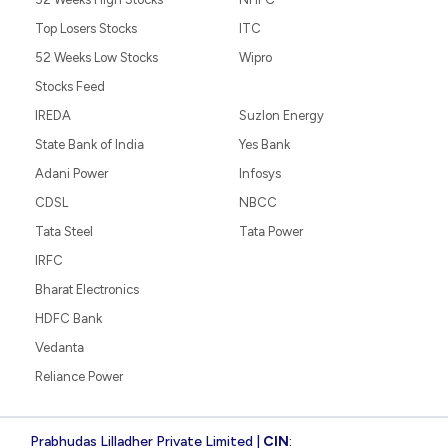
Top Losers Stocks
ITC
52 Weeks Low Stocks
Wipro
Stocks Feed
IREDA
Suzlon Energy
State Bank of India
Yes Bank
Adani Power
Infosys
CDSL
NBCC
Tata Steel
Tata Power
IRFC
Bharat Electronics
HDFC Bank
Vedanta
Reliance Power
Prabhudas Lilladher Private Limited |
CIN
: