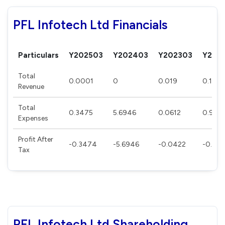
PFL Infotech Ltd Financials
Particulars
Y202503
Y202403
Y202303
Y202
Total
0.0001
0
0.019
0.114
Revenue
Total
0.3475
5.6946
0.0612
0.928
Expenses
Profit After
-0.3474
-5.6946
-0.0422
-0.81
Tax
PFL Infotech Ltd Shareholding