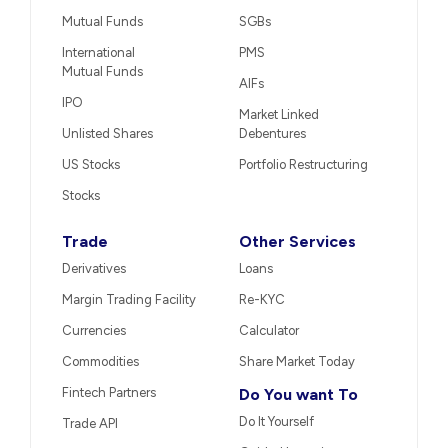
Mutual Funds
SGBs
International
PMS
Mutual Funds
AIFs
IPO
Market Linked
Unlisted Shares
Debentures
US Stocks
Portfolio Restructuring
Stocks
Trade
Other Services
Derivatives
Loans
Margin Trading Facility
Re-KYC
Currencies
Calculator
Commodities
Share Market Today
Fintech Partners
Do You want To
Do It Yourself
Trade API