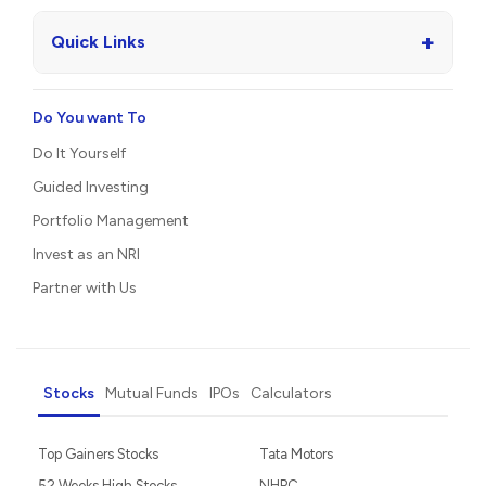
+
Quick Links
Do You want To
Do It Yourself
Guided Investing
Portfolio Management
Invest as an NRI
Partner with Us
Stocks
Mutual Funds
IPOs
Calculators
Top Gainers Stocks
Tata Motors
52 Weeks High Stocks
NHPC