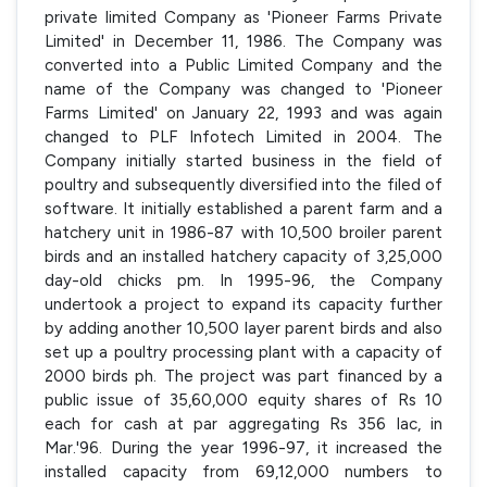
private limited Company as 'Pioneer Farms Private
Limited' in December 11, 1986. The Company was
converted into a Public Limited Company and the
name of the Company was changed to 'Pioneer
Farms Limited' on January 22, 1993 and was again
changed to PLF Infotech Limited in 2004. The
Company initially started business in the field of
poultry and subsequently diversified into the filed of
software. It initially established a parent farm and a
hatchery unit in 1986-87 with 10,500 broiler parent
birds and an installed hatchery capacity of 3,25,000
day-old chicks pm. In 1995-96, the Company
undertook a project to expand its capacity further
by adding another 10,500 layer parent birds and also
set up a poultry processing plant with a capacity of
2000 birds ph. The project was part financed by a
public issue of 35,60,000 equity shares of Rs 10
each for cash at par aggregating Rs 356 lac, in
Mar.'96. During the year 1996-97, it increased the
installed capacity from 69,12,000 numbers to