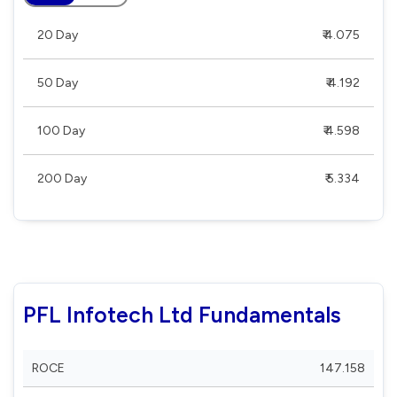
20 Day
₹ 4.075
50 Day
₹ 4.192
100 Day
₹ 4.598
200 Day
₹ 5.334
PFL Infotech Ltd Fundamentals
ROCE
147.158