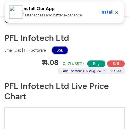
Install Our App
×
Install
Faster access and better experience
Home
Stocks
PFL Infotech Ltd
PFL Infotech Ltd
Small Cap | IT - Software
BSE
₹ 4.08
0.17
(
4.35%
)
Buy
Sell
Last updated: 06-Aug-2026 , 16:01:33
PFL Infotech Ltd Live Price
Chart