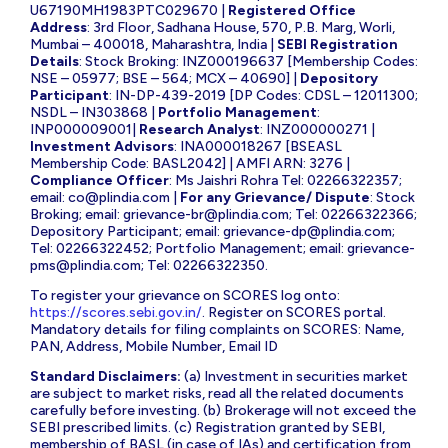
U67190MH1983PTC029670 |
Registered Office
Address
: 3rd Floor, Sadhana House, 570, P.B. Marg, Worli,
Mumbai – 400018, Maharashtra, India |
SEBI Registration
Details
: Stock Broking: INZ000196637 [Membership Codes:
NSE – 05977; BSE – 564; MCX – 40690] |
Depository
Participant
: IN-DP-439-2019 [DP Codes: CDSL – 12011300;
NSDL – IN303868 |
Portfolio Management
:
INP000009001|
Research Analyst
: INZ000000271 |
Investment Advisors
: INA000018267 [BSEASL
Membership Code: BASL2042] | AMFI ARN: 3276 |
Compliance Officer
: Ms Jaishri Rohra Tel: 02266322357;
email:
co@plindia.com
|
For any Grievance/ Dispute
: Stock
Broking; email:
grievance-br@plindia.com
; Tel: 02266322366;
Depository Participant; email:
grievance-dp@plindia.com
;
Tel: 02266322452; Portfolio Management; email:
grievance-
pms@plindia.com
; Tel: 02266322350.
To register your grievance on SCORES log onto:
https://scores.sebi.gov.in/
. Register on SCORES portal.
Mandatory details for filing complaints on SCORES: Name,
PAN, Address, Mobile Number, Email ID
Standard Disclaimers:
(a) Investment in securities market
are subject to market risks, read all the related documents
carefully before investing. (b) Brokerage will not exceed the
SEBI prescribed limits. (c) Registration granted by SEBI,
membership of BASL (in case of IAs) and certification from