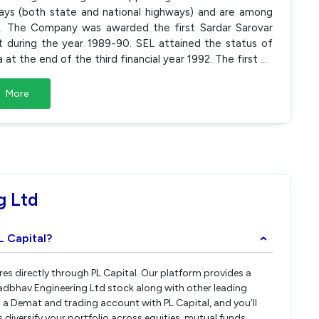
ays (both state and national highways) and are among
ia. The Company was awarded the first Sardar Sarovar
during the year 1989-90. SEL attained the status of
t the end of the third financial year 1992. The first
...
More
g Ltd
L Capital?
›
res directly through PL Capital. Our platform provides a
adbhav Engineering Ltd stock along with other leading
a Demat and trading account with PL Capital, and you’ll
 diversify your portfolio across equities, mutual funds,