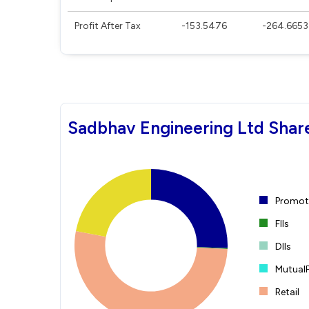
Profit After Tax
-153.5476
-264.6653
Sadbhav Engineering Ltd Shar
Promote
FIIs
DIIs
Mutual
Retail