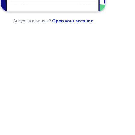
Are you a new user?
Open your account