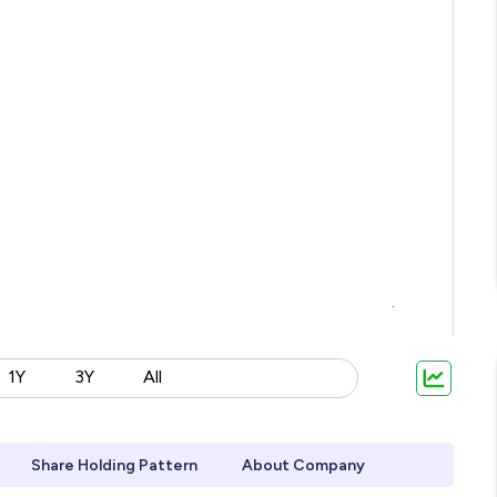
1Y
3Y
All
Share Holding Pattern
About Company