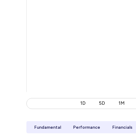
1D
5D
1M
Fundamental
Performance
Financials