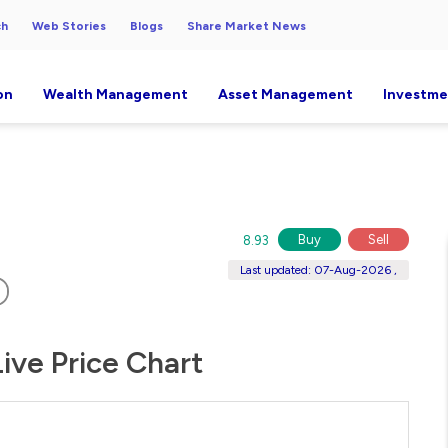
ch
Web Stories
Blogs
Share Market News
on
Wealth Management
Asset Management
Investme
Buy
Sell
8.93
Last updated: 07-Aug-2026 ,
ive Price Chart