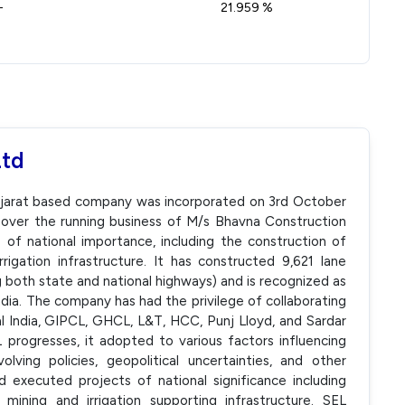
-
21.959 %
Ltd
Gujarat based company was incorporated on 3rd October
 over the running business of M/s Bhavna Construction
of national importance, including the construction of
rigation infrastructure. It has constructed 9,621 lane
both state and national highways) and is recognized as
ndia. The company has had the privilege of collaborating
l India, GIPCL, GHCL, L&T, HCC, Punj Lloyd, and Sardar
rogresses, it adopted to various factors influencing
lving policies, geopolitical uncertainties, and other
executed projects of national significance including
mining and irrigation supporting infrastructure. SEL