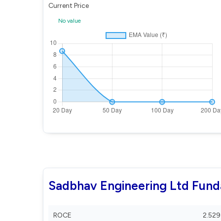
Current Price
No value
Sadbhav Engineering Ltd Fun
ROCE
2.529