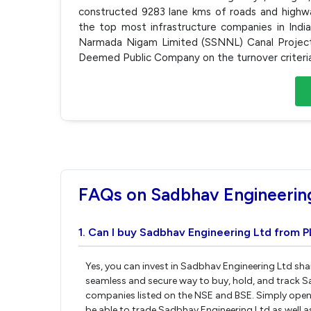
constructed 9283 lane kms of roads and highw
the top most infrastructure companies in Ind
Narmada Nigam Limited (SSNNL) Canal Project 
Deemed Public Company on the turnover criteria a
FAQs on Sadbhav Engineerin
1. Can I buy Sadbhav Engineering Ltd from P
Yes, you can invest in Sadbhav Engineering Ltd sha
seamless and secure way to buy, hold, and track S
companies listed on the NSE and BSE. Simply open 
be able to trade Sadbhav Engineering Ltd as well as