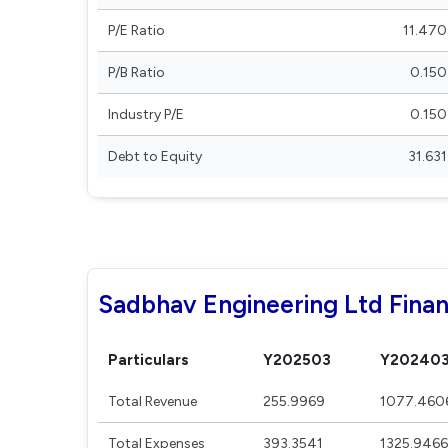
P/E Ratio
11.470
P/B Ratio
0.150
Industry P/E
0.150
Debt to Equity
31.631
Sadbhav Engineering Ltd Finan
Particulars
Y202503
Y20240
Total Revenue
255.9969
1077.460
Total Expenses
393.3541
1325.9466