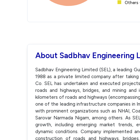
Others 
About Sadbhav Engineering 
Sadbhav Engineering Limited (SEL), a leading 
1988 as a private limited company after taking
Co. SEL has undertaken and executed projects 
roads and highways, bridges, and mining and ir
kilometers of roads and highways (encompassing 
one of the leading infrastructure companies in I
with prominent organizations such as NHAI, Coa
Sarovar Narmada Nigam, among others. As SEL p
growth, including emerging market trends, evo
dynamic conditions. Company implemented and 
construction of roads and highways, bridges, 