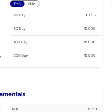
EMA
SMA
20 Day
₹ 8.696
50 Day
₹ 0.000
100 Day
₹ 0.000
200 Day
₹ 0.000
damentals
ROE
-11.319