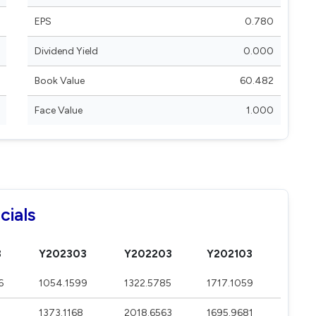
EPS
0.780
Dividend Yield
0.000
Book Value
60.482
Face Value
1.000
cials
3
Y202303
Y202203
Y202103
6
1054.1599
1322.5785
1717.1059
1373.1168
2018.6563
1695.9681