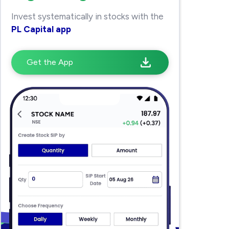
Invest systematically in stocks with the
PL Capital app
Get the App