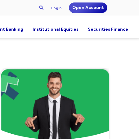
Open Account
Login
nt Banking
Institutional Equities
Securities Finance