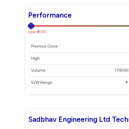
Performance
Low: ₹0.00
Previous Close
High
Volume
178061
52W Range
₹ - ₹
Sadbhav Engineering Ltd Tech