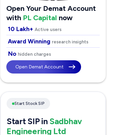
Open Your Demat Account
with
PL Capital
now
10 Lakh+
Active users
Award Winning
research insights
No
hidden charges
Open Demat Account
Start Stock SIP
Start SIP in
Sadbhav
Engineering Ltd