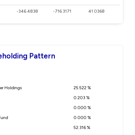
-346.4838
-716.3171
41.0368
eholding Pattern
r Holdings
25.522 %
0.203 %
0.000 %
Fund
0.000 %
52.316 %