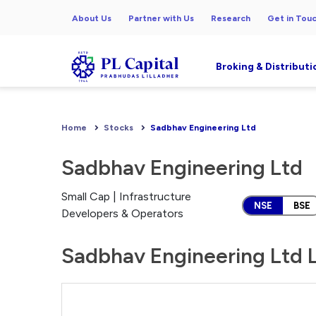
About Us
Partner with Us
Research
Get in Tou
Broking & Distributi
Home
Stocks
Sadbhav Engineering Ltd
Sadbhav Engineering Ltd
Small Cap | Infrastructure
NSE
BSE
Developers & Operators
Sadbhav Engineering Ltd L