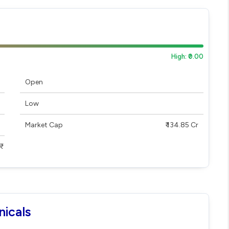
High: ₹0.00
Open
Low
Market Cap
₹ 134.85 Cr
nicals