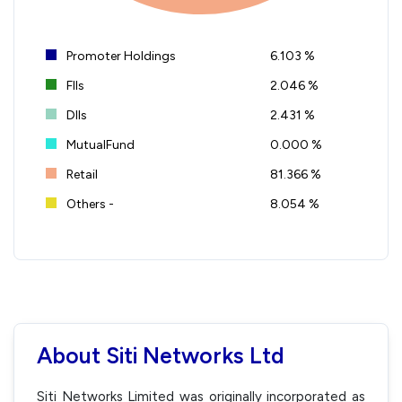
Promoter Holdings
6.103 %
FIIs
2.046 %
DIIs
2.431 %
MutualFund
0.000 %
Retail
81.366 %
Others -
8.054 %
About Siti Networks Ltd
Siti Networks Limited was originally incorporated as