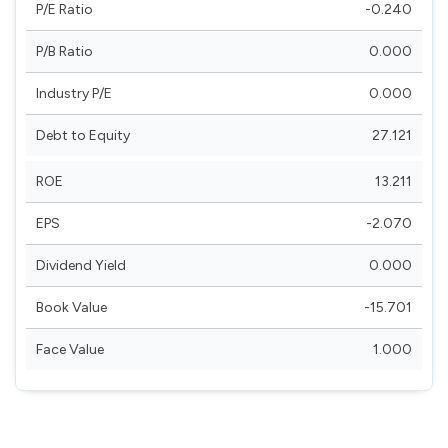
P/E Ratio
-0.240
P/B Ratio
0.000
Industry P/E
0.000
Debt to Equity
27.121
ROE
13.211
EPS
-2.070
Dividend Yield
0.000
Book Value
-15.701
Face Value
1.000