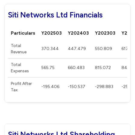
Siti Networks Ltd Financials
Particulars
Y202503
Y202403
Y202303
Y202
Total
370.344
447.479
550.809
617.85
Revenue
Total
565.75
660.483
815.072
849.3
Expenses
Profit After
-195.406
-150.537
-298.883
-255.3
Tax
Siti Networks Ltd Shareholding