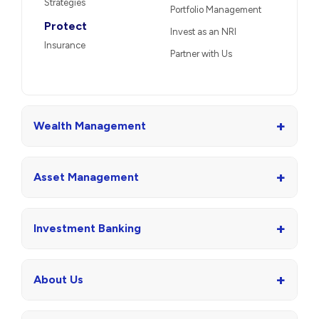
Strategies
Portfolio Management
Protect
Invest as an NRI
Insurance
Partner with Us
+
Wealth Management
+
Asset Management
+
Investment Banking
+
About Us