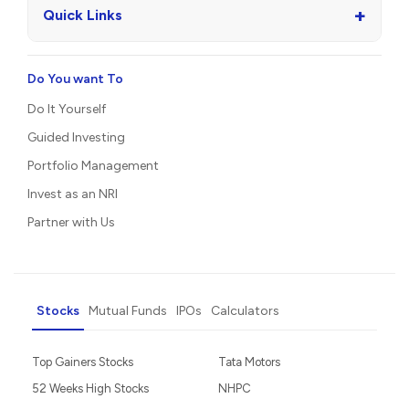
+
Quick Links
Do You want To
Do It Yourself
Guided Investing
Portfolio Management
Invest as an NRI
Partner with Us
Stocks
Mutual Funds
IPOs
Calculators
Top Gainers Stocks
Tata Motors
52 Weeks High Stocks
NHPC