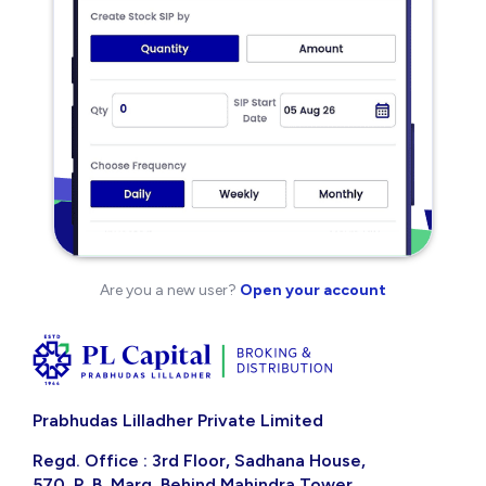
Are you a new user?
Open your account
Prabhudas Lilladher Private Limited
Regd. Office : 3rd Floor, Sadhana House,
570, P. B. Marg, Behind Mahindra Tower,