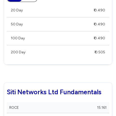
20 Day
₹ 0.490
50 Day
₹ 0.490
100 Day
₹ 0.490
200 Day
₹ 0.505
Siti Networks Ltd Fundamentals
ROCE
15.161