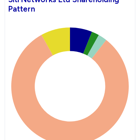
Pattern