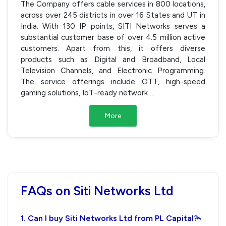
The Company offers cable services in 800 locations,
across over 245 districts in over 16 States and UT in
India. With 130 IP points, SITI Networks serves a
substantial customer base of over 4.5 million active
customers. Apart from this, it offers diverse
products such as Digital and Broadband, Local
Television Channels, and Electronic Programming.
The service offerings include OTT, high-speed
gaming solutions, IoT-ready network
...
More
FAQs on Siti Networks Ltd
1. Can I buy Siti Networks Ltd from PL Capital?
›