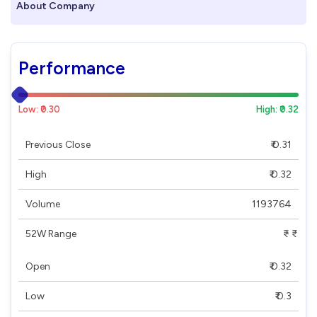
About Company
Performance
Low: ₹0.30
High: ₹0.32
Previous Close
₹ 0.31
High
₹ 0.32
Volume
1193764
52W Range
₹ - ₹
Open
₹ 0.32
Low
₹ 0.3