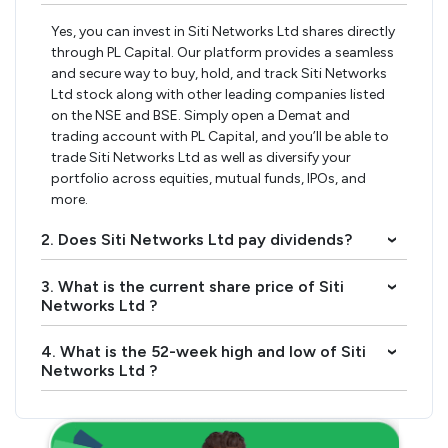
Yes, you can invest in Siti Networks Ltd shares directly
through PL Capital. Our platform provides a seamless
and secure way to buy, hold, and track Siti Networks
Ltd stock along with other leading companies listed
on the NSE and BSE. Simply open a Demat and
trading account with PL Capital, and you’ll be able to
trade Siti Networks Ltd as well as diversify your
portfolio across equities, mutual funds, IPOs, and
more.
2. Does Siti Networks Ltd pay dividends?
›
3. What is the current share price of Siti
›
Networks Ltd ?
4. What is the 52-week high and low of Siti
›
Networks Ltd ?