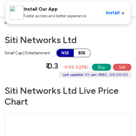
Install Our App
×
Install
Faster access and better experience
Home
Stocks
Siti Networks Ltd
Siti Networks Ltd
Small Cap | Entertainment
NSE
BSE
₹ 0.3
-0.01
(
-3.23%
)
Buy
Sell
Last updated: 01-Jan-1980 , 00:00:00
Siti Networks Ltd Live Price
Chart