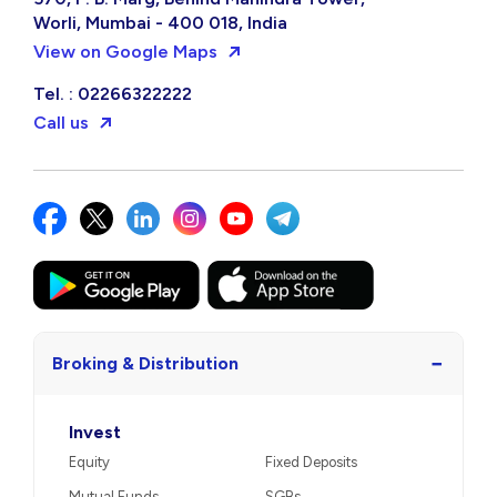
Worli, Mumbai - 400 018, India
View on Google Maps
Tel. : 02266322222
Call us
−
Broking & Distribution
Invest
Equity
Fixed Deposits
Mutual Funds
SGBs