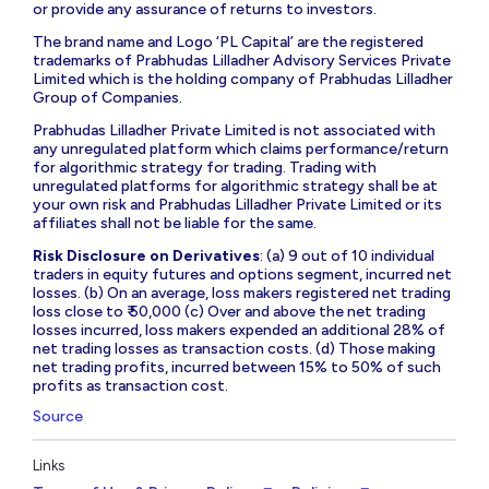
or provide any assurance of returns to investors.
The brand name and Logo ‘PL Capital’ are the registered
trademarks of Prabhudas Lilladher Advisory Services Private
Limited which is the holding company of Prabhudas Lilladher
Group of Companies.
Prabhudas Lilladher Private Limited is not associated with
any unregulated platform which claims performance/return
for algorithmic strategy for trading. Trading with
unregulated platforms for algorithmic strategy shall be at
your own risk and Prabhudas Lilladher Private Limited or its
affiliates shall not be liable for the same.
Risk Disclosure on Derivatives
: (a) 9 out of 10 individual
traders in equity futures and options segment, incurred net
losses. (b) On an average, loss makers registered net trading
loss close to ₹ 50,000 (c) Over and above the net trading
losses incurred, loss makers expended an additional 28% of
net trading losses as transaction costs. (d) Those making
net trading profits, incurred between 15% to 50% of such
profits as transaction cost.
Source
Links