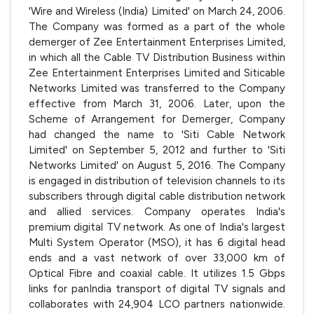
'Wire and Wireless (India) Limited' on March 24, 2006.
The Company was formed as a part of the whole
demerger of Zee Entertainment Enterprises Limited,
in which all the Cable TV Distribution Business within
Zee Entertainment Enterprises Limited and Siticable
Networks Limited was transferred to the Company
effective from March 31, 2006. Later, upon the
Scheme of Arrangement for Demerger, Company
had changed the name to 'Siti Cable Network
Limited' on September 5, 2012 and further to 'Siti
Networks Limited' on August 5, 2016. The Company
is engaged in distribution of television channels to its
subscribers through digital cable distribution network
and allied services. Company operates India's
premium digital TV network. As one of India's largest
Multi System Operator (MSO), it has 6 digital head
ends and a vast network of over 33,000 km of
Optical Fibre and coaxial cable. It utilizes 1.5 Gbps
links for panIndia transport of digital TV signals and
collaborates with 24,904 LCO partners nationwide.