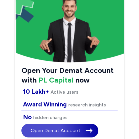
Open Your Demat Account
with
PL Capital
now
10 Lakh+
Active users
Award Winning
research insights
No
hidden charges
Open Demat Account