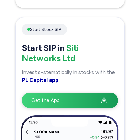
Start Stock SIP
Start SIP in
Siti
Networks Ltd
Invest systematically in stocks with the
PL Capital app
Get the App