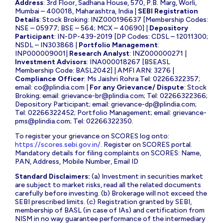
Address
: 3rd Floor, Sadhana House, 570, P.B. Marg, Worli,
Mumbai – 400018, Maharashtra, India |
SEBI Registration
Details
: Stock Broking: INZ000196637 [Membership Codes:
NSE – 05977; BSE – 564; MCX – 40690] |
Depository
Participant
: IN-DP-439-2019 [DP Codes: CDSL – 12011300;
NSDL – IN303868 |
Portfolio Management
:
INP000009001|
Research Analyst
: INZ000000271 |
Investment Advisors
: INA000018267 [BSEASL
Membership Code: BASL2042] | AMFI ARN: 3276 |
Compliance Officer
: Ms Jaishri Rohra Tel: 02266322357;
email:
co@plindia.com
|
For any Grievance/ Dispute
: Stock
Broking; email:
grievance-br@plindia.com
; Tel: 02266322366;
Depository Participant; email:
grievance-dp@plindia.com
;
Tel: 02266322452; Portfolio Management; email:
grievance-
pms@plindia.com
; Tel: 02266322350.
To register your grievance on SCORES log onto:
https://scores.sebi.gov.in/
. Register on SCORES portal.
Mandatory details for filing complaints on SCORES: Name,
PAN, Address, Mobile Number, Email ID
Standard Disclaimers:
(a) Investment in securities market
are subject to market risks, read all the related documents
carefully before investing. (b) Brokerage will not exceed the
SEBI prescribed limits. (c) Registration granted by SEBI,
membership of BASL (in case of IAs) and certification from
NISM in no way guarantee performance of the intermediary