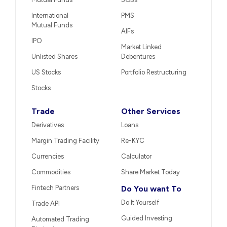
International
PMS
Mutual Funds
AIFs
IPO
Market Linked
Unlisted Shares
Debentures
US Stocks
Portfolio Restructuring
Stocks
Trade
Other Services
Derivatives
Loans
Margin Trading Facility
Re-KYC
Currencies
Calculator
Commodities
Share Market Today
Fintech Partners
Do You want To
Do It Yourself
Trade API
Guided Investing
Automated Trading