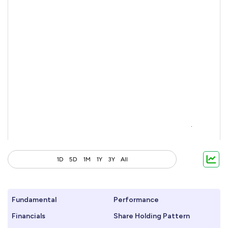
1D
5D
1M
1Y
3Y
All
Fundamental
Performance
Financials
Share Holding Pattern