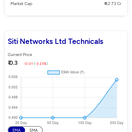
Market Cap
₹ 42.73 Cr
Siti Networks Ltd Technicals
Current Price
₹ 0.3
-0.01
(
-3.23%
)
EMA
SMA