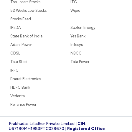
Top Losers Stocks
ITC
52 Weeks Low Stocks
Wipro
Stocks Feed
IREDA
Suzlon Energy
State Bank of India
Yes Bank
Adani Power
Infosys
CDSL
NBCC
Tata Steel
Tata Power
IRFC
Bharat Electronics
HDFC Bank
Vedanta
Reliance Power
Prabhudas Lilladher Private Limited |
CIN
:
U67190MH1983PTC029670 |
Registered Office