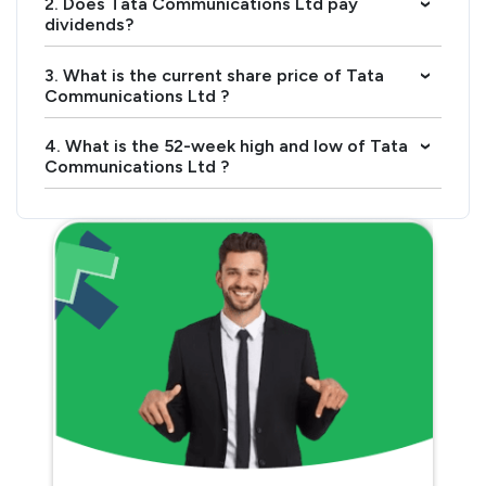
2. Does Tata Communications Ltd pay
›
dividends?
3. What is the current share price of Tata
›
Communications Ltd ?
4. What is the 52-week high and low of Tata
›
Communications Ltd ?