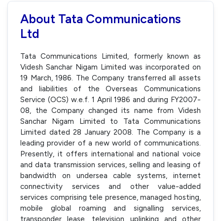
About Tata Communications
Ltd
Tata Communications Limited, formerly known as
Videsh Sanchar Nigam Limited was incorporated on
19 March, 1986. The Company transferred all assets
and liabilities of the Overseas Communications
Service (OCS) w.e.f. 1 April 1986 and during FY2007-
08, the Company changed its name from Videsh
Sanchar Nigam Limited to Tata Communications
Limited dated 28 January 2008. The Company is a
leading provider of a new world of communications.
Presently, it offers international and national voice
and data transmission services, selling and leasing of
bandwidth on undersea cable systems, internet
connectivity services and other value-added
services comprising tele presence, managed hosting,
mobile global roaming and signalling services,
transponder lease, television uplinking and other