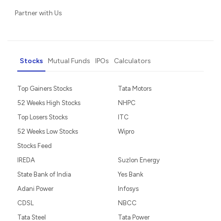
Partner with Us
Stocks
Mutual Funds
IPOs
Calculators
Top Gainers Stocks
Tata Motors
52 Weeks High Stocks
NHPC
Top Losers Stocks
ITC
52 Weeks Low Stocks
Wipro
Stocks Feed
IREDA
Suzlon Energy
State Bank of India
Yes Bank
Adani Power
Infosys
CDSL
NBCC
Tata Steel
Tata Power