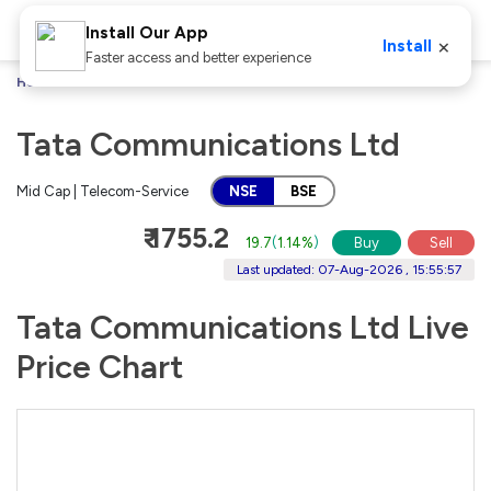
Install Our App
×
Install
Faster access and better experience
Home
Stocks
Tata Communications Ltd
Tata Communications Ltd
Mid Cap | Telecom-Service
NSE
BSE
₹ 1755.2
19.7
(
1.14%
)
Buy
Sell
Last updated: 07-Aug-2026 , 15:55:57
Tata Communications Ltd Live
Price Chart