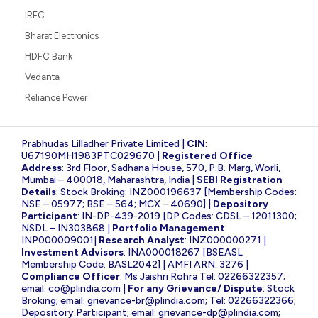
IRFC
Bharat Electronics
HDFC Bank
Vedanta
Reliance Power
Prabhudas Lilladher Private Limited |
CIN
:
U67190MH1983PTC029670 |
Registered Office
Address
: 3rd Floor, Sadhana House, 570, P.B. Marg, Worli,
Mumbai – 400018, Maharashtra, India |
SEBI Registration
Details
: Stock Broking: INZ000196637 [Membership Codes:
NSE – 05977; BSE – 564; MCX – 40690] |
Depository
Participant
: IN-DP-439-2019 [DP Codes: CDSL – 12011300;
NSDL – IN303868 |
Portfolio Management
:
INP000009001|
Research Analyst
: INZ000000271 |
Investment Advisors
: INA000018267 [BSEASL
Membership Code: BASL2042] | AMFI ARN: 3276 |
Compliance Officer
: Ms Jaishri Rohra Tel: 02266322357;
email:
co@plindia.com
|
For any Grievance/ Dispute
: Stock
Broking; email:
grievance-br@plindia.com
; Tel: 02266322366;
Depository Participant; email:
grievance-dp@plindia.com
;