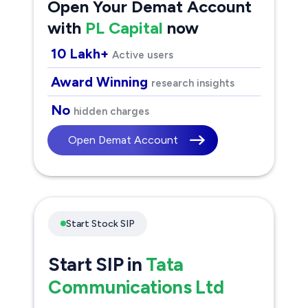
Open Your Demat Account
with
PL Capital
now
10 Lakh+
Active users
Award Winning
research insights
No
hidden charges
Open Demat Account
Start Stock SIP
Start SIP in
Tata
Communications Ltd