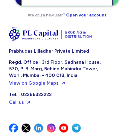
Are you a new user?
Open your account
Prabhudas Lilladher Private Limited
Regd. Office : 3rd Floor, Sadhana House,
570, P. B. Marg, Behind Mahindra Tower,
Worli, Mumbai - 400 018, India
View on Google Maps
Tel. : 02266322222
Call us