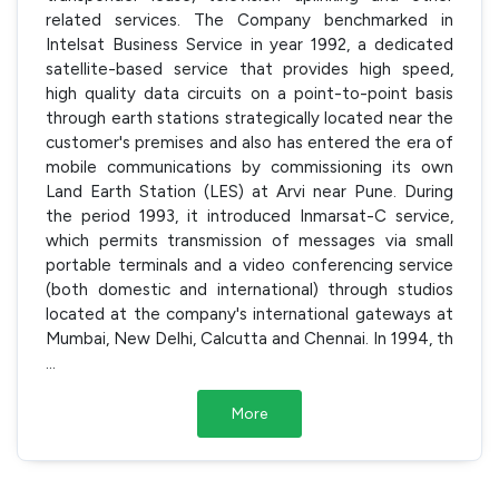
related services. The Company benchmarked in
Intelsat Business Service in year 1992, a dedicated
satellite-based service that provides high speed,
high quality data circuits on a point-to-point basis
through earth stations strategically located near the
customer's premises and also has entered the era of
mobile communications by commissioning its own
Land Earth Station (LES) at Arvi near Pune. During
the period 1993, it introduced Inmarsat-C service,
which permits transmission of messages via small
portable terminals and a video conferencing service
(both domestic and international) through studios
located at the company's international gateways at
Mumbai, New Delhi, Calcutta and Chennai. In 1994, th
...
More