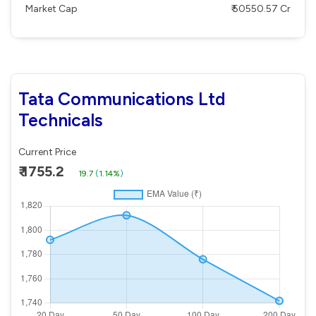
Market Cap
₹ 50550.57 Cr
Tata Communications Ltd
Technicals
Current Price
₹ 1755.2
19.7
(
1.14%
)