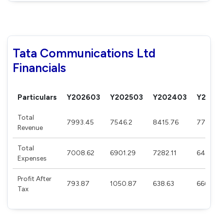
Tata Communications Ltd
Financials
Particulars
Y202603
Y202503
Y202403
Y202
Total
7993.45
7546.2
8415.76
7733.
Revenue
Total
7008.62
6901.29
7282.11
6476.
Expenses
Profit After
793.87
1050.87
638.63
666.15
Tax