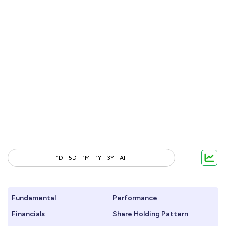
1D
5D
1M
1Y
3Y
All
Fundamental
Performance
Financials
Share Holding Pattern