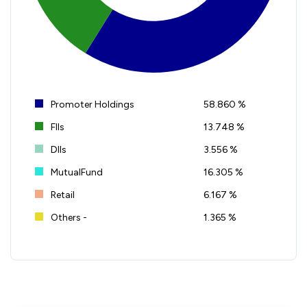
Promoter Holdings
58.860 %
FIIs
13.748 %
DIIs
3.556 %
MutualFund
16.305 %
Retail
6.167 %
Others -
1.365 %