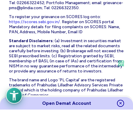
Tel: 02266322452; Portfolio Management; email:
grievance-
pms@plindia.com
; Tel: 02266322350.
To register your grievance on SCORES log onto:
https://scores.sebi.gov.in/
. Register on SCORES portal.
Mandatory details for filing complaints on SCORES: Name,
PAN, Address, Mobile Number, Email ID
Standard Disclaimers:
(a) Investment in securities market
are subject to market risks, read all the related documents
carefully before investing. (b) Brokerage will not exceed the
SEBI prescribed limits. (c) Registration granted by SEBI,
membership of BASL (in case of IAs) and certification from
NISM in no way guarantee performance of the intermediary
or provide any assurance of returns to investors.
The brand name and Logo ‘PL Capital’ are the registered
trademarks of Prabhudas Lilladher Advisory Services Private
Limited which is the holding company of Prabhudas Lilladher
Group of Companies.
Open Demat Account
Prabhudas Lilladher Private Limited is not associated with
any unregulated platform which claims performance/return
for algorithmic strategy for trading. Trading with
unregulated platforms for algorithmic strategy shall be at
your own risk and Prabhudas Lilladher Private Limited or its
affiliates shall not be liable for the same.