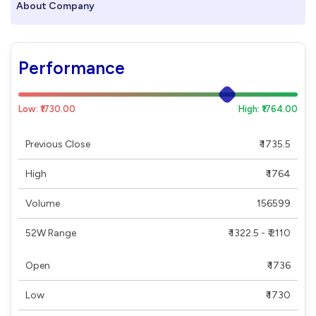
About Company
Performance
Low: ₹1730.00
High: ₹1764.00
Previous Close
₹ 1735.5
High
₹ 1764
Volume
156599
52W Range
₹ 1322.5 - ₹ 2110
Open
₹ 1736
Low
₹ 1730