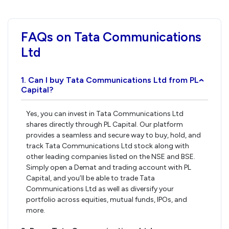
FAQs on Tata Communications
Ltd
1. Can I buy Tata Communications Ltd from PL
›
Capital?
Yes, you can invest in Tata Communications Ltd
shares directly through PL Capital. Our platform
provides a seamless and secure way to buy, hold, and
track Tata Communications Ltd stock along with
other leading companies listed on the NSE and BSE.
Simply open a Demat and trading account with PL
Capital, and you’ll be able to trade Tata
Communications Ltd as well as diversify your
portfolio across equities, mutual funds, IPOs, and
more.