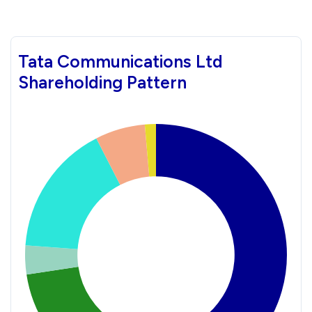
Tata Communications Ltd
Shareholding Pattern