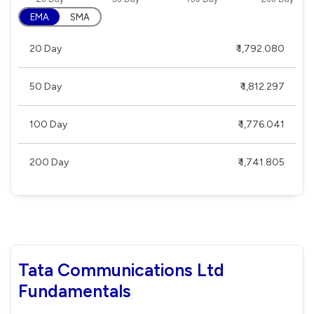
EMA
SMA
20 Day
₹ 1,792.080
50 Day
₹ 1,812.297
100 Day
₹ 1,776.041
200 Day
₹ 1,741.805
Tata Communications Ltd
Fundamentals