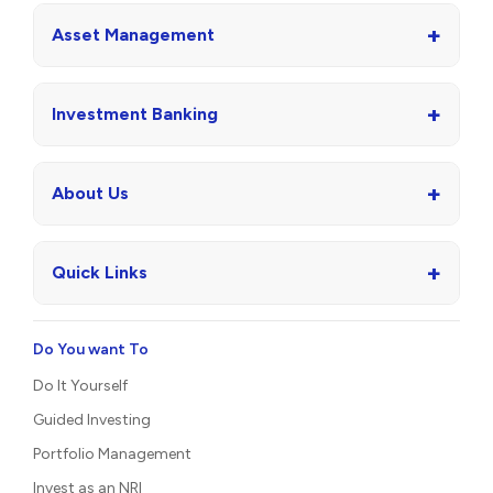
+
Asset Management
+
Investment Banking
+
About Us
+
Quick Links
Do You want To
Do It Yourself
Guided Investing
Portfolio Management
Invest as an NRI