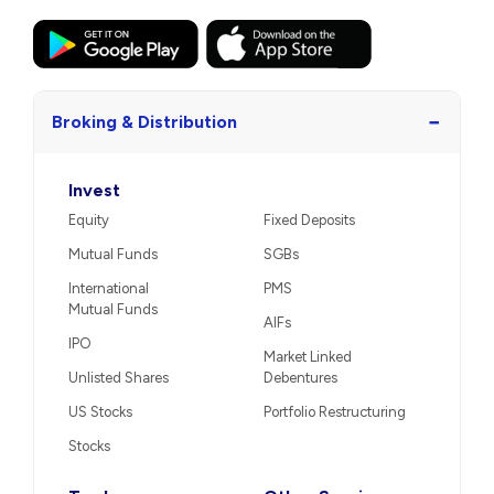
−
Broking & Distribution
Invest
Equity
Fixed Deposits
Mutual Funds
SGBs
International
PMS
Mutual Funds
AIFs
IPO
Market Linked
Unlisted Shares
Debentures
US Stocks
Portfolio Restructuring
Stocks