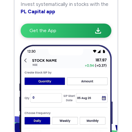
Invest systematically in stocks with the
PL Capital app
Get the App