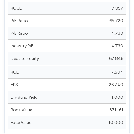
ROCE
7.957
P/E Ratio
65.720
P/B Ratio
4.730
Industry P/E
4.730
Debt to Equity
67.846
ROE
7.504
EPS
26.740
Dividend Yield
1.000
Book Value
371.161
Face Value
10.000