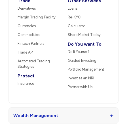
Trade
Other Services
Derivatives
Loans
Margin Trading Facility
Re-KYC
Currencies
Calculator
Commodities
Share Market Today
Fintech Partners
Do You want To
Do It Yourself
Trade API
Guided Investing
Automated Trading
Strategies
Portfolio Management
Protect
Invest as an NRI
Insurance
Partner with Us
+
Wealth Management