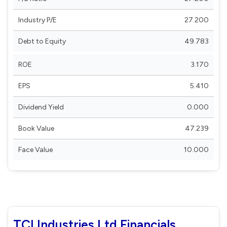
Industry P/E
27.200
Debt to Equity
49.783
ROE
3.170
EPS
5.410
Dividend Yield
0.000
Book Value
47.239
Face Value
10.000
TCI Industries Ltd Financials