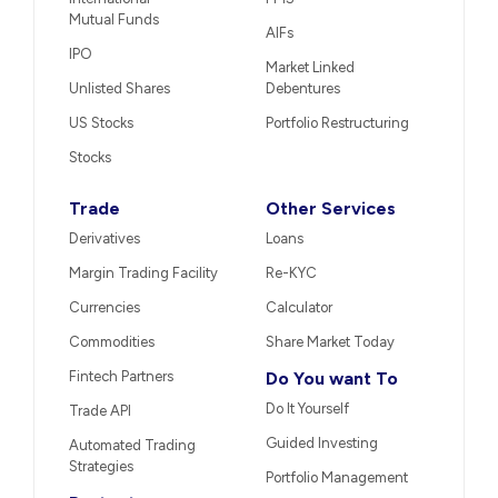
Mutual Funds
AIFs
IPO
Market Linked
Unlisted Shares
Debentures
US Stocks
Portfolio Restructuring
Stocks
Trade
Other Services
Derivatives
Loans
Margin Trading Facility
Re-KYC
Currencies
Calculator
Commodities
Share Market Today
Fintech Partners
Do You want To
Do It Yourself
Trade API
Guided Investing
Automated Trading
Strategies
Portfolio Management