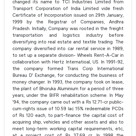
changed its name to TCI Industries Limited from
Transport Corporation of India Limited vide fresh
Certificate of Incorporation issued on 29th January,
1999 by the Registrar of Companies, Andhra
Pradesh. Initially, Company was rooted in the freight
transportation and logistics industry before
diversifying into real estate and textile trading. The
company diversified into car rental service in 1989,
to set up a separate division- Wheels Rent-A-Car in
collaboration with Hertz Internatioal, US. In 1991-92,
the company formed Trans Corp International
Bureau D' Exchange, for conducting the business of
money changer. In 1993, the company took on lease,
the plant of Bhoruka Aluminium for a period of three
years, under the BIFR rehabilitation scheme. In May
'94, the company came out with a Rs 12.71-cr public-
cum-rights issue of 10.59 lac 15% redeemable PCDs
of Rs 120 each, to part-finance the capital cost of
acquiring ship, vehicles and other assets and also to
meet long-term working capital requirements, etc,
at a project cost of Rs 37.69 cr. In 1998 the