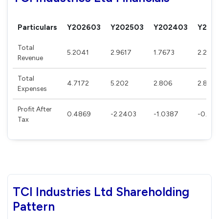
Particulars
Y202603
Y202503
Y202403
Y202
Total
5.2041
2.9617
1.7673
2.227
Revenue
Total
4.7172
5.202
2.806
2.8912
Expenses
Profit After
0.4869
-2.2403
-1.0387
-0.663
Tax
TCI Industries Ltd Shareholding
Pattern