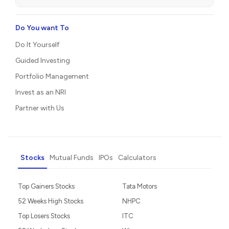
Do You want To
Do It Yourself
Guided Investing
Portfolio Management
Invest as an NRI
Partner with Us
Stocks
Mutual Funds
IPOs
Calculators
Top Gainers Stocks
Tata Motors
52 Weeks High Stocks
NHPC
Top Losers Stocks
ITC