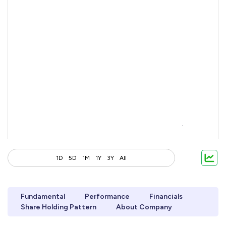
1D
5D
1M
1Y
3Y
All
Fundamental
Performance
Financials
Share Holding Pattern
About Company