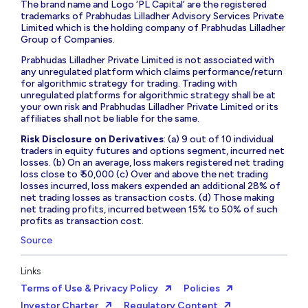
The brand name and Logo ‘PL Capital’ are the registered
trademarks of Prabhudas Lilladher Advisory Services Private
Limited which is the holding company of Prabhudas Lilladher
Group of Companies.
Prabhudas Lilladher Private Limited is not associated with
any unregulated platform which claims performance/return
for algorithmic strategy for trading. Trading with
unregulated platforms for algorithmic strategy shall be at
your own risk and Prabhudas Lilladher Private Limited or its
affiliates shall not be liable for the same.
Risk Disclosure on Derivatives
: (a) 9 out of 10 individual
traders in equity futures and options segment, incurred net
losses. (b) On an average, loss makers registered net trading
loss close to ₹ 50,000 (c) Over and above the net trading
losses incurred, loss makers expended an additional 28% of
net trading losses as transaction costs. (d) Those making
net trading profits, incurred between 15% to 50% of such
profits as transaction cost.
Source
Links
Terms of Use & Privacy Policy
Policies
Investor Charter
Regulatory Content