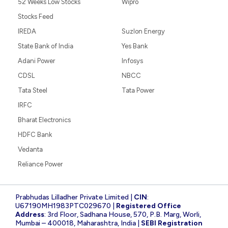
52 Weeks Low Stocks
Wipro
Stocks Feed
IREDA
Suzlon Energy
State Bank of India
Yes Bank
Adani Power
Infosys
CDSL
NBCC
Tata Steel
Tata Power
IRFC
Bharat Electronics
HDFC Bank
Vedanta
Reliance Power
Prabhudas Lilladher Private Limited |
CIN
:
U67190MH1983PTC029670 |
Registered Office
Address
: 3rd Floor, Sadhana House, 570, P.B. Marg, Worli,
Mumbai – 400018, Maharashtra, India |
SEBI Registration