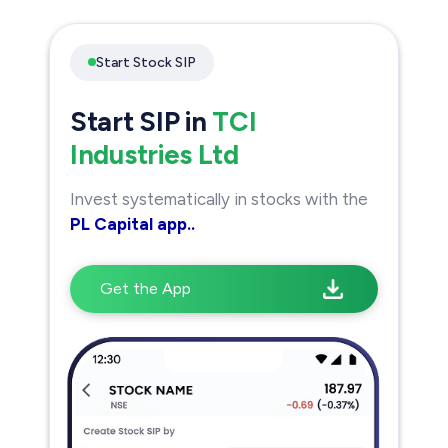
Start Stock SIP
Start SIP in
TCI
Industries Ltd
Invest systematically in stocks with the
PL Capital app..
Get the App