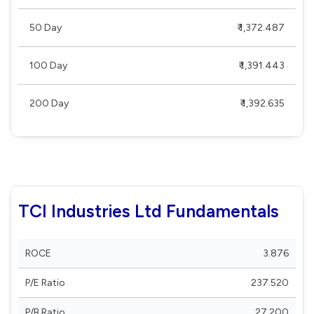
50 Day
₹ 1,372.487
100 Day
₹ 1,391.443
200 Day
₹ 1,392.635
TCI Industries Ltd Fundamentals
ROCE
3.876
P/E Ratio
237.520
P/B Ratio
27.200