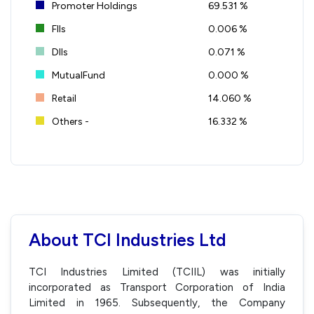
Promoter Holdings
69.531 %
FIIs
0.006 %
DIIs
0.071 %
MutualFund
0.000 %
Retail
14.060 %
Others -
16.332 %
About TCI Industries Ltd
TCI Industries Limited (TCIIL) was initially
incorporated as Transport Corporation of India
Limited in 1965. Subsequently, the Company