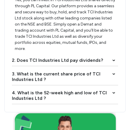
through PL Capital. Our platform provides a seamless
and secure way to buy, hold, and track TCI Industries
Ltd stock along with other leading companies listed
on the NSE and BSE. Simply open a Demat and
trading account with PL Capital, and you’ll be able to
trade TCI Industries Ltd as well as diversify your
portfolio across equities, mutual funds, IPOs, and
more.
2. Does TCI Industries Ltd pay dividends?
›
3. What is the current share price of TCI
›
Industries Ltd ?
4. What is the 52-week high and low of TCI
›
Industries Ltd ?