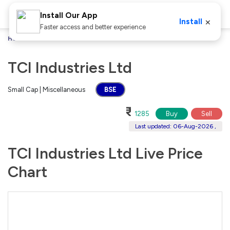
Install Our App
×
Install
Faster access and better experience
Home
Stocks
TCI Industries Ltd
TCI Industries Ltd
Small Cap | Miscellaneous
BSE
₹
1285
Buy
Sell
Last updated: 06-Aug-2026 ,
TCI Industries Ltd Live Price
Chart