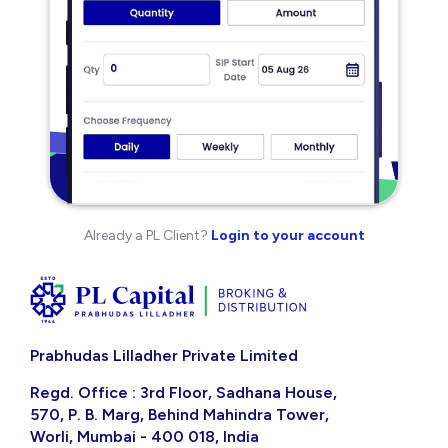
Already a PL Client?
Login to your account
Prabhudas Lilladher Private Limited
Regd. Office : 3rd Floor, Sadhana House,
570, P. B. Marg, Behind Mahindra Tower,
Worli, Mumbai - 400 018, India