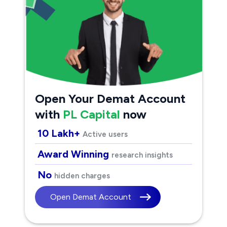
Open Your Demat Account
with
PL Capital
now
10 Lakh+
Active users
Award Winning
research insights
No
hidden charges
Open Demat Account