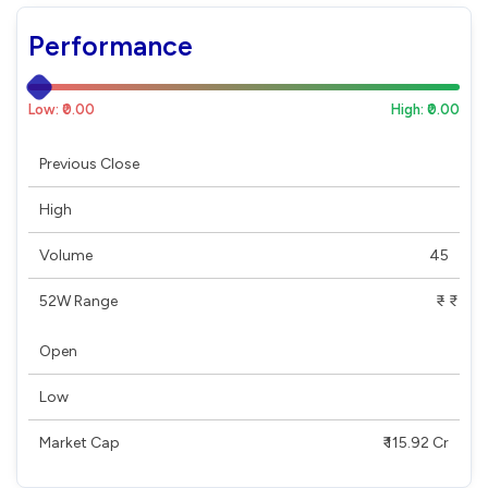
Performance
Low: ₹0.00
High: ₹0.00
Previous Close
High
Volume
45
52W Range
₹ - ₹
Open
Low
Market Cap
₹ 115.92 Cr