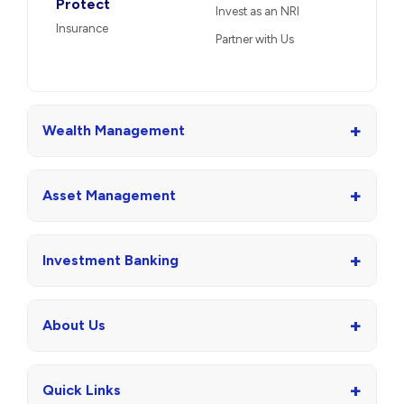
Protect
Invest as an NRI
Insurance
Partner with Us
+
Wealth Management
+
Asset Management
+
Investment Banking
+
About Us
+
Quick Links