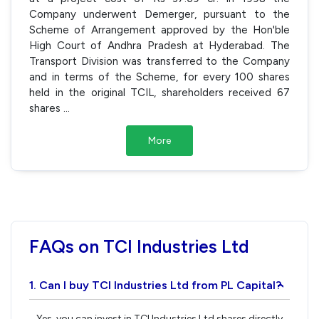
Company underwent Demerger, pursuant to the
Scheme of Arrangement approved by the Hon'ble
High Court of Andhra Pradesh at Hyderabad. The
Transport Division was transferred to the Company
and in terms of the Scheme, for every 100 shares
held in the original TCIL, shareholders received 67
shares
...
More
FAQs on TCI Industries Ltd
1. Can I buy TCI Industries Ltd from PL Capital?
›
Yes, you can invest in TCI Industries Ltd shares directly