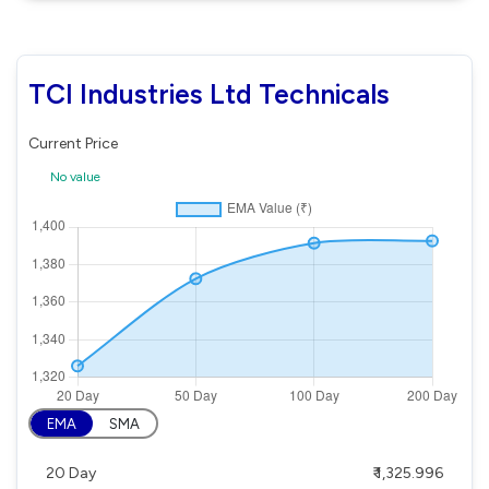
TCI Industries Ltd Technicals
Current Price
No value
EMA
SMA
20 Day
₹ 1,325.996