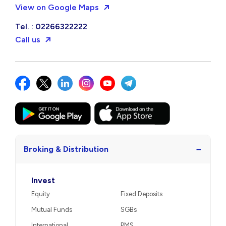
View on Google Maps
Tel. : 02266322222
Call us
−
Broking & Distribution
Invest
Equity
Fixed Deposits
Mutual Funds
SGBs
International
PMS