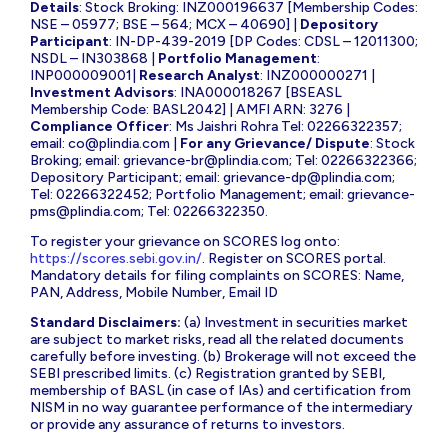
Details
: Stock Broking: INZ000196637 [Membership Codes:
NSE – 05977; BSE – 564; MCX – 40690] |
Depository
Participant
: IN-DP-439-2019 [DP Codes: CDSL – 12011300;
NSDL – IN303868 |
Portfolio Management
:
INP000009001|
Research Analyst
: INZ000000271 |
Investment Advisors
: INA000018267 [BSEASL
Membership Code: BASL2042] | AMFI ARN: 3276 |
Compliance Officer
: Ms Jaishri Rohra Tel: 02266322357;
email:
co@plindia.com
|
For any Grievance/ Dispute
: Stock
Broking; email:
grievance-br@plindia.com
; Tel: 02266322366;
Depository Participant; email:
grievance-dp@plindia.com
;
Tel: 02266322452; Portfolio Management; email:
grievance-
pms@plindia.com
; Tel: 02266322350.
To register your grievance on SCORES log onto:
https://scores.sebi.gov.in/
. Register on SCORES portal.
Mandatory details for filing complaints on SCORES: Name,
PAN, Address, Mobile Number, Email ID
Standard Disclaimers:
(a) Investment in securities market
are subject to market risks, read all the related documents
carefully before investing. (b) Brokerage will not exceed the
SEBI prescribed limits. (c) Registration granted by SEBI,
membership of BASL (in case of IAs) and certification from
NISM in no way guarantee performance of the intermediary
or provide any assurance of returns to investors.