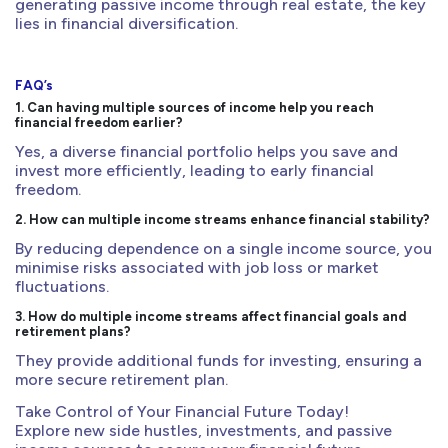
generating passive income through real estate, the key
lies in financial diversification.
FAQ’s
1. Can having multiple sources of income help you reach
financial freedom earlier?
Yes, a diverse financial portfolio helps you save and
invest more efficiently, leading to early financial
freedom.
2. How can multiple income streams enhance financial stability?
By reducing dependence on a single income source, you
minimise risks associated with job loss or market
fluctuations.
3. How do multiple income streams affect financial goals and
retirement plans?
They provide additional funds for investing, ensuring a
more secure retirement plan.
Take Control of Your Financial Future Today!
Explore new side hustles, investments, and passive