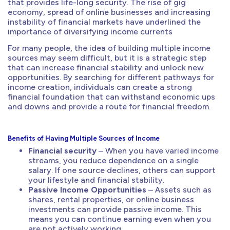
that provides life-long security. The rise of gig
economy, spread of online businesses and increasing
instability of financial markets have underlined the
importance of diversifying income currents
For many people, the idea of building multiple income
sources may seem difficult, but it is a strategic step
that can increase financial stability and unlock new
opportunities. By searching for different pathways for
income creation, individuals can create a strong
financial foundation that can withstand economic ups
and downs and provide a route for financial freedom.
Benefits of Having Multiple Sources of Income
Financial security
– When you have varied income
streams, you reduce dependence on a single
salary. If one source declines, others can support
your lifestyle and financial stability.
Passive Income Opportunities
– Assets such as
shares, rental properties, or online business
investments can provide passive income. This
means you can continue earning even when you
are not actively working.