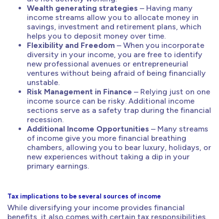
Wealth generating strategies
– Having many
income streams allow you to allocate money in
savings, investment and retirement plans, which
helps you to deposit money over time.
Flexibility and Freedom
– When you incorporate
diversity in your income, you are free to identify
new professional avenues or entrepreneurial
ventures without being afraid of being financially
unstable.
Risk Management in Finance
– Relying just on one
income source can be risky. Additional income
sections serve as a safety trap during the financial
recession.
Additional Income Opportunities
– Many streams
of income give you more financial breathing
chambers, allowing you to bear luxury, holidays, or
new experiences without taking a dip in your
primary earnings.
Tax implications to be several sources of income
While diversifying your income provides financial
benefits, it also comes with certain tax responsibilities.