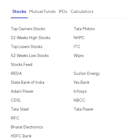
Stocks
Mutual Funds
IPOs
Calculators
Top Gainers Stocks
Tata Motors
52 Weeks High Stocks
NHPC
Top Losers Stocks
ITC
52 Weeks Low Stocks
Wipro
Stocks Feed
IREDA
Suzlon Energy
State Bank of India
Yes Bank
Adani Power
Infosys
CDSL
NBCC
Tata Steel
Tata Power
IRFC
Bharat Electronics
HDFC Bank