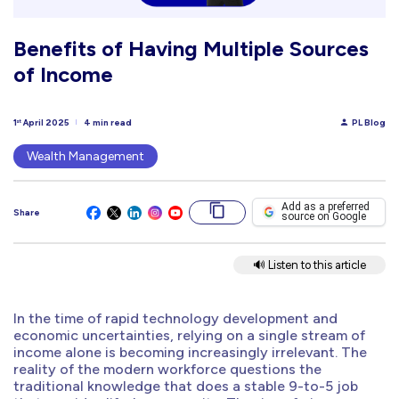
Benefits of Having Multiple Sources
of Income
1
April 2025
4 min read
PL Blog
st
Wealth Management
Add as a preferred
Share
source on Google
🔊 Listen to this article
In the time of rapid technology development and
economic uncertainties, relying on a single stream of
income alone is becoming increasingly irrelevant. The
reality of the modern workforce questions the
traditional knowledge that does a stable 9-to-5 job