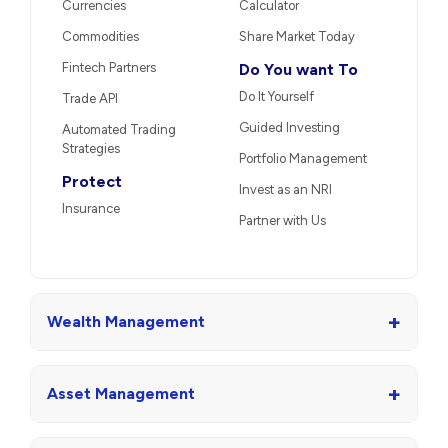
Currencies
Calculator
Commodities
Share Market Today
Fintech Partners
Do You want To
Do It Yourself
Trade API
Guided Investing
Automated Trading
Strategies
Portfolio Management
Protect
Invest as an NRI
Insurance
Partner with Us
+
Wealth Management
+
Asset Management