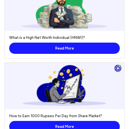
What is a High Net Worth Individual (HNWI)?
Read More
How to Earn 1000 Rupees Per Day from Share Market?
Read More