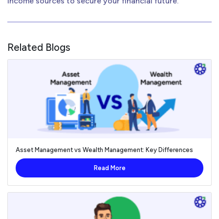
income sources to secure your financial future.
Related Blogs
Asset Management vs Wealth Management: Key Differences
Read More