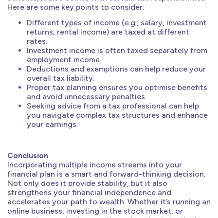
Here are some key points to consider:
Different types of income (e.g., salary, investment
returns, rental income) are taxed at different
rates.
Investment income is often taxed separately from
employment income
Deductions and exemptions can help reduce your
overall tax liability.
Proper tax planning ensures you optimise benefits
and avoid unnecessary penalties.
Seeking advice from a tax professional can help
you navigate complex tax structures and enhance
your earnings.
Conclusion
Incorporating multiple income streams into your
financial plan is a smart and forward-thinking decision.
Not only does it provide stability, but it also
strengthens your financial independence and
accelerates your path to wealth. Whether it’s running an
online business, investing in the stock market, or