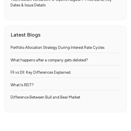
Dates & Issue Details
Latest Blogs
Portfolio Allocation Strategy During Interest Rate Cycles
What happens after a company gets delisted?
FII vs DII: Key Differences Explained
What Is REIT?
Difference Between Bull and Bear Market