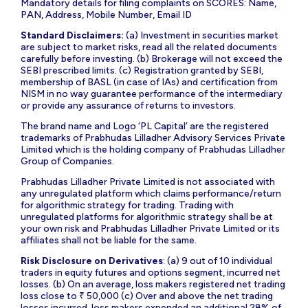
Mandatory details for filing complaints on SCORES: Name,
PAN, Address, Mobile Number, Email ID
Standard Disclaimers:
(a) Investment in securities market
are subject to market risks, read all the related documents
carefully before investing. (b) Brokerage will not exceed the
SEBI prescribed limits. (c) Registration granted by SEBI,
membership of BASL (in case of IAs) and certification from
NISM in no way guarantee performance of the intermediary
or provide any assurance of returns to investors.
The brand name and Logo ‘PL Capital’ are the registered
trademarks of Prabhudas Lilladher Advisory Services Private
Limited which is the holding company of Prabhudas Lilladher
Group of Companies.
Prabhudas Lilladher Private Limited is not associated with
any unregulated platform which claims performance/return
for algorithmic strategy for trading. Trading with
unregulated platforms for algorithmic strategy shall be at
your own risk and Prabhudas Lilladher Private Limited or its
affiliates shall not be liable for the same.
Risk Disclosure on Derivatives
: (a) 9 out of 10 individual
traders in equity futures and options segment, incurred net
losses. (b) On an average, loss makers registered net trading
loss close to ₹ 50,000 (c) Over and above the net trading
losses incurred, loss makers expended an additional 28% of