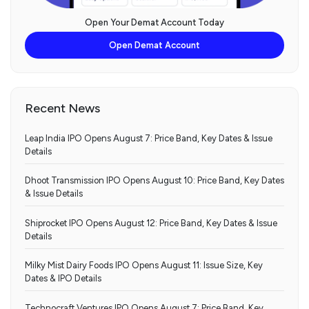
Open Your Demat Account Today
Open Demat Account
Recent News
Leap India IPO Opens August 7: Price Band, Key Dates & Issue
Details
Dhoot Transmission IPO Opens August 10: Price Band, Key Dates
& Issue Details
Shiprocket IPO Opens August 12: Price Band, Key Dates & Issue
Details
Milky Mist Dairy Foods IPO Opens August 11: Issue Size, Key
Dates & IPO Details
Technocraft Ventures IPO Opens August 7: Price Band, Key