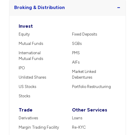
−
Broking & Distribution
Invest
Equity
Fixed Deposits
Mutual Funds
SGBs
International
PMS
Mutual Funds
AIFs
IPO
Market Linked
Unlisted Shares
Debentures
US Stocks
Portfolio Restructuring
Stocks
Trade
Other Services
Derivatives
Loans
Margin Trading Facility
Re-KYC