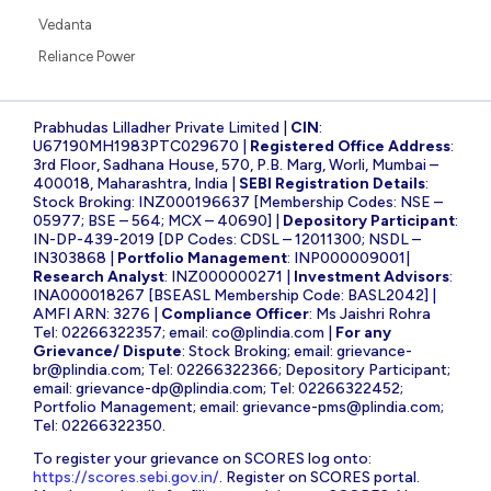
Vedanta
Reliance Power
Prabhudas Lilladher Private Limited |
CIN
:
U67190MH1983PTC029670 |
Registered Office Address
:
3rd Floor, Sadhana House, 570, P.B. Marg, Worli, Mumbai –
400018, Maharashtra, India |
SEBI Registration Details
:
Stock Broking: INZ000196637 [Membership Codes: NSE –
05977; BSE – 564; MCX – 40690] |
Depository Participant
:
IN-DP-439-2019 [DP Codes: CDSL – 12011300; NSDL –
IN303868 |
Portfolio Management
: INP000009001|
Research Analyst
: INZ000000271 |
Investment Advisors
:
INA000018267 [BSEASL Membership Code: BASL2042] |
AMFI ARN: 3276 |
Compliance Officer
: Ms Jaishri Rohra
Tel: 02266322357; email:
co@plindia.com
|
For any
Grievance/ Dispute
: Stock Broking; email:
grievance-
br@plindia.com
; Tel: 02266322366; Depository Participant;
email:
grievance-dp@plindia.com
; Tel: 02266322452;
Portfolio Management; email:
grievance-pms@plindia.com
;
Tel: 02266322350.
To register your grievance on SCORES log onto:
https://scores.sebi.gov.in/
. Register on SCORES portal.