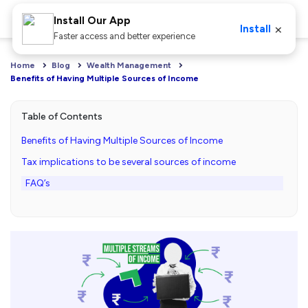
Install Our App
×
Install
Faster access and better experience
Home
Blog
Wealth Management
Benefits of Having Multiple Sources of Income
Table of Contents
Benefits of Having Multiple Sources of Income
Tax implications to be several sources of income
FAQ’s