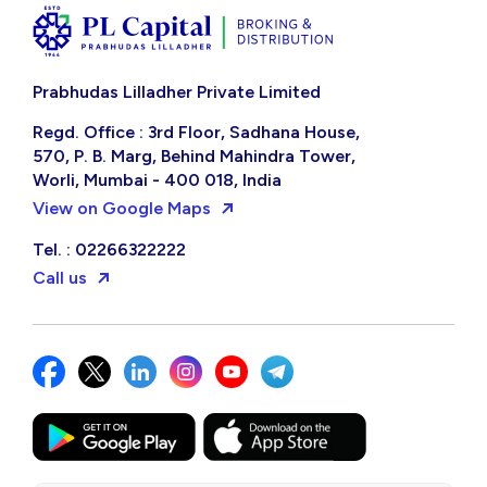
Prabhudas Lilladher Private Limited
Regd. Office : 3rd Floor, Sadhana House,
570, P. B. Marg, Behind Mahindra Tower,
Worli, Mumbai - 400 018, India
View on Google Maps
Tel. : 02266322222
Call us