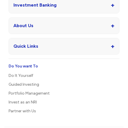
+
Investment Banking
+
About Us
+
Quick Links
Do You want To
Do It Yourself
Guided Investing
Portfolio Management
Invest as an NRI
Partner with Us