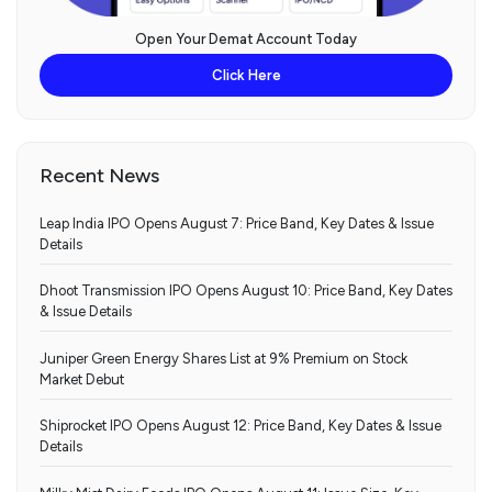
Open Your Demat Account Today
Click Here
Recent News
Leap India IPO Opens August 7: Price Band, Key Dates & Issue
Details
Dhoot Transmission IPO Opens August 10: Price Band, Key Dates
& Issue Details
Juniper Green Energy Shares List at 9% Premium on Stock
Market Debut
Shiprocket IPO Opens August 12: Price Band, Key Dates & Issue
Details