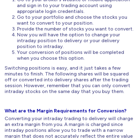
and sign in to your trading account using
appropriate login credentials.
Go to your portfolio and choose the stocks you
want to convert to your position.
Provide the number of stocks you want to convert.
Now you will have the option to change your
intraday position to delivery or your delivery
position to intraday.
Your conversion of positions will be completed
when you choose this option.
Switching positions is easy, and it just takes a few
minutes to finish. The following shares will be squared
off or converted into delivery shares after the trading
session. However, remember that you can only convert
intraday stocks on the same day that you buy them.
What are the Margin Requirements for Conversion?
Converting your intraday trading to delivery will charge
an extra margin from you. A margin is charged since
intraday positions allow you to trade with a narrow
margin that does not accurately reflect the entire value