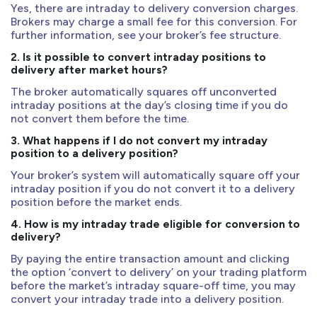
Yes, there are intraday to delivery conversion charges.
Brokers may charge a small fee for this conversion. For
further information, see your broker’s fee structure.
2. Is it possible to convert intraday positions to
delivery after market hours?
The broker automatically squares off unconverted
intraday positions at the day’s closing time if you do
not convert them before the time.
3. What happens if I do not convert my intraday
position to a delivery position?
Your broker’s system will automatically square off your
intraday position if you do not convert it to a delivery
position before the market ends.
4. How is my intraday trade eligible for conversion to
delivery?
By paying the entire transaction amount and clicking
the option ‘convert to delivery’ on your trading platform
before the market’s intraday square-off time, you may
convert your intraday trade into a delivery position.