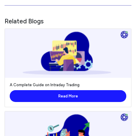
Related Blogs
A Complete Guide on Intraday Trading
Read More