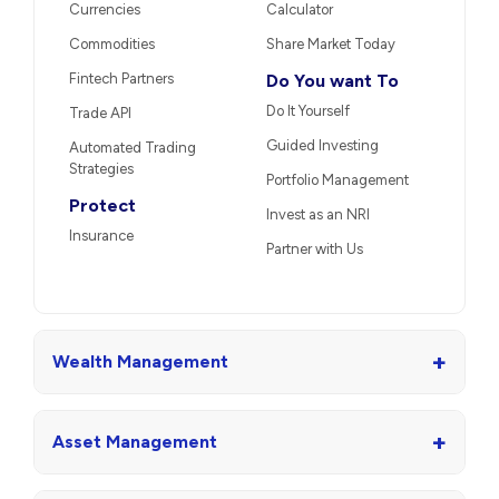
Currencies
Calculator
Commodities
Share Market Today
Fintech Partners
Do You want To
Do It Yourself
Trade API
Guided Investing
Automated Trading
Strategies
Portfolio Management
Protect
Invest as an NRI
Insurance
Partner with Us
+
Wealth Management
+
Asset Management