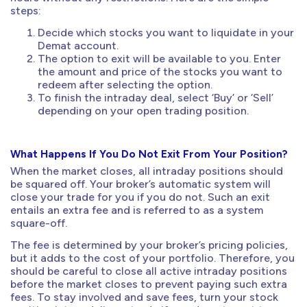
steps:
Decide which stocks you want to liquidate in your
Demat account.
The option to exit will be available to you. Enter
the amount and price of the stocks you want to
redeem after selecting the option.
To finish the intraday deal, select ‘Buy’ or ‘Sell’
depending on your open trading position.
What Happens If You Do Not Exit From Your Position?
When the market closes, all intraday positions should
be squared off. Your broker’s automatic system will
close your trade for you if you do not. Such an exit
entails an extra fee and is referred to as a system
square-off.
The fee is determined by your broker’s pricing policies,
but it adds to the cost of your portfolio. Therefore, you
should be careful to close all active intraday positions
before the market closes to prevent paying such extra
fees. To stay involved and save fees, turn your stock