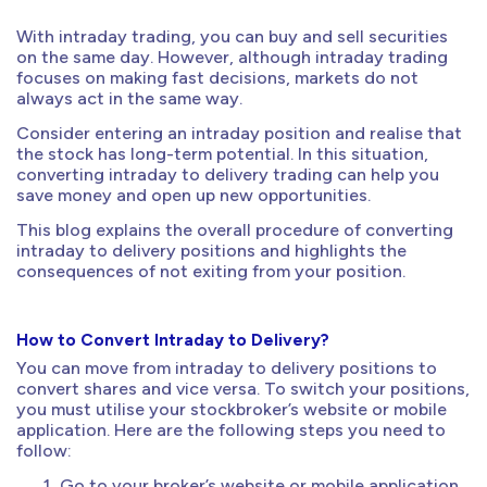
With intraday trading, you can buy and sell securities
on the same day. However, although intraday trading
focuses on making fast decisions, markets do not
always act in the same way.
Consider entering an intraday position and realise that
the stock has long-term potential. In this situation,
converting intraday to delivery trading can help you
save money and open up new opportunities.
This blog explains the overall procedure of converting
intraday to delivery positions and highlights the
consequences of not exiting from your position.
How to Convert Intraday to Delivery?
You can move from intraday to delivery positions to
convert shares and vice versa. To switch your positions,
you must utilise your stockbroker’s website or mobile
application. Here are the following steps you need to
follow:
Go to your broker’s website or mobile application