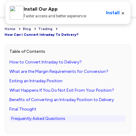
Install Our App
×
Install
Faster access and better experience
Home
Blog
Trading
How Can I Convert Intraday To Delivery?
Table of Contents
How to Convert Intraday to Delivery?
What are the Margin Requirements for Conversion?
Exiting an Intraday Position
What Happens If You Do Not Exit From Your Position?
Benefits of Converting an Intraday Position to Delivery
Final Thought
Frequently Asked Questions