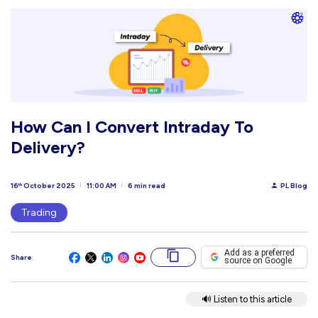
How Can I Convert Intraday To
Delivery?
16
October 2025
11:00 AM
6 min read
PL Blog
th
Trading
Add as a preferred
Share
source on Google
🔊 Listen to this article