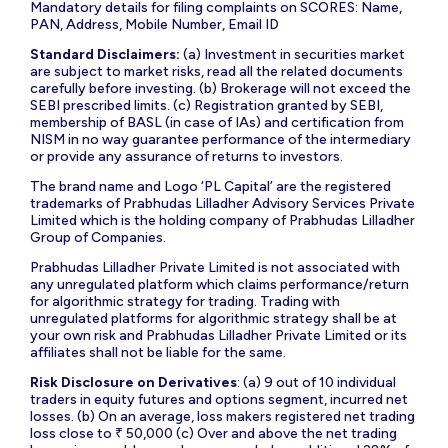
Mandatory details for filing complaints on SCORES: Name,
PAN, Address, Mobile Number, Email ID
Standard Disclaimers:
(a) Investment in securities market
are subject to market risks, read all the related documents
carefully before investing. (b) Brokerage will not exceed the
SEBI prescribed limits. (c) Registration granted by SEBI,
membership of BASL (in case of IAs) and certification from
NISM in no way guarantee performance of the intermediary
or provide any assurance of returns to investors.
The brand name and Logo ‘PL Capital’ are the registered
trademarks of Prabhudas Lilladher Advisory Services Private
Limited which is the holding company of Prabhudas Lilladher
Group of Companies.
Prabhudas Lilladher Private Limited is not associated with
any unregulated platform which claims performance/return
for algorithmic strategy for trading. Trading with
unregulated platforms for algorithmic strategy shall be at
your own risk and Prabhudas Lilladher Private Limited or its
affiliates shall not be liable for the same.
Risk Disclosure on Derivatives
: (a) 9 out of 10 individual
traders in equity futures and options segment, incurred net
losses. (b) On an average, loss makers registered net trading
loss close to ₹ 50,000 (c) Over and above the net trading