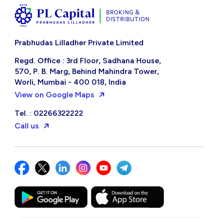
Prabhudas Lilladher Private Limited
Regd. Office : 3rd Floor, Sadhana House,
570, P. B. Marg, Behind Mahindra Tower,
Worli, Mumbai - 400 018, India
View on Google Maps
Tel. : 02266322222
Call us