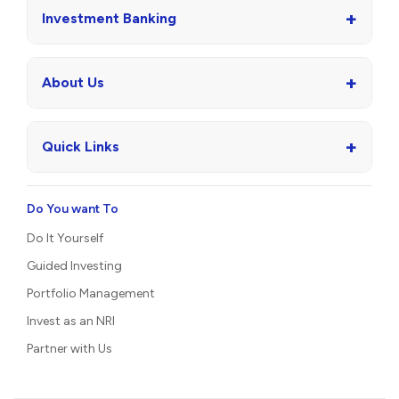
+
Investment Banking
+
About Us
+
Quick Links
Do You want To
Do It Yourself
Guided Investing
Portfolio Management
Invest as an NRI
Partner with Us