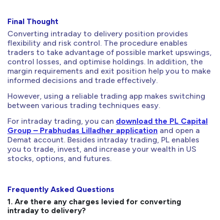
Final Thought
Converting intraday to delivery position provides
flexibility and risk control. The procedure enables
traders to take advantage of possible market upswings,
control losses, and optimise holdings. In addition, the
margin requirements and exit position help you to make
informed decisions and trade effectively.
However, using a reliable trading app makes switching
between various trading techniques easy.
For intraday trading, you can
download the PL Capital
Group – Prabhudas Lilladher application
and open a
Demat account. Besides intraday trading, PL enables
you to trade, invest, and increase your wealth in US
stocks, options, and futures.
Frequently Asked Questions
1. Are there any charges levied for converting
intraday to delivery?