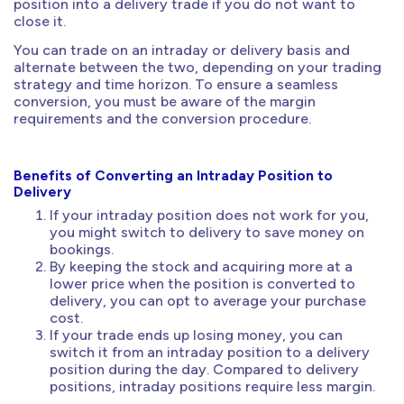
position into a delivery trade if you do not want to
close it.
You can trade on an intraday or delivery basis and
alternate between the two, depending on your trading
strategy and time horizon. To ensure a seamless
conversion, you must be aware of the margin
requirements and the conversion procedure.
Benefits of Converting an Intraday Position to
Delivery
If your intraday position does not work for you,
you might switch to delivery to save money on
bookings.
By keeping the stock and acquiring more at a
lower price when the position is converted to
delivery, you can opt to average your purchase
cost.
If your trade ends up losing money, you can
switch it from an intraday position to a delivery
position during the day. Compared to delivery
positions, intraday positions require less margin.