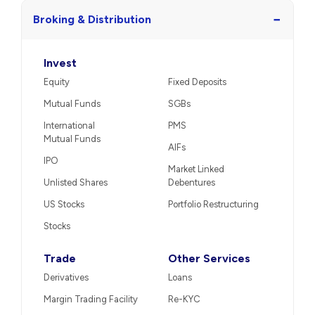
−
Broking & Distribution
Invest
Equity
Fixed Deposits
Mutual Funds
SGBs
International
PMS
Mutual Funds
AIFs
IPO
Market Linked
Unlisted Shares
Debentures
US Stocks
Portfolio Restructuring
Stocks
Trade
Other Services
Derivatives
Loans
Margin Trading Facility
Re-KYC