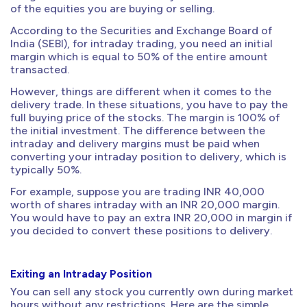
of the equities you are buying or selling.
According to the Securities and Exchange Board of
India (SEBI), for intraday trading, you need an initial
margin which is equal to 50% of the entire amount
transacted.
However, things are different when it comes to the
delivery trade. In these situations, you have to pay the
full buying price of the stocks. The margin is 100% of
the initial investment. The difference between the
intraday and delivery margins must be paid when
converting your intraday position to delivery, which is
typically 50%.
For example, suppose you are trading INR 40,000
worth of shares intraday with an INR 20,000 margin.
You would have to pay an extra INR 20,000 in margin if
you decided to convert these positions to delivery.
Exiting an Intraday Position
You can sell any stock you currently own during market
hours without any restrictions. Here are the simple