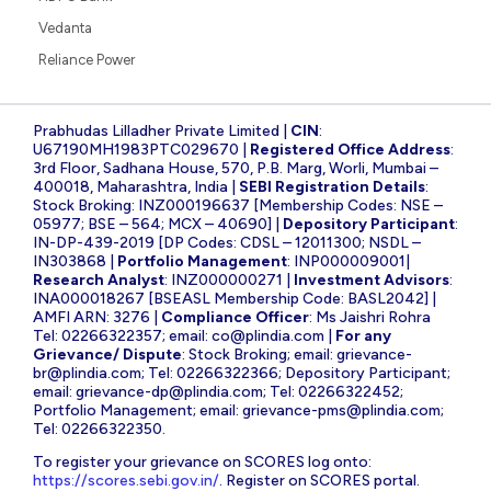
Vedanta
Reliance Power
Prabhudas Lilladher Private Limited |
CIN
:
U67190MH1983PTC029670 |
Registered Office Address
:
3rd Floor, Sadhana House, 570, P.B. Marg, Worli, Mumbai –
400018, Maharashtra, India |
SEBI Registration Details
:
Stock Broking: INZ000196637 [Membership Codes: NSE –
05977; BSE – 564; MCX – 40690] |
Depository Participant
:
IN-DP-439-2019 [DP Codes: CDSL – 12011300; NSDL –
IN303868 |
Portfolio Management
: INP000009001|
Research Analyst
: INZ000000271 |
Investment Advisors
:
INA000018267 [BSEASL Membership Code: BASL2042] |
AMFI ARN: 3276 |
Compliance Officer
: Ms Jaishri Rohra
Tel: 02266322357; email:
co@plindia.com
|
For any
Grievance/ Dispute
: Stock Broking; email:
grievance-
br@plindia.com
; Tel: 02266322366; Depository Participant;
email:
grievance-dp@plindia.com
; Tel: 02266322452;
Portfolio Management; email:
grievance-pms@plindia.com
;
Tel: 02266322350.
To register your grievance on SCORES log onto:
https://scores.sebi.gov.in/
. Register on SCORES portal.