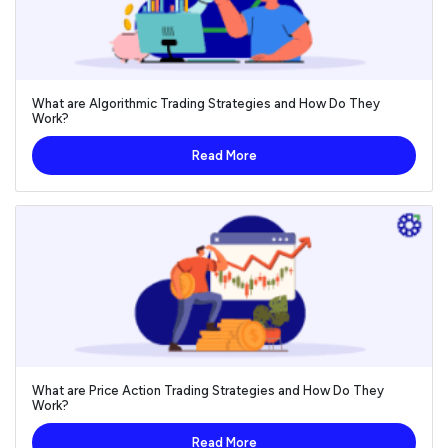
What are Algorithmic Trading Strategies and How Do They
Work?
Read More
What are Price Action Trading Strategies and How Do They
Work?
Read More