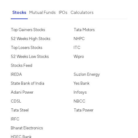
Stocks
Mutual Funds
IPOs
Calculators
Top Gainers Stocks
Tata Motors
52 Weeks High Stocks
NHPC
Top Losers Stocks
ITC
52 Weeks Low Stocks
Wipro
Stocks Feed
IREDA
Suzlon Energy
State Bank of India
Yes Bank
Adani Power
Infosys
CDSL
NBCC
Tata Steel
Tata Power
IRFC
Bharat Electronics
HDFC Bank