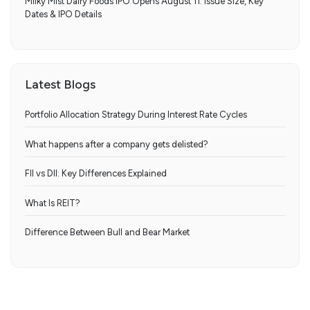
Milky Mist Dairy Foods IPO Opens August 11: Issue Size, Key
Dates & IPO Details
Latest Blogs
Portfolio Allocation Strategy During Interest Rate Cycles
What happens after a company gets delisted?
FII vs DII: Key Differences Explained
What Is REIT?
Difference Between Bull and Bear Market