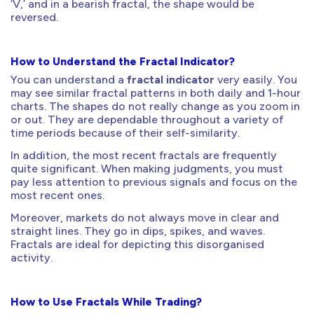
‘V,’ and in a bearish fractal, the shape would be
reversed.
How to Understand the Fractal Indicator?
You can understand a
fractal indicator
very easily. You
may see similar fractal patterns in both daily and 1-hour
charts. The shapes do not really change as you zoom in
or out. They are dependable throughout a variety of
time periods because of their self-similarity.
In addition, the most recent fractals are frequently
quite significant. When making judgments, you must
pay less attention to previous signals and focus on the
most recent ones.
Moreover, markets do not always move in clear and
straight lines. They go in dips, spikes, and waves.
Fractals are ideal for depicting this disorganised
activity.
How to Use Fractals While Trading?