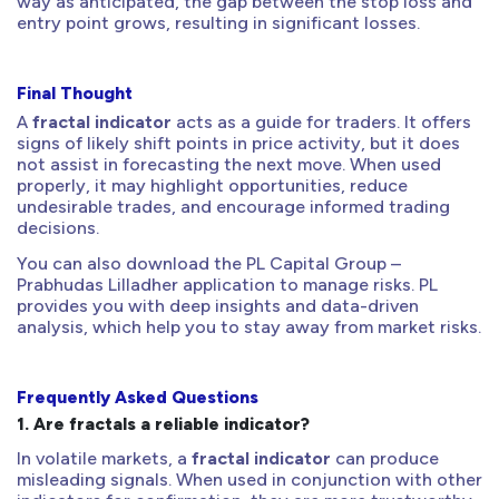
way as anticipated, the gap between the stop loss and
entry point grows, resulting in significant losses.
Final Thought
A
fractal indicator
acts as a guide for traders. It offers
signs of likely shift points in price activity, but it does
not assist in forecasting the next move. When used
properly, it may highlight opportunities, reduce
undesirable trades, and encourage informed trading
decisions.
You can also download the PL Capital Group –
Prabhudas Lilladher application to manage risks. PL
provides you with deep insights and data-driven
analysis, which help you to stay away from market risks.
Frequently Asked Questions
1.
Are fractals a reliable indicator?
In volatile markets, a
fractal indicator
can produce
misleading signals. When used in conjunction with other