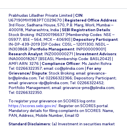
Prabhudas Lilladher Private Limited |
CIN
:
U67190MH1983PTC029670 |
Registered Office Address
:
3rd Floor, Sadhana House, 570, P.B. Marg, Worli, Mumbai –
400018, Maharashtra, India |
SEBI Registration Details
:
Stock Broking: INZ000196637 [Membership Codes: NSE –
05977; BSE – 564; MCX – 40690] |
Depository Participant
:
IN-DP-439-2019 [DP Codes: CDSL – 12011300; NSDL –
IN303868 |
Portfolio Management
: INP000009001|
Research Analyst
: INZ000000271 |
Investment Advisors
:
INA000018267 [BSEASL Membership Code: BASL2042] |
AMFI ARN: 3276 |
Compliance Officer
: Ms Jaishri Rohra
Tel: 02266322357; email:
co@plindia.com
|
For any
Grievance/ Dispute
: Stock Broking; email:
grievance-
br@plindia.com
; Tel: 02266322366; Depository Participant;
email:
grievance-dp@plindia.com
; Tel: 02266322452;
Portfolio Management; email:
grievance-pms@plindia.com
;
Tel: 02266322350.
To register your grievance on SCORES log onto:
https://scores.sebi.gov.in/
. Register on SCORES portal.
Mandatory details for filing complaints on SCORES: Name,
PAN, Address, Mobile Number, Email ID
Standard Disclaimers:
(a) Investment in securities market