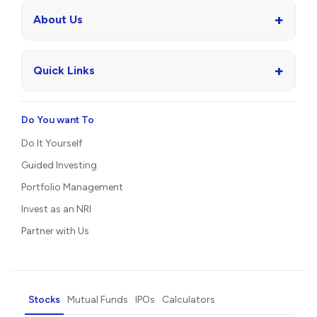
+
About Us
+
Quick Links
Do You want To
Do It Yourself
Guided Investing
Portfolio Management
Invest as an NRI
Partner with Us
Stocks
Mutual Funds
IPOs
Calculators