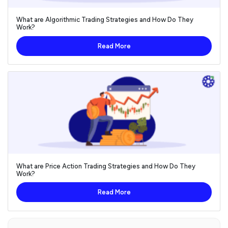
What are Algorithmic Trading Strategies and How Do They
Work?
Read More
What are Price Action Trading Strategies and How Do They
Work?
Read More