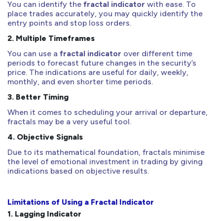
You can identify the
fractal indicator
with ease. To
place trades accurately, you may quickly identify the
entry points and stop loss orders.
2.
Multiple Timeframes
You can use a
fractal indicator
over different time
periods to forecast future changes in the security’s
price. The indications are useful for daily, weekly,
monthly, and even shorter time periods.
3.
Better Timing
When it comes to scheduling your arrival or departure,
fractals may be a very useful tool.
4.
Objective Signals
Due to its mathematical foundation, fractals minimise
the level of emotional investment in trading by giving
indications based on objective results.
Limitations of Using a Fractal Indicator
1.
Lagging Indicator