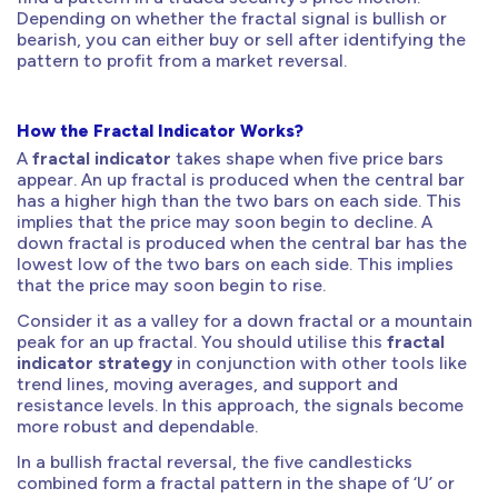
Depending on whether the fractal signal is bullish or
bearish, you can either buy or sell after identifying the
pattern to profit from a market reversal.
How the Fractal Indicator Works?
A
fractal indicator
takes shape when five price bars
appear. An up fractal is produced when the central bar
has a higher high than the two bars on each side. This
implies that the price may soon begin to decline. A
down fractal is produced when the central bar has the
lowest low of the two bars on each side. This implies
that the price may soon begin to rise.
Consider it as a valley for a down fractal or a mountain
peak for an up fractal. You should utilise this
fractal
indicator strategy
in conjunction with other tools like
trend lines, moving averages, and support and
resistance levels. In this approach, the signals become
more robust and dependable.
In a bullish fractal reversal, the five candlesticks
combined form a fractal pattern in the shape of ‘U’ or