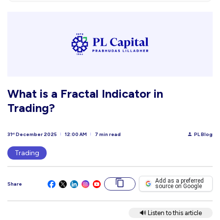
What is a Fractal Indicator in
Trading?
31
December 2025
12:00 AM
7 min read
PL Blog
st
Trading
Add as a preferred
Share
source on Google
🔊 Listen to this article