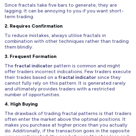
Since fractals take five bars to generate, they are
lagging. It can be annoying to you if you want short-
term trading.
2.
Requires Confirmation
To reduce mistakes, always utilise fractals in
combination with other techniques rather than trading
them blindly.
3.
Frequent Formation
The
fractal indicator
pattern is common and might
offer traders incorrect indications. Few traders execute
their trades based on a
fractal indicator
since they
cannot fully rely on this pattern. It is generated rarely
and ultimately provides traders with a restricted
number of opportunities.
4.
High Buying
The drawback of trading fractal patterns is that traders
often enter the market above the optimal positions. It
makes you purchase at higher prices than you actually
do. Additionally, if the transaction goes in the opposite