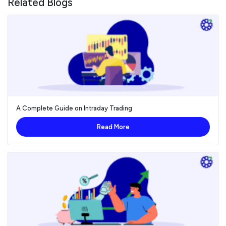
Related Blogs
A Complete Guide on Intraday Trading
Read More