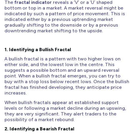
The
fractal indicator
reveals a ‘V’ or a ‘U’ shaped
bottom or top in a market. A market reversal might be
indicated by such a pattern of price movement. This is
indicated either by a previous uptrending market
gradually shifting to the downside or by a previous
downtrending market shifting to the upside.
1.
Identifying a Bullish Fractal
A bullish fractal is a pattern with two higher lows on
either side, and the lowest low in the centre. This
suggests a possible bottom and an upward reversal
point. When a bullish fractal emerges, you can try to
buy with a stop loss below recent lows. Once the bullish
fractal has finished developing, they anticipate price
increases.
When bullish fractals appear at established support
levels or following a market decline during an upswing,
they are very significant. They alert traders to the
possibility of a market rebound.
2.
Identifying a Bearish Fractal