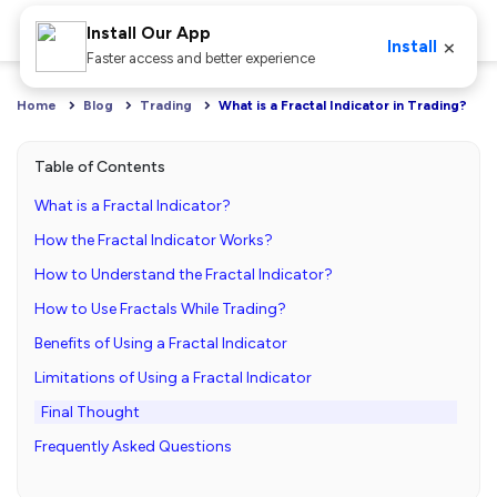
Install Our App
×
Install
Faster access and better experience
Home
Blog
Trading
What is a Fractal Indicator in Trading?
Table of Contents
What is a Fractal Indicator?
How the Fractal Indicator Works?
How to Understand the Fractal Indicator?
How to Use Fractals While Trading?
Benefits of Using a Fractal Indicator
Limitations of Using a Fractal Indicator
Final Thought
Frequently Asked Questions