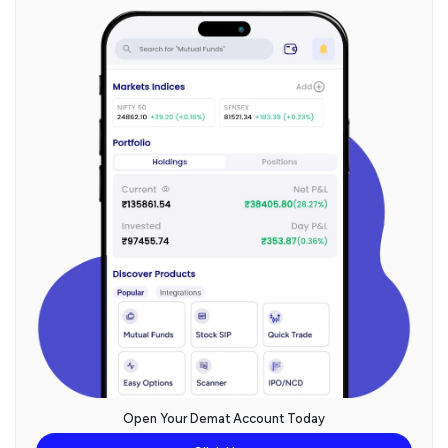
Open Your Demat Account Today