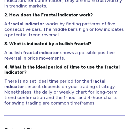
indicators for confirmation, they are more trustworthy
in trending markets.
2.
How does the Fractal Indicator work?
A
fractal indicator
works by finding patterns of five
consecutive bars. The middle bar’s high or low indicates
a potential trend reversal.
3.
What is indicated by a bullish fractal?
A bullish
fractal indicator
shows a possible positive
reversal in price movements.
4.
What is the ideal period of time to use the fractal
indicator?
There is no set ideal time period for the
fractal
indicator
since it depends on your trading strategy.
Nonetheless, the daily or weekly chart for long-term
trend confirmation and the 1-hour and 4-hour charts
for swing trading are common timeframes.