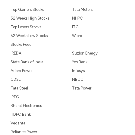
Top Gainers Stocks
Tata Motors
52 Weeks High Stocks
NHPC
Top Losers Stocks
ITC
52 Weeks Low Stocks
Wipro
Stocks Feed
IREDA
Suzlon Energy
State Bank of India
Yes Bank
Adani Power
Infosys
CDSL
NBCC
Tata Steel
Tata Power
IRFC
Bharat Electronics
HDFC Bank
Vedanta
Reliance Power