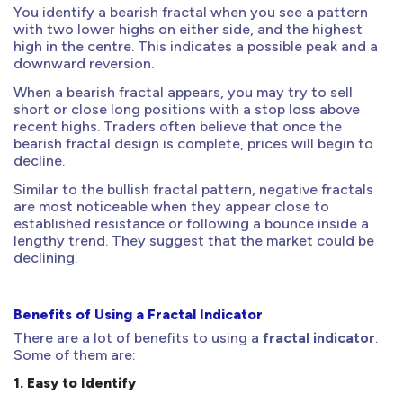
You identify a bearish fractal when you see a pattern
with two lower highs on either side, and the highest
high in the centre. This indicates a possible peak and a
downward reversion.
When a bearish fractal appears, you may try to sell
short or close long positions with a stop loss above
recent highs. Traders often believe that once the
bearish fractal design is complete, prices will begin to
decline.
Similar to the bullish fractal pattern, negative fractals
are most noticeable when they appear close to
established resistance or following a bounce inside a
lengthy trend. They suggest that the market could be
declining.
Benefits of Using a Fractal Indicator
There are a lot of benefits to using a
fractal indicator
.
Some of them are:
1.
Easy to Identify