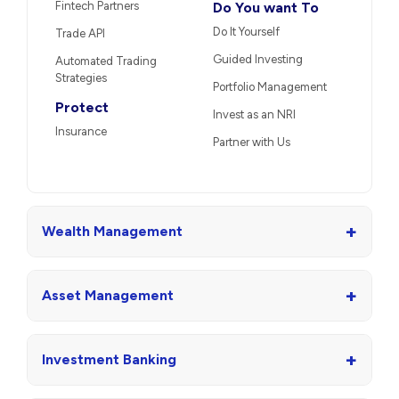
Fintech Partners
Do You want To
Do It Yourself
Trade API
Guided Investing
Automated Trading
Strategies
Portfolio Management
Protect
Invest as an NRI
Insurance
Partner with Us
+
Wealth Management
+
Asset Management
+
Investment Banking