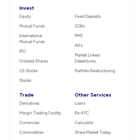
Invest
Equity
Fixed Deposits
Mutual Funds
SGBs
International
PMS
Mutual Funds
AIFs
IPO
Market Linked
Unlisted Shares
Debentures
US Stocks
Portfolio Restructuring
Stocks
Trade
Other Services
Derivatives
Loans
Margin Trading Facility
Re-KYC
Currencies
Calculator
Commodities
Share Market Today