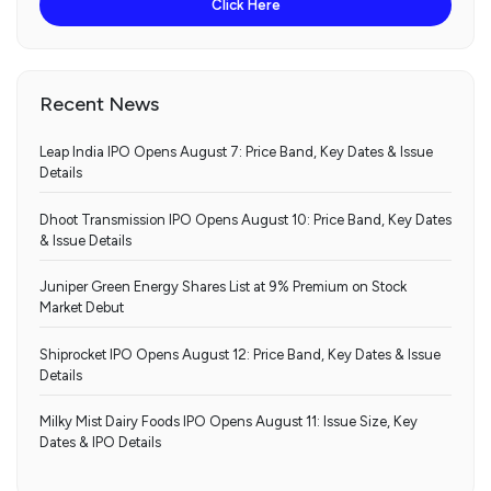
Click Here
Recent News
Leap India IPO Opens August 7: Price Band, Key Dates & Issue
Details
Dhoot Transmission IPO Opens August 10: Price Band, Key Dates
& Issue Details
Juniper Green Energy Shares List at 9% Premium on Stock
Market Debut
Shiprocket IPO Opens August 12: Price Band, Key Dates & Issue
Details
Milky Mist Dairy Foods IPO Opens August 11: Issue Size, Key
Dates & IPO Details