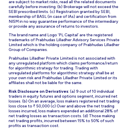
are subject to market risks, read all the related documents
carefully before investing. (b) Brokerage will not exceed the
SEBI prescribed limits. (c) Registration granted by SEBI,
membership of BASL (in case of IAs) and certification from
NISM in no way guarantee performance of the intermediary
or provide any assurance of returns to investors.
The brand name and Logo ‘PL Capital’ are the registered
trademarks of Prabhudas Lilladher Advisory Services Private
Limited which is the holding company of Prabhudas Lilladher
Group of Companies.
Prabhudas Lilladher Private Limited is not associated with
any unregulated platform which claims performance/return
for algorithmic strategy for trading. Trading with
unregulated platforms for algorithmic strategy shall be at
your own risk and Prabhudas Lilladher Private Limited or its
affiliates shall not be liable for the same.
Risk Disclosure on Derivatives
: (a) 9 out of 10 individual
traders in equity futures and options segment, incurred net
losses. (b) On an average, loss makers registered net trading
loss close to ₹ 50,000 (c) Over and above the net trading
losses incurred, loss makers expended an additional 28% of
net trading losses as transaction costs. (d) Those making
net trading profits, incurred between 15% to 50% of such
profits as transaction cost.