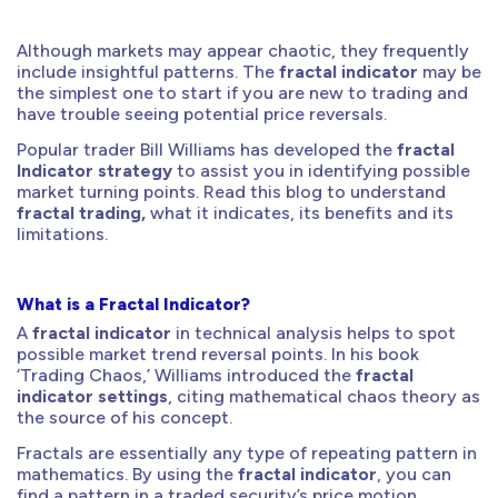
Although markets may appear chaotic, they frequently
include insightful patterns. The
fractal indicator
may be
the simplest one to start if you are new to trading and
have trouble seeing potential price reversals.
Popular trader Bill Williams has developed the
fractal
Indicator strategy
to assist you in identifying possible
market turning points. Read this blog to understand
fractal trading,
what it indicates, its benefits and its
limitations.
What is a Fractal Indicator?
A
fractal indicator
in technical analysis helps to spot
possible market trend reversal points. In his book
‘Trading Chaos,’ Williams introduced the
fractal
indicator settings
, citing mathematical chaos theory as
the source of his concept.
Fractals are essentially any type of repeating pattern in
mathematics. By using the
fractal indicator
, you can
find a pattern in a traded security’s price motion.