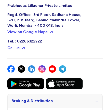
Prabhudas Lilladher Private Limited
Regd. Office : 3rd Floor, Sadhana House,
570, P. B. Marg, Behind Mahindra Tower,
Worli, Mumbai - 400 018, India
View on Google Maps
Tel. : 02266322222
Call us
−
Broking & Distribution