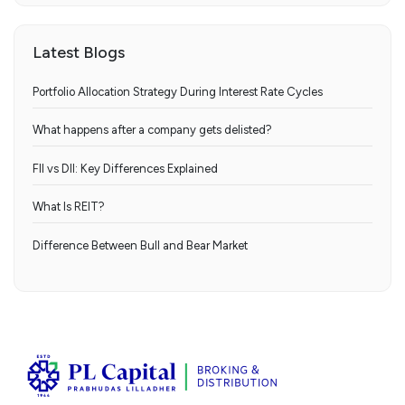
Latest Blogs
Portfolio Allocation Strategy During Interest Rate Cycles
What happens after a company gets delisted?
FII vs DII: Key Differences Explained
What Is REIT?
Difference Between Bull and Bear Market