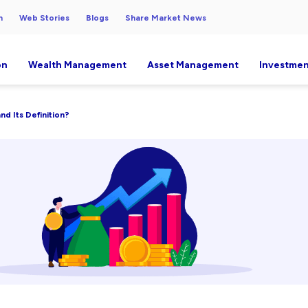
h
Web Stories
Blogs
Share Market News
on
Wealth Management
Asset Management
Investmen
nd Its Definition?