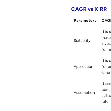
CAGR vs XIRR
Parameters
CAG
It is
make
Suitability
inves
for m
It is 
Application
for e
lump
It as
comp
Assumption
at th
rate.