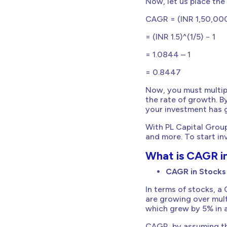
Now, let us place the
CAGR = (INR 1,50,000/
= (INR 1.5)^(1/5) − 1
= 1.0844 – 1
= 0.8447
Now, you must multipl
the rate of growth. B
your investment has g
With PL Capital Group
and more. To start i
What is CAGR i
CAGR in Stocks
In terms of stocks, a
are growing over mult
which grew by 5% in a
CAGR, by assuming th