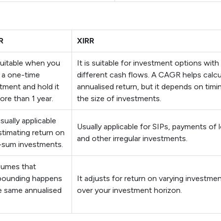
R
XIRR
 suitable when you
It is suitable for investment options with
 a one-time
different cash flows. A CAGR helps calcu
tment and hold it
annualised return, but it depends on timi
ore than 1 year.
the size of investments.
usually applicable
Usually applicable for SIPs, payments of 
stimating return on
and other irregular investments.
-sum investments.
sumes that
ounding happens
It adjusts for return on varying investme
e same annualised
over your investment horizon.