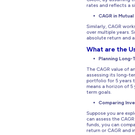
rates and reflects a 
CAGR in Mutual
Similarly, CAGR work
over multiple years. 
absolute return and a
What are the U
Planning Long-
The CAGR value of an
assessing its long-ter
portfolio for 5 years 
means a horizon of 5 
term goals.
Comparing Inv
Suppose you are explo
can assess the CAGR 
funds, you can compa
return or CAGR and in