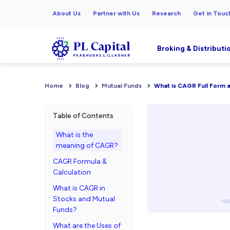
About Us
Partner with Us
Research
Get in Touc
Broking & Distributi
Home
Blog
Mutual Funds
What is CAGR Full Form a
Table of Contents
What is the
meaning of CAGR?
CAGR Formula &
Calculation
What is CAGR in
Stocks and Mutual
Funds?
What are the Uses of