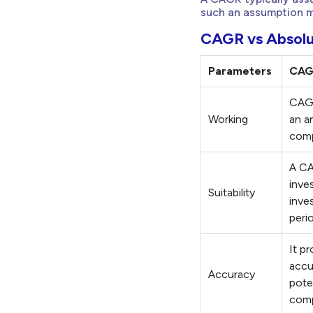
such an assumption mi
CAGR vs Absolu
Parameters
CA
CAGR
Working
an a
com
A CA
inve
Suitability
inve
peri
It p
accu
Accuracy
pote
comp