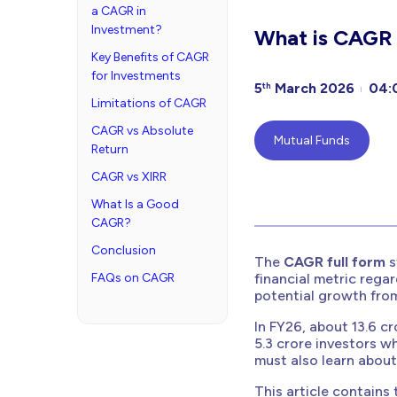
a CAGR in
Investment?
What is CAGR F
Key Benefits of CAGR
for Investments
5
March 2026
04:
th
Limitations of CAGR
CAGR vs Absolute
Mutual Funds
Return
CAGR vs XIRR
What Is a Good
CAGR?
Conclusion
The
CAGR full form
s
FAQs on CAGR
financial metric rega
potential growth from
In FY26, about 13.6 cr
5.3 crore investors wh
must also learn abou
This article contains