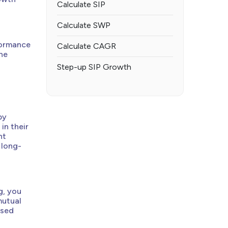
Calculate SIP
Calculate SWP
formance
Calculate CAGR
he
Step-up SIP Growth
by
in their
nt
 long-
g, you
mutual
ised