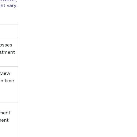
ht vary.
 losses
estment
 view
er time
ement
ment