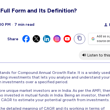
ull Form and Its Definition?
00 PM
7 min read
Add as a 
Share
source on
🔊 Listen to this
tands for Compound Annual Growth Rate. It is a widely use
rding investments that lets you analyse and understand your
 investments over a specified period.
ore unique market investors are in India. As per the AMFI, the
o invested in mutual funds in India. Being an investor, theref
t CAGR to estimate your potential growth from investments.
 the detailed meaning of CAGR and its working in terms of