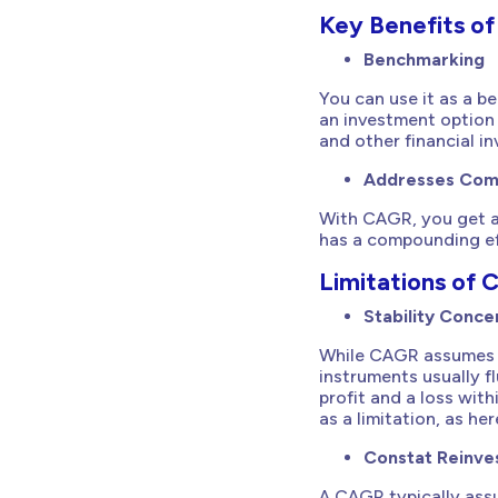
Key Benefits o
Benchmarking
You can use it as a b
an investment option 
and other financial i
Addresses Co
With CAGR, you get a 
has a compounding eff
Limitations of
Stability Conce
While CAGR assumes 
instruments usually fl
profit and a loss wit
as a limitation, as he
Constat Reinv
A CAGR typically assu