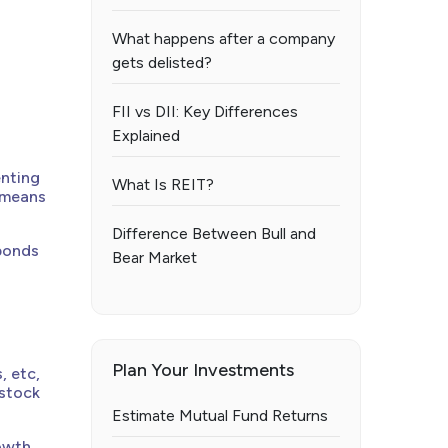
What happens after a company
gets delisted?
FII vs DII: Key Differences
Explained
enting
What Is REIT?
t means
Difference Between Bull and
 bonds
Bear Market
Plan Your Investments
, etc,
 stock
Estimate Mutual Fund Returns
owth