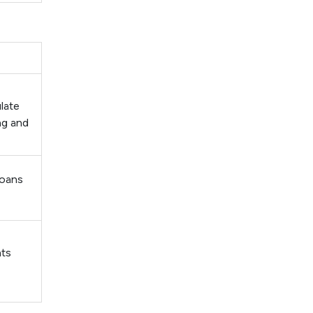
late
ng and
loans
nts