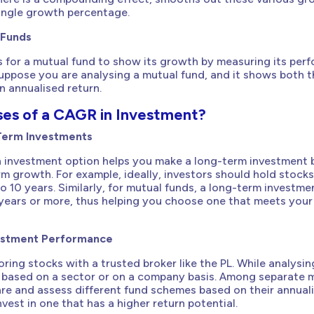
single growth percentage.
 Funds
s for a mutual fund to show its growth by measuring its per
Suppose you are analysing a mutual fund, and it shows both t
n annualised return.
ses of a CAGR in Investment?
Term Investments
 investment option helps you make a long-term investment 
m growth. For example, ideally, investors should hold stocks 
to 10 years. Similarly, for mutual funds, a long-term investme
years or more, thus helping you choose one that meets your
estment Performance
ring stocks with a trusted broker like the PL. While analysin
based on a sector or on a company basis. Among separate 
re and assess different fund schemes based on their annual
vest in one that has a higher return potential.