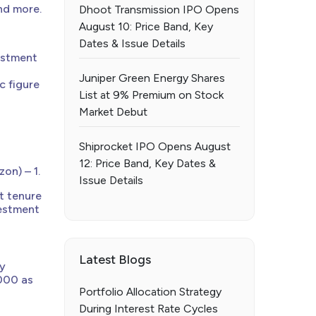
nd more.
Dhoot Transmission IPO Opens
August 10: Price Band, Key
Dates & Issue Details
estment
Juniper Green Energy Shares
c figure
List at 9% Premium on Stock
Market Debut
Shiprocket IPO Opens August
12: Price Band, Key Dates &
on) – 1.
Issue Details
t tenure
vestment
Latest Blogs
ay
,000 as
Portfolio Allocation Strategy
During Interest Rate Cycles