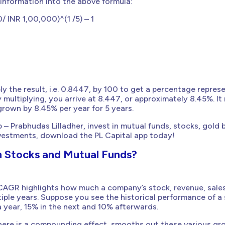
 information into the above formula:
 INR 1,00,000)^(1 /5) – 1
y the result, i.e. 0.8447, by 100 to get a percentage repres
y multiplying, you arrive at 8.447, or approximately 8.45%. I
rown by 8.45% per year for 5 years.
 – Prabhudas Lilladher, invest in mutual funds, stocks, gold
nvestments, download the PL Capital app today!
n Stocks and Mutual Funds?
 CAGR highlights how much a company’s stock, revenue, sales
iple years. Suppose you see the historical performance of a
 year, 15% in the next and 10% afterwards.
ere is a compounding effect, smooths out these various gr