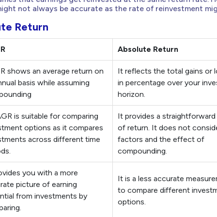
ght not always be accurate as the rate of reinvestment mig
te Return
GR
Absolute Return
 shows an average return on
It reflects the total gains or
nnual basis while assuming
in percentage over your inv
pounding
horizon.
GR is suitable for comparing
It provides a straightforward
stment options as it compares
of return. It does not consid
stments across different time
factors and the effect of
ods.
compounding.
rovides you with a more
It is a less accurate measur
rate picture of earning
to compare different invest
ntial from investments by
options.
aring.