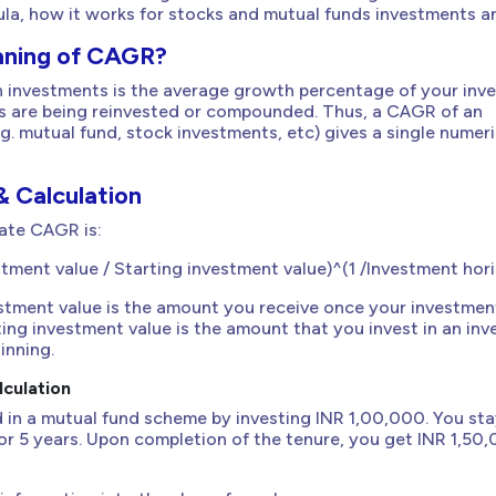
ula, how it works for stocks and mutual funds investments a
aning of CAGR?
n investments is the average growth percentage of your inv
ts are being reinvested or compounded. Thus, a CAGR of an
g. mutual fund, stock investments, etc) gives a single numeri
 Calculation
ate CAGR is:
ment value / Starting investment value)^(1 /Investment horiz
estment value is the amount you receive once your investmen
ting investment value is the amount that you invest in an in
inning.
culation
 in a mutual fund scheme by investing INR 1,00,000. You st
for 5 years. Upon completion of the tenure, you get INR 1,50