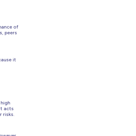
mance of
s, peers
cause it
 high
It acts
 risks.
However,