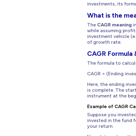
investments, its form
What is the me
The
CAGR meaning
i
while assuming profi
investment vehicle (e.
of growth rate.
CAGR Formula &
The formula to calcul
CAGR = (Ending invest
Here, the ending inv
is complete. The star
instrument at the beg
Example of CAGR Cal
Suppose you invested
invested in the fund 
your return.