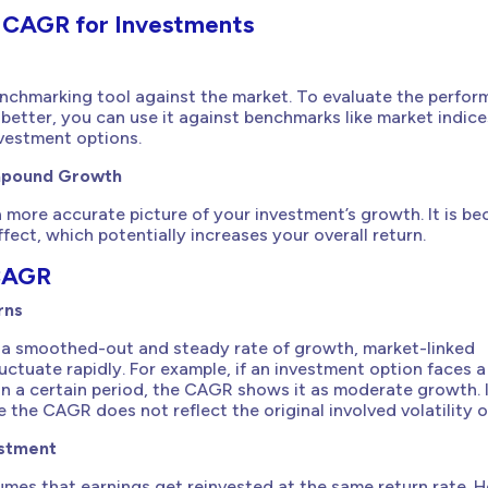
f CAGR for Investments
enchmarking tool against the market. To evaluate the perfor
better, you can use it against benchmarks like market indice
nvestment options.
mpound Growth
more accurate picture of your investment’s growth. It is be
ect, which potentially increases your overall return.
 CAGR
rns
a smoothed-out and steady rate of growth, market-linked
uctuate rapidly. For example, if an investment option faces a
hin a certain period, the CAGR shows it as moderate growth. 
re the CAGR does not reflect the original involved volatility or
estment
mes that earnings get reinvested at the same return rate. 