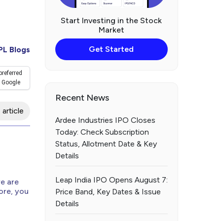
Start Investing in the Stock
Market
Get Started
PL Blogs
preferred
 Google
Recent News
 article
Ardee Industries IPO Closes
Today: Check Subscription
Status, Allotment Date & Key
d
Details
Leap India IPO Opens August 7:
re are
ore, you
Price Band, Key Dates & Issue
Details