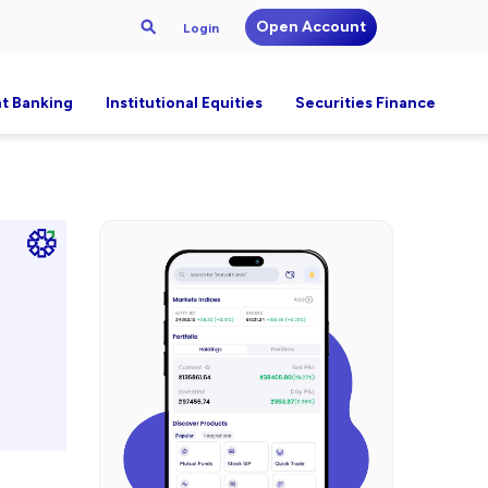
Open Account
Login
t Banking
Institutional Equities
Securities Finance