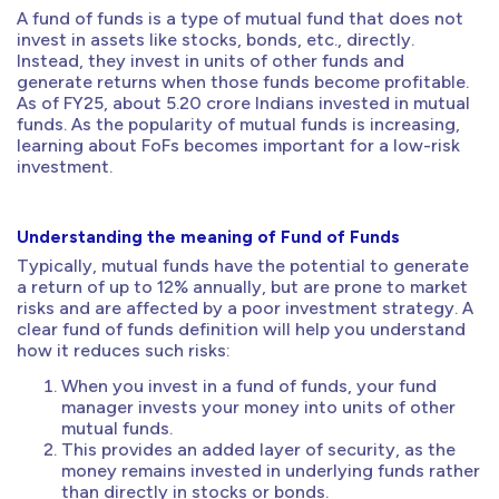
A fund of funds is a type of mutual fund that does not
invest in assets like stocks, bonds, etc., directly.
Instead, they invest in units of other funds and
generate returns when those funds become profitable.
As of FY25, about 5.20 crore Indians invested in mutual
funds. As the popularity of mutual funds is increasing,
learning about FoFs becomes important for a low-risk
investment.
Understanding the meaning of Fund of Funds
Typically, mutual funds have the potential to generate
a return of up to 12% annually, but are prone to market
risks and are affected by a poor investment strategy. A
clear fund of funds definition will help you understand
how it reduces such risks:
When you invest in a fund of funds, your fund
manager invests your money into units of other
mutual funds.
This provides an added layer of security, as the
money remains invested in underlying funds rather
than directly in stocks or bonds.