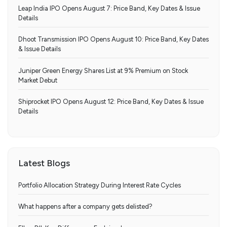
Leap India IPO Opens August 7: Price Band, Key Dates & Issue
Details
Dhoot Transmission IPO Opens August 10: Price Band, Key Dates
& Issue Details
Juniper Green Energy Shares List at 9% Premium on Stock
Market Debut
Shiprocket IPO Opens August 12: Price Band, Key Dates & Issue
Details
Latest Blogs
Portfolio Allocation Strategy During Interest Rate Cycles
What happens after a company gets delisted?