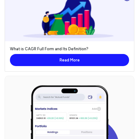
What is CAGR Full Form and Its Definition?
Read More