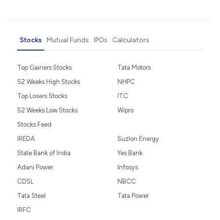
Stocks
Mutual Funds
IPOs
Calculators
Top Gainers Stocks
Tata Motors
52 Weeks High Stocks
NHPC
Top Losers Stocks
ITC
52 Weeks Low Stocks
Wipro
Stocks Feed
IREDA
Suzlon Energy
State Bank of India
Yes Bank
Adani Power
Infosys
CDSL
NBCC
Tata Steel
Tata Power
IRFC