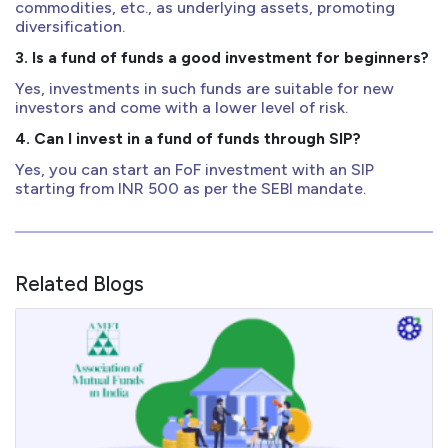
commodities, etc., as underlying assets, promoting
diversification.
3. Is a fund of funds a good investment for beginners?
Yes, investments in such funds are suitable for new
investors and come with a lower level of risk.
4. Can I invest in a fund of funds through SIP?
Yes, you can start an FoF investment with an SIP
starting from INR 500 as per the SEBI mandate.
Related Blogs