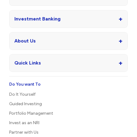
+
Investment Banking
+
About Us
+
Quick Links
Do You want To
Do It Yourself
Guided Investing
Portfolio Management
Invest as an NRI
Partner with Us