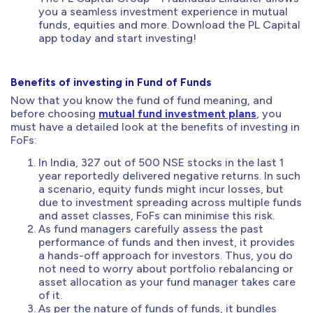
you a seamless investment experience in mutual
funds, equities and more. Download the PL Capital
app today and start investing!
Benefits of investing in Fund of Funds
Now that you know the fund of fund meaning, and
before choosing
mutual fund investment plans
, you
must have a detailed look at the benefits of investing in
FoFs:
In India, 327 out of 500 NSE stocks in the last 1
year reportedly delivered negative returns. In such
a scenario, equity funds might incur losses, but
due to investment spreading across multiple funds
and asset classes, FoFs can minimise this risk.
As fund managers carefully assess the past
performance of funds and then invest, it provides
a hands-off approach for investors. Thus, you do
not need to worry about portfolio rebalancing or
asset allocation as your fund manager takes care
of it.
As per the nature of funds of funds, it bundles