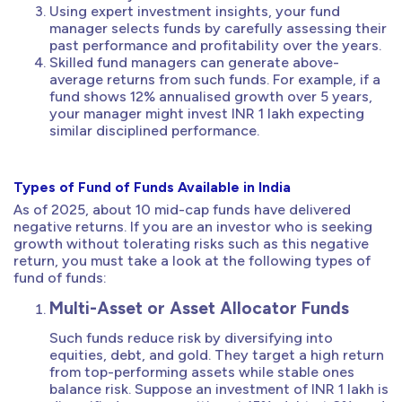
Using expert investment insights, your fund
manager selects funds by carefully assessing their
past performance and profitability over the years.
Skilled fund managers can generate above-
average returns from such funds. For example, if a
fund shows 12% annualised growth over 5 years,
your manager might invest INR 1 lakh expecting
similar disciplined performance.
Types of Fund of Funds Available in India
As of 2025, about 10 mid-cap funds have delivered
negative returns. If you are an investor who is seeking
growth without tolerating risks such as this negative
return, you must take a look at the following types of
fund of funds:
Multi-Asset or Asset Allocator Funds
Such funds reduce risk by diversifying into
equities, debt, and gold. They target a high return
from top-performing assets while stable ones
balance risk. Suppose an investment of INR 1 lakh is