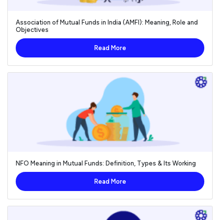
Association of Mutual Funds in India (AMFI): Meaning, Role and
Objectives
Read More
NFO Meaning in Mutual Funds: Definition, Types & Its Working
Read More