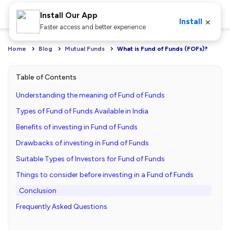
Install Our App
×
Install
Faster access and better experience
Home
Blog
Mutual Funds
What is Fund of Funds (FOFs)?
Table of Contents
Understanding the meaning of Fund of Funds
Types of Fund of Funds Available in India
Benefits of investing in Fund of Funds
Drawbacks of investing in Fund of Funds
Suitable Types of Investors for Fund of Funds
Things to consider before investing in a Fund of Funds
Conclusion
Frequently Asked Questions