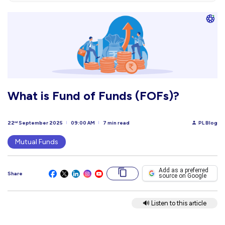
What is Fund of Funds (FOFs)?
22
September 2025
09:00 AM
7 min read
PL Blog
nd
Mutual Funds
Add as a preferred
Share
source on Google
🔊 Listen to this article