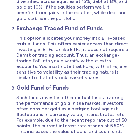
diversified across equities at 15%, debt at 8%, and
gold at 10%. If the equities perform well, it
benefits from gains in the equities, while debt and
gold stabilise the portfolio.
Exchange Traded Fund of Funds
This option allocates your money into ETF-based
mutual funds. This offers easier access than direct
investing in ETFs. Unlike ETFs, it does not require a
Demat or trading account. Thus, an exchange-
traded FoF lets you diversify without extra
accounts. You must note that FoFs, with ETFs, are
sensitive to volatility as their trading nature is
similar to that of stock market shares.
Gold Fund of Funds
Such funds invest in other mutual funds tracking
the performance of gold in the market. Investors
often consider gold as a hedging tool against
fluctuations in currency value, interest rates, etc.
For example, due to the recent repo rate cut of 50
points, the current interest rate stands at 5.50%.
This increases the value of gold, and such funds