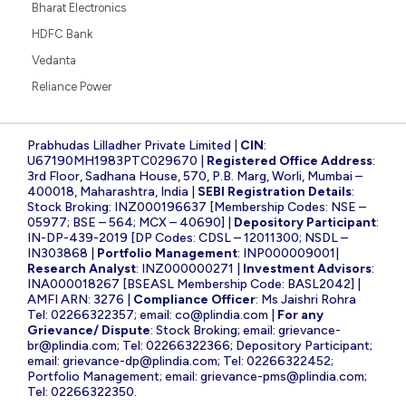
Bharat Electronics
HDFC Bank
Vedanta
Reliance Power
Prabhudas Lilladher Private Limited |
CIN
:
U67190MH1983PTC029670 |
Registered Office Address
:
3rd Floor, Sadhana House, 570, P.B. Marg, Worli, Mumbai –
400018, Maharashtra, India |
SEBI Registration Details
:
Stock Broking: INZ000196637 [Membership Codes: NSE –
05977; BSE – 564; MCX – 40690] |
Depository Participant
:
IN-DP-439-2019 [DP Codes: CDSL – 12011300; NSDL –
IN303868 |
Portfolio Management
: INP000009001|
Research Analyst
: INZ000000271 |
Investment Advisors
:
INA000018267 [BSEASL Membership Code: BASL2042] |
AMFI ARN: 3276 |
Compliance Officer
: Ms Jaishri Rohra
Tel: 02266322357; email:
co@plindia.com
|
For any
Grievance/ Dispute
: Stock Broking; email:
grievance-
br@plindia.com
; Tel: 02266322366; Depository Participant;
email:
grievance-dp@plindia.com
; Tel: 02266322452;
Portfolio Management; email:
grievance-pms@plindia.com
;
Tel: 02266322350.