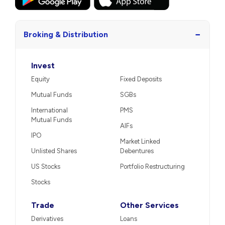
−
Broking & Distribution
Invest
Equity
Fixed Deposits
Mutual Funds
SGBs
International
PMS
Mutual Funds
AIFs
IPO
Market Linked
Unlisted Shares
Debentures
US Stocks
Portfolio Restructuring
Stocks
Trade
Other Services
Derivatives
Loans