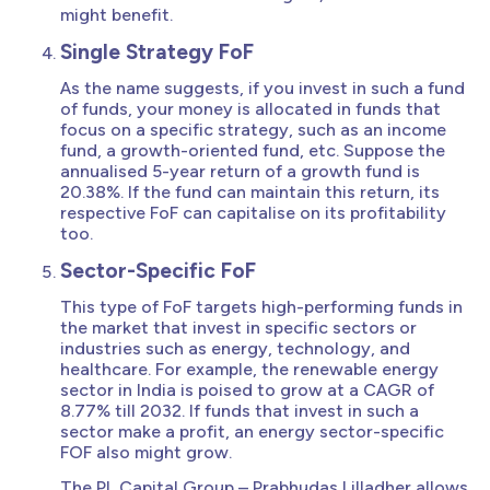
might benefit.
Single Strategy FoF
As the name suggests, if you invest in such a fund
of funds, your money is allocated in funds that
focus on a specific strategy, such as an income
fund, a growth-oriented fund, etc. Suppose the
annualised 5-year return of a growth fund is
20.38%. If the fund can maintain this return, its
respective FoF can capitalise on its profitability
too.
Sector-Specific FoF
This type of FoF targets high-performing funds in
the market that invest in specific sectors or
industries such as energy, technology, and
healthcare. For example, the renewable energy
sector in India is poised to grow at a CAGR of
8.77% till 2032. If funds that invest in such a
sector make a profit, an energy sector-specific
FOF also might grow.
The PL Capital Group – Prabhudas Lilladher allows