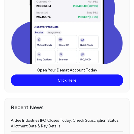
Open Your Demat Account Today
Click Here
Recent News
Ardee Industries IPO Closes Today: Check Subscription Status,
Allotment Date & Key Details