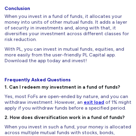
Conclusion
When you invest in a fund of funds, it allocates your
money into units of other mutual funds. It adds a layer
of security in investments and, along with that, it
diversifies your investment across different classes for
risk reduction.
With PL, you can invest in mutual funds, equities, and
more easily from the user-friendly PL Capital app.
Download the app today and invest!
Frequently Asked Questions
1. Can I redeem my investment in a fund of funds?
Yes, most FoFs are open-ended by nature, and you can
withdraw investment. However, an
exit load
of 1% might
apply if you withdraw funds before a specified period.
2. How does diversification work in a fund of funds?
When you invest in such a fund, your money is allocated
across multiple mutual funds with stocks, bonds,