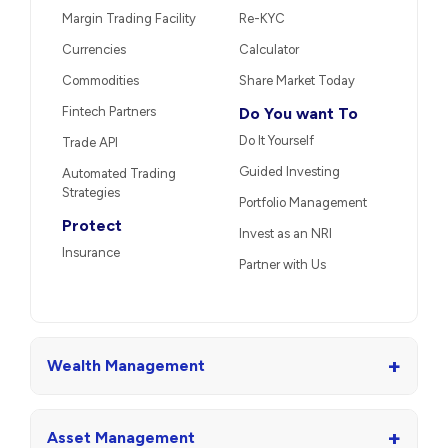
Margin Trading Facility
Re-KYC
Currencies
Calculator
Commodities
Share Market Today
Fintech Partners
Do You want To
Do It Yourself
Trade API
Guided Investing
Automated Trading
Strategies
Portfolio Management
Protect
Invest as an NRI
Insurance
Partner with Us
+
Wealth Management
+
Asset Management