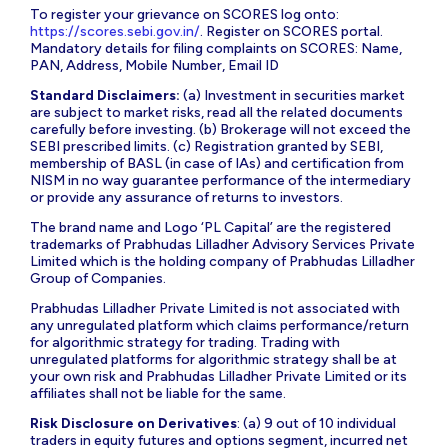
To register your grievance on SCORES log onto:
https://scores.sebi.gov.in/
. Register on SCORES portal.
Mandatory details for filing complaints on SCORES: Name,
PAN, Address, Mobile Number, Email ID
Standard Disclaimers:
(a) Investment in securities market
are subject to market risks, read all the related documents
carefully before investing. (b) Brokerage will not exceed the
SEBI prescribed limits. (c) Registration granted by SEBI,
membership of BASL (in case of IAs) and certification from
NISM in no way guarantee performance of the intermediary
or provide any assurance of returns to investors.
The brand name and Logo ‘PL Capital’ are the registered
trademarks of Prabhudas Lilladher Advisory Services Private
Limited which is the holding company of Prabhudas Lilladher
Group of Companies.
Prabhudas Lilladher Private Limited is not associated with
any unregulated platform which claims performance/return
for algorithmic strategy for trading. Trading with
unregulated platforms for algorithmic strategy shall be at
your own risk and Prabhudas Lilladher Private Limited or its
affiliates shall not be liable for the same.
Risk Disclosure on Derivatives
: (a) 9 out of 10 individual
traders in equity futures and options segment, incurred net