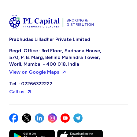
Prabhudas Lilladher Private Limited
Regd. Office : 3rd Floor, Sadhana House,
570, P. B. Marg, Behind Mahindra Tower,
Worli, Mumbai - 400 018, India
View on Google Maps
Tel. : 02266322222
Call us