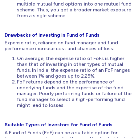
multiple mutual fund options into one mutual fund
scheme. Thus, you get a broader market exposure
from a single scheme.
Drawbacks of investing in Fund of Funds
Expense ratio, reliance on fund manager and fund
performance increase cost and chances of loss:
On average, the expense ratio of FoFs is higher
than that of investing in other types of mutual
funds. In India, the expense ratio of an FoF ranges
between 1% and goes up to 2.25%.
FoF returns depend on the performance of
underlying funds and the expertise of the fund
manager. Poorly performing funds or failure of the
fund manager to select a high-performing fund
might lead to losses.
Suitable Types of Investors for Fund of Funds
A Fund of Funds (FoF) can be a suitable option for