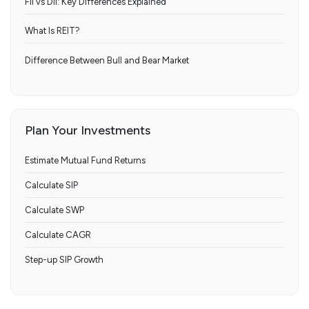
FII vs DII: Key Differences Explained
What Is REIT?
Difference Between Bull and Bear Market
Plan Your Investments
Estimate Mutual Fund Returns
Calculate SIP
Calculate SWP
Calculate CAGR
Step-up SIP Growth