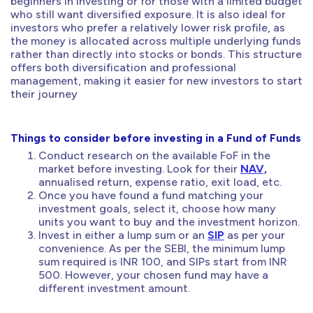
beginners in investing or for those with a limited budget
who still want diversified exposure. It is also ideal for
investors who prefer a relatively lower risk profile, as
the money is allocated across multiple underlying funds
rather than directly into stocks or bonds. This structure
offers both diversification and professional
management, making it easier for new investors to start
their journey
Things to consider before investing in a Fund of Funds
Conduct research on the available FoF in the
market before investing. Look for their
NAV,
annualised return, expense ratio, exit load, etc.
Once you have found a fund matching your
investment goals, select it, choose how many
units you want to buy and the investment horizon.
Invest in either a lump sum or an
SIP
as per your
convenience. As per the SEBI, the minimum lump
sum required is INR 100, and SIPs start from INR
500. However, your chosen fund may have a
different investment amount.