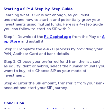
Starting a SIP: A Step-by-Step Guide
Learning what is SIP is not enough, as you must
understand how to start it and potentially grow your
investments using mutual funds. Here is a 4-step guide
you can follow to start an SIP with PL:
Step 1: Download the
PL Capital app
from the Play or
A
pp Store
and install it.
Step 2: Complete the e-KYC process by providing your
PAN, Aadhaar Card and bank details.
Step 3: Choose your preferred fund from the list, such
as equity, debt or hybrid, select the number of units you
want to buy, etc. Choose SIP as your mode of
investment.
Step 4: Enter the SIP amount, transfer it from your bank
account and start your SIP journey.
Conclusion