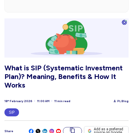
What is SIP (Systematic Investment
Plan)? Meaning, Benefits & How It
Works
18
February 2026
11:00 AM
11 min read
PL Blog
th
SIP
Add as a preferred
Share
source on Google