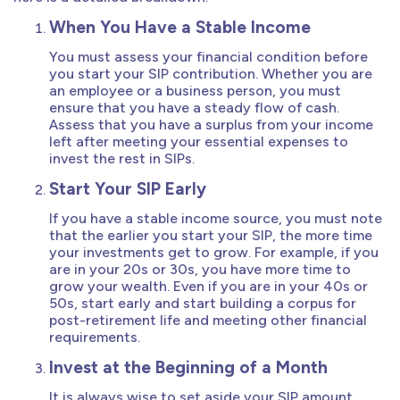
When You Have a Stable Income
You must assess your financial condition before
you start your SIP contribution. Whether you are
an employee or a business person, you must
ensure that you have a steady flow of cash.
Assess that you have a surplus from your income
left after meeting your essential expenses to
invest the rest in SIPs.
Start Your SIP Early
If you have a stable income source, you must note
that the earlier you start your SIP, the more time
your investments get to grow. For example, if you
are in your 20s or 30s, you have more time to
grow your wealth. Even if you are in your 40s or
50s, start early and start building a corpus for
post-retirement life and meeting other financial
requirements.
Invest at the Beginning of a Month
It is always wise to set aside your SIP amount