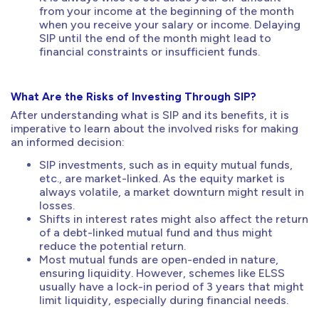
from your income at the beginning of the month
when you receive your salary or income. Delaying
SIP until the end of the month might lead to
financial constraints or insufficient funds.
What Are the Risks of Investing Through SIP?
After understanding what is SIP and its benefits, it is
imperative to learn about the involved risks for making
an informed decision:
SIP investments, such as in equity mutual funds,
etc., are market-linked. As the equity market is
always volatile, a market downturn might result in
losses.
Shifts in interest rates might also affect the return
of a debt-linked mutual fund and thus might
reduce the potential return.
Most mutual funds are open-ended in nature,
ensuring liquidity. However, schemes like ELSS
usually have a lock-in period of 3 years that might
limit liquidity, especially during financial needs.