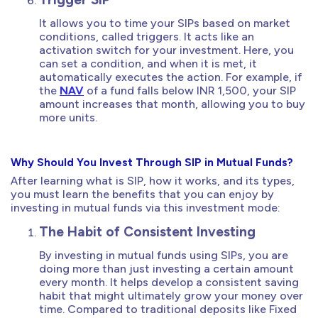
It allows you to time your SIPs based on market
conditions, called triggers. It acts like an
activation switch for your investment. Here, you
can set a condition, and when it is met, it
automatically executes the action. For example, if
the
NAV
of a fund falls below INR 1,500, your SIP
amount increases that month, allowing you to buy
more units.
Why Should You Invest Through SIP in Mutual Funds?
After learning what is SIP, how it works, and its types,
you must learn the benefits that you can enjoy by
investing in mutual funds via this investment mode:
The Habit of Consistent Investing
By investing in mutual funds using SIPs, you are
doing more than just investing a certain amount
every month. It helps develop a consistent saving
habit that might ultimately grow your money over
time. Compared to traditional deposits like Fixed