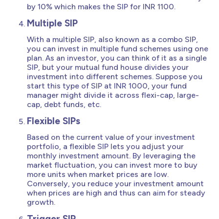
by 10% which makes the SIP for INR 1100.
Multiple SIP
With a multiple SIP, also known as a combo SIP,
you can invest in multiple fund schemes using one
plan. As an investor, you can think of it as a single
SIP, but your mutual fund house divides your
investment into different schemes. Suppose you
start this type of SIP at INR 1000, your fund
manager might divide it across flexi-cap, large-
cap, debt funds, etc.
Flexible SIPs
Based on the current value of your investment
portfolio, a flexible SIP lets you adjust your
monthly investment amount. By leveraging the
market fluctuation, you can invest more to buy
more units when market prices are low.
Conversely, you reduce your investment amount
when prices are high and thus can aim for steady
growth.
Trigger SIP