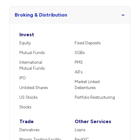
−
Broking & Distribution
Invest
Equity
Fixed Deposits
Mutual Funds
SGBs
International
PMS
Mutual Funds
AIFs
IPO
Market Linked
Unlisted Shares
Debentures
US Stocks
Portfolio Restructuring
Stocks
Trade
Other Services
Derivatives
Loans
Margin Trading Facility
Re-KYC