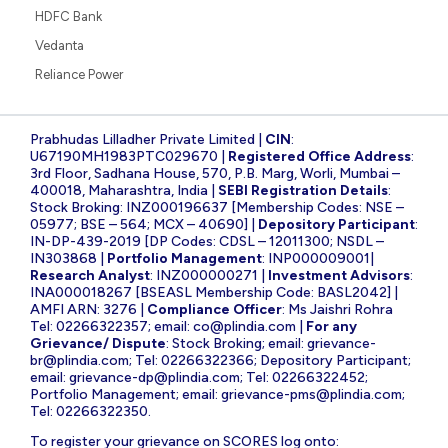
HDFC Bank
Vedanta
Reliance Power
Prabhudas Lilladher Private Limited |
CIN
:
U67190MH1983PTC029670 |
Registered Office Address
:
3rd Floor, Sadhana House, 570, P.B. Marg, Worli, Mumbai –
400018, Maharashtra, India |
SEBI Registration Details
:
Stock Broking: INZ000196637 [Membership Codes: NSE –
05977; BSE – 564; MCX – 40690] |
Depository Participant
:
IN-DP-439-2019 [DP Codes: CDSL – 12011300; NSDL –
IN303868 |
Portfolio Management
: INP000009001|
Research Analyst
: INZ000000271 |
Investment Advisors
:
INA000018267 [BSEASL Membership Code: BASL2042] |
AMFI ARN: 3276 |
Compliance Officer
: Ms Jaishri Rohra
Tel: 02266322357; email:
co@plindia.com
|
For any
Grievance/ Dispute
: Stock Broking; email:
grievance-
br@plindia.com
; Tel: 02266322366; Depository Participant;
email:
grievance-dp@plindia.com
; Tel: 02266322452;
Portfolio Management; email:
grievance-pms@plindia.com
;
Tel: 02266322350.
To register your grievance on SCORES log onto: