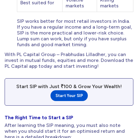
Best suited for
markets
markets
SIP works better for most retail investors in India.
If you have a regular income and a long-term goal,
SIP is the more practical and lower-risk choice.
Lump sum can work, but only if you have surplus
funds and good market timing.
With PL Capital Group – Prabhudas Lilladher, you can
invest in mutual funds, equities and more. Download the
PL Capital app today and start investing!
Start SIP with Just ₹100 & Grow Your Wealth!
Start Your SIP
The Right Time to Start a SIP
After learning the SIP meaning, you must also note
when you should start it for an optimised return and
here is a detailed breakdown: