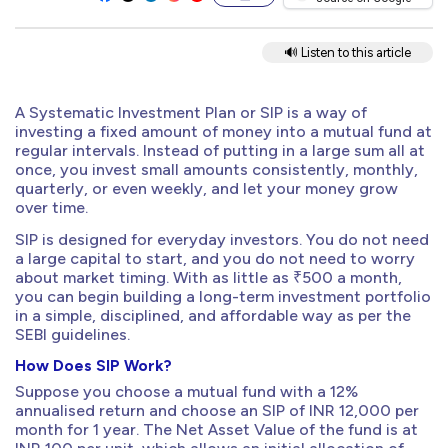
🔊 Listen to this article
A Systematic Investment Plan or SIP is a way of
investing a fixed amount of money into a mutual fund at
regular intervals. Instead of putting in a large sum all at
once, you invest small amounts consistently, monthly,
quarterly, or even weekly, and let your money grow
over time.
SIP is designed for everyday investors. You do not need
a large capital to start, and you do not need to worry
about market timing. With as little as ₹500 a month,
you can begin building a long-term investment portfolio
in a simple, disciplined, and affordable way as per the
SEBI guidelines.
How Does SIP Work?
Suppose you choose a mutual fund with a 12%
annualised return and choose an SIP of INR 12,000 per
month for 1 year. The Net Asset Value of the fund is at