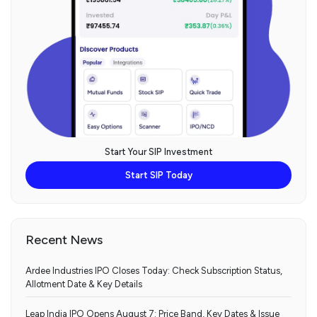
Start Your SIP Investment
Start SIP Today
Recent News
Ardee Industries IPO Closes Today: Check Subscription Status,
Allotment Date & Key Details
Leap India IPO Opens August 7: Price Band, Key Dates & Issue