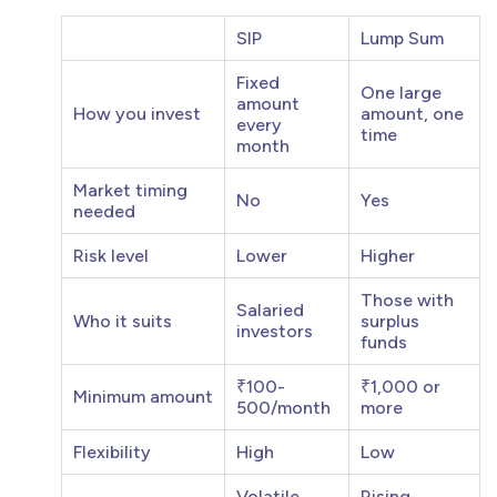
SIP
Lump Sum
Fixed
One large
amount
How you invest
amount, one
every
time
month
Market timing
No
Yes
needed
Risk level
Lower
Higher
Those with
Salaried
Who it suits
surplus
investors
funds
₹100-
₹1,000 or
Minimum amount
500/month
more
Flexibility
High
Low
Volatile
Rising