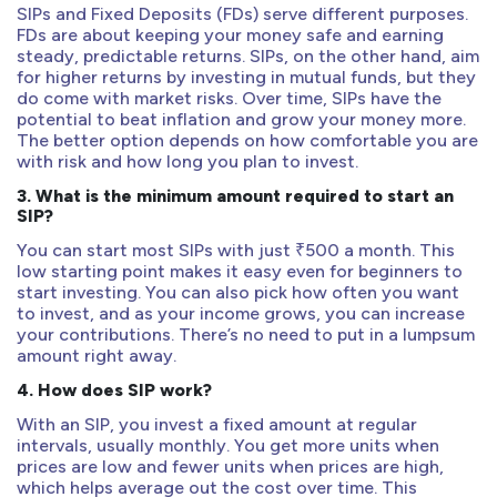
SIPs and Fixed Deposits (FDs) serve different purposes.
FDs are about keeping your money safe and earning
steady, predictable returns. SIPs, on the other hand, aim
for higher returns by investing in mutual funds, but they
do come with market risks. Over time, SIPs have the
potential to beat inflation and grow your money more.
The better option depends on how comfortable you are
with risk and how long you plan to invest.
3. What is the minimum amount required to start an
SIP?
You can start most SIPs with just ₹500 a month. This
low starting point makes it easy even for beginners to
start investing. You can also pick how often you want
to invest, and as your income grows, you can increase
your contributions. There’s no need to put in a lumpsum
amount right away.
4. How does SIP work?
With an SIP, you invest a fixed amount at regular
intervals, usually monthly. You get more units when
prices are low and fewer units when prices are high,
which helps average out the cost over time. This