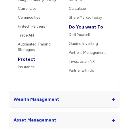
Currencies
Calculator
Commodities
Share Market Today
Fintech Partners
Do You want To
Do It Yourself
Trade API
Guided Investing
Automated Trading
Strategies
Portfolio Management
Protect
Invest as an NRI
Insurance
Partner with Us
+
Wealth Management
+
Asset Management