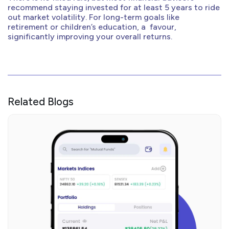
recommend staying invested for at least 5 years to ride
out market volatility. For long-term goals like
retirement or children’s education, a favour,
significantly improving your overall returns.
Related Blogs