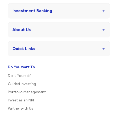
+
Investment Banking
+
About Us
+
Quick Links
Do You want To
Do It Yourself
Guided Investing
Portfolio Management
Invest as an NRI
Partner with Us