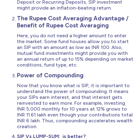
Deposit or Recurring Deposits, SIP investment
might provide an inflation-beating return.
The Rupee Cost Averaging Advantage /
Benefit of Rupee Cost Averaging
Here, you do not need a higher amount to enter
the market. Some fund houses allow you to start
an SIP with an amount as low as INR 100. Also,
mutual fund investments might provide you with
an annual return of up to 15% depending on market
conditions, fund type, etc.
Power of Compounding
Now that you know what is SIP, it is important to
understand the power of compounding. It means
your SIPs earn interest, and that interest gets
reinvested to earn more. For example, investing
INR 5,000 monthly for 10 years at 12% grows to
INR 11.61 lakh even though your contributions total
INR 6 lakh. Thus, compounding accelerates wealth
creation.
SIP Vs LUMP-SUM: is better?