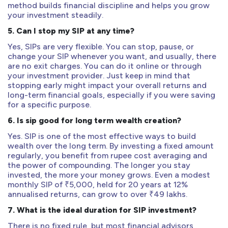
method builds financial discipline and helps you grow
your investment steadily.
5. Can I stop my SIP at any time?
Yes, SIPs are very flexible. You can stop, pause, or
change your SIP whenever you want, and usually, there
are no exit charges. You can do it online or through
your investment provider. Just keep in mind that
stopping early might impact your overall returns and
long-term financial goals, especially if you were saving
for a specific purpose.
6. Is sip good for long term wealth creation?
Yes. SIP is one of the most effective ways to build
wealth over the long term. By investing a fixed amount
regularly, you benefit from rupee cost averaging and
the power of compounding. The longer you stay
invested, the more your money grows. Even a modest
monthly SIP of ₹5,000, held for 20 years at 12%
annualised returns, can grow to over ₹49 lakhs.
7. What is the ideal duration for SIP investment?
There is no fixed rule, but most financial advisors