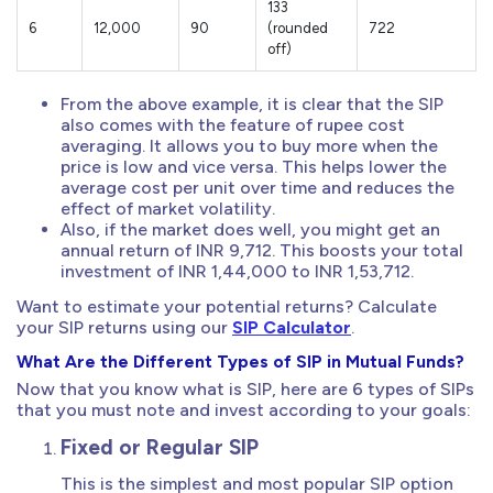
133
6
12,000
90
(rounded
722
off)
From the above example, it is clear that the SIP
also comes with the feature of rupee cost
averaging. It allows you to buy more when the
price is low and vice versa. This helps lower the
average cost per unit over time and reduces the
effect of market volatility.
Also, if the market does well, you might get an
annual return of INR 9,712. This boosts your total
investment of INR 1,44,000 to INR 1,53,712.
Want to estimate your potential returns? Calculate
your SIP returns using our
SIP Calculator
.
What Are the Different Types of SIP in Mutual Funds?
Now that you know what is SIP, here are 6 types of SIPs
that you must note and invest according to your goals:
Fixed or Regular SIP
This is the simplest and most popular SIP option