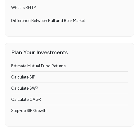
What Is REIT?
Difference Between Bull and Bear Market
Plan Your Investments
Estimate Mutual Fund Returns
Calculate SIP
Calculate SWP
Calculate CAGR
Step-up SIP Growth