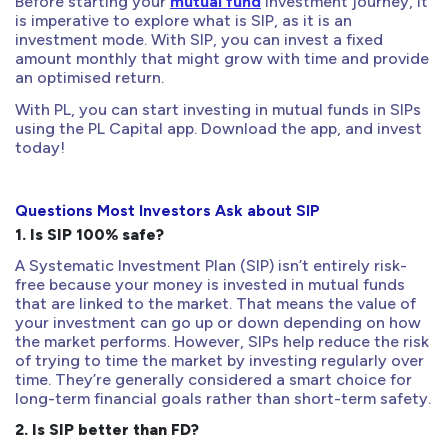
Before starting your
mutual fund
investment journey, it
is imperative to explore what is SIP, as it is an
investment mode. With SIP, you can invest a fixed
amount monthly that might grow with time and provide
an optimised return.
With PL, you can start investing in mutual funds in SIPs
using the PL Capital app. Download the app, and invest
today!
Questions Most Investors Ask about SIP
1. Is SIP 100% safe?
A Systematic Investment Plan (SIP) isn’t entirely risk-
free because your money is invested in mutual funds
that are linked to the market. That means the value of
your investment can go up or down depending on how
the market performs. However, SIPs help reduce the risk
of trying to time the market by investing regularly over
time. They’re generally considered a smart choice for
long-term financial goals rather than short-term safety.
2. Is SIP better than FD?