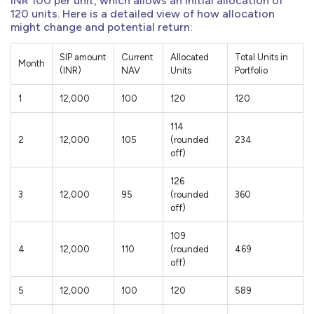
INR 100 per unit, which allows an initial allocation of
120 units. Here is a detailed view of how allocation
might change and potential return:
SIP amount
Current
Allocated
Total Units in
Month
(INR)
NAV
Units
Portfolio
1
12,000
100
120
120
114
2
12,000
105
(rounded
234
off)
126
3
12,000
95
(rounded
360
off)
109
4
12,000
110
(rounded
469
off)
5
12,000
100
120
589