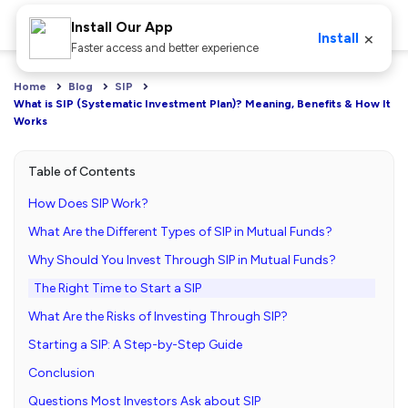
Install Our App
×
Install
Faster access and better experience
Home
Blog
SIP
What is SIP (Systematic Investment Plan)? Meaning, Benefits & How It 
Works
Table of Contents
How Does SIP Work?
What Are the Different Types of SIP in Mutual Funds?
Why Should You Invest Through SIP in Mutual Funds?
The Right Time to Start a SIP
What Are the Risks of Investing Through SIP?
Starting a SIP: A Step-by-Step Guide
Conclusion
Questions Most Investors Ask about SIP