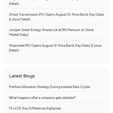
Details
Dhoot Transmission IPO Opens August 10: Price Band, Key Dates
& Issue Details
Juniper Green Energy Shares List at 9% Premium on Stock
Market Debut
Shiprocket IPO Opens August 12: Price Band, Key Dates & Issue
Details
Latest Blogs
Portfolio Allocation Strategy During Interest Rate Cycles
What happens after a company gets delisted?
FII vs DII: Key Differences Explained