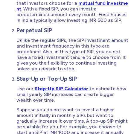
that investors choose for a
mutual fund investme
nt
. With a fixed SIP, you can invest a
predetermined amount every month. Fund houses
in India typically allow investing INR 500 as SIP.
Perpetual SIP
Unlike the regular SIPs, the SIP investment amount
and investment frequency in this type are
predefined. Also, in this type of SIP, you do not
have a fixed investment tenure to choose from. It
gives you the flexibility to continue investing
unless you decide to stop.
Step-Up or Top-Up SIP
Use our
Step-Up SIP Calculator
to estimate how
small yearly SIP increases can create bigger
wealth over time.
Suppose you do not want to invest a higher
amount initially in monthly SIPs but want to
gradually increase it over time. A top-up SIP might
be suitable for you. For example, you choose to
start an SIP at INR 1000 and increase it annually