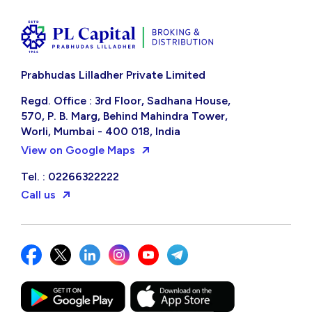
Prabhudas Lilladher Private Limited
Regd. Office : 3rd Floor, Sadhana House,
570, P. B. Marg, Behind Mahindra Tower,
Worli, Mumbai - 400 018, India
View on Google Maps
Tel. : 02266322222
Call us