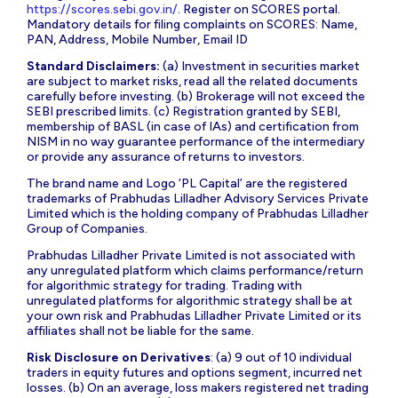
https://scores.sebi.gov.in/
. Register on SCORES portal.
Mandatory details for filing complaints on SCORES: Name,
PAN, Address, Mobile Number, Email ID
Standard Disclaimers:
(a) Investment in securities market
are subject to market risks, read all the related documents
carefully before investing. (b) Brokerage will not exceed the
SEBI prescribed limits. (c) Registration granted by SEBI,
membership of BASL (in case of IAs) and certification from
NISM in no way guarantee performance of the intermediary
or provide any assurance of returns to investors.
The brand name and Logo ‘PL Capital’ are the registered
trademarks of Prabhudas Lilladher Advisory Services Private
Limited which is the holding company of Prabhudas Lilladher
Group of Companies.
Prabhudas Lilladher Private Limited is not associated with
any unregulated platform which claims performance/return
for algorithmic strategy for trading. Trading with
unregulated platforms for algorithmic strategy shall be at
your own risk and Prabhudas Lilladher Private Limited or its
affiliates shall not be liable for the same.
Risk Disclosure on Derivatives
: (a) 9 out of 10 individual
traders in equity futures and options segment, incurred net
losses. (b) On an average, loss makers registered net trading