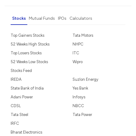
Stocks
Mutual Funds
IPOs
Calculators
Top Gainers Stocks
Tata Motors
52 Weeks High Stocks
NHPC
Top Losers Stocks
ITC
52 Weeks Low Stocks
Wipro
Stocks Feed
IREDA
Suzlon Energy
State Bank of India
Yes Bank
Adani Power
Infosys
CDSL
NBCC
Tata Steel
Tata Power
IRFC
Bharat Electronics